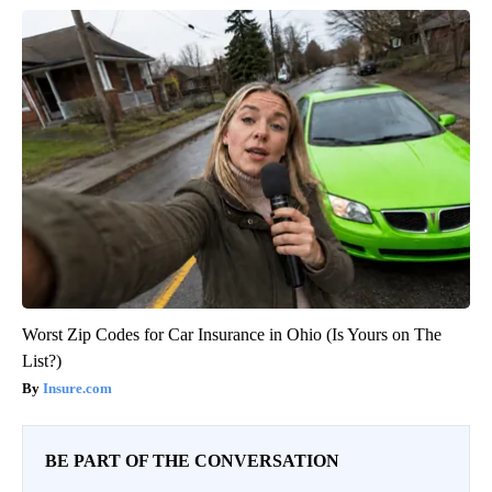
Worst Zip Codes for Car Insurance in Ohio (Is Yours on The
List?)
Insure.com
BE PART OF THE CONVERSATION