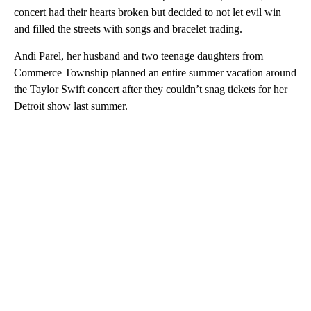
concert had their hearts broken but decided to not let evil win
and filled the streets with songs and bracelet trading.
Andi Parel, her husband and two teenage daughters from
Commerce Township planned an entire summer vacation around
the Taylor Swift concert after they couldn’t snag tickets for her
Detroit show last summer.
A
D
V
E
R
TI
S
E
M
E
N
T