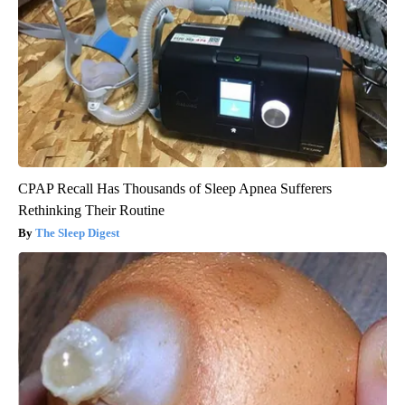
CPAP Recall Has Thousands of Sleep Apnea Sufferers
Rethinking Their Routine
The Sleep Digest