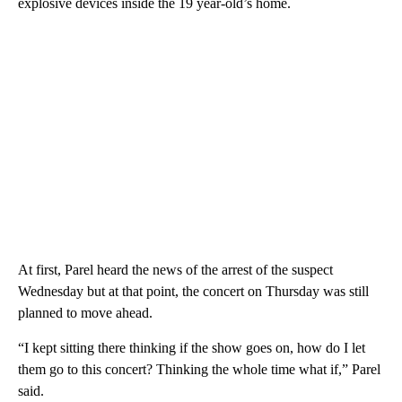
explosive devices inside the 19 year-old’s home.
At first, Parel heard the news of the arrest of the suspect
Wednesday but at that point, the concert on Thursday was still
planned to move ahead.
“I kept sitting there thinking if the show goes on, how do I let
them go to this concert? Thinking the whole time what if,” Parel
said.