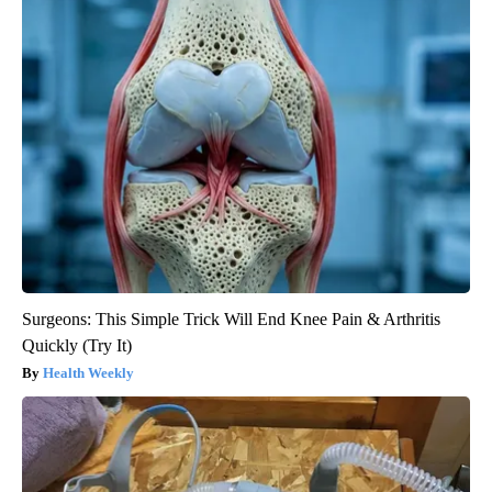
Surgeons: This Simple Trick Will End Knee Pain & Arthritis
Quickly (Try It)
Health Weekly