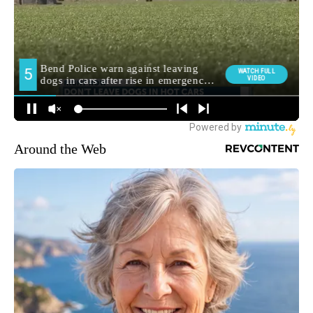
Around the Web