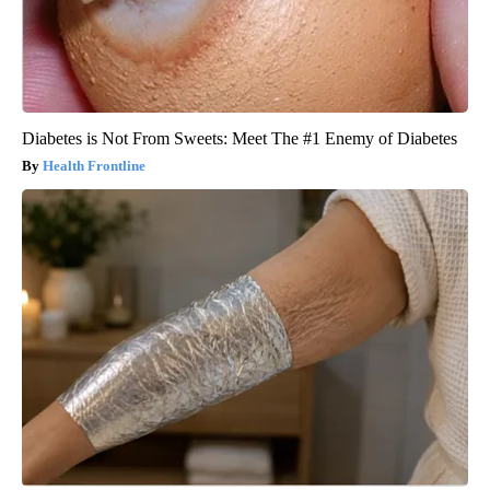
Diabetes is Not From Sweets: Meet The #1 Enemy of Diabetes
Health Frontline