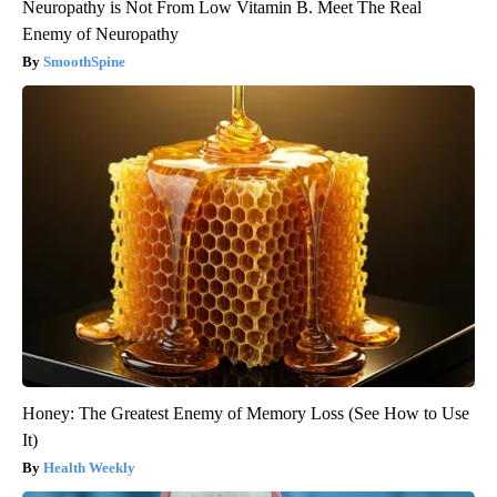
Neuropathy is Not From Low Vitamin B. Meet The Real
Enemy of Neuropathy
SmoothSpine
Honey: The Greatest Enemy of Memory Loss (See How to Use
It)
Health Weekly