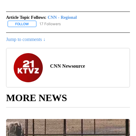
Article Topic Follows:
CNN - Regional
17 Followers
FOLLOW
FOLLOW "CNN - REGIONAL" TO RECEIVE NOTIFICATIONS ABOUT N
Jump to comments ↓
CNN Newsource
MORE NEWS