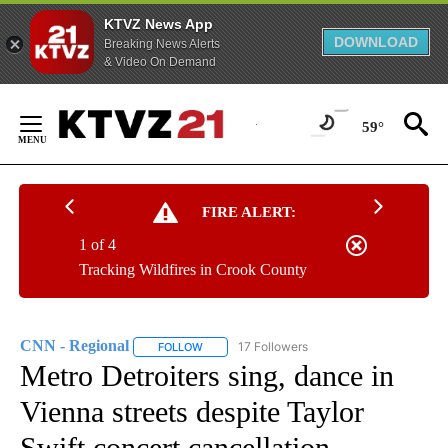
KTVZ News App
DOWNLOAD
Breaking News Alerts
& Video On Demand
Skip
to
59°
Content
FIRE ALERT:
1 of 4
Tracking Wildfires in Crook County
CNN - Regional
17 Followers
FOLLOW
FOLLOW "CNN - REGIONAL" TO RECEIVE NOTI
Metro Detroiters sing, dance in
Vienna streets despite Taylor
Swift concert cancellation