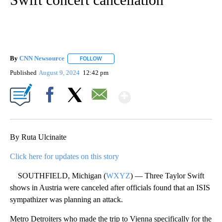
By
CNN Newsource
FOLLOW
FOLLOW "" TO RECEIVE NOTIFICATIONS ABOU
Published
August 9, 2024
12:42 pm
Show More
Facebook
X
Email
By Ruta Ulcinaite
Click here for updates on this story
SOUTHFIELD, Michigan (
WXYZ
) — Three Taylor Swift
shows in Austria were canceled after officials found that an ISIS
sympathizer was planning an attack.
Metro Detroiters who made the trip to Vienna specifically for the