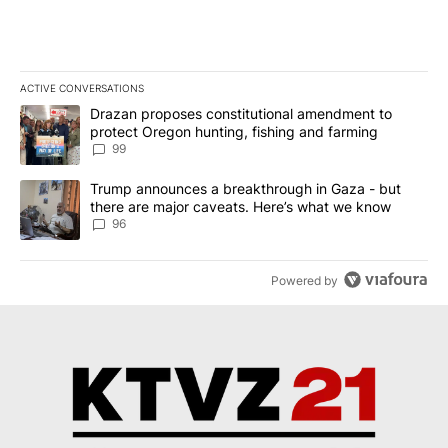
ACTIVE CONVERSATIONS
The following is a list of the most commented articles in the last 7
A trending article titled "Drazan proposes constitutional amendm
Drazan proposes constitutional amendment to
protect Oregon hunting, fishing and farming
99
A trending article titled "Trump announces a breakthrough in Ga
Trump announces a breakthrough in Gaza - but
there are major caveats. Here’s what we know
96
Powered by