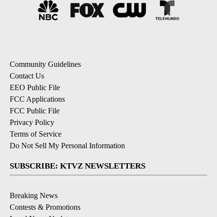
Community Guidelines
Contact Us
EEO Public File
FCC Applications
FCC Public File
Privacy Policy
Terms of Service
Do Not Sell My Personal Information
SUBSCRIBE: KTVZ NEWSLETTERS
Breaking News
Contests & Promotions