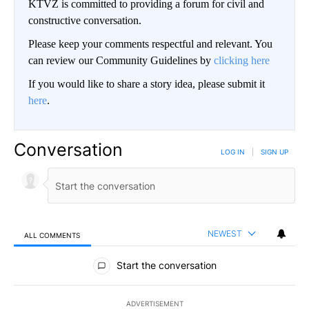
KTVZ is committed to providing a forum for civil and
constructive conversation.
Please keep your comments respectful and relevant. You
can review our Community Guidelines by
clicking here
If you would like to share a story idea, please submit it
here
.
Conversation
LOG IN
|
SIGN UP
NEWEST
ALL COMMENTS
All Comments
Start the conversation
ADVERTISEMENT