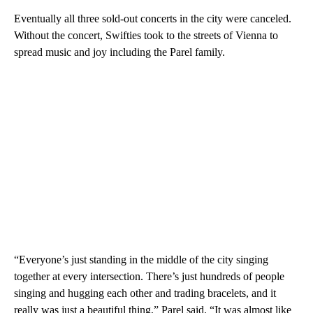
Eventually all three sold-out concerts in the city were canceled.
Without the concert, Swifties took to the streets of Vienna to
spread music and joy including the Parel family.
“Everyone’s just standing in the middle of the city singing
together at every intersection. There’s just hundreds of people
singing and hugging each other and trading bracelets, and it
really was just a beautiful thing,” Parel said. “It was almost like