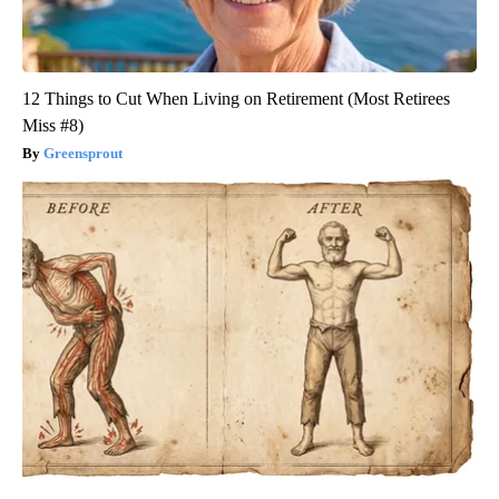
12 Things to Cut When Living on Retirement (Most Retirees
Miss #8)
Greensprout