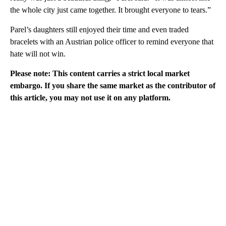
the whole city just came together. It brought everyone to tears.”
Parel’s daughters still enjoyed their time and even traded
bracelets with an Austrian police officer to remind everyone that
hate will not win.
Please note: This content carries a strict local market
embargo. If you share the same market as the contributor of
this article, you may not use it on any platform.