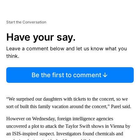
Start the Conversation
Have your say.
Leave a comment below and let us know what you
think.
Be the first to comment
“We surprised our daughters with tickets to the concert, so we
sort of built this family vacation around the concert,” Parel said.
However on Wednesday, foreign intelligence agencies
uncovered a plot to attack the Taylor Swift shows in Vienna by
an ISIS-inspired suspect. Investigators found chemicals and