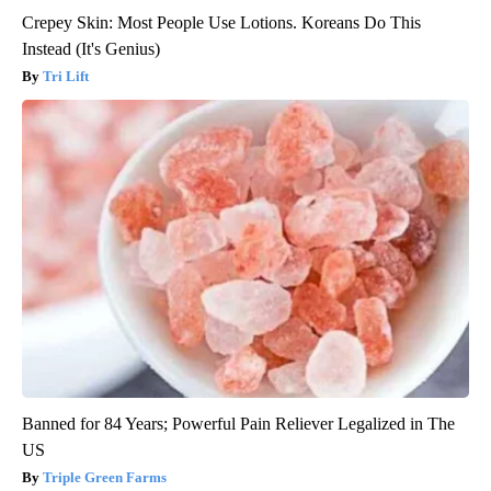
Crepey Skin: Most People Use Lotions. Koreans Do This
Instead (It's Genius)
Tri Lift
Banned for 84 Years; Powerful Pain Reliever Legalized in The
US
Triple Green Farms