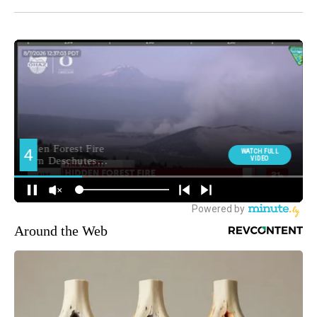
Around the Web