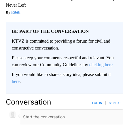
Never Left
Ribili
BE PART OF THE CONVERSATION
KTVZ is committed to providing a forum for civil and
constructive conversation.
Please keep your comments respectful and relevant. You
can review our Community Guidelines by
clicking here
If you would like to share a story idea, please submit it
here
.
Conversation
LOG IN
|
SIGN UP