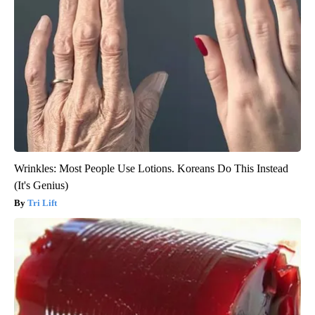
Wrinkles: Most People Use Lotions. Koreans Do This Instead
(It's Genius)
Tri Lift