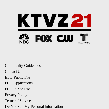
Community Guidelines
Contact Us
EEO Public File
FCC Applications
FCC Public File
Privacy Policy
Terms of Service
Do Not Sell My Personal Information