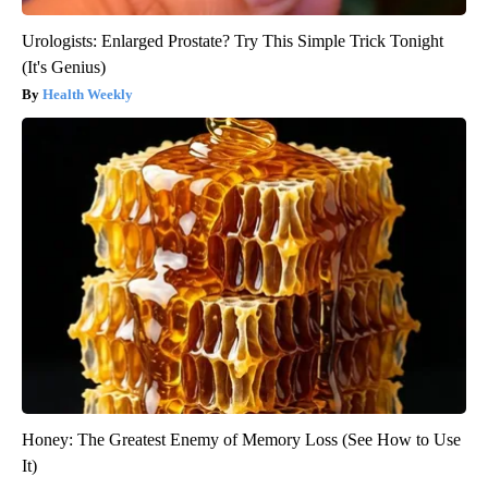
Urologists: Enlarged Prostate? Try This Simple Trick Tonight
(It's Genius)
Health Weekly
Honey: The Greatest Enemy of Memory Loss (See How to Use
It)