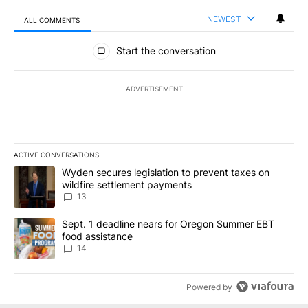
NEWEST
ALL COMMENTS
All Comments
Start the conversation
ADVERTISEMENT
ACTIVE CONVERSATIONS
The following is a list of the most commented articles in the last 7
A trending article titled "Wyden secures legislation to prevent t
Wyden secures legislation to prevent taxes on
wildfire settlement payments
13
A trending article titled "Sept. 1 deadline nears for Oregon Sum
Sept. 1 deadline nears for Oregon Summer EBT
food assistance
14
Powered by