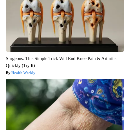
Surgeons: This Simple Trick Will End Knee Pain & Arthritis
Quickly (Try It)
Health Weekly