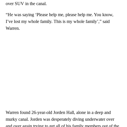
over SUV in the canal.
“He was saying ‘Please help me, please help me. You know,
I’ve lost my whole family. This is my whole family’,” said
Warren.
Warren found 26-year-old Jorden Hall, alone in a deep and
murky canal. Jorden was desperately diving underwater over
and over again trying to get all of his family members out of the