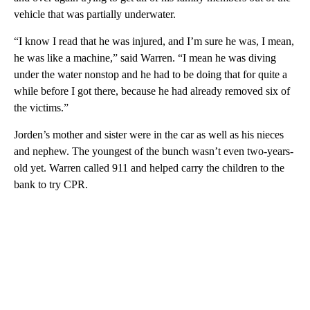
vehicle that was partially underwater.
“I know I read that he was injured, and I’m sure he was, I mean,
he was like a machine,” said Warren. “I mean he was diving
under the water nonstop and he had to be doing that for quite a
while before I got there, because he had already removed six of
the victims.”
Jorden’s mother and sister were in the car as well as his nieces
and nephew. The youngest of the bunch wasn’t even two-years-
old yet. Warren called 911 and helped carry the children to the
bank to try CPR.