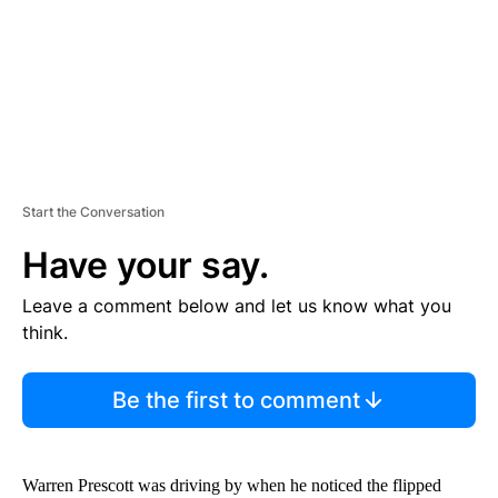
T
Start the Conversation
Have your say.
Leave a comment below and let us know what you
think.
Be the first to comment
Warren Prescott was driving by when he noticed the flipped