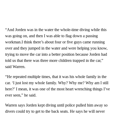
“And Jorden was in the water the whole-time diving while this
was going on, and then I was able to flag down a passing
workman.I think there’s about four or five guys came running
over and they jumped in the water and were helping you know,
trying to move the car into a better position because Jorden had
told us that there was three more children trapped in the car,”
said Warren.
“He repeated multiple times, that it was his whole family in the
car. ‘I just lost my whole family. Why? Why me? Why am I still
here?’ I mean, it was one of the most heart wrenching things I’ve
ever seen,” he said.
Warren says Jorden kept diving until police pulled him away so
divers could try to get to the back seats. He says he will never