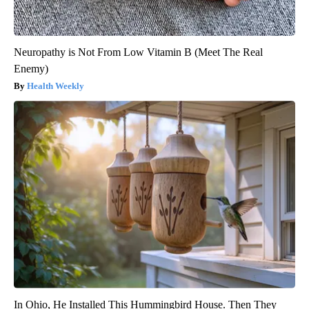
Neuropathy is Not From Low Vitamin B (Meet The Real
Enemy)
Health Weekly
In Ohio, He Installed This Hummingbird House. Then They