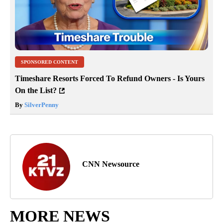
SPONSORED CONTENT
Timeshare Resorts Forced To Refund Owners - Is Yours
On the List?
By
SilverPenny
CNN Newsource
MORE NEWS