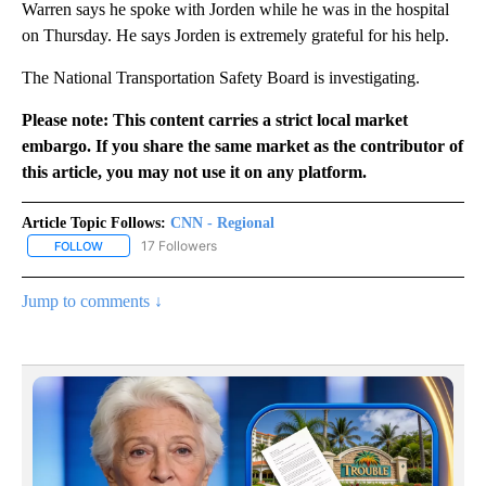
Warren says he spoke with Jorden while he was in the hospital
on Thursday. He says Jorden is extremely grateful for his help.
The National Transportation Safety Board is investigating.
Please note: This content carries a strict local market
embargo. If you share the same market as the contributor of
this article, you may not use it on any platform.
Article Topic Follows:
CNN - Regional
17 Followers
FOLLOW
FOLLOW "CNN - REGIONAL" TO RECEIVE NOTIFICATIONS ABOUT N
Jump to comments ↓