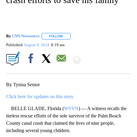
By
CNN Newsource
FOLLOW
FOLLOW "" TO RECEIVE NOTIFICATIONS ABOU
Published
August 9, 2024
8:19 am
Show More
Facebook
X
Email
By Tynisa Senior
Click here for updates on this story
BELLE GLADE, Florida (
WSVN
) — A witness recalls the
tireless rescue efforts of the sole survivor of the Palm Beach
County canal crash that claimed the lives of nine people,
including several young children.