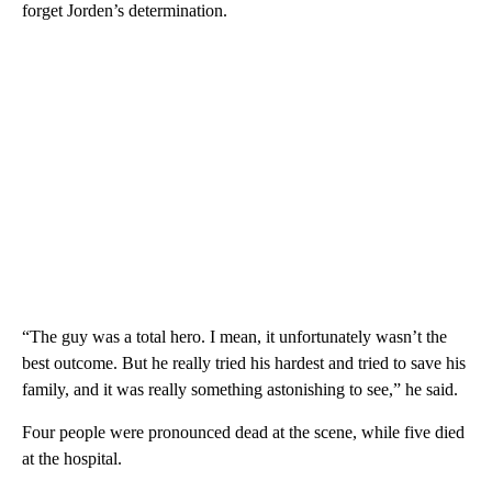
forget Jorden’s determination.
“The guy was a total hero. I mean, it unfortunately wasn’t the
best outcome. But he really tried his hardest and tried to save his
family, and it was really something astonishing to see,” he said.
Four people were pronounced dead at the scene, while five died
at the hospital.