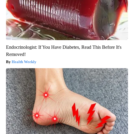
Endocrinologist: If You Have Diabetes, Read This Before It's
Removed!
Health Weekly