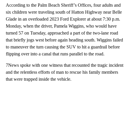
According to the Palm Beach Sheriff’s Offices, four adults and
six children were traveling south of Hatton Highway near Belle
Glade in an overloaded 2023 Ford Explorer at about 7:30 p.m.
Monday, when the driver, Pamela Wiggins, who would have
turned 57 on Tuesday, approached a part of the two-lane road
that briefly jogs west before again heading south. Wiggins failed
to maneuver the turn causing the SUV to hit a guardrail before
flipping over into a canal that runs parallel to the road.
7News spoke with one witness that recounted the tragic incident
and the relentless efforts of man to rescue his family members
that were trapped inside the vehicle.
A
D
V
E
R
TI
S
E
M
E
N