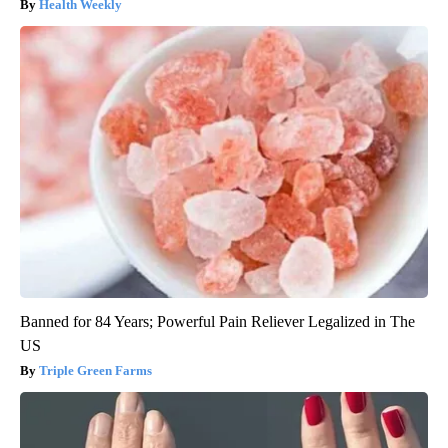
Health Weekly
Banned for 84 Years; Powerful Pain Reliever Legalized in The
US
Triple Green Farms