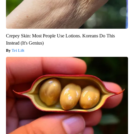
Crepey Skin: Most People Use Lotions. Koreans Do This
Instead (It's Genius)
Tri Lift