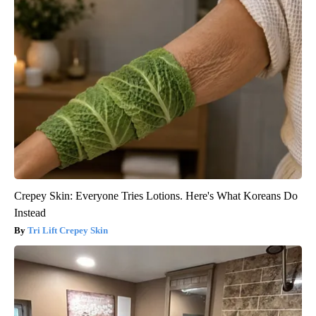
Crepey Skin: Everyone Tries Lotions. Here's What Koreans Do
Instead
Tri Lift Crepey Skin