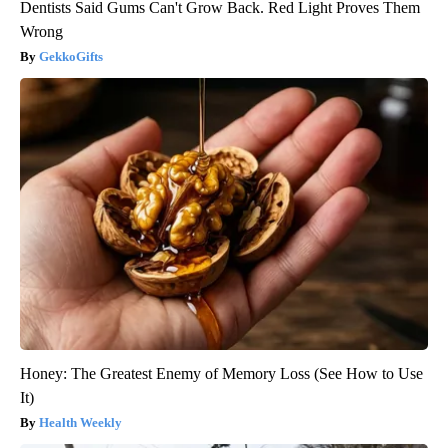
Dentists Said Gums Can't Grow Back. Red Light Proves Them
Wrong
GekkoGifts
Honey: The Greatest Enemy of Memory Loss (See How to Use
It)
Health Weekly