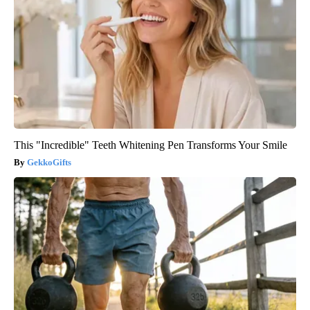
This "Incredible" Teeth Whitening Pen Transforms Your Smile
GekkoGifts