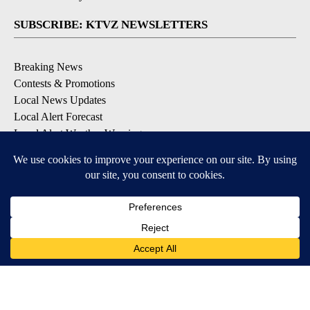
SUBSCRIBE: KTVZ NEWSLETTERS
Breaking News
Contests & Promotions
Local News Updates
Local Alert Forecast
Local Alert Weather Warnings
DOWNLOAD: KTVZ APPS
Apple & Google Play Stores
© 2026, NPG of Oregon, Inc. Bend, OR USA