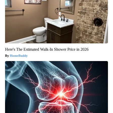
Here's The Estimated Walk-In Shower Price in 2026
HomeBuddy