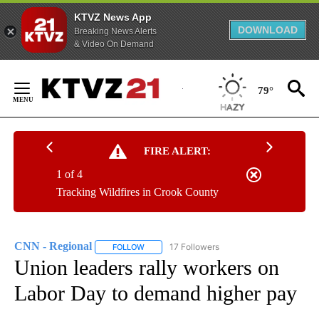
KTVZ News App
DOWNLOAD
Breaking News Alerts
& Video On Demand
Skip
to
79°
Content
FIRE ALERT:
1 of 4
Tracking Wildfires in Crook County
CNN - Regional
17 Followers
FOLLOW
FOLLOW "CNN - REGIONAL" TO RECEIVE NOTI
Union leaders rally workers on
Labor Day to demand higher pay