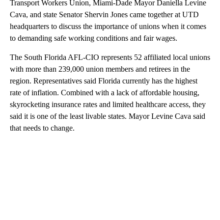
Transport Workers Union, Miami-Dade Mayor Daniella Levine
Cava, and state Senator Shervin Jones came together at UTD
headquarters to discuss the importance of unions when it comes
to demanding safe working conditions and fair wages.
The South Florida AFL-CIO represents 52 affiliated local unions
with more than 239,000 union members and retirees in the
region. Representatives said Florida currently has the highest
rate of inflation. Combined with a lack of affordable housing,
skyrocketing insurance rates and limited healthcare access, they
said it is one of the least livable states. Mayor Levine Cava said
that needs to change.
A
D
V
E
R
TI
S
E
M
E
N
T