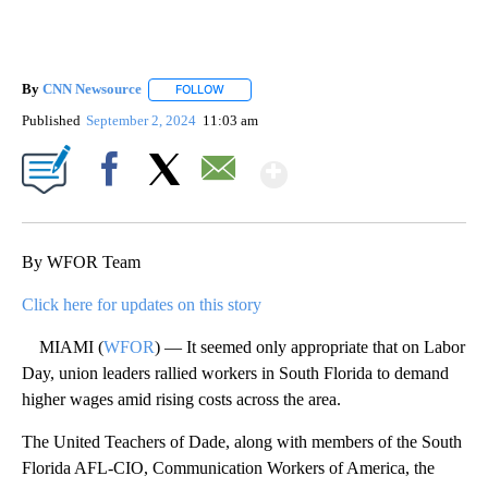
By
CNN Newsource
FOLLOW
FOLLOW "" TO RECEIVE NOTIFICATIONS ABOU
Published
September 2, 2024
11:03 am
Show More
Facebook
X
Email
By WFOR Team
Click here for updates on this story
MIAMI (
WFOR
) — It seemed only appropriate that on Labor
Day, union leaders rallied workers in South Florida to demand
higher wages amid rising costs across the area.
The United Teachers of Dade, along with members of the South
Florida AFL-CIO, Communication Workers of America, the