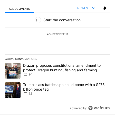
NEWEST
ALL COMMENTS
All Comments
Start the conversation
ADVERTISEMENT
ACTIVE CONVERSATIONS
The following is a list of the most commented articles in the last 7
A trending article titled "Drazan proposes constitutional amendm
Drazan proposes constitutional amendment to
protect Oregon hunting, fishing and farming
94
A trending article titled "Trump-class battleships could come with
Trump-class battleships could come with a $275
billion price tag
12
Powered by