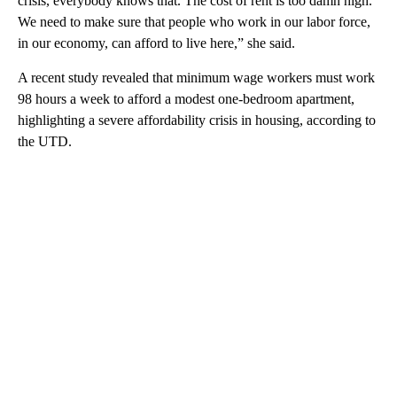
crisis, everybody knows that. The cost of rent is too damn high.
We need to make sure that people who work in our labor force,
in our economy, can afford to live here,” she said.
A recent study revealed that minimum wage workers must work
98 hours a week to afford a modest one-bedroom apartment,
highlighting a severe affordability crisis in housing, according to
the UTD.