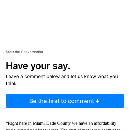
Start the Conversation
Have your say.
Leave a comment below and let us know what you
think.
Be the first to comment
“Right here in Miami-Dade County we have an affordability