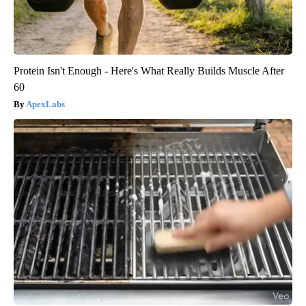
Protein Isn't Enough - Here's What Really Builds Muscle After
60
ApexLabs