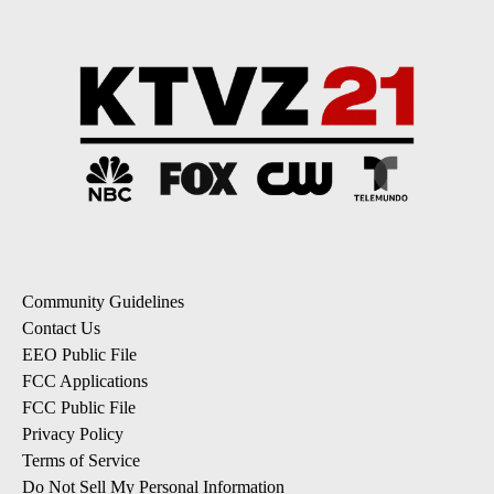
Community Guidelines
Contact Us
EEO Public File
FCC Applications
FCC Public File
Privacy Policy
Terms of Service
Do Not Sell My Personal Information