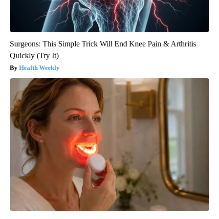
Surgeons: This Simple Trick Will End Knee Pain & Arthritis
Quickly (Try It)
Health Weekly