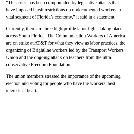
“This crisis has been compounded by legislative attacks that
have imposed harsh restrictions on undocumented workers, a
vital segment of Florida’s economy,” it said in a statement.
Currently, there are three high-profile labor fights taking place
across South Florida. The Communication Workers of America
are on strike at AT&T for what they view as labor practices, the
organizing of Brightline workers led by the Transport Workers
Union and the ongoing attack on teachers from the ultra-
conservative Freedom Foundation.
The union members stressed the importance of the upcoming
election and voting for people who have the workers’ best
interests at heart.