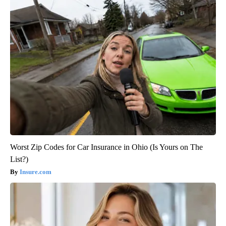
Worst Zip Codes for Car Insurance in Ohio (Is Yours on The
List?)
Insure.com