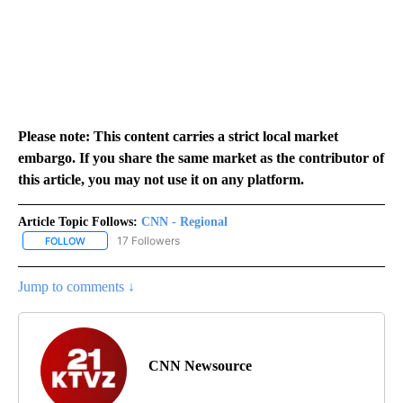
Please note: This content carries a strict local market
embargo. If you share the same market as the contributor of
this article, you may not use it on any platform.
Article Topic Follows:
CNN - Regional
17 Followers
FOLLOW
FOLLOW "CNN - REGIONAL" TO RECEIVE NOTIFICATIONS ABOUT N
Jump to comments ↓
CNN Newsource