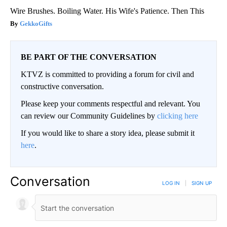
Wire Brushes. Boiling Water. His Wife's Patience. Then This
GekkoGifts
BE PART OF THE CONVERSATION
KTVZ is committed to providing a forum for civil and
constructive conversation.
Please keep your comments respectful and relevant. You
can review our Community Guidelines by
clicking here
If you would like to share a story idea, please submit it
here
.
Conversation
LOG IN
|
SIGN UP