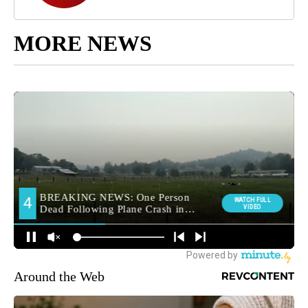
MORE NEWS
Around the Web