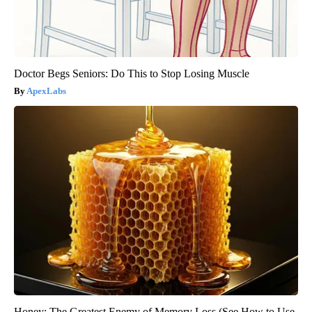
Doctor Begs Seniors: Do This to Stop Losing Muscle
ApexLabs
Honey: The Greatest Enemy of Memory Loss (See How to Use