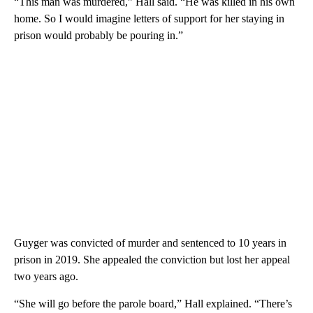
“This man was murdered,” Hall said. “He was killed in his own
home. So I would imagine letters of support for her staying in
prison would probably be pouring in.”
Guyger was convicted of murder and sentenced to 10 years in
prison in 2019. She appealed the conviction but lost her appeal
two years ago.
“She will go before the parole board,” Hall explained. “There’s