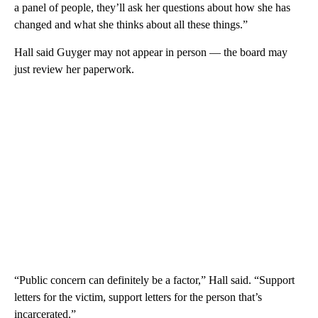
a panel of people, they’ll ask her questions about how she has
changed and what she thinks about all these things.”
Hall said Guyger may not appear in person — the board may
just review her paperwork.
“Public concern can definitely be a factor,” Hall said. “Support
letters for the victim, support letters for the person that’s
incarcerated.”