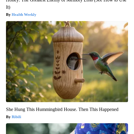
It)
Health Weekly
She Hung This Hummingbird House. Then This Happened
Ribili