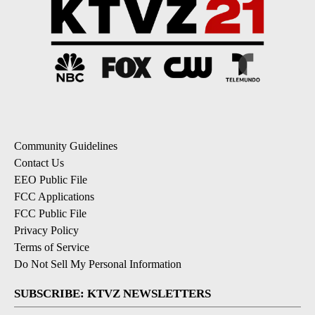
Community Guidelines
Contact Us
EEO Public File
FCC Applications
FCC Public File
Privacy Policy
Terms of Service
Do Not Sell My Personal Information
SUBSCRIBE: KTVZ NEWSLETTERS