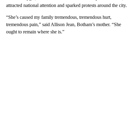
attracted national attention and sparked protests around the city.
“She’s caused my family tremendous, tremendous hurt,
tremendous pain,” said Allison Jean, Botham’s mother. “She
ought to remain where she is.”
A
D
V
E
R
TI
S
E
M
E
N
T