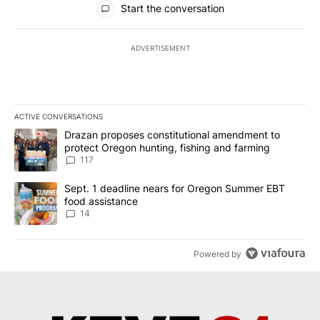
Start the conversation
ADVERTISEMENT
ACTIVE CONVERSATIONS
The following is a list of the most commented articles in the last 7
A trending article titled "Drazan proposes constitutional amendm
Drazan proposes constitutional amendment to
protect Oregon hunting, fishing and farming
117
A trending article titled "Sept. 1 deadline nears for Oregon Sum
Sept. 1 deadline nears for Oregon Summer EBT
food assistance
14
Powered by