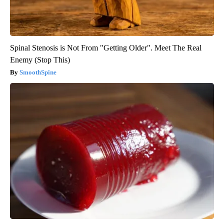
Spinal Stenosis is Not From "Getting Older". Meet The Real
Enemy (Stop This)
SmoothSpine