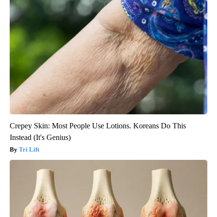
Crepey Skin: Most People Use Lotions. Koreans Do This
Instead (It's Genius)
Tri Lift