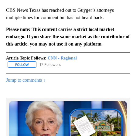
CBS News Texas has reached out to Guyger’s attorneys
multiple times for comment but has not heard back.
Please note: This content carries a strict local market
embargo. If you share the same market as the contributor of
this article, you may not use it on any platform.
Article Topic Follows:
CNN - Regional
17 Followers
FOLLOW
FOLLOW "CNN - REGIONAL" TO RECEIVE NOTIFICATIONS ABOUT N
Jump to comments ↓