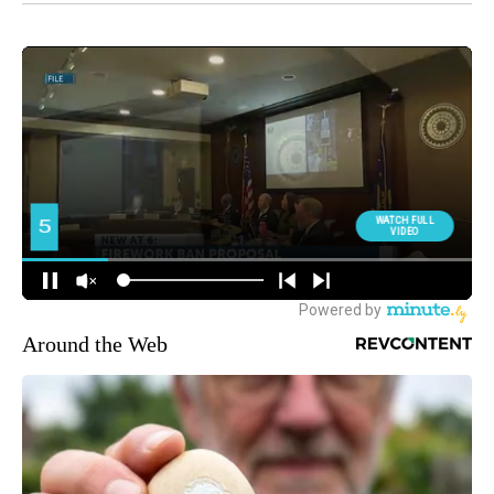
Around the Web