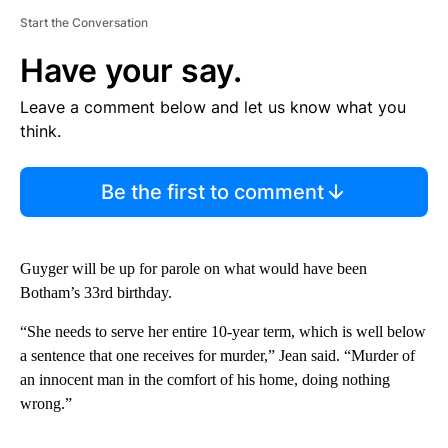
Start the Conversation
Have your say.
Leave a comment below and let us know what you
think.
Be the first to comment
Guyger will be up for parole on what would have been
Botham’s 33rd birthday.
“She needs to serve her entire 10-year term, which is well below
a sentence that one receives for murder,” Jean said. “Murder of
an innocent man in the comfort of his home, doing nothing
wrong.”