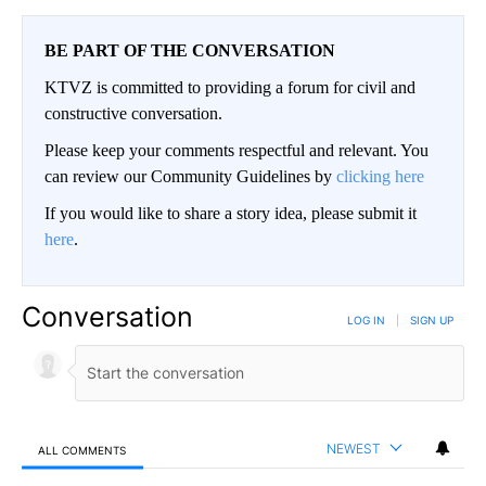
BE PART OF THE CONVERSATION
KTVZ is committed to providing a forum for civil and
constructive conversation.
Please keep your comments respectful and relevant. You
can review our Community Guidelines by
clicking here
If you would like to share a story idea, please submit it
here
.
Conversation
LOG IN
|
SIGN UP
NEWEST
ALL COMMENTS
All Comments