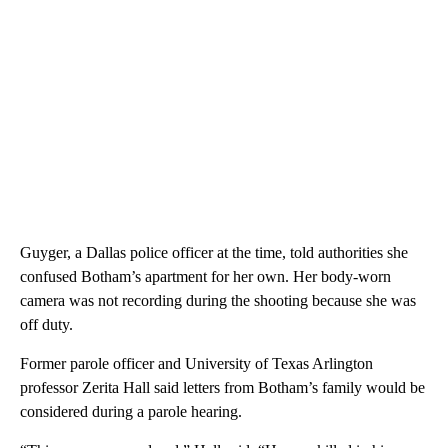
Guyger, a Dallas police officer at the time, told authorities she
confused Botham’s apartment for her own. Her body-worn
camera was not recording during the shooting because she was
off duty.
Former parole officer and University of Texas Arlington
professor Zerita Hall said letters from Botham’s family would be
considered during a parole hearing.