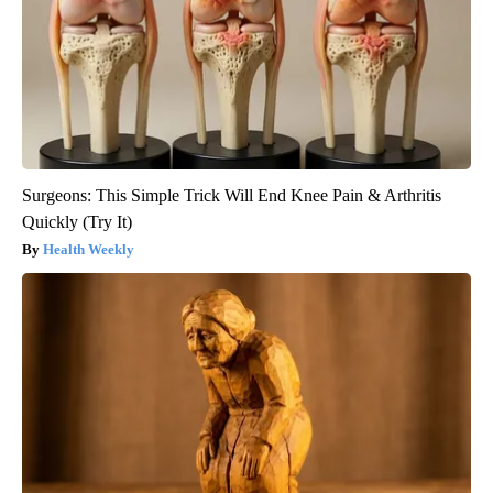
Surgeons: This Simple Trick Will End Knee Pain & Arthritis
Quickly (Try It)
Health Weekly