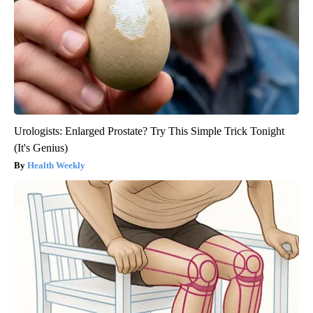
Urologists: Enlarged Prostate? Try This Simple Trick Tonight
(It's Genius)
Health Weekly