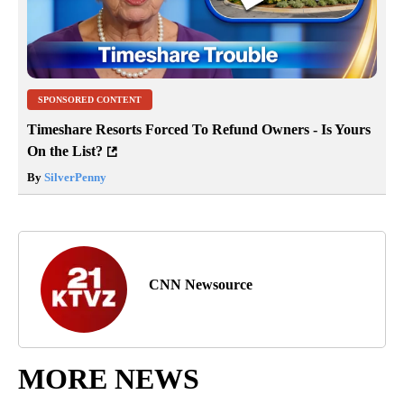
SPONSORED CONTENT
Timeshare Resorts Forced To Refund Owners - Is Yours
On the List?
By
SilverPenny
CNN Newsource
MORE NEWS