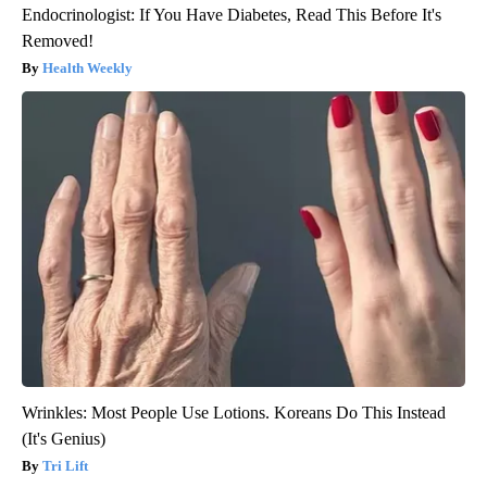
Endocrinologist: If You Have Diabetes, Read This Before It's
Removed!
Health Weekly
Wrinkles: Most People Use Lotions. Koreans Do This Instead
(It's Genius)
Tri Lift