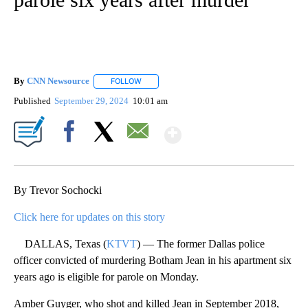
By
CNN Newsource
FOLLOW
FOLLOW "" TO RECEIVE NOTIFICATIONS ABOU
Published
September 29, 2024
10:01 am
Show More
Facebook
X
Email
By Trevor Sochocki
Click here for updates on this story
DALLAS, Texas (
KTVT
) — The former Dallas police
officer convicted of murdering Botham Jean in his apartment six
years ago is eligible for parole on Monday.
Amber Guyger, who shot and killed Jean in September 2018,