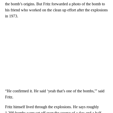
the bomb’s origins. But Fritz forwarded a photo of the bomb to
his friend who worked on the clean up effort after the explosions
in 1973.
“He confirmed it. He said ‘yeah that’s one of the bombs,'” said
Fritz.
Fritz himself lived through the explosions. He says roughly
1,200 bombs were set off over the course of a day and a half.