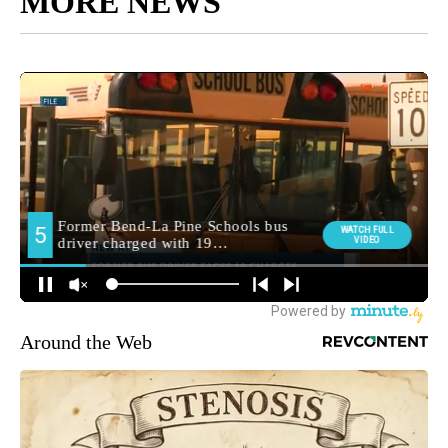
MORE NEWS
Around the Web