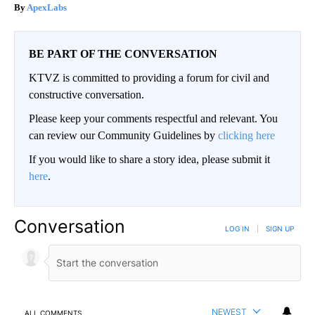
ApexLabs
BE PART OF THE CONVERSATION
KTVZ is committed to providing a forum for civil and
constructive conversation.
Please keep your comments respectful and relevant. You
can review our Community Guidelines by
clicking here
If you would like to share a story idea, please submit it
here
.
Conversation
LOG IN
|
SIGN UP
NEWEST
ALL COMMENTS