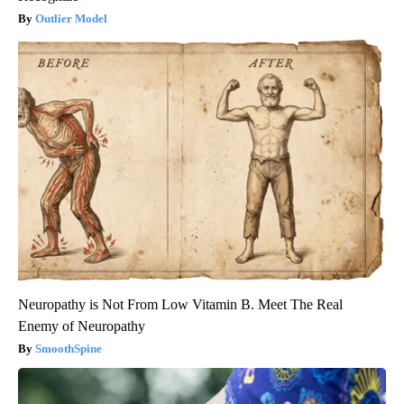
Outlier Model
Neuropathy is Not From Low Vitamin B. Meet The Real
Enemy of Neuropathy
SmoothSpine