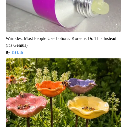
Wrinkles: Most People Use Lotions. Koreans Do This Instead
(It's Genius)
Tri Lift