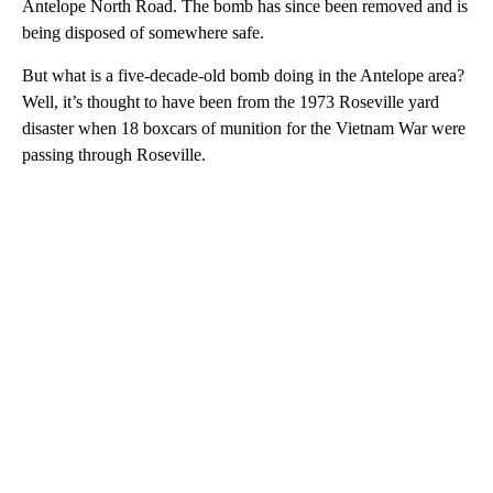
Antelope North Road. The bomb has since been removed and is
being disposed of somewhere safe.
But what is a five-decade-old bomb doing in the Antelope area?
Well, it’s thought to have been from the 1973 Roseville yard
disaster when 18 boxcars of munition for the Vietnam War were
passing through Roseville.
A
D
V
E
R
TI
S
E
M
E
N
T