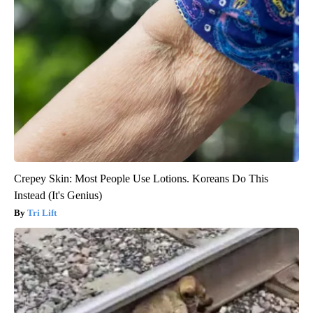
Crepey Skin: Most People Use Lotions. Koreans Do This
Instead (It's Genius)
Tri Lift