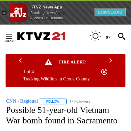
KTVZ News App
DOWNLOAD
Breaking News Alerts
& Video On Demand
Skip
to
87°
Content
FIRE ALERT:
1 of 4
Tracking Wildfires in Crook County
CNN - Regional
17 Followers
FOLLOW
FOLLOW "CNN - REGIONAL" TO RECEIVE NOTI
Possible 51-year-old Vietnam
War bomb found in Sacramento