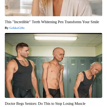
This "Incredible" Teeth Whitening Pen Transforms Your Smile
GekkoGifts
Doctor Begs Seniors: Do This to Stop Losing Muscle