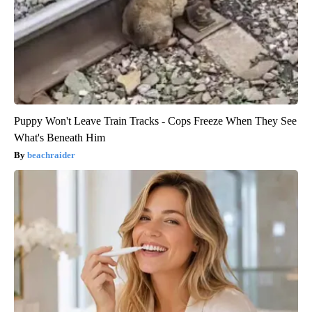
Puppy Won't Leave Train Tracks - Cops Freeze When They See
What's Beneath Him
beachraider