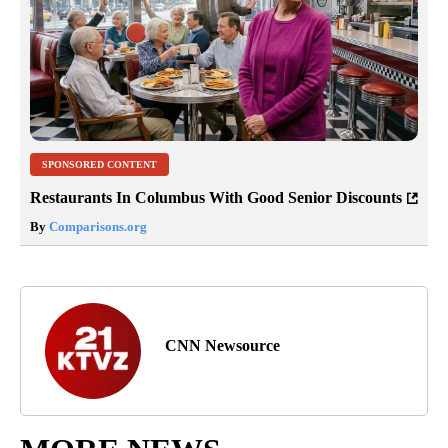
SPONSORED CONTENT
Restaurants In Columbus With Good Senior Discounts
By
Comparisons.org
CNN Newsource