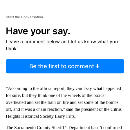
Start the Conversation
Have your say.
Leave a comment below and let us know what you
think.
Be the first to comment
“According to the official report, they can’t say what happened
for sure, but they think one of the wheels of the boxcar
overheated and set the train on fire and set some of the bombs
off, and it was a chain reaction,” said the president of the Citrus
Heights Historical Society Larry Fritz.
The Sacramento County Sheriff’s Department hasn’t confirmed