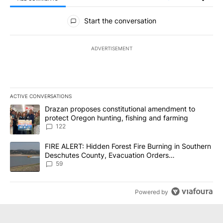
All Comments
Start the conversation
ADVERTISEMENT
ACTIVE CONVERSATIONS
The following is a list of the most commented articles in the last 7
A trending article titled "Drazan proposes constitutional amendm
Drazan proposes constitutional amendment to
protect Oregon hunting, fishing and farming
122
A trending article titled "FIRE ALERT: Hidden Forest Fire Burni
FIRE ALERT: Hidden Forest Fire Burning in Southern
Deschutes County, Evacuation Orders
Implemented
59
Powered by