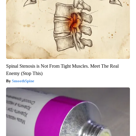
Spinal Stenosis is Not From Tight Muscles. Meet The Real
Enemy (Stop This)
SmoothSpine