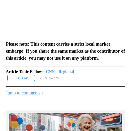
Please note: This content carries a strict local market
embargo. If you share the same market as the contributor of
this article, you may not use it on any platform.
Article Topic Follows:
CNN - Regional
17 Followers
FOLLOW
FOLLOW "CNN - REGIONAL" TO RECEIVE NOTIFICATIONS ABOUT N
Jump to comments ↓