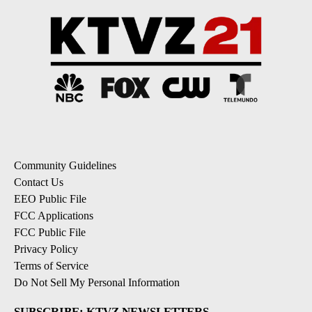
Community Guidelines
Contact Us
EEO Public File
FCC Applications
FCC Public File
Privacy Policy
Terms of Service
Do Not Sell My Personal Information
SUBSCRIBE: KTVZ NEWSLETTERS