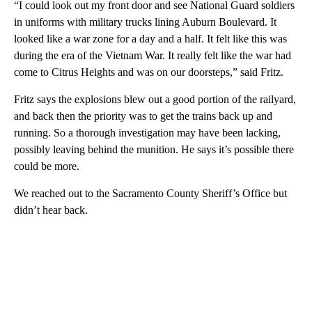
“I could look out my front door and see National Guard soldiers
in uniforms with military trucks lining Auburn Boulevard. It
looked like a war zone for a day and a half. It felt like this was
during the era of the Vietnam War. It really felt like the war had
come to Citrus Heights and was on our doorsteps,” said Fritz.
Fritz says the explosions blew out a good portion of the railyard,
and back then the priority was to get the trains back up and
running. So a thorough investigation may have been lacking,
possibly leaving behind the munition. He says it’s possible there
could be more.
We reached out to the Sacramento County Sheriff’s Office but
didn’t hear back.