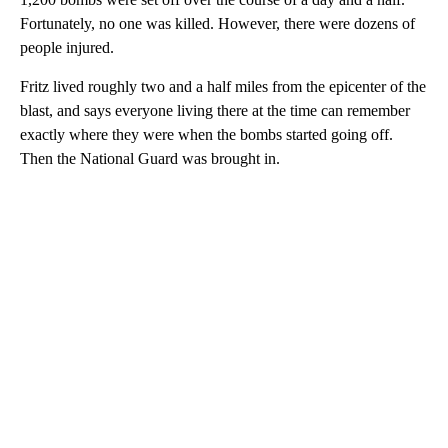
Fortunately, no one was killed. However, there were dozens of
people injured.
Fritz lived roughly two and a half miles from the epicenter of the
blast, and says everyone living there at the time can remember
exactly where they were when the bombs started going off.
Then the National Guard was brought in.