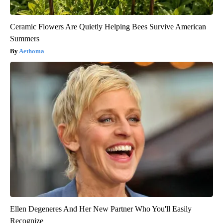
Ceramic Flowers Are Quietly Helping Bees Survive American
Summers
Aethoma
Ellen Degeneres And Her New Partner Who You'll Easily
Recognize