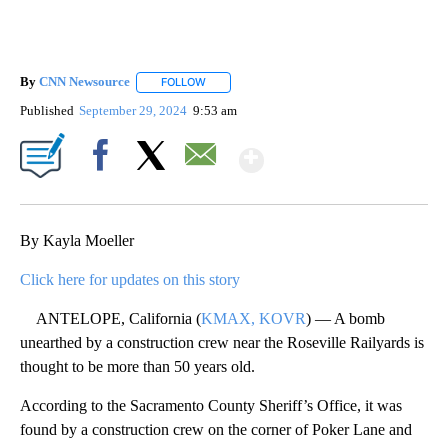
By
CNN Newsource
FOLLOW
FOLLOW "" TO RECEIVE NOTIFICATIONS ABOU
Published
September 29, 2024
9:53 am
Show More
Facebook
X
Email
By Kayla Moeller
Click here for updates on this story
ANTELOPE, California (
KMAX, KOVR
) — A bomb
unearthed by a construction crew near the Roseville Railyards is
thought to be more than 50 years old.
According to the Sacramento County Sheriff’s Office, it was
found by a construction crew on the corner of Poker Lane and