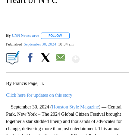
By
CNN Newsource
FOLLOW
FOLLOW "" TO RECEIVE NOTIFICATIONS ABOU
Published
September 30, 2024
10:34 am
Show More
Facebook
X
Email
By Francis Page, Jr.
Click here for updates on this story
September 30, 2024 (
Houston Style Magazine
) — Central
Park, New York – The 2024 Global Citizen Festival brought
together a star-studded lineup and thousands of advocates for
change, delivering more than just entertainment. This annual