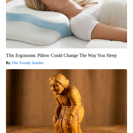
This Ergonomic Pillow Could Change The Way You Sleep
The Trendy Insider