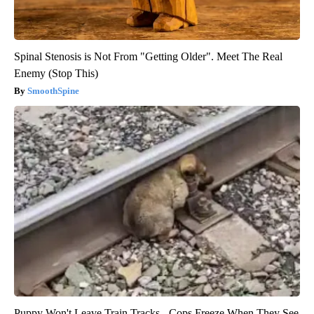
Spinal Stenosis is Not From "Getting Older". Meet The Real
Enemy (Stop This)
SmoothSpine
Puppy Won't Leave Train Tracks - Cops Freeze When They See