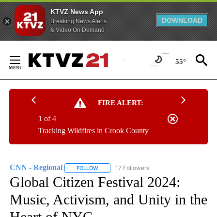
KTVZ News App
DOWNLOAD
Breaking News Alerts
& Video On Demand
Skip
to
55°
Content
FIRE ALERT:
1 of 4
Tracking Wildfires in Crook County
CNN - Regional
17 Followers
FOLLOW
FOLLOW "CNN - REGIONAL" TO RECEIVE NOTI
Global Citizen Festival 2024:
Music, Activism, and Unity in the
Heart of NYC