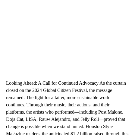
Looking Ahead: A Call for Continued Advocacy As the curtain
closed on the 2024 Global Citizen Festival, the message
remained: The fight for a fairer, more sustainable world
continues. Through their music, their actions, and their
platforms, the artists who performed—including Post Malone,
Doja Cat, LISA, Rauw Alejandro, and Jelly Roll—proved that
change is possible when we stand united. Houston Style
Magazine readers, the anticipated $1.2 billion raised through this