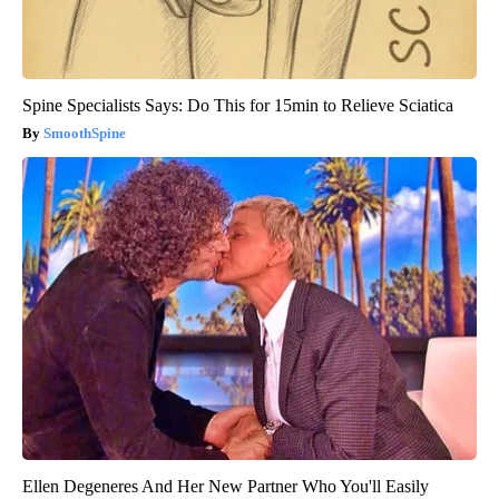
Spine Specialists Says: Do This for 15min to Relieve Sciatica
SmoothSpine
Ellen Degeneres And Her New Partner Who You'll Easily