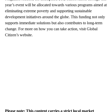
year’s event will be allocated towards various programs aimed at
eliminating extreme poverty and supporting sustainable
development initiatives around the globe. This funding not only
supports immediate solutions but also contributes to long-term
change. For more on how you can take action, visit Global
Citizen’s website.
Please note: This content carries a strict local market