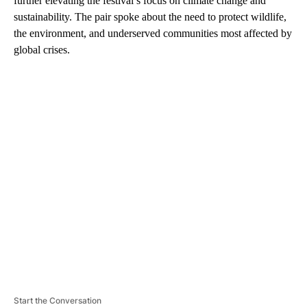
further elevating the festival’s focus on climate change and
sustainability. The pair spoke about the need to protect wildlife,
the environment, and underserved communities most affected by
global crises.
A
D
V
E
R
TI
S
E
M
E
N
T
Start the Conversation