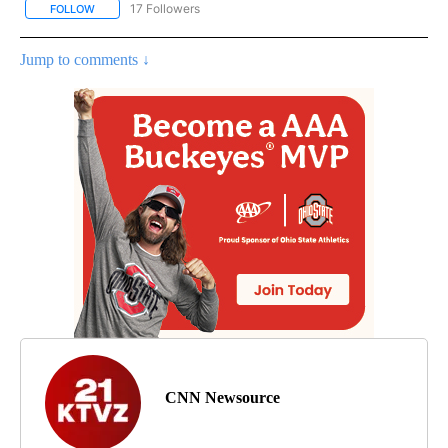
17 Followers
FOLLOW
FOLLOW "CNN - REGIONAL" TO RECEIVE NOTIFICATIONS ABOUT N
Jump to comments ↓
CNN Newsource