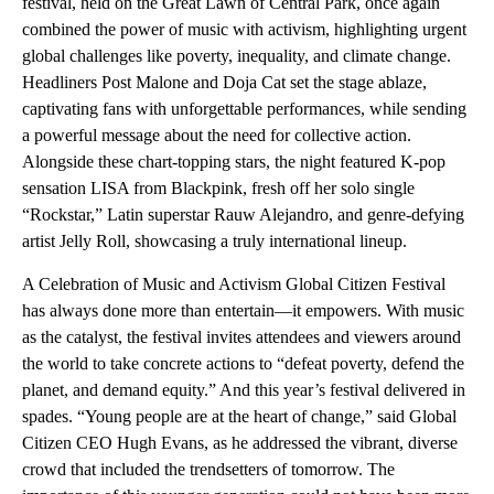
festival, held on the Great Lawn of Central Park, once again
combined the power of music with activism, highlighting urgent
global challenges like poverty, inequality, and climate change.
Headliners Post Malone and Doja Cat set the stage ablaze,
captivating fans with unforgettable performances, while sending
a powerful message about the need for collective action.
Alongside these chart-topping stars, the night featured K-pop
sensation LISA from Blackpink, fresh off her solo single
“Rockstar,” Latin superstar Rauw Alejandro, and genre-defying
artist Jelly Roll, showcasing a truly international lineup.
A Celebration of Music and Activism Global Citizen Festival
has always done more than entertain—it empowers. With music
as the catalyst, the festival invites attendees and viewers around
the world to take concrete actions to “defeat poverty, defend the
planet, and demand equity.” And this year’s festival delivered in
spades. “Young people are at the heart of change,” said Global
Citizen CEO Hugh Evans, as he addressed the vibrant, diverse
crowd that included the trendsetters of tomorrow. The