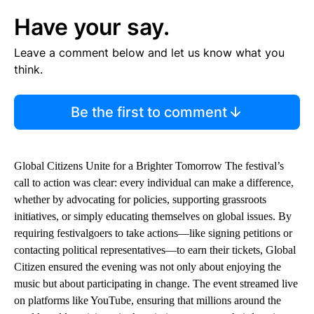
Have your say.
Leave a comment below and let us know what you
think.
Be the first to comment
Global Citizens Unite for a Brighter Tomorrow The festival’s
call to action was clear: every individual can make a difference,
whether by advocating for policies, supporting grassroots
initiatives, or simply educating themselves on global issues. By
requiring festivalgoers to take actions—like signing petitions or
contacting political representatives—to earn their tickets, Global
Citizen ensured the evening was not only about enjoying the
music but about participating in change. The event streamed live
on platforms like YouTube, ensuring that millions around the