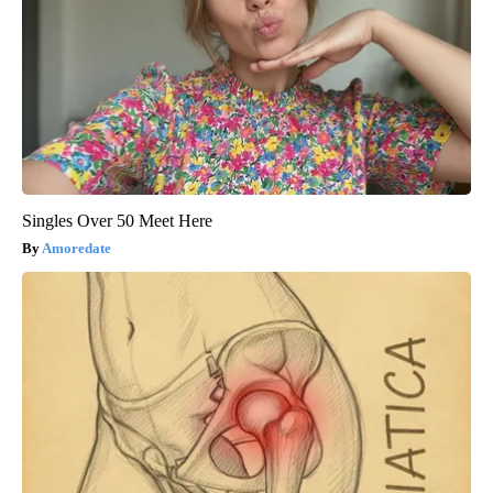
Singles Over 50 Meet Here
Amoredate