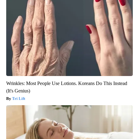
Wrinkles: Most People Use Lotions. Koreans Do This Instead
(It's Genius)
Tri Lift