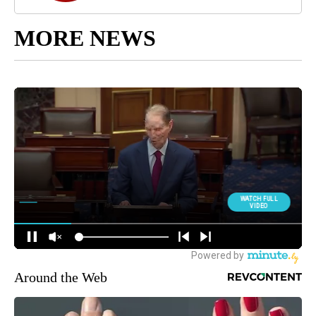
MORE NEWS
Around the Web