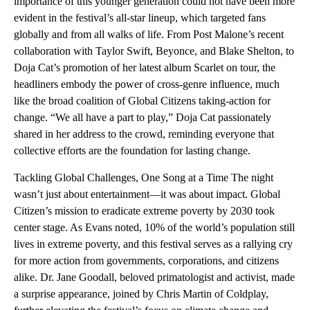
importance of this younger generation could not have been more
evident in the festival’s all-star lineup, which targeted fans
globally and from all walks of life. From Post Malone’s recent
collaboration with Taylor Swift, Beyonce, and Blake Shelton, to
Doja Cat’s promotion of her latest album Scarlet on tour, the
headliners embody the power of cross-genre influence, much
like the broad coalition of Global Citizens taking-action for
change. “We all have a part to play,” Doja Cat passionately
shared in her address to the crowd, reminding everyone that
collective efforts are the foundation for lasting change.
Tackling Global Challenges, One Song at a Time The night
wasn’t just about entertainment—it was about impact. Global
Citizen’s mission to eradicate extreme poverty by 2030 took
center stage. As Evans noted, 10% of the world’s population still
lives in extreme poverty, and this festival serves as a rallying cry
for more action from governments, corporations, and citizens
alike. Dr. Jane Goodall, beloved primatologist and activist, made
a surprise appearance, joined by Chris Martin of Coldplay,