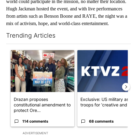
world could participate in the mission, no matter their location.
Hugh Jackman hosted the event, and with live performances
from artists such as Benson Boone and RAYE, the night was a
mix of activism, hope, and world-class entertainment.
Trending Articles
The following is a list of the most commented articles in the last 7
A trending article titled "Drazan proposes constitutional ame
A trending article titled "Exc
Drazan proposes
Exclusive: US military asks
constitutional amendment to
troops for ‘creative and un...
protect Ore...
114 comments
68 comments
ADVERTISEMENT