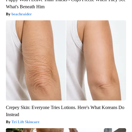
What's Beneath Him
beachraider
Crepey Skin: Everyone Tries Lotions. Here's What Koreans Do
Instead
Tri Lift Skincare