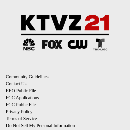
Community Guidelines
Contact Us
EEO Public File
FCC Applications
FCC Public File
Privacy Policy
Terms of Service
Do Not Sell My Personal Information