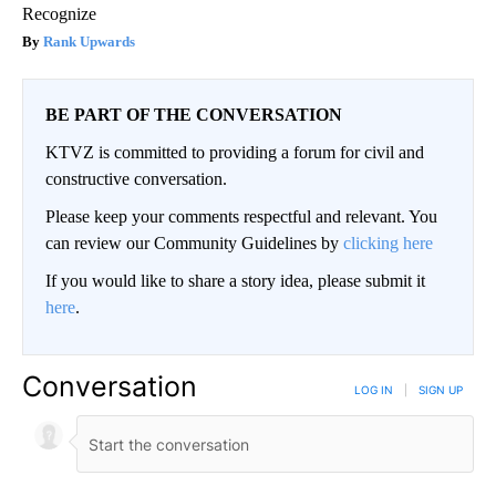
Recognize
Rank Upwards
BE PART OF THE CONVERSATION
KTVZ is committed to providing a forum for civil and
constructive conversation.
Please keep your comments respectful and relevant. You
can review our Community Guidelines by
clicking here
If you would like to share a story idea, please submit it
here
.
Conversation
LOG IN
|
SIGN UP