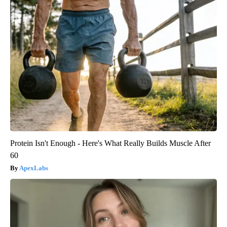
Protein Isn't Enough - Here's What Really Builds Muscle After
60
ApexLabs