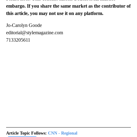
embargo. If you share the same market as the contributor of
this article, you may not use it on any platform.
Jo-Carolyn Goode
editorial@stylemagazine.com
7133205611
Article Topic Follows:
CNN - Regional