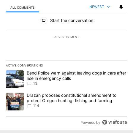
NEWEST
ALL COMMENTS
All Comments
Start the conversation
ADVERTISEMENT
ACTIVE CONVERSATIONS
The following is a list of the most commented articles in the last 7
A trending article titled "Bend Police warn against leaving dogs i
Bend Police warn against leaving dogs in cars after
rise in emergency calls
13
A trending article titled "Drazan proposes constitutional amendm
Drazan proposes constitutional amendment to
protect Oregon hunting, fishing and farming
114
Powered by