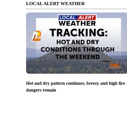
LOCAL ALERT WEATHER
Hot and dry pattern continues, breezy and high fire
dangers remain