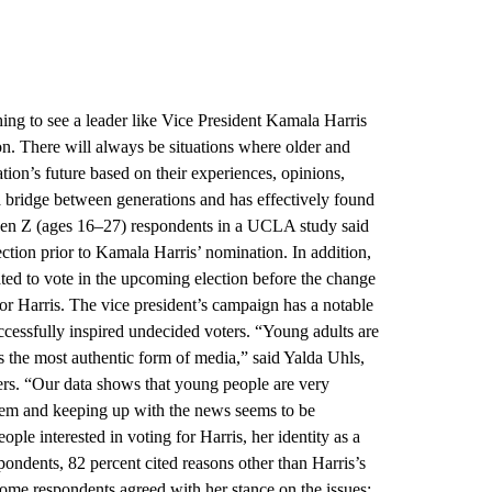
shing to see a leader like Vice President Kamala Harris
n. There will always be situations where older and
tion’s future based on their experiences, opinions,
 a bridge between generations and has effectively found
f Gen Z (ages 16–27) respondents in a UCLA study said
lection prior to Kamala Harris’ nomination. In addition,
ed to vote in the upcoming election before the change
or Harris. The vice president’s campaign has a notable
uccessfully inspired undecided voters. “Young adults are
s the most authentic form of media,” said Yalda Uhls,
rs. “Our data shows that young people are very
them and keeping up with the news seems to be
ple interested in voting for Harris, her identity as a
ondents, 82 percent cited reasons other than Harris’s
 Some respondents agreed with her stance on the issues;