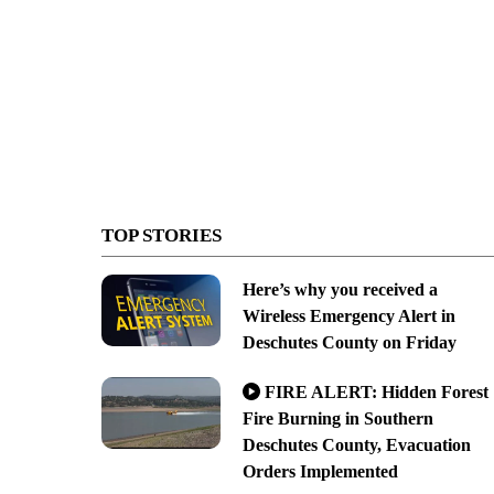
TOP STORIES
Here’s why you received a
Wireless Emergency Alert in
Deschutes County on Friday
FIRE ALERT: Hidden Forest
Fire Burning in Southern
Deschutes County, Evacuation
Orders Implemented