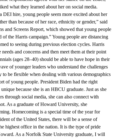
liked what they learned about her on social media.
a DEI hire, young people seem more excited about her
er than because of her race, ethnicity or gender,” said
Teens and Screens Report, which showed that young people
d of the Harris campaign.” Young people are distancing
med to seeing during previous election cycles. Harris
e needs and concerns and then meet them at their point
nnials (ages 28–40) should be able to have hope in their
wave of younger leaders who understand the challenges
lity to be flexible when dealing with various demographics
pport of young people. President Biden had the right
so unique because she is an HBCU graduate. Just as she
rs through social media, she can also connect with
t. As a graduate of Howard University, she
ing. Homecoming is a special time of the year for
nt of the United States, there will be a sense of
ighest office in the nation. It is the type of pride
oward. As a Norfolk State University graduate, I will