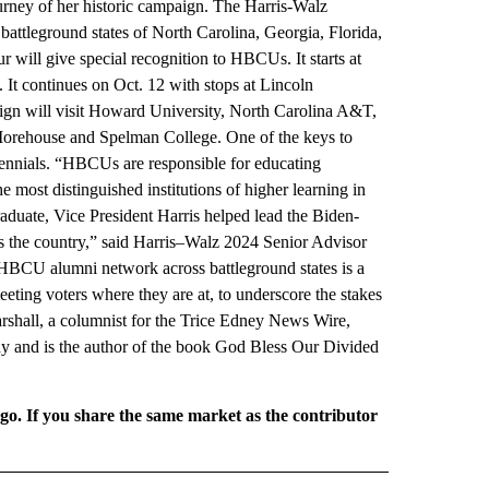
ourney of her historic campaign. The Harris-Walz
tleground states of North Carolina, Georgia, Florida,
 will give special recognition to HBCUs. It starts at
It continues on Oct. 12 with stops at Lincoln
aign will visit Howard University, North Carolina A&T,
t Morehouse and Spelman College. One of the keys to
lennials. “HBCUs are responsible for educating
e most distinguished institutions of higher learning in
duate, Vice President Harris helped lead the Biden-
ss the country,” said Harris–Walz 2024 Senior Advisor
BCU alumni network across battleground states is a
eting voters where they are at, to underscore the stakes
rshall, a columnist for the Trice Edney News Wire,
y and is the author of the book God Bless Our Divided
rgo. If you share the same market as the contributor