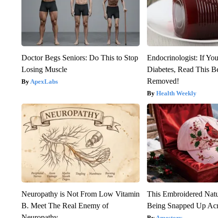
Doctor Begs Seniors: Do This to Stop
Endocrinologist: If Yo
Losing Muscle
Diabetes, Read This Be
Removed!
ApexLabs
Health Weekly
Neuropathy is Not From Low Vitamin
This Embroidered Natu
B. Meet The Real Enemy of
Being Snapped Up Ac
Neuropathy
Amestory