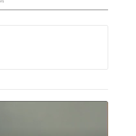
ers
REGIONAL" TO RECEIVE NOTIFICATIONS ABOUT NEW PAGES ON "CNN - REGIONAL".