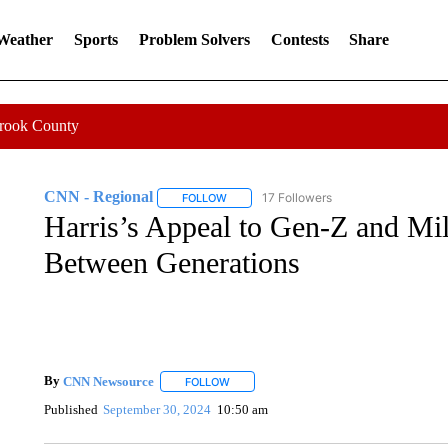
 Weather
Sports
Problem Solvers
Contests
Share
Crook County
CNN - Regional
17 Followers
FOLLOW
FOLLOW "CNN - REGIONAL" TO RECEIVE 
Harris’s Appeal to Gen-Z and Mil
Between Generations
By
CNN Newsource
FOLLOW
FOLLOW "" TO RECEIVE NOTIFICATIONS 
Published
September 30, 2024
10:50 am