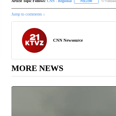
Article Topic Follows:
CNN - Regional
17 Follow
FOLLOW
FOLLOW "CNN - 
Jump to comments ↓
CNN Newsource
MORE NEWS