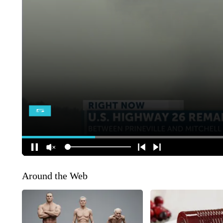
Around the Web