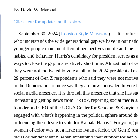
By David W. Marshall
Click here for updates on this story
September 30, 2024 (
Houston Style Magazine
) — It is refre
who understands the wide generational gap we have in our natio
younger people maintain different perspectives on life and the na
habits, and behavior. Harris’s candidacy for president serves as
ways to close the gap in a relatively short time. Almost half o
they were not motivated to vote at all in the 2024 presidential e
29 percent of Gen Z respondents who said they were not motivat
in the Democratic nominee say they are now motivated to vote f
social media presence. It is through this presence that she has s
increasingly getting news from TikTok, reporting social media a
founder and CEO of the UCLA Center for Scholars & Storytelle
engaged with what’s happening in the political sphere around 
influencing their desire to vote for Kamala Harris.” For young peo
woman of color was not a large motivating factor. Of Gen Z resp
racial or gender identity when explaining their support for her.