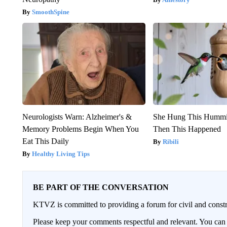
SmoothSpine
Neurologists Warn: Alzheimer's &
She Hung This Hummi
Memory Problems Begin When You
Then This Happened
Eat This Daily
Ribili
Healthy Living Tips
BE PART OF THE CONVERSATION
KTVZ is committed to providing a forum for civil and constr
Please keep your comments respectful and relevant. You c