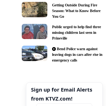
Getting Outside During Fire
Season: What to Know Before
You Go
Public urged to help find three
missing children last seen in
Prineville
Bend Police warn against
leaving dogs in cars after rise in
emergency calls
Sign up for Email Alerts
from KTVZ.com!