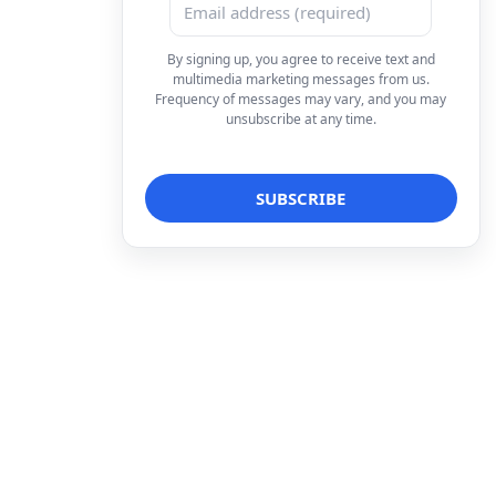
By signing up, you agree to receive text and
multimedia marketing messages from us.
Frequency of messages may vary, and you may
unsubscribe at any time.