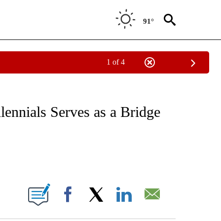
91°
1 of 4
NOTIFICATIONS ABOUT NEW PAGES ON "CNN - REGIONAL".
lennials Serves as a Bridge
ABOUT NEW PAGES ON "".
Facebook
X
LinkedIn
Email