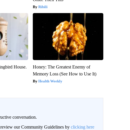
Ribili
ngbird House.
Honey: The Greatest Enemy of
Memory Loss (See How to Use It)
Health Weekly
uctive conversation.
an review our Community Guidelines by
clicking here