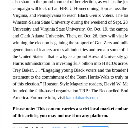
also share in the proud moment of her election, as well as the j
campaign will kick off an HBCU Homecoming Tour across the bat
Virginia, and Pennsylvania to reach Black Gen Z voters. The tour
Winston-Salem State University during the weekend of Sept. 28. 
University and Virginia State University. On Oct. 19, the camp
and Clark Atlanta University. Then, on Oct. 26, they will visi
winning the election is gaining the support of Gen Zers and mil
generations of leaders across all industries and remain some of th
the United States—that is why as a proud Howard University gra
Harris administration in investing $17 billion into HBCUs acro
Trey Baker… . “Engaging young Black voters and the broader H
testament to the commitment of the Team Harris-Walz to truly me
of this election.” Houston Style Magazine readers, David W. Ma
founded the faith-based organization TRB: The Reconciled Bod
America. For more info, visit
kamalaharris.com
Please note: This content carries a strict local market emba
of this article, you may not use it on any platform.