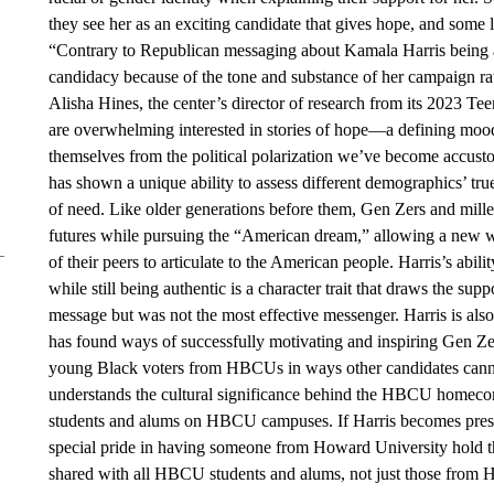
they see her as an exciting candidate that gives hope, and some 
“Contrary to Republican messaging about Kamala Harris being 
candidacy because of the tone and substance of her campaign rath
Alisha Hines, the center’s director of research from its 2023 
are overwhelming interested in stories of hope—a defining moo
themselves from the political polarization we’ve become accusto
has shown a unique ability to assess different demographics’ tru
of need. Like older generations before them, Gen Zers and mille
futures while pursuing the “American dream,” allowing a new 
of their peers to articulate to the American people. Harris’s abi
while still being authentic is a character trait that draws the su
message but was not the most effective messenger. Harris is al
has found ways of successfully motivating and inspiring Gen Ze
young Black voters from HBCUs in ways other candidates canno
understands the cultural significance behind the HBCU homecom
students and alums on HBCU campuses. If Harris becomes preside
special pride in having someone from Howard University hold the h
shared with all HBCU students and alums, not just those from H