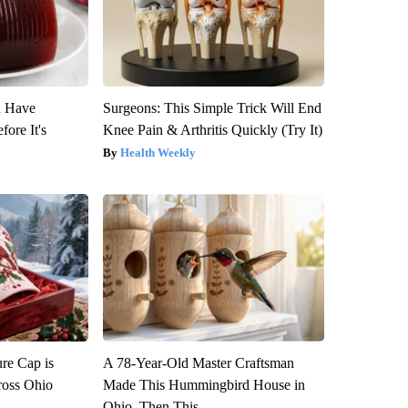
u Have
Surgeons: This Simple Trick Will End
fore It's
Knee Pain & Arthritis Quickly (Try It)
Health Weekly
re Cap is
A 78-Year-Old Master Craftsman
ross Ohio
Made This Hummingbird House in
Ohio. Then This