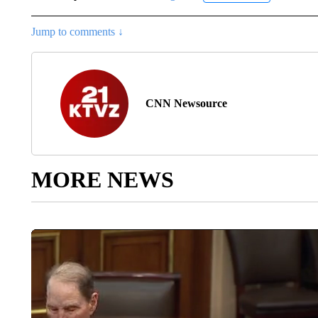
Jump to comments ↓
CNN Newsource
MORE NEWS