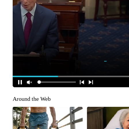
Around the Web