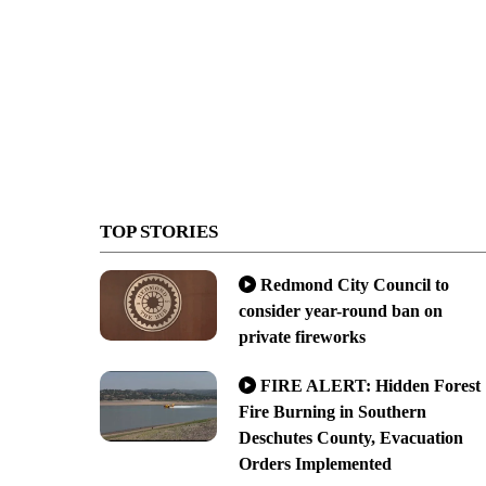
TOP STORIES
Redmond City Council to
consider year-round ban on
private fireworks
FIRE ALERT: Hidden Forest
Fire Burning in Southern
Deschutes County, Evacuation
Orders Implemented