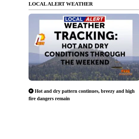
LOCAL ALERT WEATHER
Hot and dry pattern continues, breezy and high
fire dangers remain