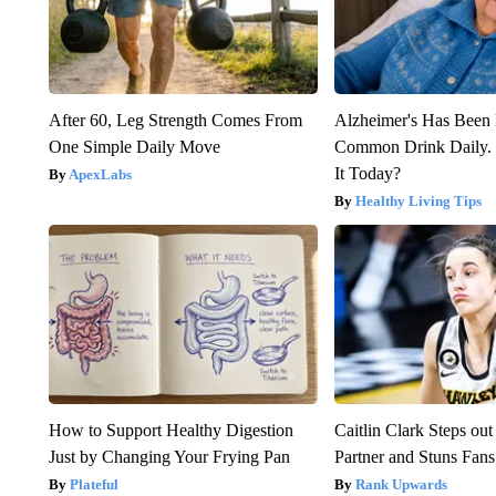
After 60, Leg Strength Comes From
Alzheimer's Has Been 
One Simple Daily Move
Common Drink Daily. 
It Today?
ApexLabs
Healthy Living Tips
How to Support Healthy Digestion
Caitlin Clark Steps o
Just by Changing Your Frying Pan
Partner and Stuns Fans
Plateful
Rank Upwards