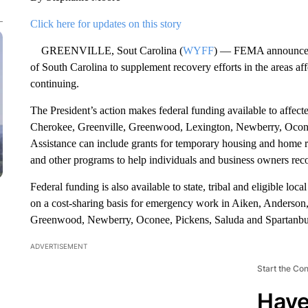
Click here for updates on this story
GREENVILLE, Sout Carolina (
WYFF
) — FEMA announced th
of South Carolina to supplement recovery efforts in the areas a
continuing.
The President’s action makes federal funding available to affec
Cherokee, Greenville, Greenwood, Lexington, Newberry, Ocone
Assistance can include grants for temporary housing and home re
and other programs to help individuals and business owners recov
Federal funding is also available to state, tribal and eligible lo
on a cost-sharing basis for emergency work in Aiken, Anderson
Greenwood, Newberry, Oconee, Pickens, Saluda and Spartanbur
ADVERTISEMENT
Start the Co
Have