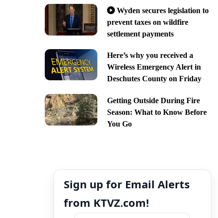
Wyden secures legislation to
prevent taxes on wildfire
settlement payments
Here’s why you received a
Wireless Emergency Alert in
Deschutes County on Friday
Getting Outside During Fire
Season: What to Know Before
You Go
Sign up for Email Alerts
from KTVZ.com!