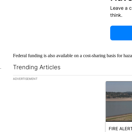
Leave a 
think.
Federal funding is also available on a cost-sharing basis for haz
Trending Articles
The following is a list of the most commented articles in the la
ADVERTISEMENT
A trending ar
FIRE ALERT