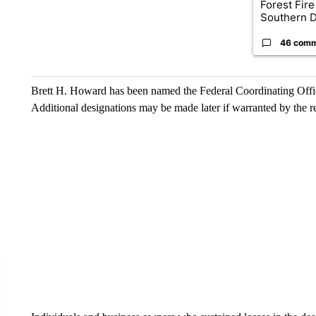
Forest Fire
Southern D
46 com
Brett H. Howard has been named the Federal Coordinating Officer
Additional designations may be made later if warranted by the r