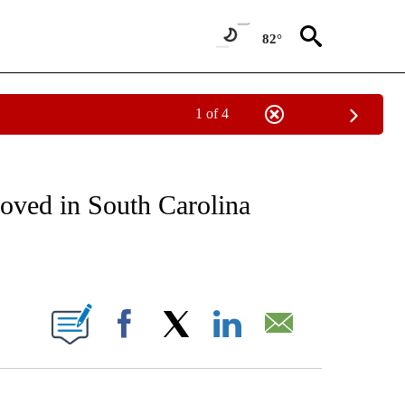
82°
1 of 4
NOTIFICATIONS ABOUT NEW PAGES ON "CNN - REGIONAL".
roved in South Carolina
ABOUT NEW PAGES ON "".
Facebook
X
LinkedIn
Email