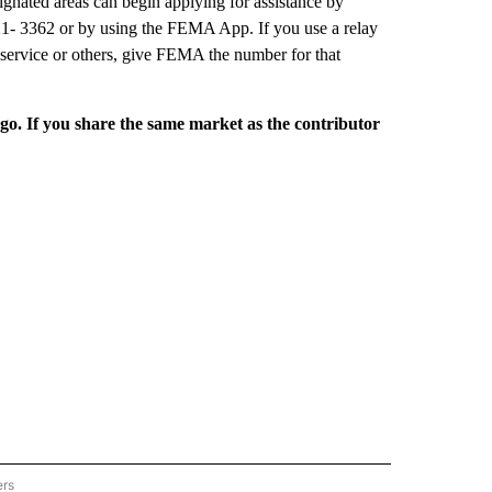
ignated areas can begin applying for assistance by
21- 3362 or by using the FEMA App. If you use a relay
 service or others, give FEMA the number for that
rgo. If you share the same market as the contributor
ers
REGIONAL" TO RECEIVE NOTIFICATIONS ABOUT NEW PAGES ON "CNN - REGIONAL".