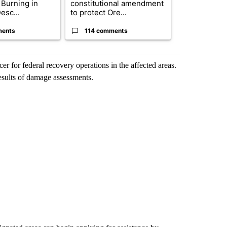
 Burning in
constitutional amendment
decided to c
esc...
to protect Ore...
women’s bask
ments
114 comments
2 commen
 for federal recovery operations in the affected areas.
esults of damage assessments.