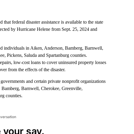
at federal disaster assistance is available to the state
ffected by Hurricane Helene from Sept. 25, 2024 and
ted individuals in Aiken, Anderson, Bamberg, Barnwell,
e, Pickens, Saluda and Spartanburg counties.
pairs, low-cost loans to cover uninsured property losses
er from the effects of the disaster.
cal governments and certain private nonprofit organizations
, Bamberg, Barnwell, Cherokee, Greenville,
g counties.
nversation
 your say.