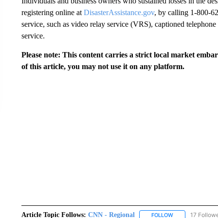
Individuals and business owners who sustained losses in the des
registering online at
DisasterAssistance.gov
, by calling 1-800-6
service, such as video relay service (VRS), captioned telephone
service.
Please note: This content carries a strict local market emba
of this article, you may not use it on any platform.
Article Topic Follows:
CNN - Regional
17 Follow
FOLLOW
FOLLOW "CNN - 