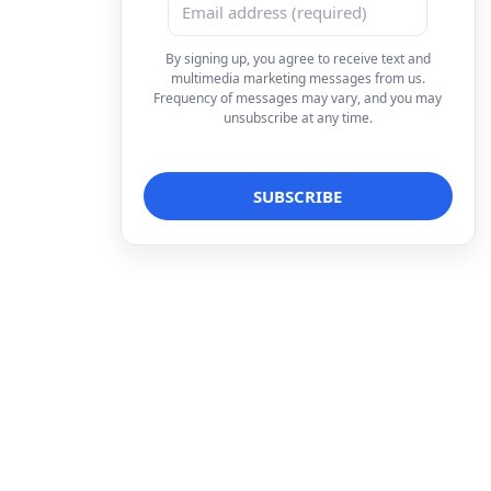
By signing up, you agree to receive text and
multimedia marketing messages from us.
Frequency of messages may vary, and you may
unsubscribe at any time.