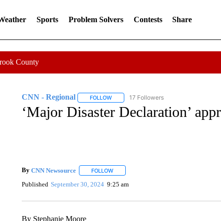
 Weather
Sports
Problem Solvers
Contests
Share
Crook County
CNN - Regional
17 Followers
FOLLOW
FOLLOW "CNN - REGIONAL" TO RECEIVE 
‘Major Disaster Declaration’ app
By
CNN Newsource
FOLLOW
FOLLOW "" TO RECEIVE NOTIFICATIONS 
Published
September 30, 2024
9:25 am
By Stephanie Moore