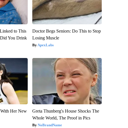
Linked to This
Doctor Begs Seniors: Do This to Stop
Did You Drink
Losing Muscle
ApexLabs
ut With Her New
Greta Thunberg's House Shocks The
Whole World, The Proof in Pics
NoBrandName