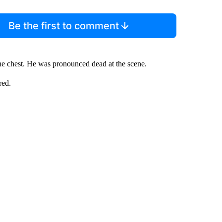
Be the first to comment
the chest. He was pronounced dead at the scene.
red.