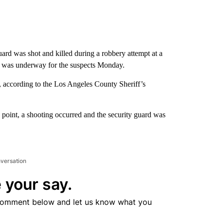
ard was shot and killed during a robbery attempt at a
h was underway for the suspects Monday.
, according to the Los Angeles County Sheriff’s
 point, a shooting occurred and the security guard was
nversation
 your say.
comment below and let us know what you