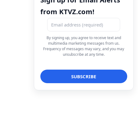
from KTVZ.com!
By signing up, you agree to receive text and
multimedia marketing messages from us.
Frequency of messages may vary, and you may
unsubscribe at any time.