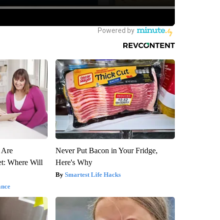
s Are
Never Put Bacon in Your Fridge,
t: Where Will
Here's Why
Smartest Life Hacks
ance