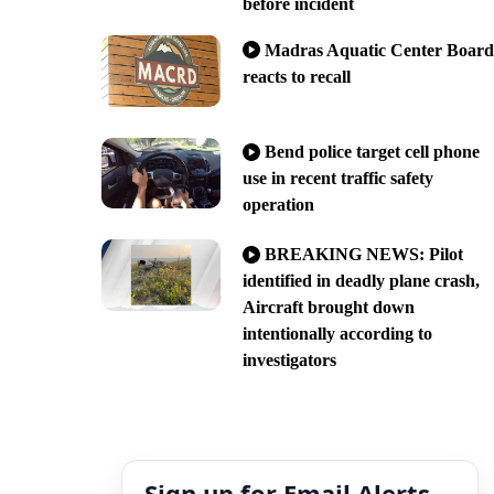
before incident
Madras Aquatic Center Board
reacts to recall
Bend police target cell phone
use in recent traffic safety
operation
BREAKING NEWS: Pilot
identified in deadly plane crash,
Aircraft brought down
intentionally according to
investigators
Sign up for Email Alerts