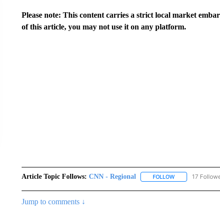
Please note: This content carries a strict local market emba
of this article, you may not use it on any platform.
Article Topic Follows:
CNN - Regional
17 Follow
FOLLOW
FOLLOW "CNN - 
Jump to comments ↓