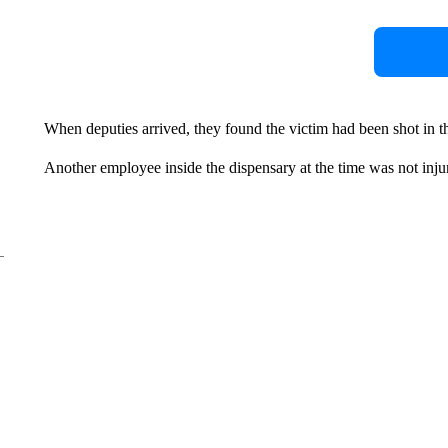
When deputies arrived, they found the victim had been shot in 
Another employee inside the dispensary at the time was not inju