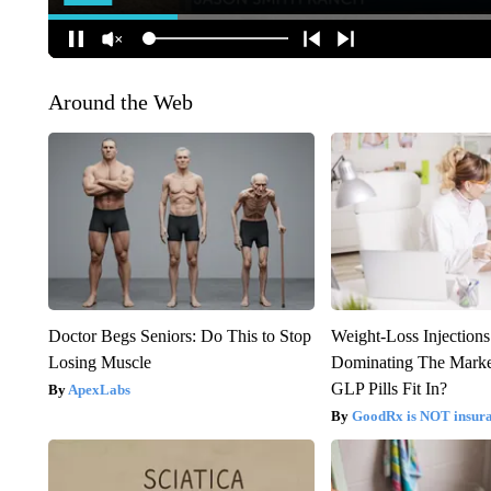
Around the Web
Doctor Begs Seniors: Do This to Stop
Weight-Loss Injection
Losing Muscle
Dominating The Marke
GLP Pills Fit In?
ApexLabs
GoodRx is NOT insur