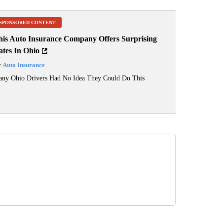
SPONSORED CONTENT
his Auto Insurance Company Offers Surprising
ates In Ohio
y
Auto Insurance
ny Ohio Drivers Had No Idea They Could Do This