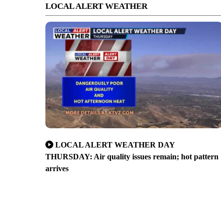
LOCAL ALERT WEATHER
LOCAL ALERT WEATHER DAY
THURSDAY: Air quality issues remain; hot pattern
arrives