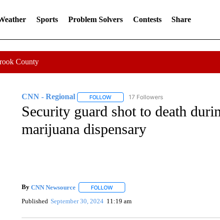
 Weather
Sports
Problem Solvers
Contests
Share
Crook County
CNN - Regional
17 Followers
FOLLOW
FOLLOW "CNN - REGIONAL" TO RECEIVE 
Security guard shot to death duri
marijuana dispensary
By
CNN Newsource
FOLLOW
FOLLOW "" TO RECEIVE NOTIFICATIONS 
Published
September 30, 2024
11:19 am