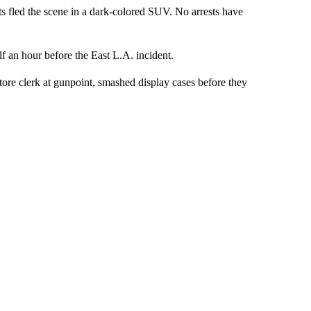
ects fled the scene in a dark-colored SUV. No arrests have
 an hour before the East L.A. incident.
tore clerk at gunpoint, smashed display cases before they