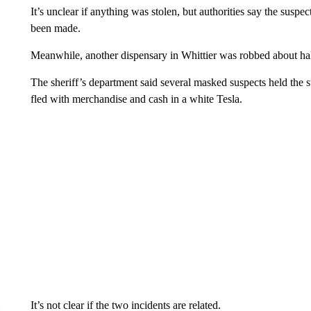
It’s unclear if anything was stolen, but authorities say the susp
been made.
Meanwhile, another dispensary in Whittier was robbed about half
The sheriff’s department said several masked suspects held the s
fled with merchandise and cash in a white Tesla.
It’s not clear if the two incidents are related.