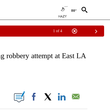
80°
1 of 4
NOTIFICATIONS ABOUT NEW PAGES ON "CNN - REGIONAL".
ng robbery attempt at East LA
ABOUT NEW PAGES ON "".
Facebook
X
LinkedIn
Email