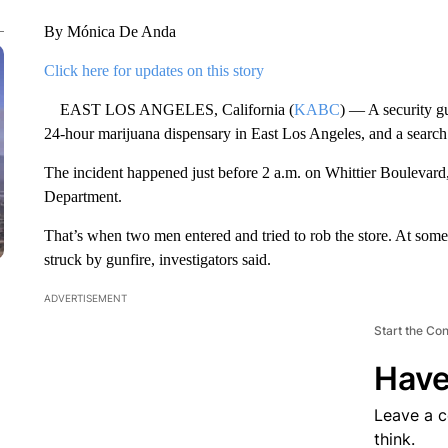
By Mónica De Anda
Click here for updates on this story
EAST LOS ANGELES, California (
KABC
) — A security gu
24-hour marijuana dispensary in East Los Angeles, and a searc
The incident happened just before 2 a.m. on Whittier Boulevard
Department.
That’s when two men entered and tried to rob the store. At some
struck by gunfire, investigators said.
ADVERTISEMENT
Start the Co
Have
Leave a 
think.