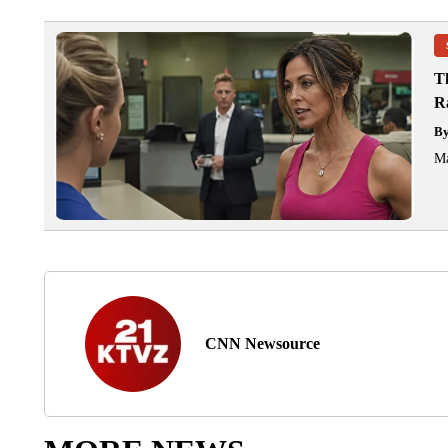
T
R
B
Ma
CNN Newsource