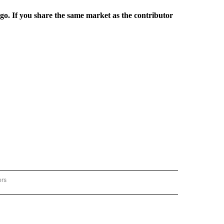
rgo. If you share the same market as the contributor
ers
REGIONAL" TO RECEIVE NOTIFICATIONS ABOUT NEW PAGES ON "CNN - REGIONAL".