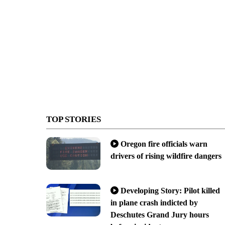
TOP STORIES
Oregon fire officials warn
drivers of rising wildfire dangers
Developing Story: Pilot killed
in plane crash indicted by
Deschutes Grand Jury hours