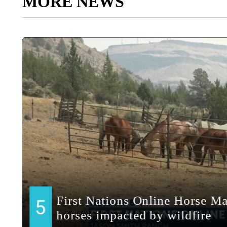
MORE NEWS