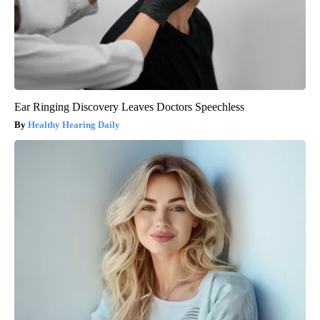
Ear Ringing Discovery Leaves Doctors Speechless
Healthy Hearing Daily