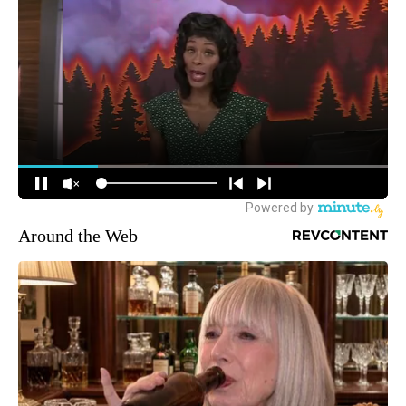
Around the Web