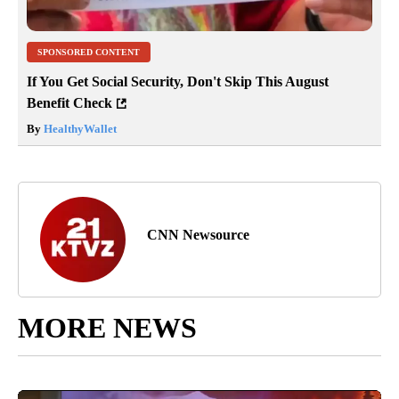
SPONSORED CONTENT
If You Get Social Security, Don't Skip This August
Benefit Check
By
HealthyWallet
CNN Newsource
MORE NEWS