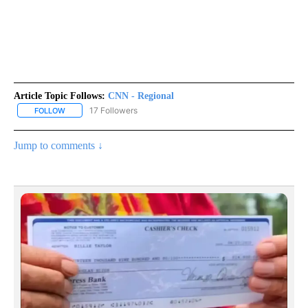
Article Topic Follows:
CNN - Regional
17 Followers
FOLLOW
FOLLOW "CNN - REGIONAL" TO RECEIVE NOTIFICATIONS ABOUT N
Jump to comments ↓