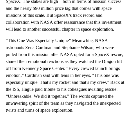
SpaceX. The stakes are high—both in terms of mission success
and the nearly $90 million price tag that comes with space
missions of this scale. But SpaceX’s track record and
collaboration with NASA offer reassurance that this investment
will lead to another successful chapter in space exploration.
“This One Was Especially Unique” Meanwhile, NASA
astronauts Zena Cardman and Stephanie Wilson, who were
pulled from this mission after NASA opted for a SpaceX rescue,
shared their emotional reactions as they watched the Dragon lift
off from Kennedy Space Center. “Every crewed launch brings
emotion,” Cardman said with tears in her eyes. “This one was
especially unique. That’s my rocket and that’s my crew.” Back at
the ISS, Hague paid tribute to his colleagues awaiting rescue:
“Unbreakable. We did it together.” The words captured the
unwavering spirit of the team as they navigated the unexpected
twists and turns of space exploration.