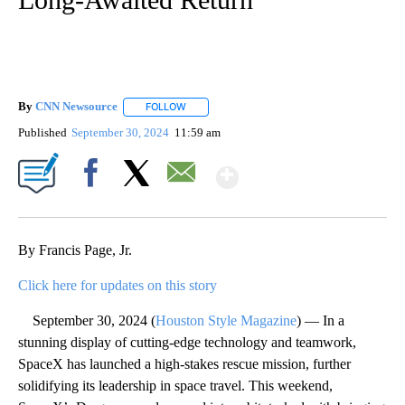
By
CNN Newsource
FOLLOW
FOLLOW "" TO RECEIVE NOTIFICATIONS ABOU
Published
September 30, 2024
11:59 am
Show More
Facebook
X
Email
By Francis Page, Jr.
Click here for updates on this story
September 30, 2024 (
Houston Style Magazine
) — In a
stunning display of cutting-edge technology and teamwork,
SpaceX has launched a high-stakes rescue mission, further
solidifying its leadership in space travel. This weekend,