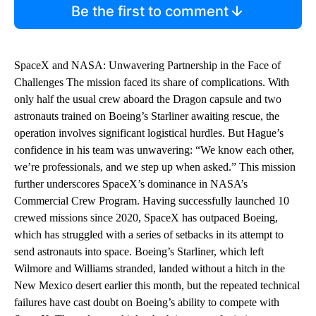
Be the first to comment
SpaceX and NASA: Unwavering Partnership in the Face of
Challenges The mission faced its share of complications. With
only half the usual crew aboard the Dragon capsule and two
astronauts trained on Boeing’s Starliner awaiting rescue, the
operation involves significant logistical hurdles. But Hague’s
confidence in his team was unwavering: “We know each other,
we’re professionals, and we step up when asked.” This mission
further underscores SpaceX’s dominance in NASA’s
Commercial Crew Program. Having successfully launched 10
crewed missions since 2020, SpaceX has outpaced Boeing,
which has struggled with a series of setbacks in its attempt to
send astronauts into space. Boeing’s Starliner, which left
Wilmore and Williams stranded, landed without a hitch in the
New Mexico desert earlier this month, but the repeated technical
failures have cast doubt on Boeing’s ability to compete with