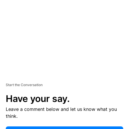
E
R
TI
S
E
M
E
N
T
Start the Conversation
Have your say.
Leave a comment below and let us know what you
think.