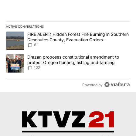
ACTIVE CONVERSATIONS
The following is a list of the most commented articles in the last 7
A trending article titled "FIRE ALERT: Hidden Forest Fire Burni
FIRE ALERT: Hidden Forest Fire Burning in Southern
Deschutes County, Evacuation Orders
Implemented
61
A trending article titled "Drazan proposes constitutional amendm
Drazan proposes constitutional amendment to
protect Oregon hunting, fishing and farming
122
Powered by