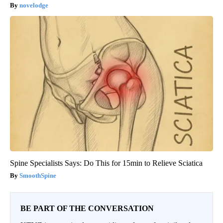
novelodge
Spine Specialists Says: Do This for 15min to Relieve Sciatica
SmoothSpine
BE PART OF THE CONVERSATION