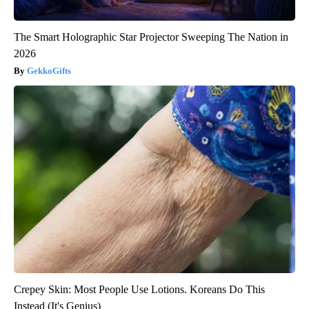
The Smart Holographic Star Projector Sweeping The Nation in
2026
GekkoGifts
Crepey Skin: Most People Use Lotions. Koreans Do This
Instead (It's Genius)