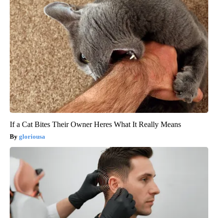
If a Cat Bites Their Owner Heres What It Really Means
gloriousa