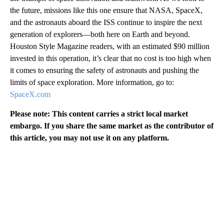
the future, missions like this one ensure that NASA, SpaceX,
and the astronauts aboard the ISS continue to inspire the next
generation of explorers—both here on Earth and beyond.
Houston Style Magazine readers, with an estimated $90 million
invested in this operation, it’s clear that no cost is too high when
it comes to ensuring the safety of astronauts and pushing the
limits of space exploration. More information, go to:
SpaceX.com
Please note: This content carries a strict local market
embargo. If you share the same market as the contributor of
this article, you may not use it on any platform.