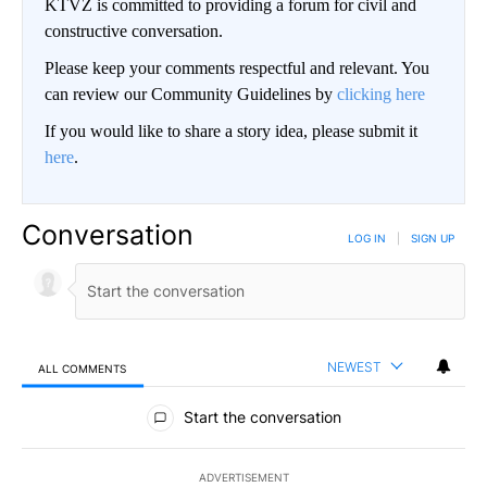
KTVZ is committed to providing a forum for civil and
constructive conversation.
Please keep your comments respectful and relevant. You
can review our Community Guidelines by
clicking here
If you would like to share a story idea, please submit it
here
.
Conversation
LOG IN
|
SIGN UP
NEWEST
ALL COMMENTS
All Comments
Start the conversation
ADVERTISEMENT