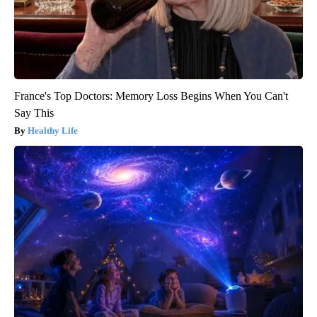
France's Top Doctors: Memory Loss Begins When You Can't
Say This
Healthy Life