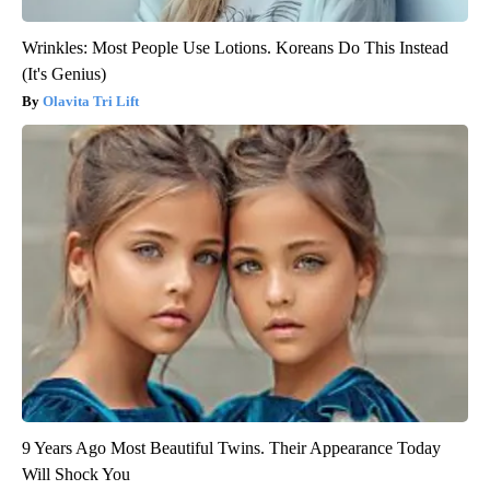
Wrinkles: Most People Use Lotions. Koreans Do This Instead
(It's Genius)
Olavita Tri Lift
9 Years Ago Most Beautiful Twins. Their Appearance Today
Will Shock You