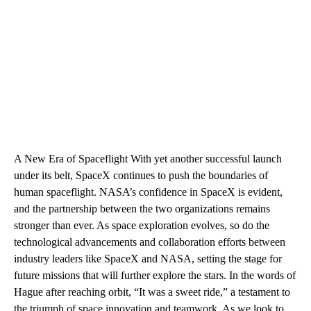
A New Era of Spaceflight With yet another successful launch
under its belt, SpaceX continues to push the boundaries of
human spaceflight. NASA’s confidence in SpaceX is evident,
and the partnership between the two organizations remains
stronger than ever. As space exploration evolves, so do the
technological advancements and collaboration efforts between
industry leaders like SpaceX and NASA, setting the stage for
future missions that will further explore the stars. In the words of
Hague after reaching orbit, “It was a sweet ride,” a testament to
the triumph of space innovation and teamwork. As we look to