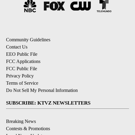
Community Guidelines
Contact Us
EEO Public File
FCC Applications
FCC Public File
Privacy Policy
Terms of Service
Do Not Sell My Personal Information
SUBSCRIBE: KTVZ NEWSLETTERS
Breaking News
Contests & Promotions