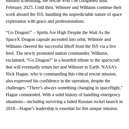
mission scheduling, the rescue won’t be completed until
February 2025. Until then, Wilmore and Williams continue their
work aboard the ISS, handling the unpredictable nature of space
exploration with grace and professionalism.
“Go Dragon!” – Spirits Are High Despite the Wait As the
SpaceX Dragon capsule ascended into orbit, Wilmore and
Williams cheered the successful liftoff from the ISS via a live
feed. The newly promoted station commander, Williams,
exclaimed, “Go Dragon!” in a heartfelt tribute to the spacecraft
that will eventually return her and Wilmore to Earth. NASA’s
Nick Hague, who is commanding this critical rescue mission,
also expressed his confidence in the operation, despite the
challenges. “There’s always something changing in spaceflight,”
Hague commented. With a solid history of handling emergency
situations—including surviving a failed Russian rocket launch in
2018—Hague’s leadership is essential for this unique mission.
A
D
V