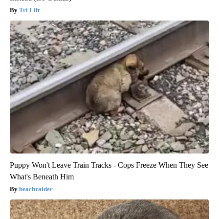
Tri Lift
Puppy Won't Leave Train Tracks - Cops Freeze When They See
What's Beneath Him
beachraider