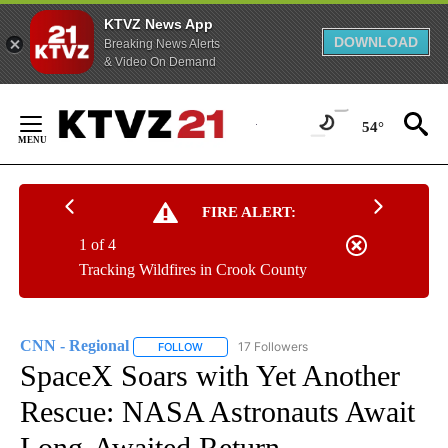
KTVZ News App
DOWNLOAD
Breaking News Alerts
& Video On Demand
Skip
to
54°
Content
FIRE ALERT:
1 of 4
Tracking Wildfires in Crook County
CNN - Regional
17 Followers
FOLLOW
FOLLOW "CNN - REGIONAL" TO RECEIVE NOTI
SpaceX Soars with Yet Another
Rescue: NASA Astronauts Await
Long-Awaited Return