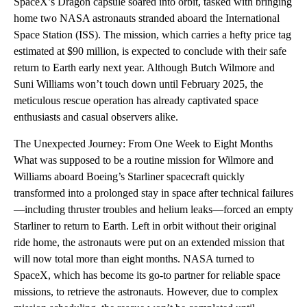
SpaceX’s Dragon capsule soared into orbit, tasked with bringing
home two NASA astronauts stranded aboard the International
Space Station (ISS). The mission, which carries a hefty price tag
estimated at $90 million, is expected to conclude with their safe
return to Earth early next year. Although Butch Wilmore and
Suni Williams won’t touch down until February 2025, the
meticulous rescue operation has already captivated space
enthusiasts and casual observers alike.
The Unexpected Journey: From One Week to Eight Months
What was supposed to be a routine mission for Wilmore and
Williams aboard Boeing’s Starliner spacecraft quickly
transformed into a prolonged stay in space after technical failures
—including thruster troubles and helium leaks—forced an empty
Starliner to return to Earth. Left in orbit without their original
ride home, the astronauts were put on an extended mission that
will now total more than eight months. NASA turned to
SpaceX, which has become its go-to partner for reliable space
missions, to retrieve the astronauts. However, due to complex