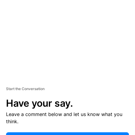
E
R
TI
S
E
M
E
N
T
Start the Conversation
Have your say.
Leave a comment below and let us know what you
think.