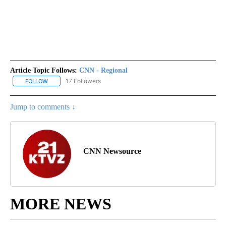
Article Topic Follows:
CNN - Regional
17 Followers
FOLLOW
FOLLOW "CNN - REGIONAL" TO RECEIVE NOTIFICATIONS ABOUT N
Jump to comments ↓
CNN Newsource
MORE NEWS