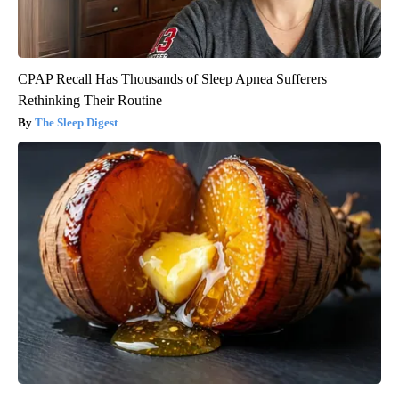
CPAP Recall Has Thousands of Sleep Apnea Sufferers
Rethinking Their Routine
The Sleep Digest