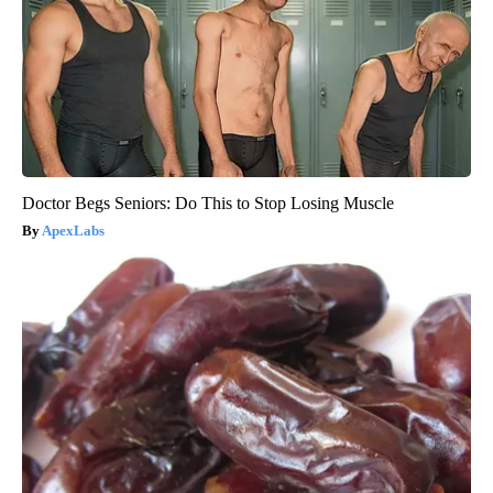
Doctor Begs Seniors: Do This to Stop Losing Muscle
ApexLabs