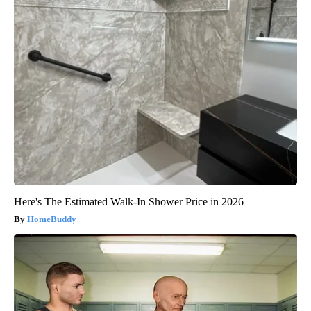
Here's The Estimated Walk-In Shower Price in 2026
HomeBuddy