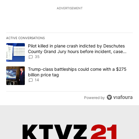
ADVERTISEMENT
ACTIVE CONVERSATIONS
The following is a list of the most commented articles in the last 7
A trending article titled "Pilot killed in plane crash indicted b
Pilot killed in plane crash indicted by Deschutes
County Grand Jury hours before incident, case
dismissed following death
35
A trending article titled "Trump-class battleships could come wit
Trump-class battleships could come with a $275
billion price tag
14
Powered by