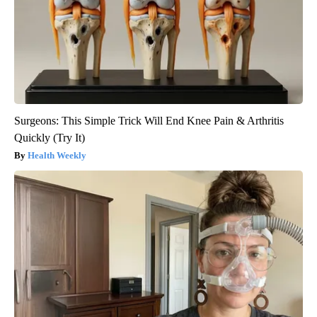
Surgeons: This Simple Trick Will End Knee Pain & Arthritis
Quickly (Try It)
Health Weekly