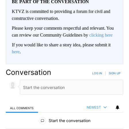
BE PART OF THE CONVERSATION
KTVZ is committed to providing a forum for civil and
constructive conversation.
Please keep your comments respectful and relevant. You
can review our Community Guidelines by
clicking here
If you would like to share a story idea, please submit it
here
.
Conversation
LOG IN
|
SIGN UP
NEWEST
ALL COMMENTS
All Comments
Start the conversation