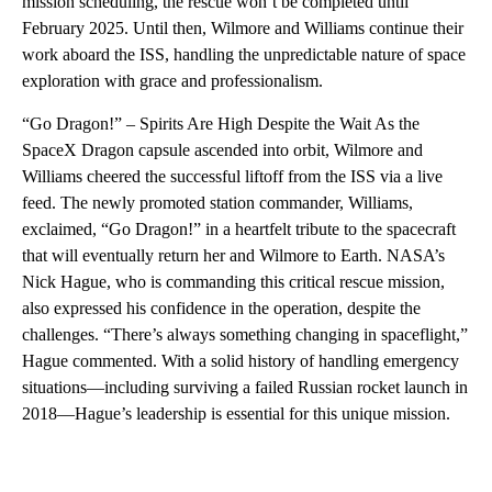
mission scheduling, the rescue won’t be completed until
February 2025. Until then, Wilmore and Williams continue their
work aboard the ISS, handling the unpredictable nature of space
exploration with grace and professionalism.
“Go Dragon!” – Spirits Are High Despite the Wait As the
SpaceX Dragon capsule ascended into orbit, Wilmore and
Williams cheered the successful liftoff from the ISS via a live
feed. The newly promoted station commander, Williams,
exclaimed, “Go Dragon!” in a heartfelt tribute to the spacecraft
that will eventually return her and Wilmore to Earth. NASA’s
Nick Hague, who is commanding this critical rescue mission,
also expressed his confidence in the operation, despite the
challenges. “There’s always something changing in spaceflight,”
Hague commented. With a solid history of handling emergency
situations—including surviving a failed Russian rocket launch in
2018—Hague’s leadership is essential for this unique mission.
A
D
V