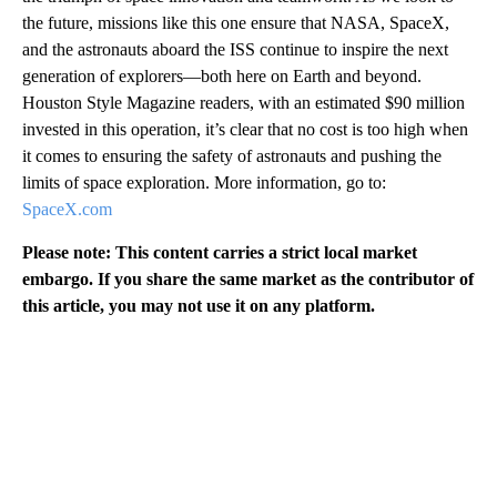
the future, missions like this one ensure that NASA, SpaceX,
and the astronauts aboard the ISS continue to inspire the next
generation of explorers—both here on Earth and beyond.
Houston Style Magazine readers, with an estimated $90 million
invested in this operation, it’s clear that no cost is too high when
it comes to ensuring the safety of astronauts and pushing the
limits of space exploration. More information, go to:
SpaceX.com
Please note: This content carries a strict local market
embargo. If you share the same market as the contributor of
this article, you may not use it on any platform.