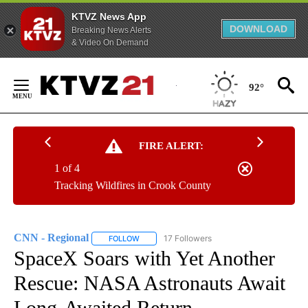
KTVZ News App
DOWNLOAD
Breaking News Alerts
& Video On Demand
Skip
to
92°
Content
FIRE ALERT:
1 of 4
Tracking Wildfires in Crook County
CNN - Regional
17 Followers
FOLLOW
FOLLOW "CNN - REGIONAL" TO RECEIVE NOTI
SpaceX Soars with Yet Another
Rescue: NASA Astronauts Await
Long-Awaited Return