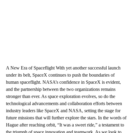
A New Era of Spaceflight With yet another successful launch
under its belt, SpaceX continues to push the boundaries of
human spaceflight. NASA’s confidence in SpaceX is evident,
and the partnership between the two organizations remains
stronger than ever. As space exploration evolves, so do the
technological advancements and collaboration efforts between
industry leaders like SpaceX and NASA, setting the stage for
future missions that will further explore the stars. In the words of
Hague after reaching orbit, “It was a sweet ride,” a testament to
the triumph of space innovation and teamwork. As we look to