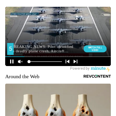
Around the Web