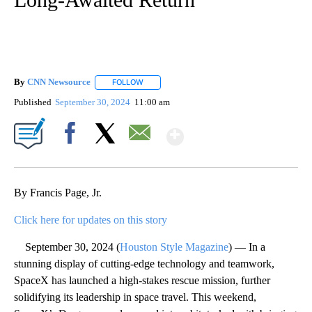
By
CNN Newsource
FOLLOW
FOLLOW "" TO RECEIVE NOTIFICATIONS ABOU
Published
September 30, 2024
11:00 am
Show More
Facebook
X
Email
By Francis Page, Jr.
Click here for updates on this story
September 30, 2024 (
Houston Style Magazine
) — In a
stunning display of cutting-edge technology and teamwork,
SpaceX has launched a high-stakes rescue mission, further
solidifying its leadership in space travel. This weekend,