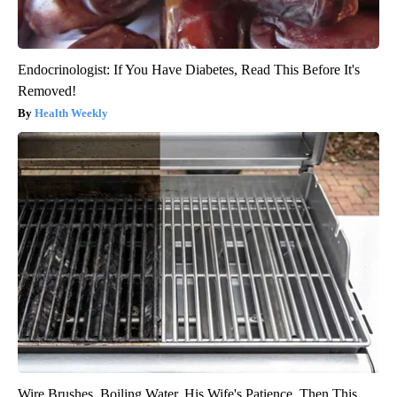
Endocrinologist: If You Have Diabetes, Read This Before It's
Removed!
Health Weekly
Wire Brushes. Boiling Water. His Wife's Patience. Then This