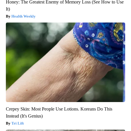
Honey: The Greatest Enemy of Memory Loss (See How to Use
It)
Health Weekly
Crepey Skin: Most People Use Lotions. Koreans Do This
Instead (It's Genius)
Tri Lift