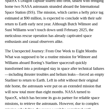
SpaceX’s Dragon capsule soared into orbit, tasked with bringing
home two NASA astronauts stranded aboard the International
Space Station (ISS). The mission, which carries a hefty price tag
estimated at $90 million, is expected to conclude with their safe
return to Earth early next year. Although Butch Wilmore and
Suni Williams won’t touch down until February 2025, the
meticulous rescue operation has already captivated space
enthusiasts and casual observers alike.
The Unexpected Journey: From One Week to Eight Months
What was supposed to be a routine mission for Wilmore and
Williams aboard Boeing’s Starliner spacecraft quickly
transformed into a prolonged stay in space after technical failures
—including thruster troubles and helium leaks—forced an empty
Starliner to return to Earth. Left in orbit without their original
ride home, the astronauts were put on an extended mission that
will now total more than eight months. NASA turned to
SpaceX, which has become its go-to partner for reliable space
missions, to retrieve the astronauts. However, due to complex