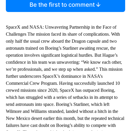
Be the first to comment
SpaceX and NASA: Unwavering Partnership in the Face of
Challenges The mission faced its share of complications. With
only half the usual crew aboard the Dragon capsule and two
astronauts trained on Boeing’s Starliner awaiting rescue, the
operation involves significant logistical hurdles. But Hague’s
confidence in his team was unwavering: “We know each other,
we’re professionals, and we step up when asked.” This mission
further underscores SpaceX’s dominance in NASA’s
Commercial Crew Program. Having successfully launched 10
crewed missions since 2020, SpaceX has outpaced Boeing,
which has struggled with a series of setbacks in its attempt to
send astronauts into space. Boeing’s Starliner, which left
Wilmore and Williams stranded, landed without a hitch in the
New Mexico desert earlier this month, but the repeated technical
failures have cast doubt on Boeing’s ability to compete with