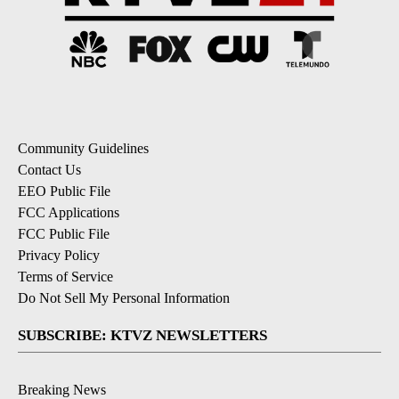
Community Guidelines
Contact Us
EEO Public File
FCC Applications
FCC Public File
Privacy Policy
Terms of Service
Do Not Sell My Personal Information
SUBSCRIBE: KTVZ NEWSLETTERS
Breaking News