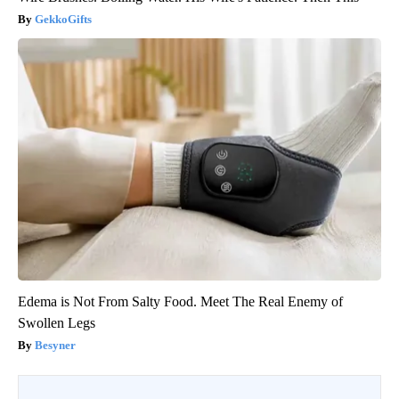
GekkoGifts
Edema is Not From Salty Food. Meet The Real Enemy of
Swollen Legs
Besyner