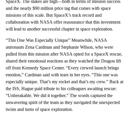
SpaceX. The stakes are high—both in terms of mission success
and the nearly $90 million price tag that comes with space
missions of this scale. But SpaceX’s track record and
collaboration with NASA offer reassurance that this investment
will lead to another successful chapter in space exploration.
“This One Was Especially Unique” Meanwhile, NASA
astronauts Zena Cardman and Stephanie Wilson, who were
pulled from this mission after NASA opted for a SpaceX rescue,
shared their emotional reactions as they watched the Dragon lift
off from Kennedy Space Center. “Every crewed launch brings
emotion,” Cardman said with tears in her eyes. “This one was
especially unique. That’s my rocket and that’s my crew.” Back at
the ISS, Hague paid tribute to his colleagues awaiting rescue:
“Unbreakable. We did it together.” The words captured the
unwavering spirit of the team as they navigated the unexpected
twists and turns of space exploration.