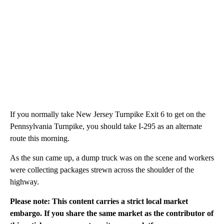
If you normally take New Jersey Turnpike Exit 6 to get on the
Pennsylvania Turnpike, you should take I-295 as an alternate
route this morning.
As the sun came up, a dump truck was on the scene and workers
were collecting packages strewn across the shoulder of the
highway.
Please note: This content carries a strict local market
embargo. If you share the same market as the contributor of