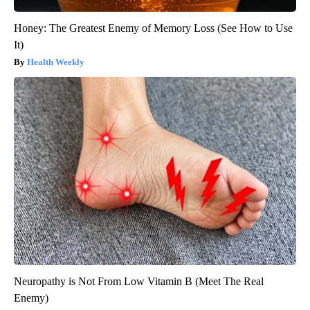
Honey: The Greatest Enemy of Memory Loss (See How to Use
It)
Health Weekly
Neuropathy is Not From Low Vitamin B (Meet The Real
Enemy)