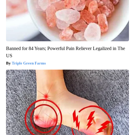
Banned for 84 Years; Powerful Pain Reliever Legalized in The
US
Triple Green Farms