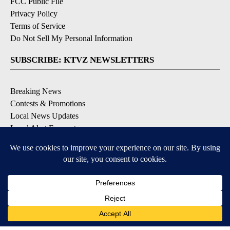
FCC Public File
Privacy Policy
Terms of Service
Do Not Sell My Personal Information
SUBSCRIBE: KTVZ NEWSLETTERS
Breaking News
Contests & Promotions
Local News Updates
Local Alert Forecast
Local Alert Weather Warnings
DOWNLOAD: KTVZ APPS
Apple & Google Play Stores