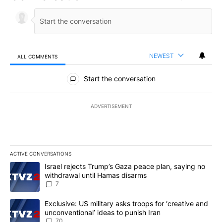
NEWEST
ALL COMMENTS
All Comments
Start the conversation
ADVERTISEMENT
ACTIVE CONVERSATIONS
The following is a list of the most commented articles in the last 7
A trending article titled "Israel rejects Trump’s Gaza peace plan
Israel rejects Trump’s Gaza peace plan, saying no
withdrawal until Hamas disarms
7
A trending article titled "Exclusive: US military asks troops for ‘
Exclusive: US military asks troops for ‘creative and
unconventional’ ideas to punish Iran
70