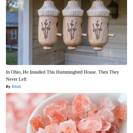
In Ohio, He Installed This Hummingbird House. Then They
Never Left
Ribili