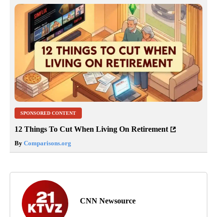
SPONSORED CONTENT
12 Things To Cut When Living On Retirement
By
Comparisons.org
CNN Newsource