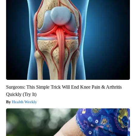
Surgeons: This Simple Trick Will End Knee Pain & Arthritis
Quickly (Try It)
Health Weekly