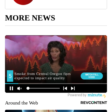
MORE NEWS
Around the Web