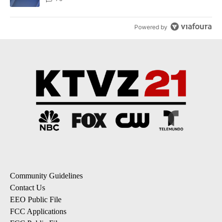
Powered by
Community Guidelines
Contact Us
EEO Public File
FCC Applications