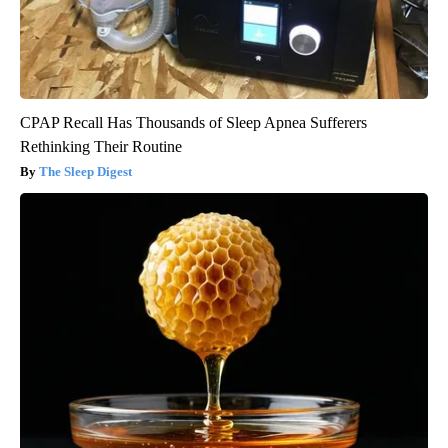
CPAP Recall Has Thousands of Sleep Apnea Sufferers
Rethinking Their Routine
The Sleep Digest