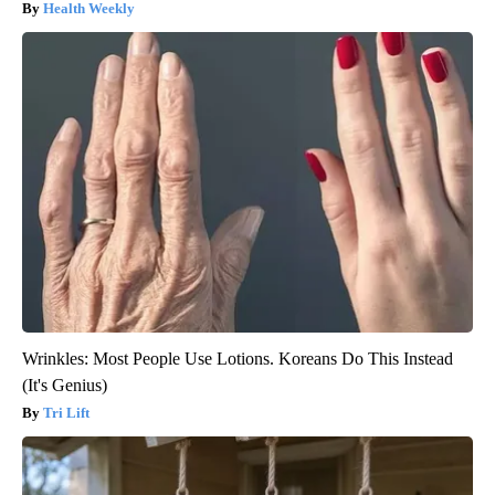
Health Weekly
Wrinkles: Most People Use Lotions. Koreans Do This Instead
(It's Genius)
Tri Lift