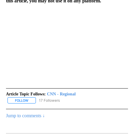
this article, you may not use it on any platform.
Article Topic Follows:
CNN - Regional
17 Followers
FOLLOW
FOLLOW "CNN - REGIONAL" TO RECEIVE NOTIFICATIONS ABOUT N
Jump to comments ↓