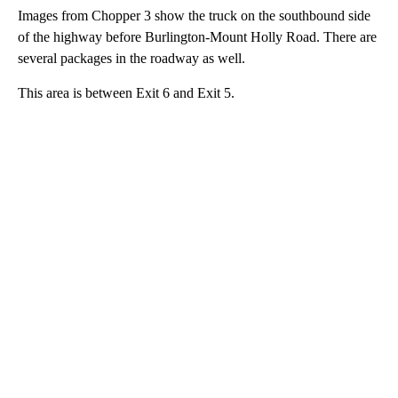
Images from Chopper 3 show the truck on the southbound side
of the highway before Burlington-Mount Holly Road. There are
several packages in the roadway as well.
This area is between Exit 6 and Exit 5.
A
D
V
E
R
TI
S
E
M
E
N
T