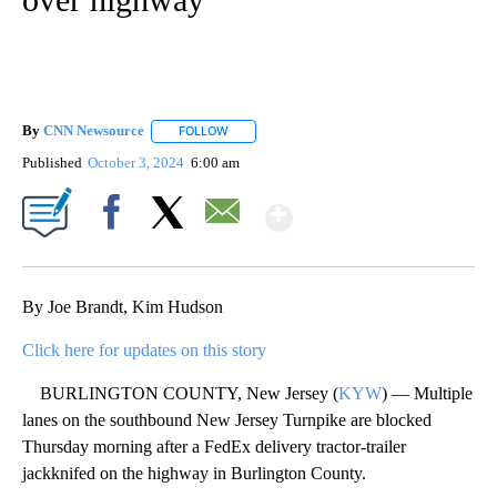
By
CNN Newsource
FOLLOW
FOLLOW "" TO RECEIVE NOTIFICATIONS ABOU
Published
October 3, 2024
6:00 am
Show More
Facebook
X
Email
By Joe Brandt, Kim Hudson
Click here for updates on this story
BURLINGTON COUNTY, New Jersey (
KYW
) — Multiple
lanes on the southbound New Jersey Turnpike are blocked
Thursday morning after a FedEx delivery tractor-trailer
jackknifed on the highway in Burlington County.