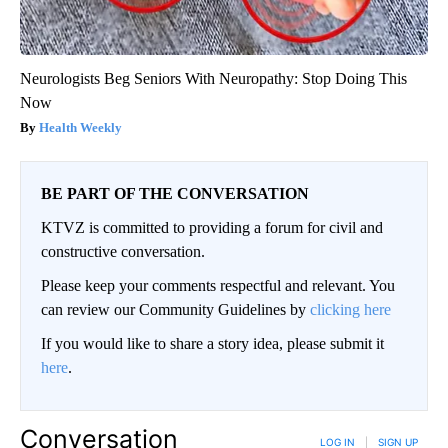
Neurologists Beg Seniors With Neuropathy: Stop Doing This
Now
Health Weekly
BE PART OF THE CONVERSATION
KTVZ is committed to providing a forum for civil and
constructive conversation.
Please keep your comments respectful and relevant. You
can review our Community Guidelines by
clicking here
If you would like to share a story idea, please submit it
here
.
Conversation
LOG IN
|
SIGN UP