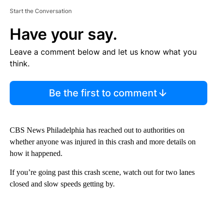
Start the Conversation
Have your say.
Leave a comment below and let us know what you
think.
Be the first to comment
CBS News Philadelphia has reached out to authorities on
whether anyone was injured in this crash and more details on
how it happened.
If you’re going past this crash scene, watch out for two lanes
closed and slow speeds getting by.