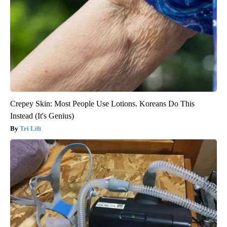
Crepey Skin: Most People Use Lotions. Koreans Do This
Instead (It's Genius)
Tri Lift