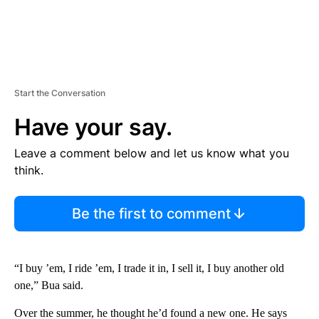
Start the Conversation
Have your say.
Leave a comment below and let us know what you
think.
Be the first to comment
“I buy ’em, I ride ’em, I trade it in, I sell it, I buy another old
one,” Bua said.
Over the summer, he thought he’d found a new one. He says