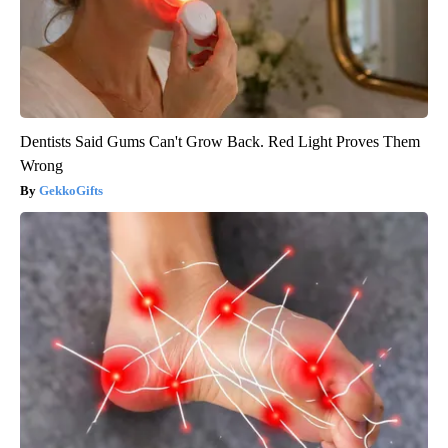
Dentists Said Gums Can't Grow Back. Red Light Proves Them
Wrong
GekkoGifts