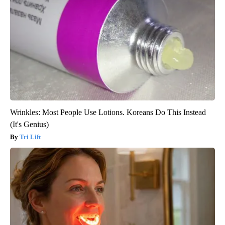
Wrinkles: Most People Use Lotions. Koreans Do This Instead
(It's Genius)
Tri Lift