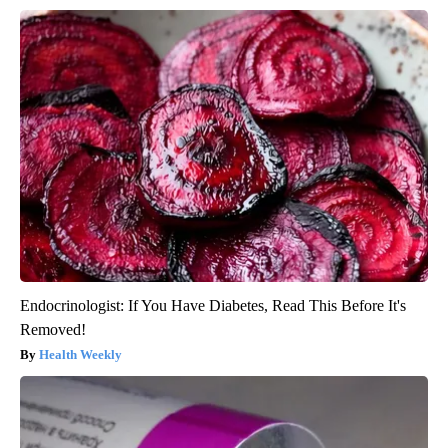
Endocrinologist: If You Have Diabetes, Read This Before It's
Removed!
Health Weekly