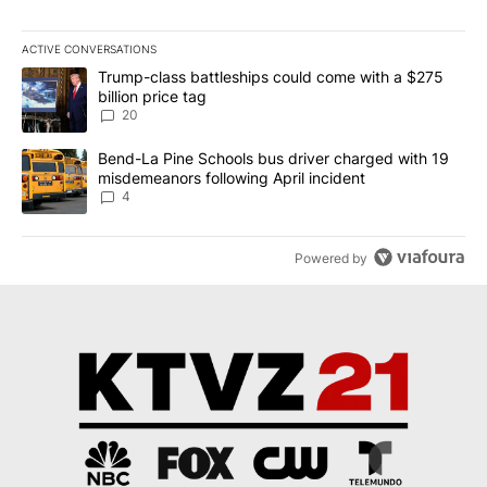
ACTIVE CONVERSATIONS
The following is a list of the most commented articles in the last 7
A trending article titled "Trump-class battleships could come wit
Trump-class battleships could come with a $275
billion price tag
20
A trending article titled "Bend-La Pine Schools bus driver charg
Bend-La Pine Schools bus driver charged with 19
misdemeanors following April incident
4
Powered by