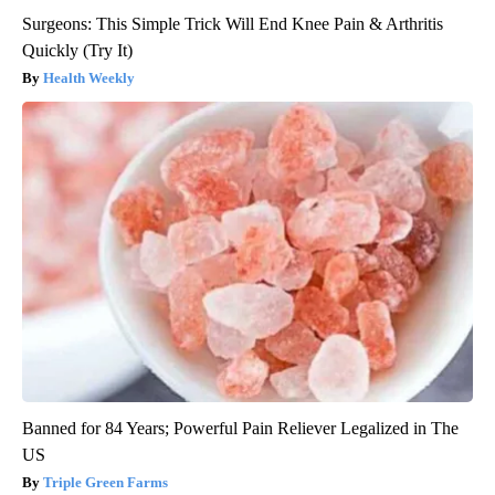
Surgeons: This Simple Trick Will End Knee Pain & Arthritis
Quickly (Try It)
Health Weekly
Banned for 84 Years; Powerful Pain Reliever Legalized in The
US
Triple Green Farms