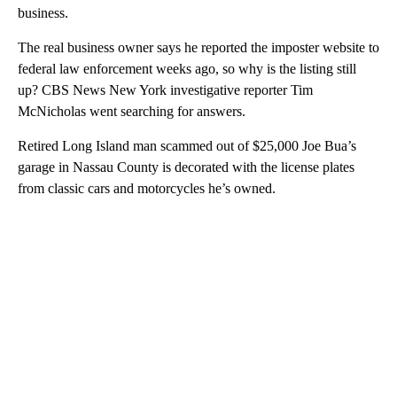
business.
The real business owner says he reported the imposter website to
federal law enforcement weeks ago, so why is the listing still
up? CBS News New York investigative reporter Tim
McNicholas went searching for answers.
Retired Long Island man scammed out of $25,000 Joe Bua’s
garage in Nassau County is decorated with the license plates
from classic cars and motorcycles he’s owned.
A
D
V
E
R
TI
S
E
M
E
N
T