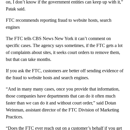
on, I don’t know if the government entities can keep up with it,”
Patak said.
FTC recommends reporting fraud to website hosts, search
engines
The FTC tells CBS News New York it can’t comment on
specific cases. The agency says sometimes, if the FTC gets a lot
of complaints about sites, it seeks court orders to remove them,
but that can take months.
If you ask the FTC, customers are better off sending evidence of
the fraud to website hosts and search engines.
“And in many many cases, once you provide that information,
those companies have departments that can do it often much
faster than we can do it and without court order,” said Dotan
Weinman, assistant director of the FTC Division of Marketing
Practices.
“Does the FTC ever reach out on a customer’s behalf if you get