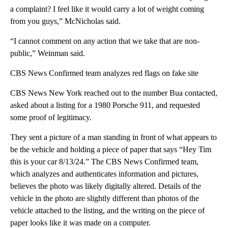
a complaint? I feel like it would carry a lot of weight coming
from you guys,” McNicholas said.
“I cannot comment on any action that we take that are non-
public,” Weinman said.
CBS News Confirmed team analyzes red flags on fake site
CBS News New York reached out to the number Bua contacted,
asked about a listing for a 1980 Porsche 911, and requested
some proof of legitimacy.
They sent a picture of a man standing in front of what appears to
be the vehicle and holding a piece of paper that says “Hey Tim
this is your car 8/13/24.” The CBS News Confirmed team,
which analyzes and authenticates information and pictures,
believes the photo was likely digitally altered. Details of the
vehicle in the photo are slightly different than photos of the
vehicle attached to the listing, and the writing on the piece of
paper looks like it was made on a computer.