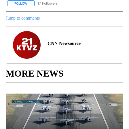
17 Followers
FOLLOW
FOLLOW "CNN - REGIONAL" TO RECEIVE NOTIFICATIONS ABOUT N
Jump to comments ↓
CNN Newsource
MORE NEWS