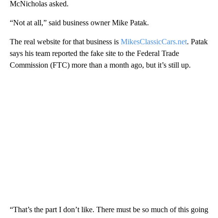
McNicholas asked.
“Not at all,” said business owner Mike Patak.
The real website for that business is
MikesClassicCars.net
. Patak
says his team reported the fake site to the Federal Trade
Commission (FTC) more than a month ago, but it’s still up.
“That’s the part I don’t like. There must be so much of this going