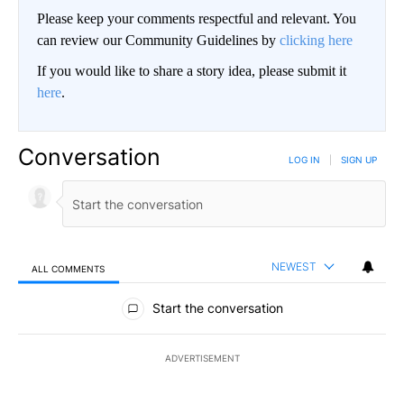
Please keep your comments respectful and relevant. You
can review our Community Guidelines by
clicking here
If you would like to share a story idea, please submit it
here
.
Conversation
LOG IN
|
SIGN UP
NEWEST
ALL COMMENTS
All Comments
Start the conversation
ADVERTISEMENT