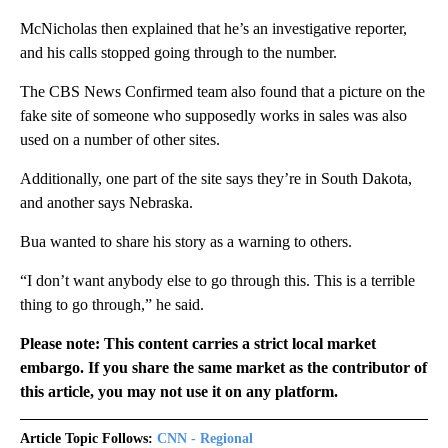
McNicholas then explained that he’s an investigative reporter,
and his calls stopped going through to the number.
The CBS News Confirmed team also found that a picture on the
fake site of someone who supposedly works in sales was also
used on a number of other sites.
Additionally, one part of the site says they’re in South Dakota,
and another says Nebraska.
Bua wanted to share his story as a warning to others.
“I don’t want anybody else to go through this. This is a terrible
thing to go through,” he said.
Please note: This content carries a strict local market
embargo. If you share the same market as the contributor of
this article, you may not use it on any platform.
Article Topic Follows:
CNN - Regional