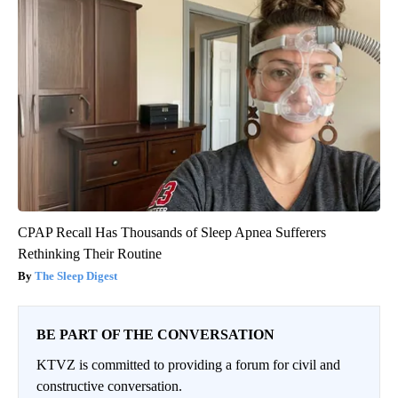
CPAP Recall Has Thousands of Sleep Apnea Sufferers
Rethinking Their Routine
The Sleep Digest
BE PART OF THE CONVERSATION
KTVZ is committed to providing a forum for civil and
constructive conversation.