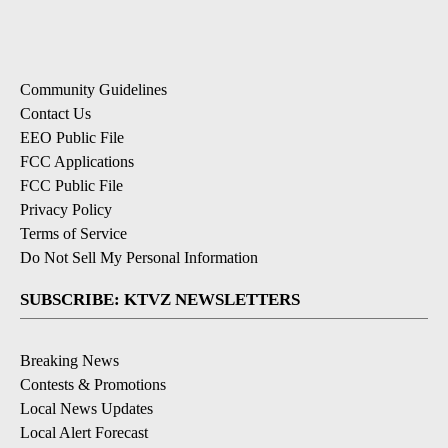
Community Guidelines
Contact Us
EEO Public File
FCC Applications
FCC Public File
Privacy Policy
Terms of Service
Do Not Sell My Personal Information
SUBSCRIBE: KTVZ NEWSLETTERS
Breaking News
Contests & Promotions
Local News Updates
Local Alert Forecast