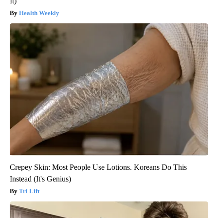
It)
Health Weekly
Crepey Skin: Most People Use Lotions. Koreans Do This
Instead (It's Genius)
Tri Lift