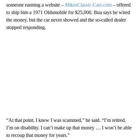
someone running a website –
MikesClassic-Cars.com
– offered
to ship him a 1971 Oldsmobile for $25,000. Bua says he wired
the money, but the car never showed and the so-called dealer
stopped responding.
“At that point, I knew I was scammed,” he said. “I’m retired.
I’m on disability. I can’t make up that money … I won’t be able
to recoup that money for years.”