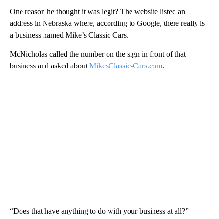
One reason he thought it was legit? The website listed an
address in Nebraska where, according to Google, there really is
a business named Mike’s Classic Cars.
McNicholas called the number on the sign in front of that
business and asked about
MikesClassic-Cars.com
.
“Does that have anything to do with your business at all?”