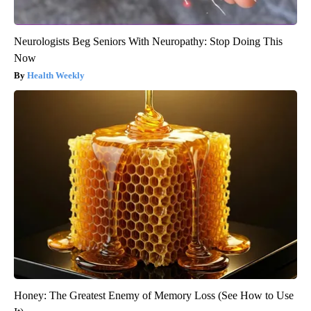
Neurologists Beg Seniors With Neuropathy: Stop Doing This
Now
Health Weekly
Honey: The Greatest Enemy of Memory Loss (See How to Use