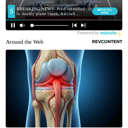
Around the Web