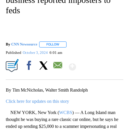
feds
By
CNN Newsource
FOLLOW
FOLLOW "" TO RECEIVE NOTIFICATIONS ABOU
Published
October 3, 2024
6:01 am
Show More
Facebook
X
Email
By Tim McNicholas, Walter Smith Randolph
Click here for updates on this story
NEW YORK, New York (
WCBS
) — A Long Island man
thought he was buying a rare classic car online, but he says he
ended up sending $25,000 to a scammer impersonating a real