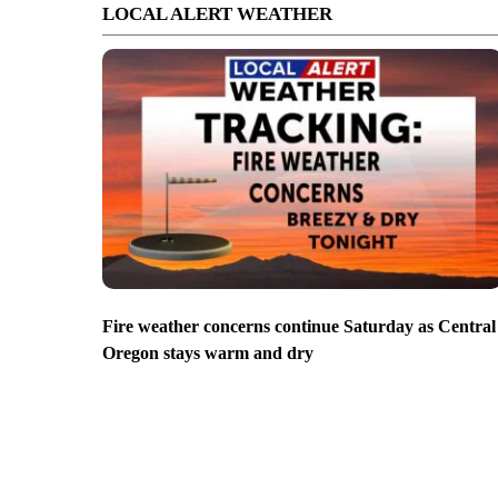
LOCAL ALERT WEATHER
Fire weather concerns continue Saturday as Central
Oregon stays warm and dry