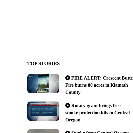
TOP STORIES
FIRE ALERT: Crescent Butte
Fire burns 80 acres in Klamath
County
Rotary grant brings free
smoke protection kits to Central
Oregon
Smoke from Central Oregon