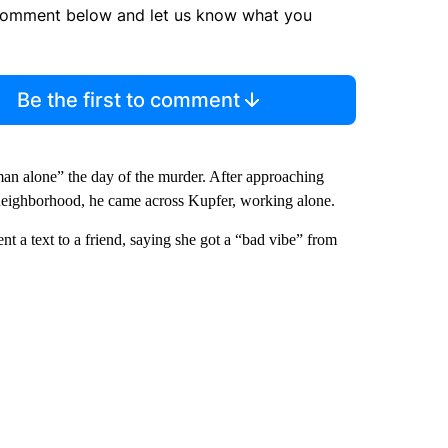
comment below and let us know what you
Be the first to comment
man alone” the day of the murder. After approaching
neighborhood, he came across Kupfer, working alone.
t a text to a friend, saying she got a “bad vibe” from