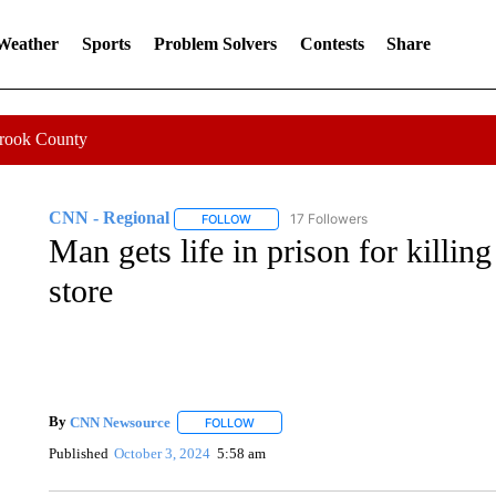
 Weather
Sports
Problem Solvers
Contests
Share
Crook County
CNN - Regional
17 Followers
FOLLOW
FOLLOW "CNN - REGIONAL" TO RECEIVE 
Man gets life in prison for killin
store
By
CNN Newsource
FOLLOW
FOLLOW "" TO RECEIVE NOTIFICATIONS 
Published
October 3, 2024
5:58 am