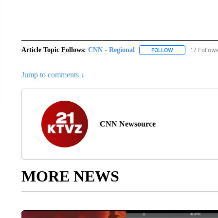
Article Topic Follows:
CNN - Regional
17 Follow
FOLLOW
FOLLOW "CNN - 
Jump to comments ↓
CNN Newsource
MORE NEWS