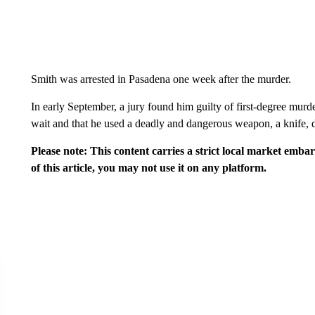
Smith was arrested in Pasadena one week after the murder.
In early September, a jury found him guilty of first-degree murde
wait and that he used a deadly and dangerous weapon, a knife, 
Please note: This content carries a strict local market emba
of this article, you may not use it on any platform.