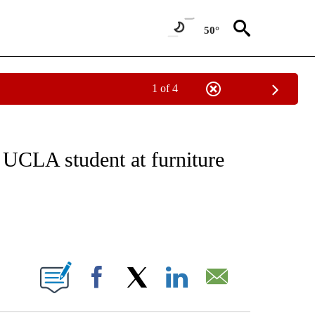
50°
1 of 4
NOTIFICATIONS ABOUT NEW PAGES ON "CNN - REGIONAL".
g UCLA student at furniture
ABOUT NEW PAGES ON "".
Facebook
X
LinkedIn
Email