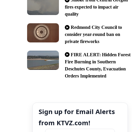
fires expected to impact air
quality
Redmond City Council to
consider year-round ban on
private fireworks
FIRE ALERT: Hidden Forest
Fire Burning in Southern
Deschutes County, Evacuation
Orders Implemented
Sign up for Email Alerts
from KTVZ.com!