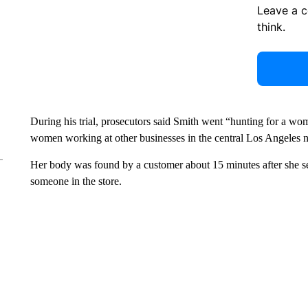
Leave a 
think.
During his trial, prosecutors said Smith went “hunting for a wo
women working at other businesses in the central Los Angeles 
Her body was found by a customer about 15 minutes after she sen
someone in the store.