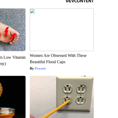
Women Are Obsessed With These
om Low Vitamin
Beautiful Floral Caps
emy)
Peoasis