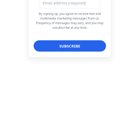
By signing up, you agree to receive text and
multimedia marketing messages from us.
Frequency of messages may vary, and you may
unsubscribe at any time.