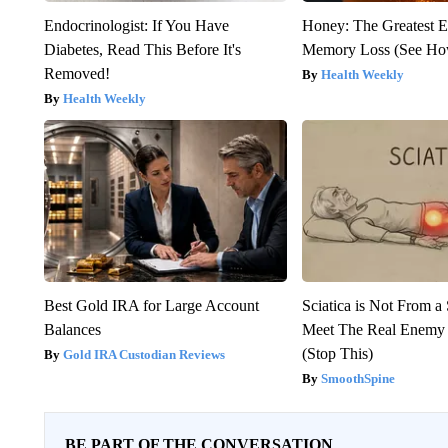
Endocrinologist: If You Have
Honey: The Greatest 
Diabetes, Read This Before It's
Memory Loss (See How
Removed!
Health Weekly
Health Weekly
Best Gold IRA for Large Account
Sciatica is Not From a
Balances
Meet The Real Enemy o
(Stop This)
Gold IRA Custodian Reviews
SmoothSpine
BE PART OF THE CONVERSATION