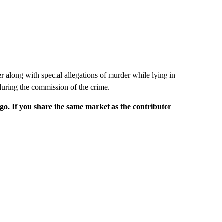
r along with special allegations of murder while lying in
during the commission of the crime.
rgo. If you share the same market as the contributor