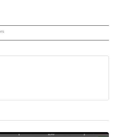
ers
REGIONAL" TO RECEIVE NOTIFICATIONS ABOUT NEW PAGES ON "CNN - REGIONAL".