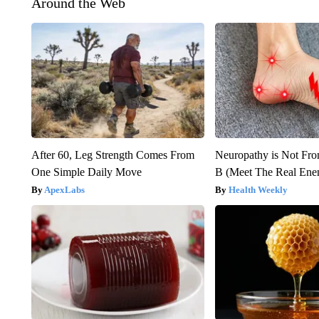
Around the Web
After 60, Leg Strength Comes From
Neuropathy is Not Fr
One Simple Daily Move
B (Meet The Real En
ApexLabs
Health Weekly