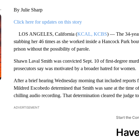
By Julie Sharp
Click here for updates on this story
LOS ANGELES, California (
KCAL, KCBS
) — The 34-year
stabbing her 46 times as she worked inside a Hancock Park bout
prison without the possibility of parole.
Shawn Laval Smith was convicted Sept. 10 of first-degree murder
prosecutors say was motivated by a broader hatred for women.
After a brief hearing Wednesday morning that included reports 
Mildred Escobedo determined that Smith was sane at the time o
chilling audio recording. That determination cleared the judge 
ADVERTISEMENT
Start the Co
Have