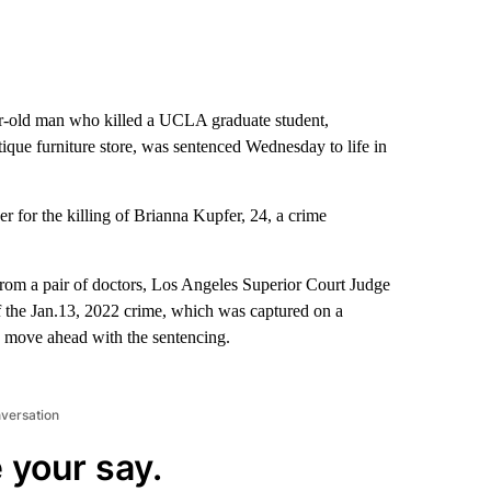
-old man who killed a UCLA graduate student,
ique furniture store, was sentenced Wednesday to life in
 for the killing of Brianna Kupfer, 24, a crime
from a pair of doctors, Los Angeles Superior Court Judge
f the Jan.13, 2022 crime, which was captured on a
to move ahead with the sentencing.
nversation
 your say.