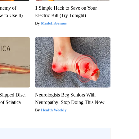
Enemy of
1 Simple Hack to Save on Your
 to Use It)
Electric Bill (Try Tonight)
MadeInGenius
 Slipped Disc.
Neurologists Beg Seniors With
f Sciatica
Neuropathy: Stop Doing This Now
Health Weekly