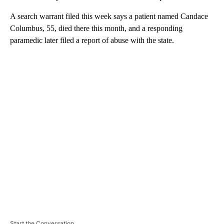
A search warrant filed this week says a patient named Candace
Columbus, 55, died there this month, and a responding
paramedic later filed a report of abuse with the state.
A
D
V
E
R
TI
S
E
M
E
N
T
Start the Conversation