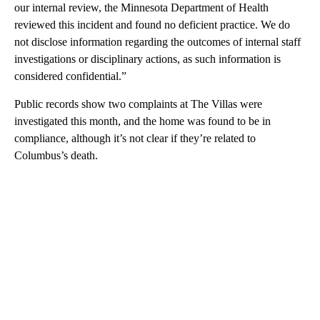
our internal review, the Minnesota Department of Health
reviewed this incident and found no deficient practice. We do
not disclose information regarding the outcomes of internal staff
investigations or disciplinary actions, as such information is
considered confidential.”
Public records show two complaints at The Villas were
investigated this month, and the home was found to be in
compliance, although it’s not clear if they’re related to
Columbus’s death.