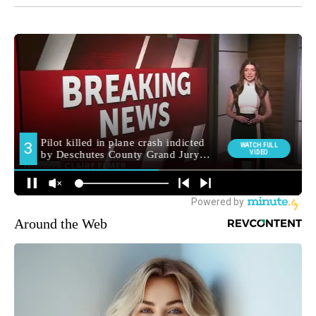
Around the Web