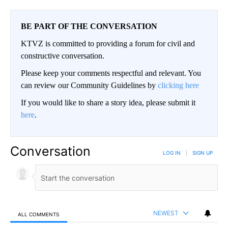
BE PART OF THE CONVERSATION
KTVZ is committed to providing a forum for civil and
constructive conversation.
Please keep your comments respectful and relevant. You
can review our Community Guidelines by
clicking here
If you would like to share a story idea, please submit it
here
.
Conversation
LOG IN
|
SIGN UP
NEWEST
ALL COMMENTS