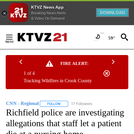
KTVZ News App
DOWNLOAD
Breaking News Alerts
& Video On Demand
Skip
to
59°
Content
FIRE ALERT:
1 of 4
Tracking Wildfires in Crook County
CNN - Regional
17 Followers
FOLLOW
FOLLOW "CNN - REGIONAL" TO RECEIVE NOTI
Richfield police are investigating
allegations that staff let a patient
die at a nursing home