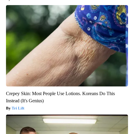
Crepey Skin: Most People Use Lotions. Koreans Do This
Instead (It's Genius)
Tri Lift