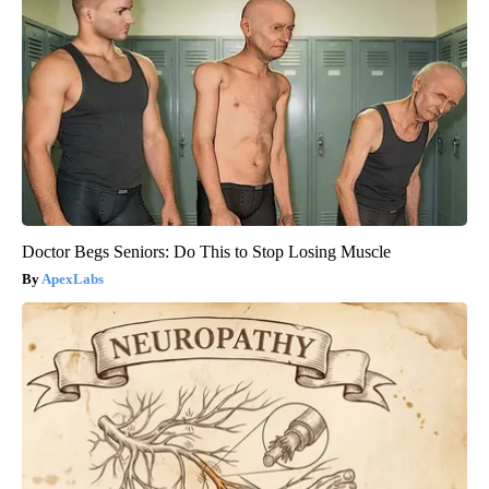
Doctor Begs Seniors: Do This to Stop Losing Muscle
ApexLabs