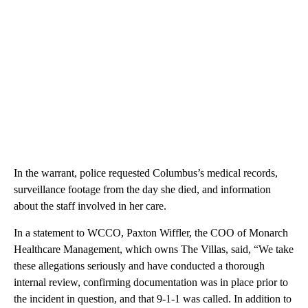
In the warrant, police requested Columbus’s medical records,
surveillance footage from the day she died, and information
about the staff involved in her care.
In a statement to WCCO, Paxton Wiffler, the COO of Monarch
Healthcare Management, which owns The Villas, said, “We take
these allegations seriously and have conducted a thorough
internal review, confirming documentation was in place prior to
the incident in question, and that 9-1-1 was called. In addition to