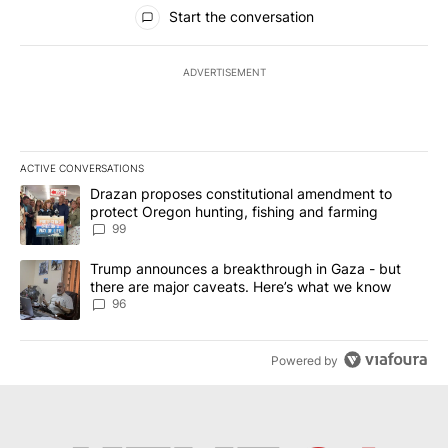
All Comments
Start the conversation
ADVERTISEMENT
ACTIVE CONVERSATIONS
The following is a list of the most commented articles in the last 7
A trending article titled "Drazan proposes constitutional amendm
Drazan proposes constitutional amendment to
protect Oregon hunting, fishing and farming
99
A trending article titled "Trump announces a breakthrough in Ga
Trump announces a breakthrough in Gaza - but
there are major caveats. Here’s what we know
96
Powered by