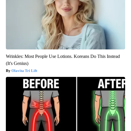
Wrinkles: Most People Use Lotions. Koreans Do This Instead
(It's Genius)
Olavita Tri Lift