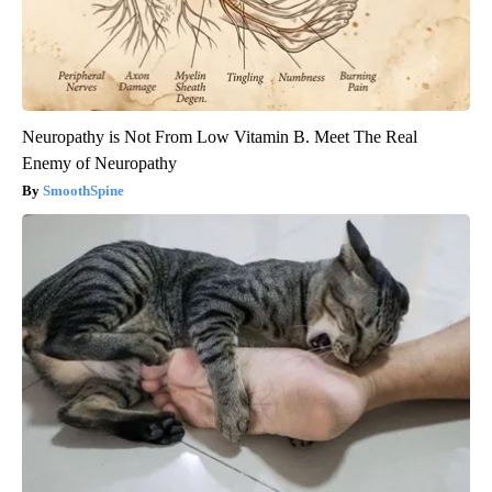
Neuropathy is Not From Low Vitamin B. Meet The Real
Enemy of Neuropathy
SmoothSpine