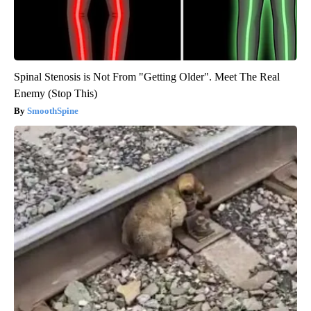
Spinal Stenosis is Not From "Getting Older". Meet The Real
Enemy (Stop This)
SmoothSpine