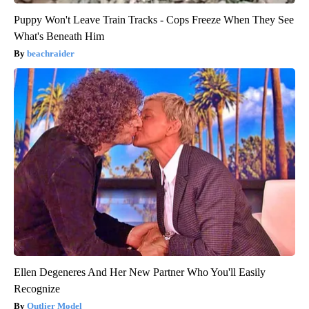
Puppy Won't Leave Train Tracks - Cops Freeze When They See
What's Beneath Him
beachraider
Ellen Degeneres And Her New Partner Who You'll Easily
Recognize
Outlier Model