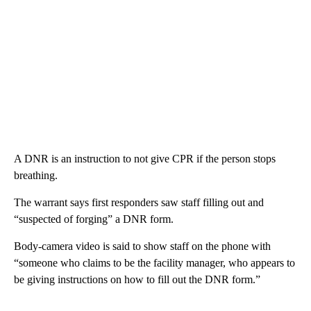
A DNR is an instruction to not give CPR if the person stops
breathing.
The warrant says first responders saw staff filling out and
“suspected of forging” a DNR form.
Body-camera video is said to show staff on the phone with
“someone who claims to be the facility manager, who appears to
be giving instructions on how to fill out the DNR form.”