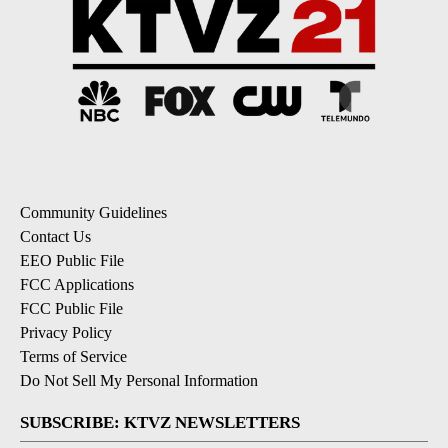
Community Guidelines
Contact Us
EEO Public File
FCC Applications
FCC Public File
Privacy Policy
Terms of Service
Do Not Sell My Personal Information
SUBSCRIBE: KTVZ NEWSLETTERS