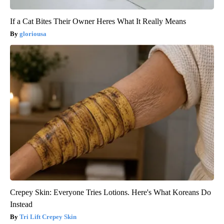
If a Cat Bites Their Owner Heres What It Really Means
gloriousa
Crepey Skin: Everyone Tries Lotions. Here's What Koreans Do
Instead
Tri Lift Crepey Skin