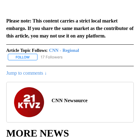
Please note: This content carries a strict local market
embargo. If you share the same market as the contributor of
this article, you may not use it on any platform.
Article Topic Follows:
CNN - Regional
17 Followers
FOLLOW
FOLLOW "CNN - REGIONAL" TO RECEIVE NOTIFICATIONS ABOUT N
Jump to comments ↓
CNN Newsource
MORE NEWS