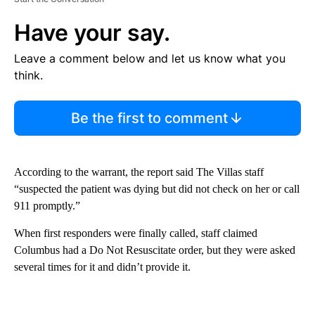
Have your say.
Leave a comment below and let us know what you
think.
Be the first to comment
According to the warrant, the report said The Villas staff
“suspected the patient was dying but did not check on her or call
911 promptly.”
When first responders were finally called, staff claimed
Columbus had a Do Not Resuscitate order, but they were asked
several times for it and didn’t provide it.