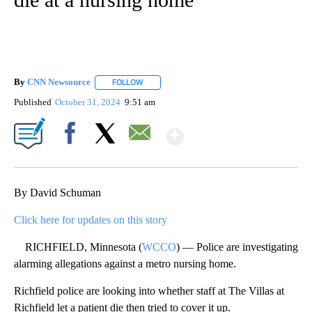
By
CNN Newsource
FOLLOW
FOLLOW "" TO RECEIVE NOTIFICATIONS ABOU
Published
October 31, 2024
9:51 am
Show More
Facebook
X
Email
By David Schuman
Click here for updates on this story
RICHFIELD, Minnesota (
WCCO
) — Police are investigating
alarming allegations against a metro nursing home.
Richfield police are looking into whether staff at The Villas at
Richfield let a patient die then tried to cover it up.