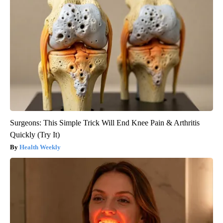
Surgeons: This Simple Trick Will End Knee Pain & Arthritis
Quickly (Try It)
Health Weekly