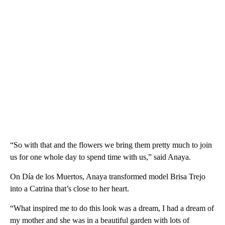
“So with that and the flowers we bring them pretty much to join
us for one whole day to spend time with us,” said Anaya.
On Día de los Muertos, Anaya transformed model Brisa Trejo
into a Catrina that’s close to her heart.
“What inspired me to do this look was a dream, I had a dream of
my mother and she was in a beautiful garden with lots of