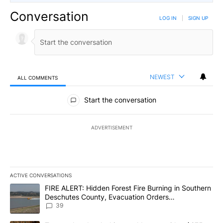
Conversation
LOG IN
|
SIGN UP
NEWEST
ALL COMMENTS
All Comments
Start the conversation
ADVERTISEMENT
ACTIVE CONVERSATIONS
The following is a list of the most commented articles in the last 7
A trending article titled "FIRE ALERT: Hidden Forest Fire Burni
FIRE ALERT: Hidden Forest Fire Burning in Southern
Deschutes County, Evacuation Orders
Implemented
39