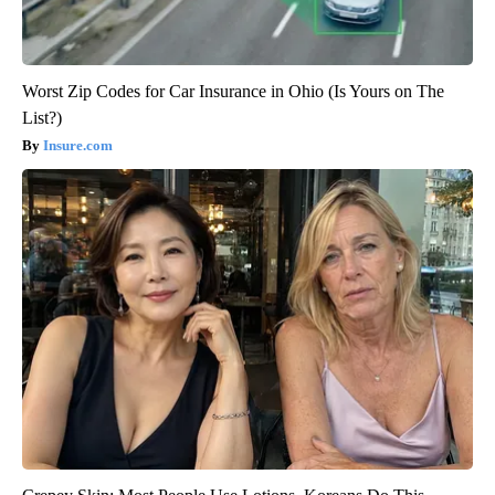
Worst Zip Codes for Car Insurance in Ohio (Is Yours on The
List?)
Insure.com