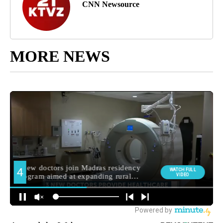
CNN Newsource
MORE NEWS