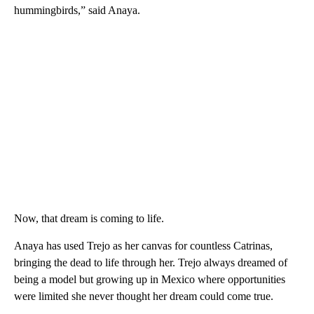
hummingbirds,” said Anaya.
Now, that dream is coming to life.
Anaya has used Trejo as her canvas for countless Catrinas,
bringing the dead to life through her. Trejo always dreamed of
being a model but growing up in Mexico where opportunities
were limited she never thought her dream could come true.