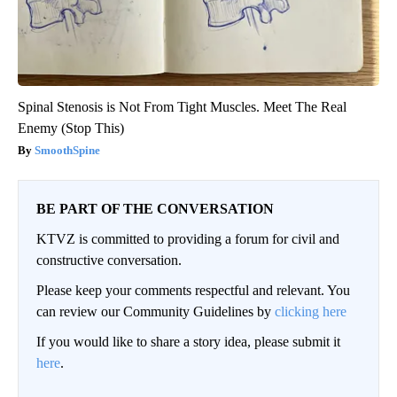
Spinal Stenosis is Not From Tight Muscles. Meet The Real
Enemy (Stop This)
SmoothSpine
BE PART OF THE CONVERSATION
KTVZ is committed to providing a forum for civil and
constructive conversation.
Please keep your comments respectful and relevant. You
can review our Community Guidelines by
clicking here
If you would like to share a story idea, please submit it
here
.