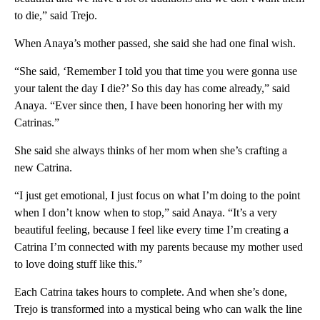
to die,” said Trejo.
When Anaya’s mother passed, she said she had one final wish.
“She said, ‘Remember I told you that time you were gonna use
your talent the day I die?’ So this day has come already,” said
Anaya. “Ever since then, I have been honoring her with my
Catrinas.”
She said she always thinks of her mom when she’s crafting a
new Catrina.
“I just get emotional, I just focus on what I’m doing to the point
when I don’t know when to stop,” said Anaya. “It’s a very
beautiful feeling, because I feel like every time I’m creating a
Catrina I’m connected with my parents because my mother used
to love doing stuff like this.”
Each Catrina takes hours to complete. And when she’s done,
Trejo is transformed into a mystical being who can walk the line