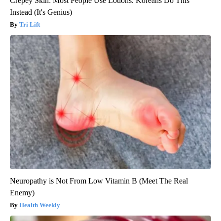
Crepey Skin: Most People Use Lotions. Koreans Do This
Instead (It's Genius)
Tri Lift
Neuropathy is Not From Low Vitamin B (Meet The Real
Enemy)
Health Weekly