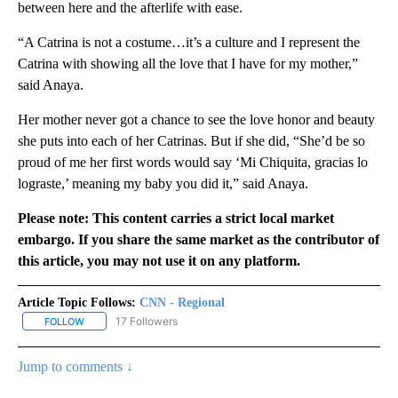
between here and the afterlife with ease.
“A Catrina is not a costume…it’s a culture and I represent the
Catrina with showing all the love that I have for my mother,”
said Anaya.
Her mother never got a chance to see the love honor and beauty
she puts into each of her Catrinas. But if she did, “She’d be so
proud of me her first words would say ‘Mi Chiquita, gracias lo
lograste,’ meaning my baby you did it,” said Anaya.
Please note: This content carries a strict local market
embargo. If you share the same market as the contributor of
this article, you may not use it on any platform.
Article Topic Follows:
CNN - Regional
17 Followers
FOLLOW
FOLLOW "CNN - REGIONAL" TO RECEIVE NOTIFICATIONS ABOUT N
Jump to comments ↓