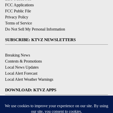
FCC Applications
FCC Public File
Privacy Policy
Terms of Service
Do Not Sell My Personal Information
SUBSCRIBE: KTVZ NEWSLETTERS
Breaking News
Contests & Promotions
Local News Updates
Local Alert Forecast
Local Alert Weather Warnings
DOWNLOAD: KTVZ APPS
Apple & Google Play Stores