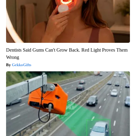
Dentists Said Gums Can't Grow Back. Red Light Proves Them
Wrong
GekkoGifts