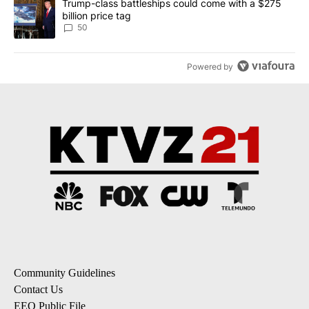
A trending article titled "Trump-class battleships could come wit
Trump-class battleships could come with a $275
billion price tag
50
Powered by
Community Guidelines
Contact Us
EEO Public File