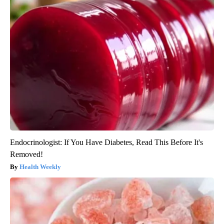
Endocrinologist: If You Have Diabetes, Read This Before It's
Removed!
Health Weekly