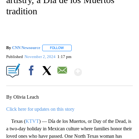
tradition
By
CNN Newsource
FOLLOW
FOLLOW "" TO RECEIVE NOTIFICATIONS ABOU
Published
November 2, 2024
1:17 pm
Show More
Facebook
X
Email
By Olivia Leach
Click here for updates on this story
Texas (
KTVT
) — Día de los Muertos, or Day of the Dead, is
a two-day holiday in Mexican culture where families honor their
loved ones who have passed. One North Texas woman has