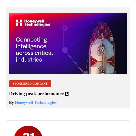
SPONSORED CONTENT
Driving peak performance
By
Honeywell Technologies