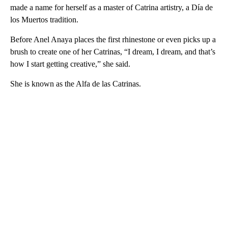
made a name for herself as a master of Catrina artistry, a Día de
los Muertos tradition.
Before Anel Anaya places the first rhinestone or even picks up a
brush to create one of her Catrinas, “I dream, I dream, and that’s
how I start getting creative,” she said.
She is known as the Alfa de las Catrinas.
A
D
V
E
R
TI
S
E
M
E
N
T