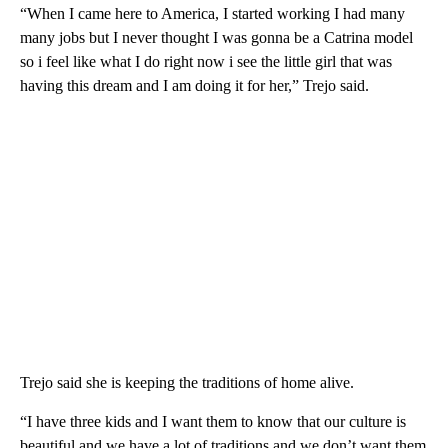
“When I came here to America, I started working I had many
many jobs but I never thought I was gonna be a Catrina model
so i feel like what I do right now i see the little girl that was
having this dream and I am doing it for her,” Trejo said.
Trejo said she is keeping the traditions of home alive.
“I have three kids and I want them to know that our culture is
beautiful and we have a lot of traditions and we don’t want them