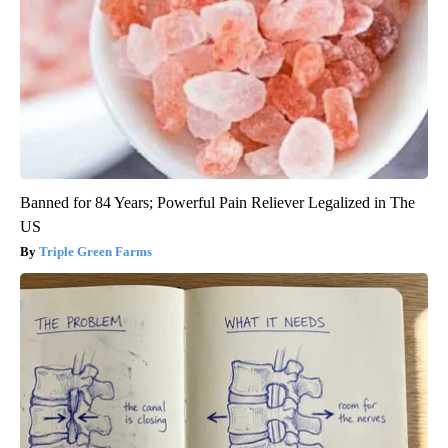
Banned for 84 Years; Powerful Pain Reliever Legalized in The
US
Triple Green Farms