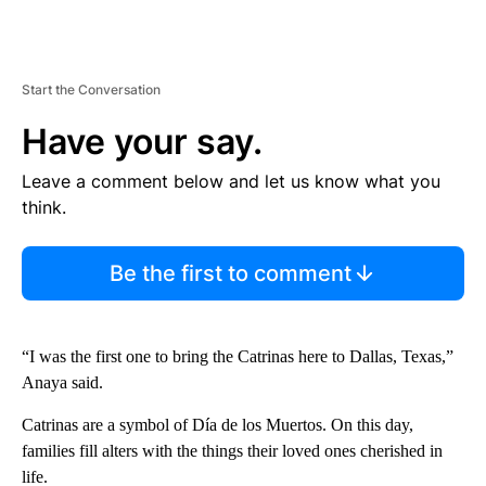
Start the Conversation
Have your say.
Leave a comment below and let us know what you
think.
Be the first to comment
“I was the first one to bring the Catrinas here to Dallas, Texas,”
Anaya said.
Catrinas are a symbol of Día de los Muertos. On this day,
families fill alters with the things their loved ones cherished in
life.