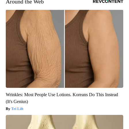
Around the Web
Wrinkles: Most People Use Lotions. Koreans Do This Instead
(It's Genius)
Tri Lift