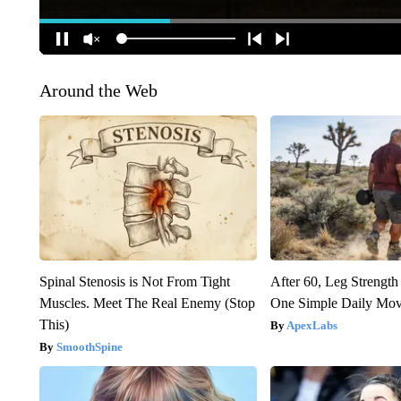
Around the Web
Spinal Stenosis is Not From Tight
After 60, Leg Streng
Muscles. Meet The Real Enemy (Stop
One Simple Daily Mo
This)
ApexLabs
SmoothSpine