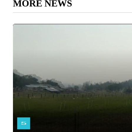
MORE NEWS