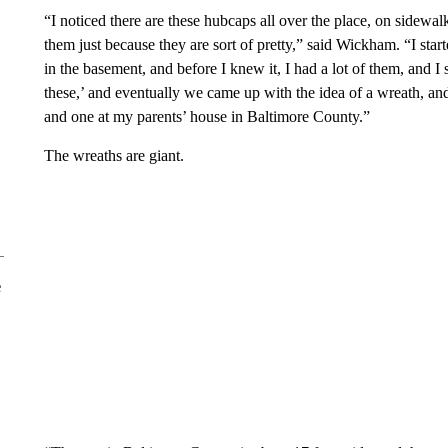
“I noticed there are these hubcaps all over the place, on sidewalks
them just because they are sort of pretty,” said Wickham. “I sta
in the basement, and before I knew it, I had a lot of them, and I
these,’ and eventually we came up with the idea of a wreath, 
and one at my parents’ house in Baltimore County.”
The wreaths are giant.
e