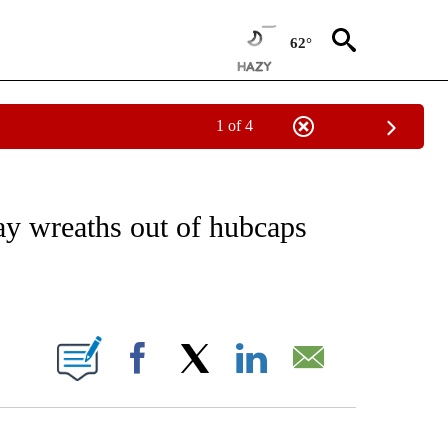
62°
1 of 4
NOTIFICATIONS ABOUT NEW PAGES ON "CNN - REGIONAL".
ay wreaths out of hubcaps
ABOUT NEW PAGES ON "".
Facebook
X
LinkedIn
Email