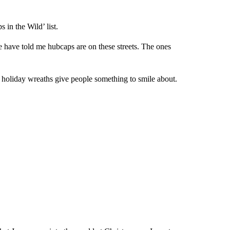
in the Wild’ list.
le have told me hubcaps are on these streets. The ones
holiday wreaths give people something to smile about.