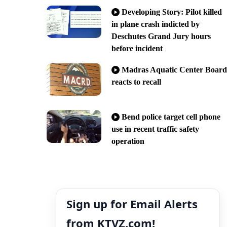
Developing Story: Pilot killed
in plane crash indicted by
Deschutes Grand Jury hours
before incident
Madras Aquatic Center Board
reacts to recall
Bend police target cell phone
use in recent traffic safety
operation
Sign up for Email Alerts
from KTVZ.com!