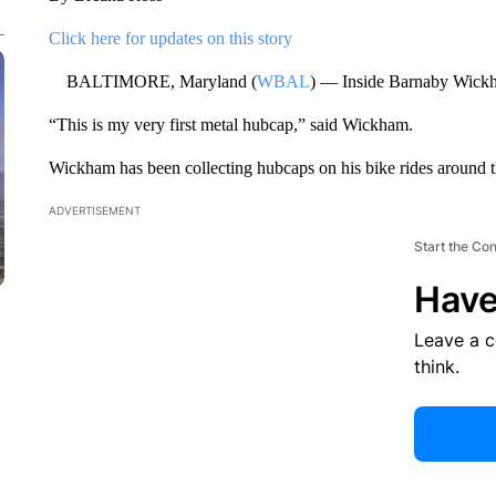
Click here for updates on this story
BALTIMORE, Maryland (
WBAL
) — Inside Barnaby Wickham
“This is my very first metal hubcap,” said Wickham.
Wickham has been collecting hubcaps on his bike rides around the
ADVERTISEMENT
Start the Co
Have
Leave a 
think.