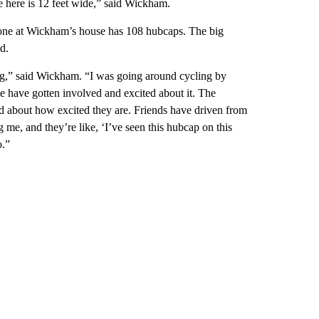
e here is 12 feet wide,” said Wickham.
one at Wickham’s house has 108 hubcaps. The big
d.
thing,” said Wickham. “I was going around cycling by
ple have gotten involved and excited about it. The
d about how excited they are. Friends have driven from
 me, and they’re like, ‘I’ve seen this hubcap on this
o.”