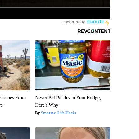
th Comes From
Never Put Pickles in Your Fridge,
ve
Here's Why
Smartest Life Hacks