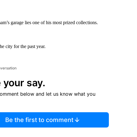
’s garage lies one of his most prized collections.
 city for the past year.
nversation
 your say.
comment below and let us know what you
Be the first to comment