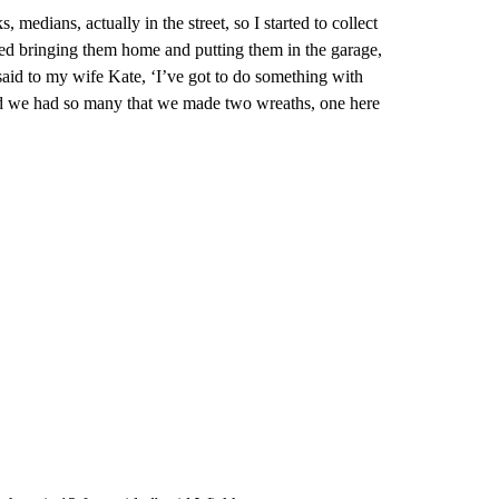
, medians, actually in the street, so I started to collect
rted bringing them home and putting them in the garage,
 said to my wife Kate, ‘I’ve got to do something with
and we had so many that we made two wreaths, one here