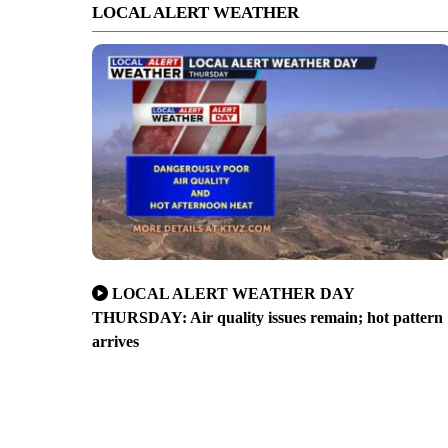
LOCAL ALERT WEATHER
LOCAL ALERT WEATHER DAY
THURSDAY: Air quality issues remain; hot pattern
arrives