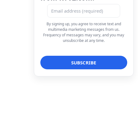
By signing up, you agree to receive text and
multimedia marketing messages from us.
Frequency of messages may vary, and you may
unsubscribe at any time.