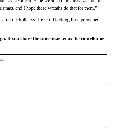
hat Jesus came into the world at Christmas, so I want
ristmas, and I hope these wreaths do that for them.”
after the holidays. He’s still looking for a permanent
rgo. If you share the same market as the contributor
ers
REGIONAL" TO RECEIVE NOTIFICATIONS ABOUT NEW PAGES ON "CNN - REGIONAL".