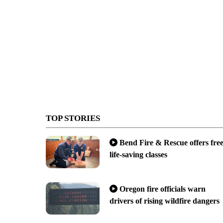
TOP STORIES
Bend Fire & Rescue offers fre
life-saving classes
Oregon fire officials warn
drivers of rising wildfire dangers