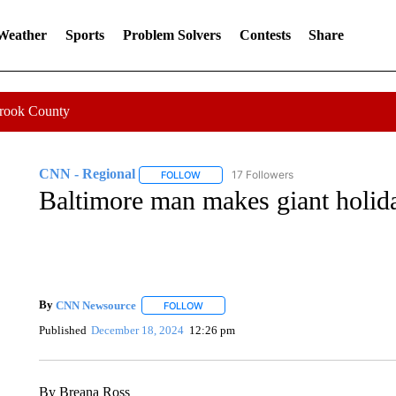
 Weather
Sports
Problem Solvers
Contests
Share
Crook County
CNN - Regional
17 Followers
FOLLOW
FOLLOW "CNN - REGIONAL" TO RECEIVE 
Baltimore man makes giant holid
By
CNN Newsource
FOLLOW
FOLLOW "" TO RECEIVE NOTIFICATIONS 
Published
December 18, 2024
12:26 pm
By Breana Ross