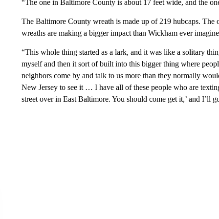
“The one in Baltimore County is about 17 feet wide, and the on
The Baltimore County wreath is made up of 219 hubcaps. The 
wreaths are making a bigger impact than Wickham ever imagine
“This whole thing started as a lark, and it was like a solitary 
myself and then it sort of built into this bigger thing where peo
neighbors come by and talk to us more than they normally woul
New Jersey to see it … I have all of these people who are texting
street over in East Baltimore. You should come get it,’ and I’ll g