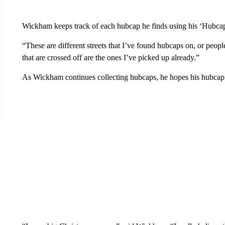
Wickham keeps track of each hubcap he finds using his ‘Hubcaps 
“These are different streets that I’ve found hubcaps on, or peop
that are crossed off are the ones I’ve picked up already.”
As Wickham continues collecting hubcaps, he hopes his hubcap 