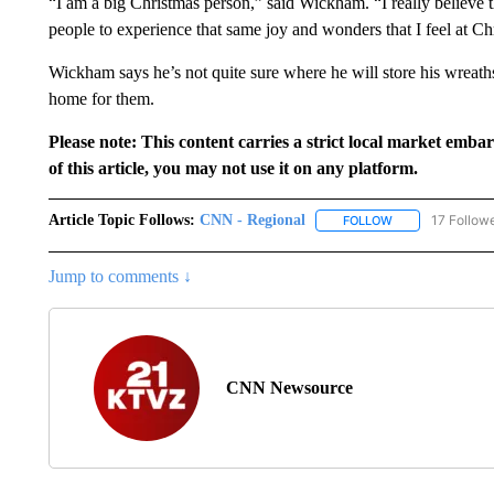
“I am a big Christmas person,” said Wickham. “I really believe t
people to experience that same joy and wonders that I feel at Ch
Wickham says he’s not quite sure where he will store his wreaths 
home for them.
Please note: This content carries a strict local market emba
of this article, you may not use it on any platform.
Article Topic Follows:
CNN - Regional
17 Follow
FOLLOW
FOLLOW "CNN - 
Jump to comments ↓
CNN Newsource