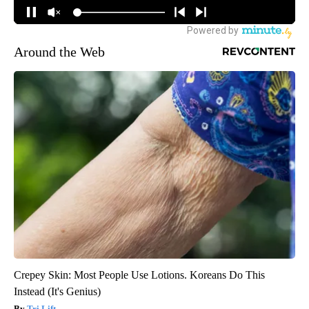
Around the Web
Crepey Skin: Most People Use Lotions. Koreans Do This
Instead (It's Genius)
Tri Lift