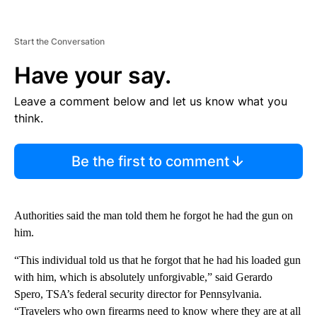
Start the Conversation
Have your say.
Leave a comment below and let us know what you
think.
Be the first to comment
Authorities said the man told them he forgot he had the gun on
him.
“This individual told us that he forgot that he had his loaded gun
with him, which is absolutely unforgivable,” said Gerardo
Spero, TSA’s federal security director for Pennsylvania.
“Travelers who own firearms need to know where they are at all