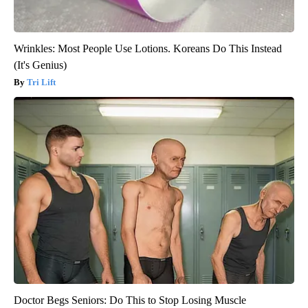
Wrinkles: Most People Use Lotions. Koreans Do This Instead
(It's Genius)
Tri Lift
Doctor Begs Seniors: Do This to Stop Losing Muscle