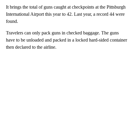
It brings the total of guns caught at checkpoints at the Pittsburgh
International Airport this year to 42. Last year, a record 44 were
found.
Travelers can only pack guns in checked baggage. The guns
have to be unloaded and packed in a locked hard-sided container
then declared to the airline.