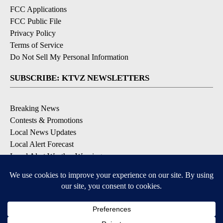
FCC Applications
FCC Public File
Privacy Policy
Terms of Service
Do Not Sell My Personal Information
SUBSCRIBE: KTVZ NEWSLETTERS
Breaking News
Contests & Promotions
Local News Updates
Local Alert Forecast
Local Alert Weather Warnings
DOWNLOAD: KTVZ APPS
Apple & Google Play Stores