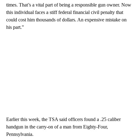
times. That’s a vital part of being a responsible gun owner. Now
this individual faces a stiff federal financial civil penalty that
could cost him thousands of dollars. An expensive mistake on
his part.”
Earlier this week, the TSA said officers found a .25 caliber
handgun in the carry-on of a man from Eighty-Four,
Pennsylvania.