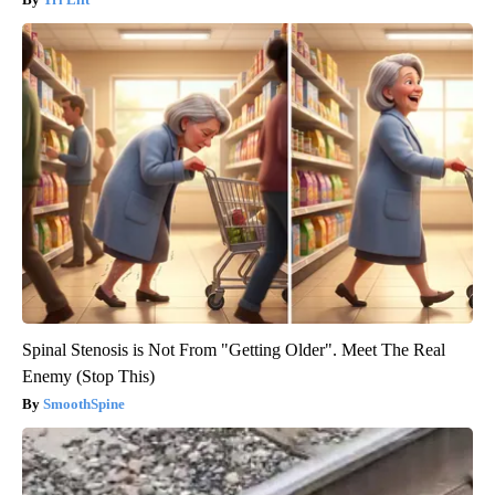
Spinal Stenosis is Not From "Getting Older". Meet The Real
Enemy (Stop This)
SmoothSpine