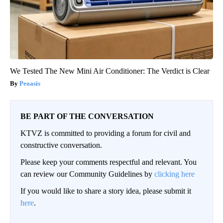
We Tested The New Mini Air Conditioner: The Verdict is Clear
Peoasis
BE PART OF THE CONVERSATION
KTVZ is committed to providing a forum for civil and
constructive conversation.
Please keep your comments respectful and relevant. You
can review our Community Guidelines by
clicking here
If you would like to share a story idea, please submit it
here
.