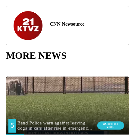
CNN Newsource
MORE NEWS