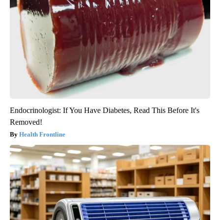
Endocrinologist: If You Have Diabetes, Read This Before It's
Removed!
Health Frontline