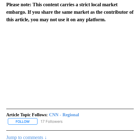
Please note: This content carries a strict local market
embargo. If you share the same market as the contributor of
this article, you may not use it on any platform.
Article Topic Follows:
CNN - Regional
17 Followers
FOLLOW
FOLLOW "CNN - REGIONAL" TO RECEIVE NOTIFICATIONS ABOUT N
Jump to comments ↓