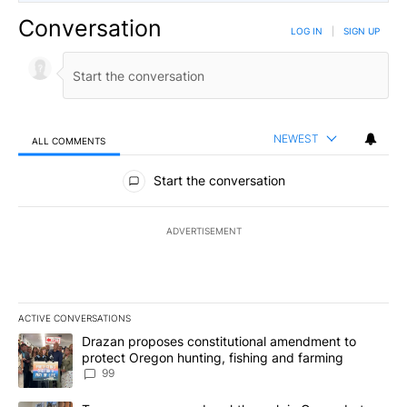
Conversation
LOG IN
|
SIGN UP
NEWEST
ALL COMMENTS
All Comments
Start the conversation
ADVERTISEMENT
ACTIVE CONVERSATIONS
The following is a list of the most commented articles in the last 7
A trending article titled "Drazan proposes constitutional amendm
Drazan proposes constitutional amendment to
protect Oregon hunting, fishing and farming
99