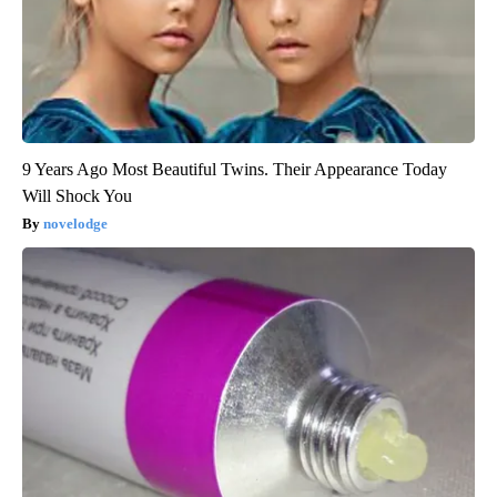
9 Years Ago Most Beautiful Twins. Their Appearance Today
Will Shock You
novelodge