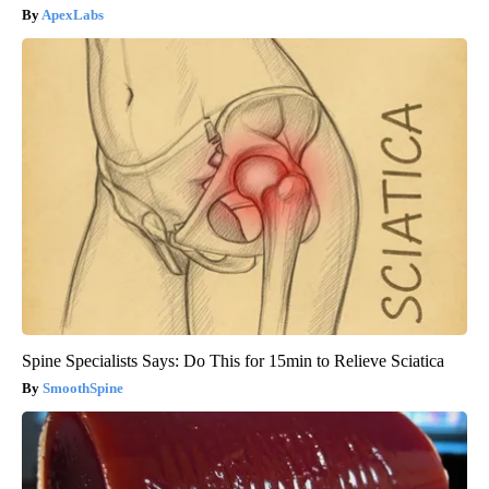
ApexLabs
Spine Specialists Says: Do This for 15min to Relieve Sciatica
SmoothSpine