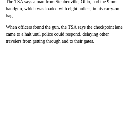
The TSA says a man from Steubenville, Ohio, had the 9mm
handgun, which was loaded with eight bullets, in his carry-on
bag.
When officers found the gun, the TSA says the checkpoint lane
came to a halt until police could respond, delaying other
travelers from getting through and to their gates.
A
D
V
E
R
TI
S
E
M
E
N
T