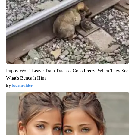
Puppy Won't Leave Train Tracks - Cops Freeze When They See
What's Beneath Him
beachraider