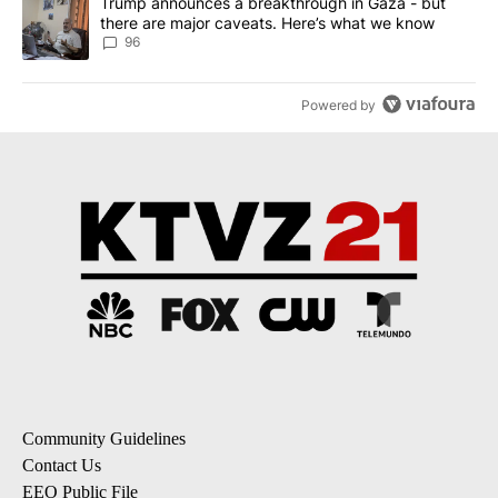
A trending article titled "Trump announces a breakthrough in Ga
Trump announces a breakthrough in Gaza - but
there are major caveats. Here’s what we know
96
Powered by
Community Guidelines
Contact Us
EEO Public File