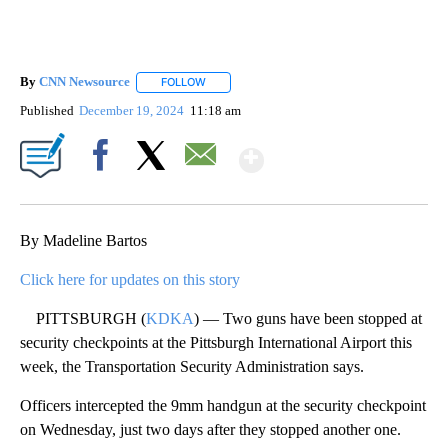
By
CNN Newsource
FOLLOW
FOLLOW "" TO RECEIVE NOTIFICATIONS ABOU
Published
December 19, 2024
11:18 am
Show More
Facebook
X
Email
By Madeline Bartos
Click here for updates on this story
PITTSBURGH (
KDKA
) — Two guns have been stopped at
security checkpoints at the Pittsburgh International Airport this
week, the Transportation Security Administration says.
Officers intercepted the 9mm handgun at the security checkpoint
on Wednesday, just two days after they stopped another one.