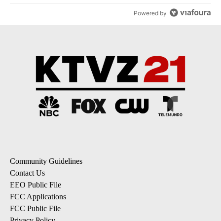
Powered by
Community Guidelines
Contact Us
EEO Public File
FCC Applications
FCC Public File
Privacy Policy