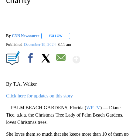
By
CNN Newsource
FOLLOW
FOLLOW "" TO RECEIVE NOTIFICATIONS ABOU
Published
December 19, 2024
8:11 am
Show More
Facebook
X
Email
By T.A. Walker
Click here for updates on this story
PALM BEACH GARDENS, Florida (
WPTV
) — Diane
Tice, a.k.a. the Christmas Tree Lady of Palm Beach Gardens,
loves Christmas trees.
She loves them so much that she keeps more than 10 of them up