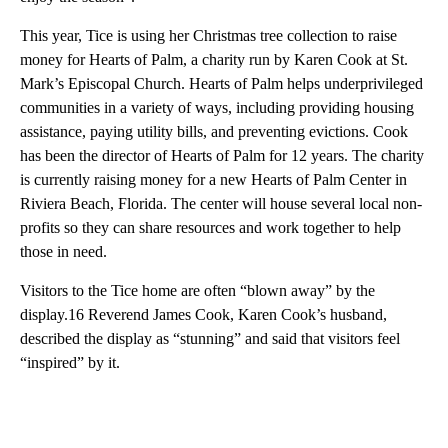
This year, Tice is using her Christmas tree collection to raise
money for Hearts of Palm, a charity run by Karen Cook at St.
Mark’s Episcopal Church. Hearts of Palm helps underprivileged
communities in a variety of ways, including providing housing
assistance, paying utility bills, and preventing evictions. Cook
has been the director of Hearts of Palm for 12 years. The charity
is currently raising money for a new Hearts of Palm Center in
Riviera Beach, Florida. The center will house several local non-
profits so they can share resources and work together to help
those in need.
Visitors to the Tice home are often “blown away” by the
display.16 Reverend James Cook, Karen Cook’s husband,
described the display as “stunning” and said that visitors feel
“inspired” by it.