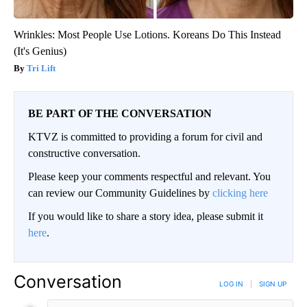
Wrinkles: Most People Use Lotions. Koreans Do This Instead
(It's Genius)
Tri Lift
BE PART OF THE CONVERSATION
KTVZ is committed to providing a forum for civil and
constructive conversation.
Please keep your comments respectful and relevant. You
can review our Community Guidelines by
clicking here
If you would like to share a story idea, please submit it
here
.
Conversation
LOG IN
|
SIGN UP