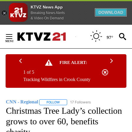
KTVZ News App
DOWNLOAD
Breaking News Alerts
& Video On Demand
Skip
to
97°
Content
FIRE ALERT:
1 of 5
Tracking Wildfires in Crook County
CNN - Regional
17 Followers
FOLLOW
FOLLOW "CNN - REGIONAL" TO RECEIVE NOTI
Christmas Tree Lady’s collection
grows to over 60, benefits
charity