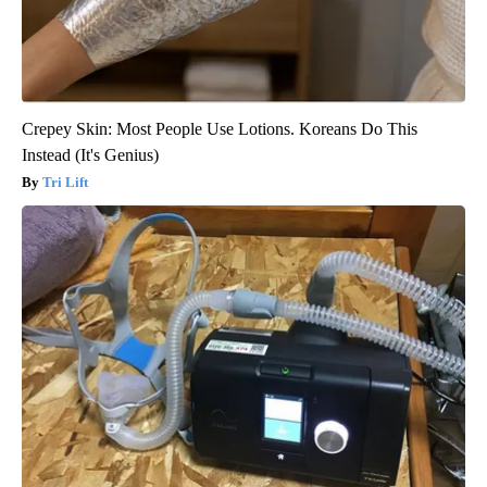
Crepey Skin: Most People Use Lotions. Koreans Do This
Instead (It's Genius)
Tri Lift