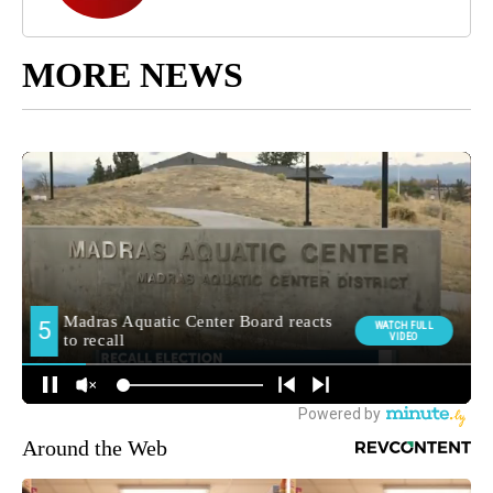
MORE NEWS
Around the Web