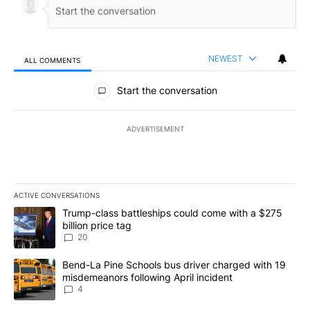
NEWEST
ALL COMMENTS
All Comments
Start the conversation
ADVERTISEMENT
ACTIVE CONVERSATIONS
The following is a list of the most commented articles in the last 7
A trending article titled "Trump-class battleships could come wit
Trump-class battleships could come with a $275
billion price tag
20
A trending article titled "Bend-La Pine Schools bus driver charg
Bend-La Pine Schools bus driver charged with 19
misdemeanors following April incident
4