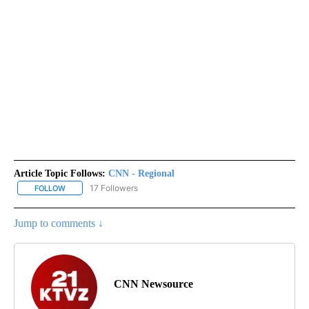
Article Topic Follows:
CNN - Regional
17 Followers
FOLLOW
FOLLOW "CNN - REGIONAL" TO RECEIVE NOTIFICATIONS ABOUT N
Jump to comments ↓
CNN Newsource