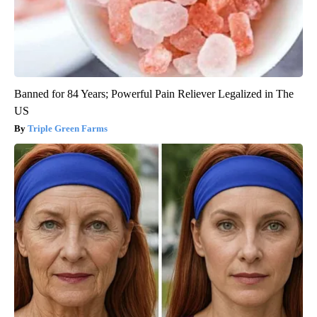
Banned for 84 Years; Powerful Pain Reliever Legalized in The
US
Triple Green Farms