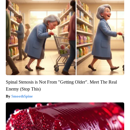
Spinal Stenosis is Not From "Getting Older". Meet The Real
Enemy (Stop This)
SmoothSpine