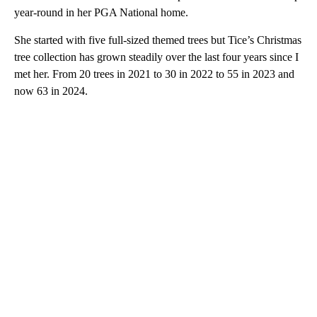
year-round in her PGA National home.
She started with five full-sized themed trees but Tice’s Christmas
tree collection has grown steadily over the last four years since I
met her. From 20 trees in 2021 to 30 in 2022 to 55 in 2023 and
now 63 in 2024.
A
D
V
E
R
TI
S
E
M
E
N
T