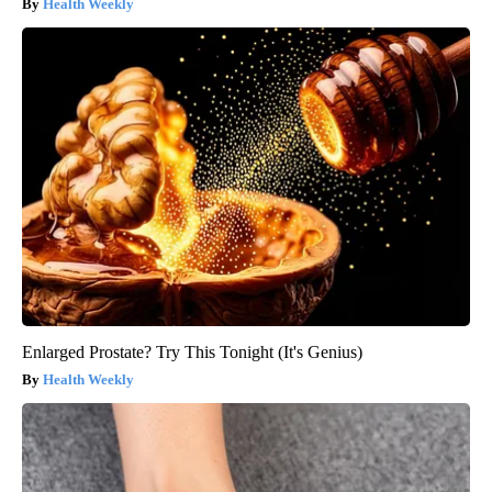
Health Weekly
Enlarged Prostate? Try This Tonight (It's Genius)
Health Weekly