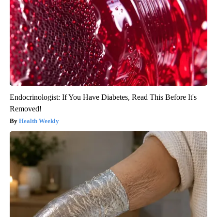
Endocrinologist: If You Have Diabetes, Read This Before It's
Removed!
Health Weekly