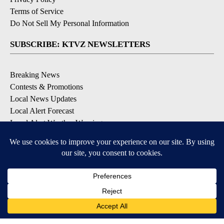
Terms of Service
Do Not Sell My Personal Information
SUBSCRIBE: KTVZ NEWSLETTERS
Breaking News
Contests & Promotions
Local News Updates
Local Alert Forecast
Local Alert Weather Warnings
DOWNLOAD: KTVZ APPS
Apple & Google Play Stores