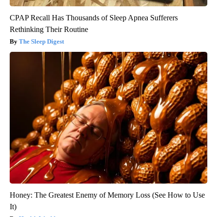
CPAP Recall Has Thousands of Sleep Apnea Sufferers
Rethinking Their Routine
The Sleep Digest
Honey: The Greatest Enemy of Memory Loss (See How to Use
It)