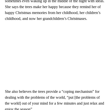
sometimes even waking up in the middle of the night with ideas.
She says the trees make her happy because they remind her of
happy Christmas memories from her childhood, her children’s
childhood, and now her grandchildren’s Christmases.
She also believes the trees provide a “coping mechanism” for
dealing with the problems of the world, “put [the problems of
the world] out of your mind for a few minutes and just relax and
enjoy the season”.