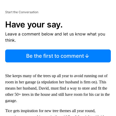
Start the Conversation
Have your say.
Leave a comment below and let us know what you
think.
Be the first to comment
She keeps many of the trees up all year to avoid running out of
room in her garage (a stipulation her husband is firm on). This
means her husband, David, must find a way to store and fit the
other 50+ trees in the house and still have room for his car in the
garage.
Tice gets inspiration for new tree themes all year round,