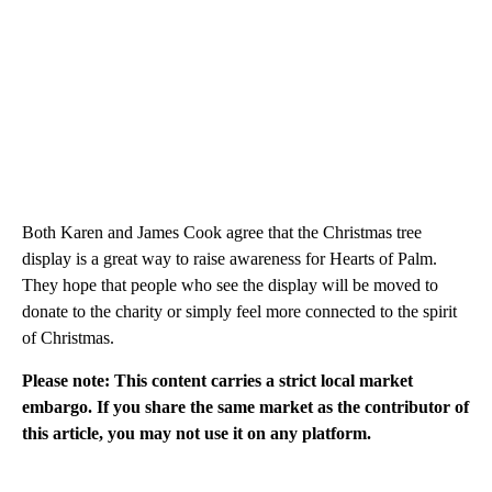
Both Karen and James Cook agree that the Christmas tree
display is a great way to raise awareness for Hearts of Palm.
They hope that people who see the display will be moved to
donate to the charity or simply feel more connected to the spirit
of Christmas.
Please note: This content carries a strict local market
embargo. If you share the same market as the contributor of
this article, you may not use it on any platform.