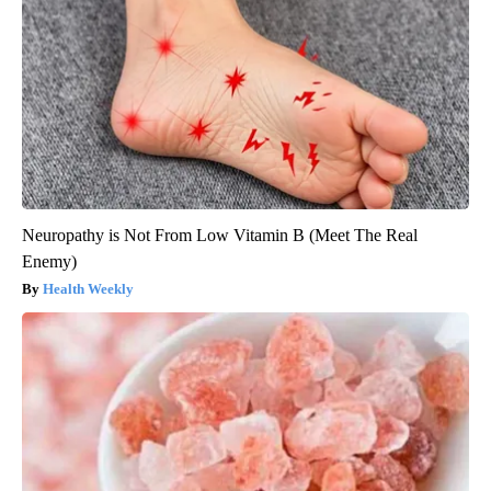
Neuropathy is Not From Low Vitamin B (Meet The Real
Enemy)
Health Weekly