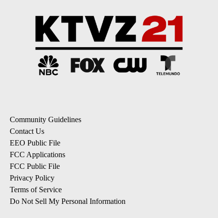
Community Guidelines
Contact Us
EEO Public File
FCC Applications
FCC Public File
Privacy Policy
Terms of Service
Do Not Sell My Personal Information