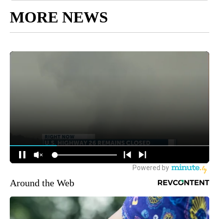
MORE NEWS
Around the Web