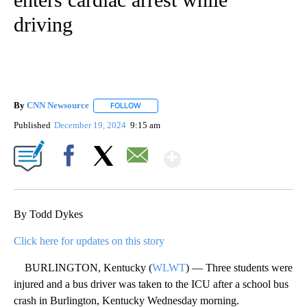
driving
By
CNN Newsource
FOLLOW
FOLLOW "" TO RECEIVE NOTIFICATIONS ABOU
Published
December 19, 2024
9:15 am
Show More
Facebook
X
Email
By Todd Dykes
Click here for updates on this story
BURLINGTON, Kentucky (
WLWT
) — Three students were
injured and a bus driver was taken to the ICU after a school bus
crash in Burlington, Kentucky Wednesday morning.