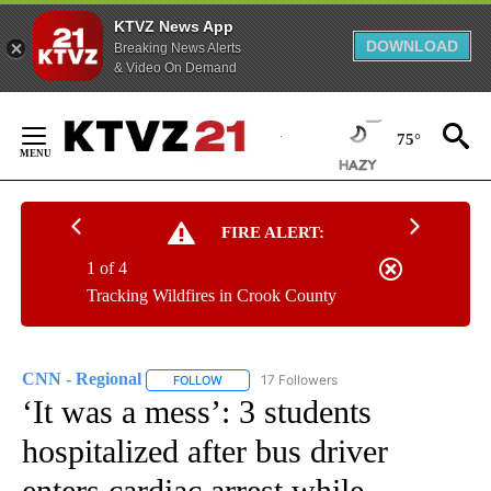
KTVZ News App
DOWNLOAD
Breaking News Alerts
& Video On Demand
Skip
to
75°
Content
FIRE ALERT:
1 of 4
Tracking Wildfires in Crook County
CNN - Regional
17 Followers
FOLLOW
FOLLOW "CNN - REGIONAL" TO RECEIVE NOTI
‘It was a mess’: 3 students
hospitalized after bus driver
enters cardiac arrest while