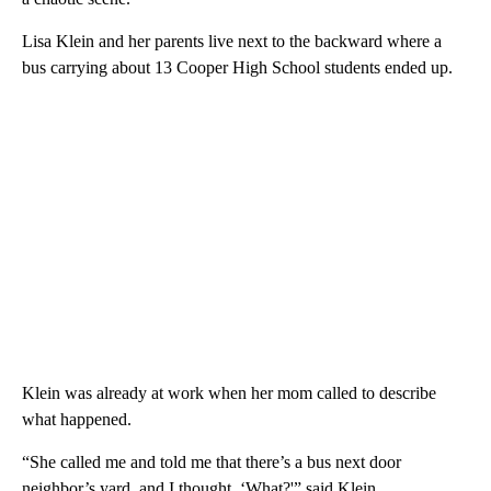
Lisa Klein and her parents live next to the backward where a
bus carrying about 13 Cooper High School students ended up.
Klein was already at work when her mom called to describe
what happened.
“She called me and told me that there’s a bus next door
neighbor’s yard, and I thought, ‘What?'” said Klein.