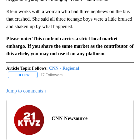
Klein works with a woman who had three nephews on the bus
that crashed. She said all three teenage boys were a little bruised
and shaken up by what happened.
Please note: This content carries a strict local market
embargo. If you share the same market as the contributor of
this article, you may not use it on any platform.
Article Topic Follows:
CNN - Regional
17 Followers
FOLLOW
FOLLOW "CNN - REGIONAL" TO RECEIVE NOTIFICATIONS ABOUT N
Jump to comments ↓
CNN Newsource