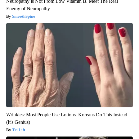
Neuropathy is Not From Low Vitamin B. Meet The Real
Enemy of Neuropathy
SmoothSpine
Wrinkles: Most People Use Lotions. Koreans Do This Instead
(It's Genius)
Tri Lift