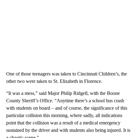
One of those teenagers was taken to Cincinnati Children’s, the
other two were taken to St. Elizabeth in Florence.
“It was a mess,” said Major Philip Ridgell, with the Boone
County Sheriff’s Office. “Anytime there’s a school bus crash
with students on board – and of course, the significance of this
particular collision this morning, where sadly, all indications
point that the collision was a result of a medical emergency
sustained by the driver and with students also being injured. It is
a chaotic scene.”