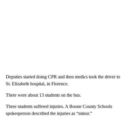
Deputies started doing CPR and then medics took the driver to
St. Elizabeth hospital, in Florence.
There were about 13 students on the bus.
Three students suffered injuries. A Boone County Schools
spokesperson described the injuries as “minor.”