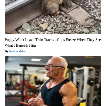
Puppy Won't Leave Train Tracks - Cops Freeze When They See
What's Beneath Him
beachraider