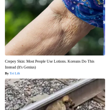
Crepey Skin: Most People Use Lotions. Koreans Do This
Instead (It's Genius)
Tri Lift