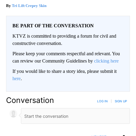
Tri Lift Crepey Skin
BE PART OF THE CONVERSATION
KTVZ is committed to providing a forum for civil and
constructive conversation.
Please keep your comments respectful and relevant. You
can review our Community Guidelines by
clicking here
If you would like to share a story idea, please submit it
here
.
Conversation
LOG IN
|
SIGN UP