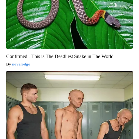
Confirmed - This is The Deadliest Snake in The World
novelodge