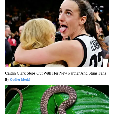
Caitlin Clark Steps Out With Her New Partner And Stuns Fans
Outlier Model