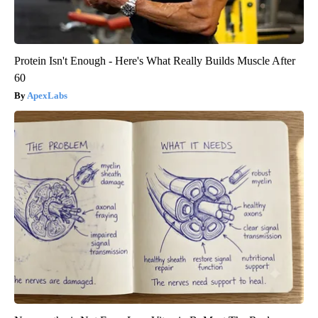
Protein Isn't Enough - Here's What Really Builds Muscle After
60
ApexLabs