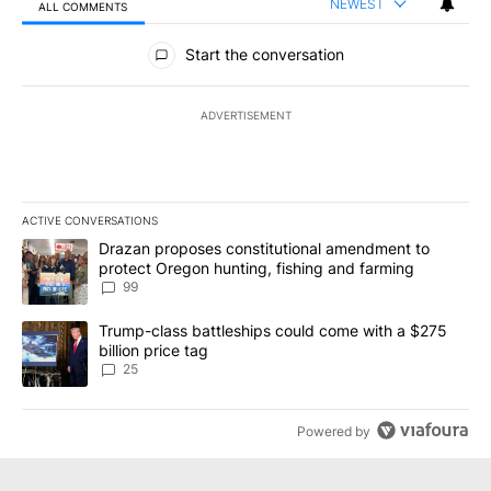
NEWEST
ALL COMMENTS
All Comments
Start the conversation
ADVERTISEMENT
ACTIVE CONVERSATIONS
The following is a list of the most commented articles in the last 7
A trending article titled "Drazan proposes constitutional amendm
Drazan proposes constitutional amendment to
protect Oregon hunting, fishing and farming
99
A trending article titled "Trump-class battleships could come wit
Trump-class battleships could come with a $275
billion price tag
25
Powered by