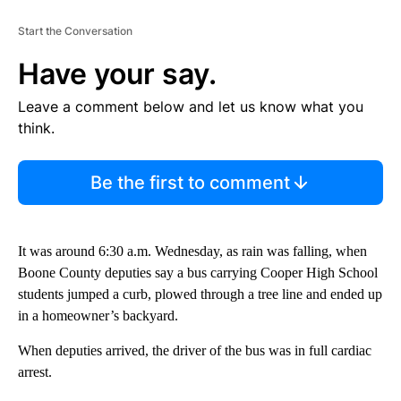
Start the Conversation
Have your say.
Leave a comment below and let us know what you
think.
Be the first to comment
It was around 6:30 a.m. Wednesday, as rain was falling, when
Boone County deputies say a bus carrying Cooper High School
students jumped a curb, plowed through a tree line and ended up
in a homeowner’s backyard.
When deputies arrived, the driver of the bus was in full cardiac
arrest.