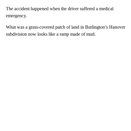
The accident happened when the driver suffered a medical
emergency.
What was a grass-covered patch of land in Burlington’s Hanover
subdivision now looks like a ramp made of mud.
A
D
V
E
R
TI
S
E
M
E
N
T