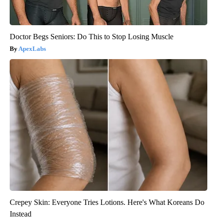
Doctor Begs Seniors: Do This to Stop Losing Muscle
ApexLabs
Crepey Skin: Everyone Tries Lotions. Here's What Koreans Do
Instead