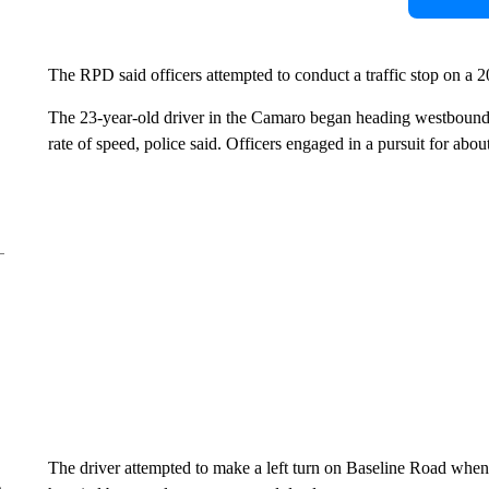
The RPD said officers attempted to conduct a traffic stop on a 
The 23-year-old driver in the Camaro began heading westbound
rate of speed, police said. Officers engaged in a pursuit for about
The driver attempted to make a left turn on Baseline Road when 
e