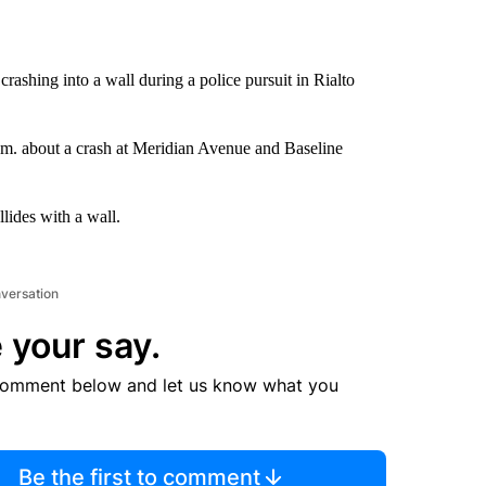
crashing into a wall during a police pursuit in Rialto
a.m. about a crash at Meridian Avenue and Baseline
llides with a wall.
nversation
 your say.
comment below and let us know what you
Be the first to comment