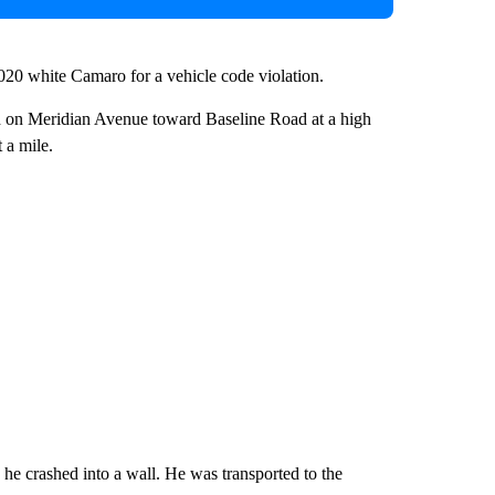
2020 white Camaro for a vehicle code violation.
 on Meridian Avenue toward Baseline Road at a high
 a mile.
he crashed into a wall. He was transported to the