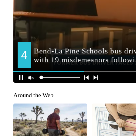
Around the Web