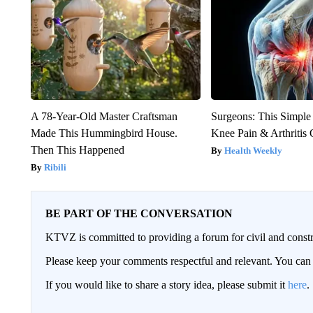
A 78-Year-Old Master Craftsman
Surgeons: This Simple
Made This Hummingbird House.
Knee Pain & Arthritis 
Then This Happened
Health Weekly
Ribili
BE PART OF THE CONVERSATION
KTVZ is committed to providing a forum for civil and constr
Please keep your comments respectful and relevant. You c
If you would like to share a story idea, please submit it
here
.