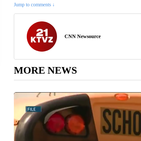
Jump to comments ↓
CNN Newsource
MORE NEWS