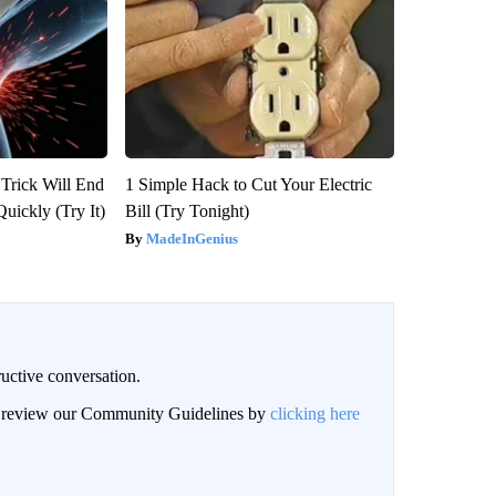
 Trick Will End
1 Simple Hack to Cut Your Electric
Quickly (Try It)
Bill (Try Tonight)
MadeInGenius
uctive conversation.
an review our Community Guidelines by
clicking here