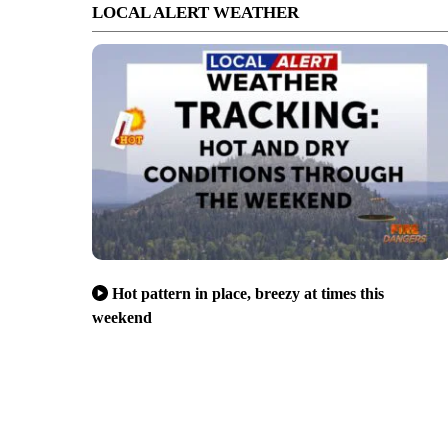
LOCAL ALERT WEATHER
Hot pattern in place, breezy at times this
weekend