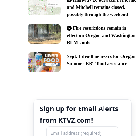
and Mitchell remains closed,
possibly through the weekend
Fire restrictions remain in
effect on Oregon and Washington
BLM lands
Sept. 1 deadline nears for Oregon
Summer EBT food assistance
Sign up for Email Alerts
from KTVZ.com!