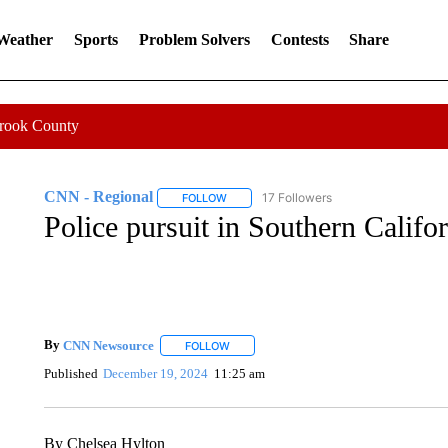
 Weather
Sports
Problem Solvers
Contests
Share
Crook County
CNN - Regional
17 Followers
FOLLOW
FOLLOW "CNN - REGIONAL" TO RECEIVE 
Police pursuit in Southern Califo
By
CNN Newsource
FOLLOW
FOLLOW "" TO RECEIVE NOTIFICATIONS 
Published
December 19, 2024
11:25 am
By Chelsea Hylton