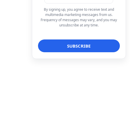
By signing up, you agree to receive text and
multimedia marketing messages from us.
Frequency of messages may vary, and you may
unsubscribe at any time.