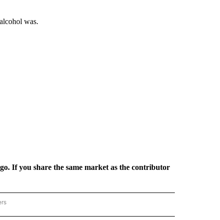
 alcohol was.
rgo. If you share the same market as the contributor
ers
REGIONAL" TO RECEIVE NOTIFICATIONS ABOUT NEW PAGES ON "CNN - REGIONAL".