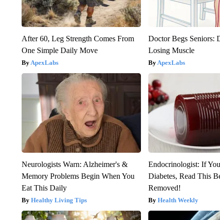
After 60, Leg Strength Comes From
Doctor Begs Seniors: 
One Simple Daily Move
Losing Muscle
ApexLabs
ApexLabs
Neurologists Warn: Alzheimer's &
Endocrinologist: If Yo
Memory Problems Begin When You
Diabetes, Read This Be
Eat This Daily
Removed!
Healthy Living Tips
Health Weekly