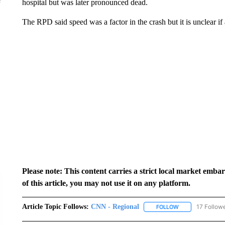
hospital but was later pronounced dead.
The RPD said speed was a factor in the crash but it is unclear if
Please note: This content carries a strict local market emba
of this article, you may not use it on any platform.
Article Topic Follows:
CNN - Regional
17 Follow
FOLLOW
FOLLOW "CNN - 