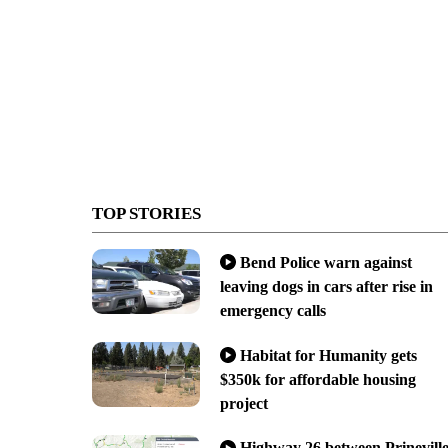
TOP STORIES
Bend Police warn against
leaving dogs in cars after rise in
emergency calls
Habitat for Humanity gets
$350k for affordable housing
project
Highway 26 between Prinevill