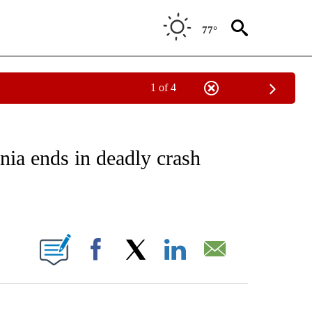
77°
1 of 4
NOTIFICATIONS ABOUT NEW PAGES ON "CNN - REGIONAL".
rnia ends in deadly crash
ABOUT NEW PAGES ON "".
Facebook
X
LinkedIn
Email