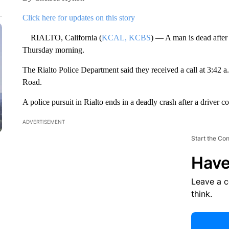
Click here for updates on this story
RIALTO, California (
KCAL, KCBS
) — A man is dead after 
Thursday morning.
The Rialto Police Department said they received a call at 3:42 
Road.
A police pursuit in Rialto ends in a deadly crash after a driver co
ADVERTISEMENT
Start the Co
Have
Leave a 
think.