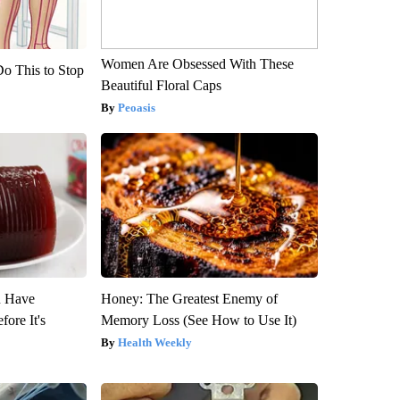
Women Are Obsessed With These
Do This to Stop
Beautiful Floral Caps
Peoasis
u Have
Honey: The Greatest Enemy of
fore It's
Memory Loss (See How to Use It)
Health Weekly