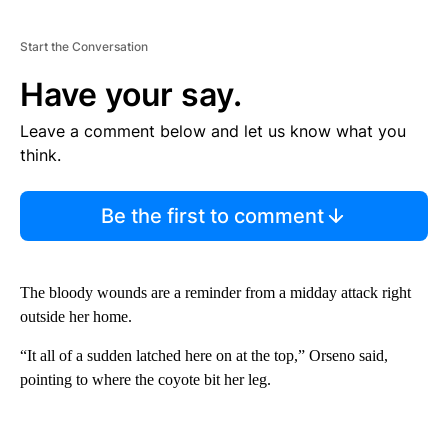
Start the Conversation
Have your say.
Leave a comment below and let us know what you
think.
Be the first to comment
The bloody wounds are a reminder from a midday attack right
outside her home.
“It all of a sudden latched here on at the top,” Orseno said,
pointing to where the coyote bit her leg.