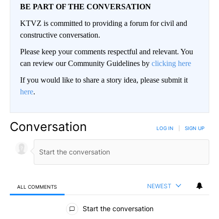
BE PART OF THE CONVERSATION
KTVZ is committed to providing a forum for civil and
constructive conversation.
Please keep your comments respectful and relevant. You
can review our Community Guidelines by
clicking here
If you would like to share a story idea, please submit it
here
.
Conversation
LOG IN
|
SIGN UP
NEWEST
ALL COMMENTS
All Comments
Start the conversation