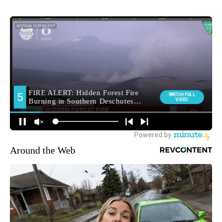
Around the Web