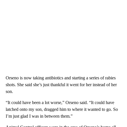
Orseno is now taking antibiotics and starting a series of rabies
shots. She said she’s just thankful it went for her instead of her
son.
“It could have been a lot worse,” Orseno said. “It could have
latched onto my son, dragged him to where it wanted to go. So
I’m just glad I was in between them.”