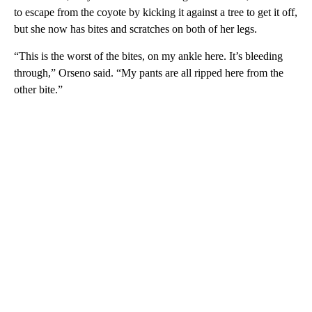
to escape from the coyote by kicking it against a tree to get it off,
but she now has bites and scratches on both of her legs.
“This is the worst of the bites, on my ankle here. It’s bleeding
through,” Orseno said. “My pants are all ripped here from the
other bite.”
A
D
V
E
R
TI
S
E
M
E
N
T