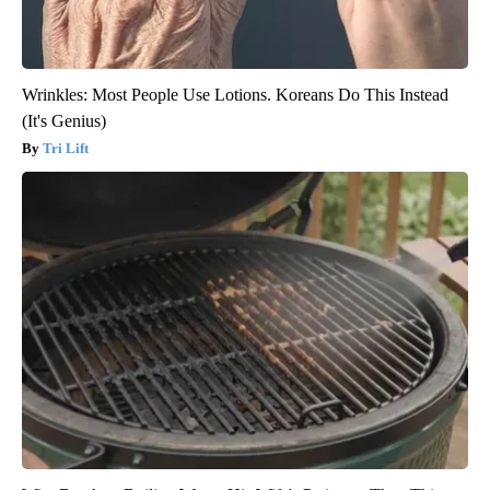
Wrinkles: Most People Use Lotions. Koreans Do This Instead
(It's Genius)
Tri Lift