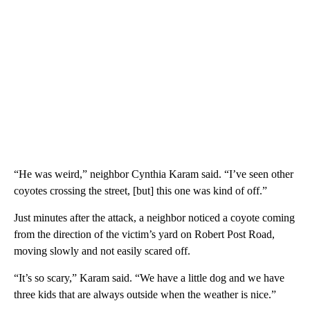
“He was weird,” neighbor Cynthia Karam said. “I’ve seen other
coyotes crossing the street, [but] this one was kind of off.”
Just minutes after the attack, a neighbor noticed a coyote coming
from the direction of the victim’s yard on Robert Post Road,
moving slowly and not easily scared off.
“It’s so scary,” Karam said. “We have a little dog and we have
three kids that are always outside when the weather is nice.”