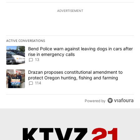
ADVERTISEMENT
ACTIVE CONVERSATIONS
The following is a list of the most commented articles in the last 7
A trending article titled "Bend Police warn against leaving dogs i
Bend Police warn against leaving dogs in cars after
rise in emergency calls
13
A trending article titled "Drazan proposes constitutional amendm
Drazan proposes constitutional amendment to
protect Oregon hunting, fishing and farming
114
Powered by