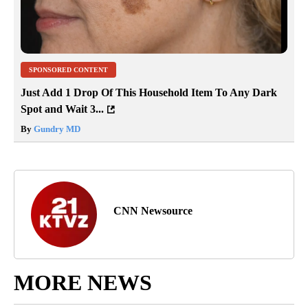
SPONSORED CONTENT
Just Add 1 Drop Of This Household Item To Any Dark
Spot and Wait 3...
By
Gundry MD
CNN Newsource
MORE NEWS