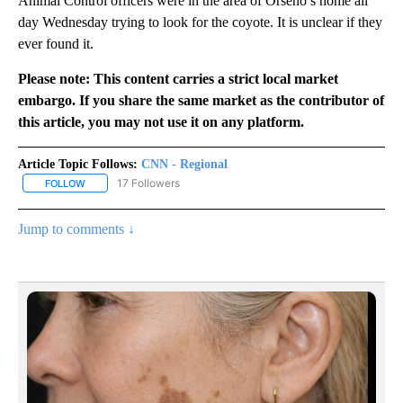
Animal Control officers were in the area of Orseno’s home all
day Wednesday trying to look for the coyote. It is unclear if they
ever found it.
Please note: This content carries a strict local market
embargo. If you share the same market as the contributor of
this article, you may not use it on any platform.
Article Topic Follows:
CNN - Regional
17 Followers
FOLLOW
FOLLOW "CNN - REGIONAL" TO RECEIVE NOTIFICATIONS ABOUT N
Jump to comments ↓