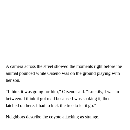
A camera across the street showed the moments right before the
animal pounced while Orseno was on the ground playing with
her son.
“I think it was going for him,” Orseno said. “Luckily, I was in
between. I think it got mad because I was shaking it, then
latched on here. I had to kick the tree to let it go.”
Neighbors describe the coyote attacking as strange.