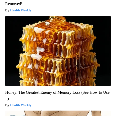
Removed!
Health Weekly
Honey: The Greatest Enemy of Memory Loss (See How to Use
It)
Health Weekly