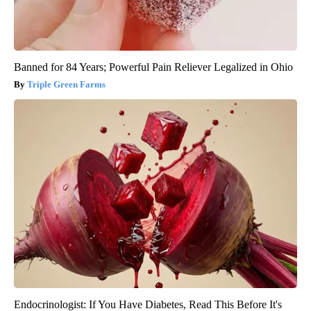
Banned for 84 Years; Powerful Pain Reliever Legalized in Ohio
Triple Green Farms
Endocrinologist: If You Have Diabetes, Read This Before It's