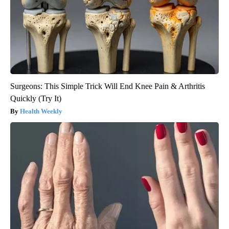
Surgeons: This Simple Trick Will End Knee Pain & Arthritis
Quickly (Try It)
Health Weekly