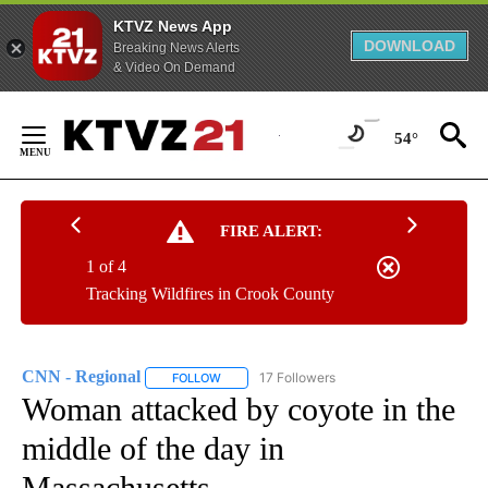
KTVZ News App
DOWNLOAD
Breaking News Alerts
& Video On Demand
Skip
to
54°
Content
FIRE ALERT:
1 of 4
Tracking Wildfires in Crook County
CNN - Regional
17 Followers
FOLLOW
FOLLOW "CNN - REGIONAL" TO RECEIVE NOTI
Woman attacked by coyote in the
middle of the day in
Massachusetts