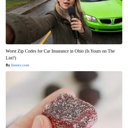
Worst Zip Codes for Car Insurance in Ohio (Is Yours on The
List?)
Insure.com