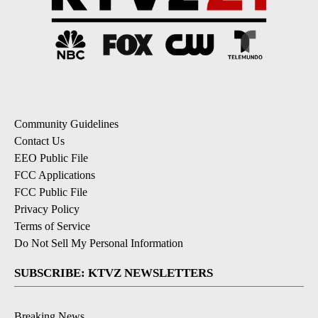
Community Guidelines
Contact Us
EEO Public File
FCC Applications
FCC Public File
Privacy Policy
Terms of Service
Do Not Sell My Personal Information
SUBSCRIBE: KTVZ NEWSLETTERS
Breaking News