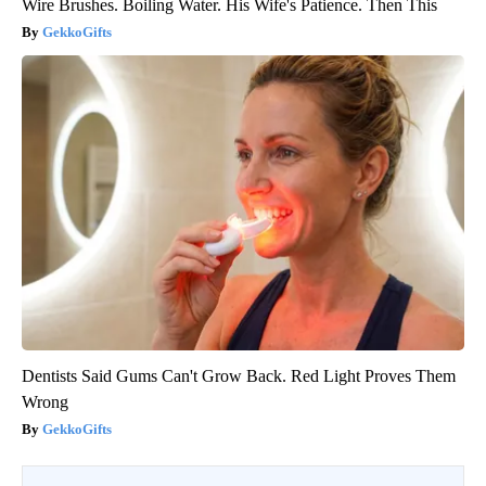
Wire Brushes. Boiling Water. His Wife's Patience. Then This
GekkoGifts
Dentists Said Gums Can't Grow Back. Red Light Proves Them
Wrong
GekkoGifts