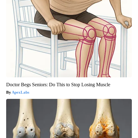
Doctor Begs Seniors: Do This to Stop Losing Muscle
ApexLabs