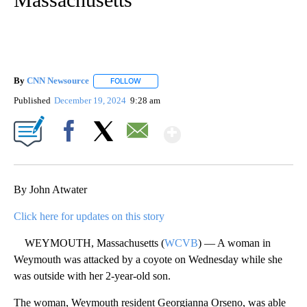
By
CNN Newsource
FOLLOW
FOLLOW "" TO RECEIVE NOTIFICATIONS ABOU
Published
December 19, 2024
9:28 am
Show More
Facebook
X
Email
By John Atwater
Click here for updates on this story
WEYMOUTH, Massachusetts (
WCVB
) — A woman in
Weymouth was attacked by a coyote on Wednesday while she
was outside with her 2-year-old son.
The woman, Weymouth resident Georgianna Orseno, was able