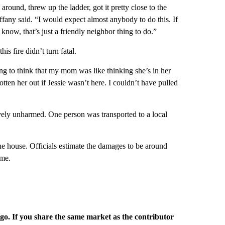
ound, threw up the ladder, got it pretty close to the
fany said. “I would expect almost anybody to do this. If
know, that’s just a friendly neighbor thing to do.”
is fire didn’t turn fatal.
ing to think that my mom was like thinking she’s in her
ten her out if Jessie wasn’t here. I couldn’t have pulled
atively unharmed. One person was transported to a local
he house. Officials estimate the damages to be around
ome.
rgo. If you share the same market as the contributor