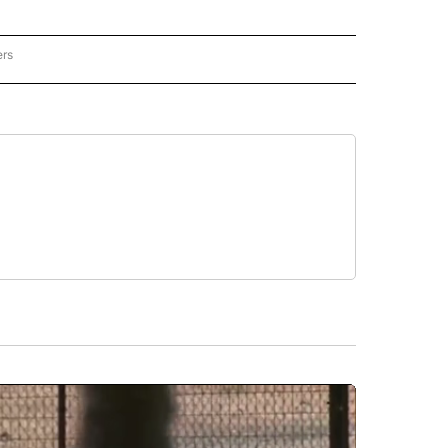
ers
REGIONAL" TO RECEIVE NOTIFICATIONS ABOUT NEW PAGES ON "CNN - REGIONAL".