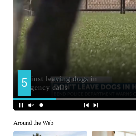
Around the Web