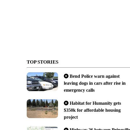
TOP STORIES
Bend Police warn against
leaving dogs in cars after rise in
emergency calls
Habitat for Humanity gets
$350k for affordable housing
project
Highway 26 between Prinevill