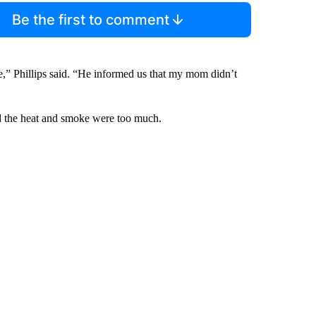
Be the first to comment
de,” Phillips said. “He informed us that my mom didn’t
aid the heat and smoke were too much.