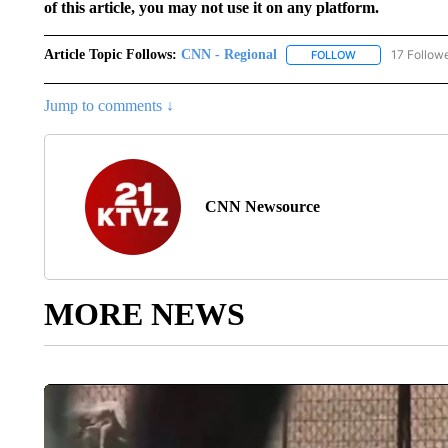
of this article, you may not use it on any platform.
Article Topic Follows:
CNN - Regional
17 Follow
FOLLOW
FOLLOW "CNN - 
Jump to comments ↓
CNN Newsource
MORE NEWS