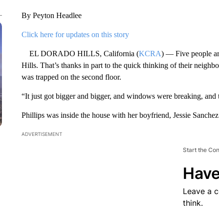
By Peyton Headlee
Click here for updates on this story
EL DORADO HILLS, California (
KCRA
) — Five people ar
Hills. That’s thanks in part to the quick thinking of their nei
was trapped on the second floor.
“It just got bigger and bigger, and windows were breaking, and t
Phillips was inside the house with her boyfriend, Jessie Sanchez
ADVERTISEMENT
Start the Co
Have
Leave a 
think.