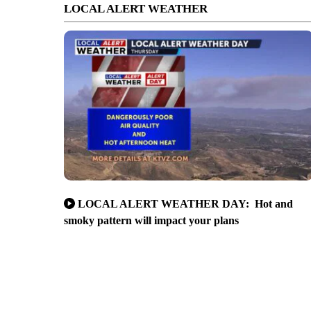
LOCAL ALERT WEATHER
LOCAL ALERT WEATHER DAY: Hot and
smoky pattern will impact your plans