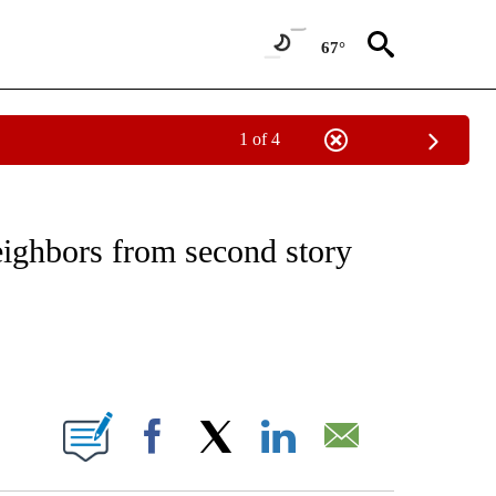
67°
1 of 4
NOTIFICATIONS ABOUT NEW PAGES ON "CNN - REGIONAL".
ighbors from second story
ABOUT NEW PAGES ON "".
Facebook
X
LinkedIn
Email