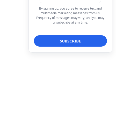
By signing up, you agree to receive text and
multimedia marketing messages from us.
Frequency of messages may vary, and you may
unsubscribe at any time.