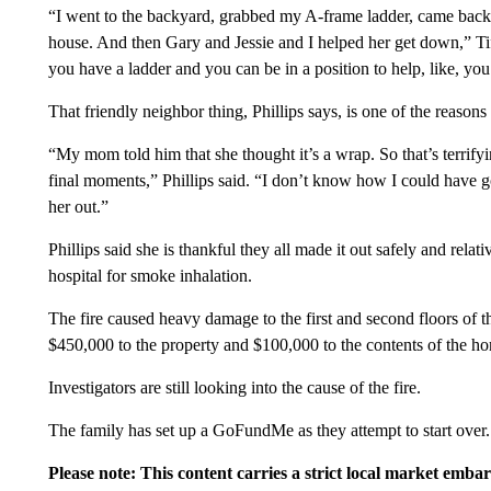
“I went to the backyard, grabbed my A-frame ladder, came back ar
house. And then Gary and Jessie and I helped her get down,” Tif
you have a ladder and you can be in a position to help, like, you 
That friendly neighbor thing, Phillips says, is one of the reasons th
“My mom told him that she thought it’s a wrap. So that’s terrify
final moments,” Phillips said. “I don’t know how I could have got
her out.”
Phillips said she is thankful they all made it out safely and rel
hospital for smoke inhalation.
The fire caused heavy damage to the first and second floors of t
$450,000 to the property and $100,000 to the contents of the h
Investigators are still looking into the cause of the fire.
The family has set up a GoFundMe as they attempt to start over.
Please note: This content carries a strict local market emba