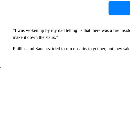
“I was woken up by my dad telling us that there was a fire insi
make it down the stairs.”
Phillips and Sanchez tried to run upstairs to get her, but they s
e