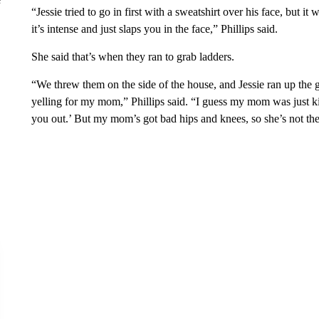
“Jessie tried to go in first with a sweatshirt over his face, but it 
it’s intense and just slaps you in the face,” Phillips said.
She said that’s when they ran to grab ladders.
“We threw them on the side of the house, and Jessie ran up th
yelling for my mom,” Phillips said. “I guess my mom was just kin
you out.’ But my mom’s got bad hips and knees, so she’s not th