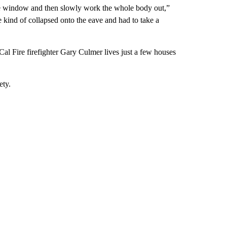
 the window and then slowly work the whole body out,”
kind of collapsed onto the eave and had to take a
al Fire firefighter Gary Culmer lives just a few houses
ety.