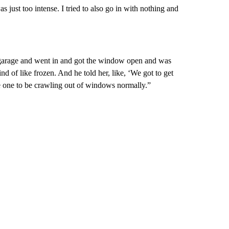
was just too intense. I tried to also go in with nothing and
e garage and went in and got the window open and was
d of like frozen. And he told her, like, ‘We got to get
e one to be crawling out of windows normally.”