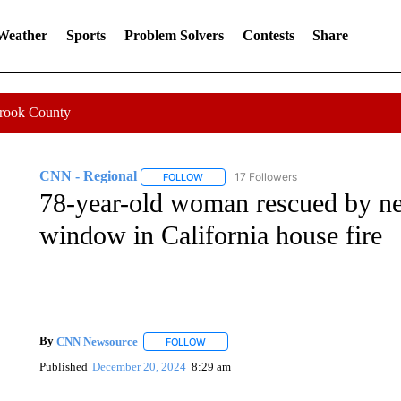
 Weather
Sports
Problem Solvers
Contests
Share
Crook County
CNN - Regional
17 Followers
FOLLOW
FOLLOW "CNN - REGIONAL" TO RECEIVE 
78-year-old woman rescued by ne
window in California house fire
By
CNN Newsource
FOLLOW
FOLLOW "" TO RECEIVE NOTIFICATIONS 
Published
December 20, 2024
8:29 am