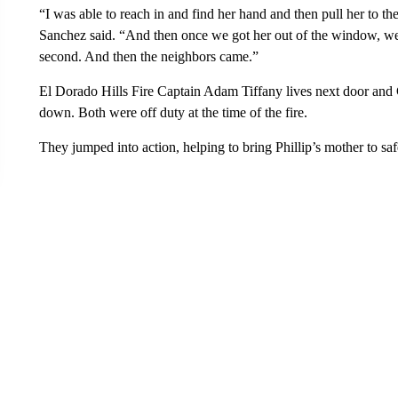
“I was able to reach in and find her hand and then pull her to
Sanchez said. “And then once we got her out of the window, we 
second. And then the neighbors came.”
El Dorado Hills Fire Captain Adam Tiffany lives next door and C
down. Both were off duty at the time of the fire.
They jumped into action, helping to bring Phillip’s mother to saf