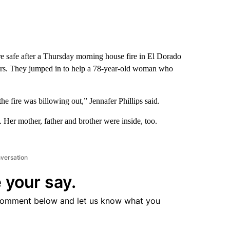
e safe after a Thursday morning house fire in El Dorado
ghbors. They jumped in to help a 78-year-old woman who
he fire was billowing out,” Jennafer Phillips said.
. Her mother, father and brother were inside, too.
nversation
 your say.
comment below and let us know what you