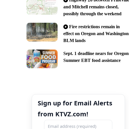
and Mitchell remains closed,
possibly through the weekend
Fire restrictions remain in
effect on Oregon and Washington
BLM lands
Sept. 1 deadline nears for Oregon
Summer EBT food assistance
Sign up for Email Alerts
from KTVZ.com!