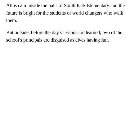
All is calm inside the halls of South Park Elementary and the
future is bright for the students or world changers who walk
them.
But outside, before the day’s lessons are learned, two of the
school’s principals are disguised as elves having fun.
A
D
V
E
R
TI
S
E
M
E
N
T