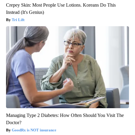
Crepey Skin: Most People Use Lotions. Koreans Do This
Instead (It's Genius)
Tri Lift
Managing Type 2 Diabetes: How Often Should You Visit The
Doctor?
GoodRx is NOT insurance