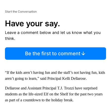
Start the Conversation
Have your say.
Leave a comment below and let us know what you
think.
Be the first to comment
“If the kids aren’t having fun and the staff’s not having fun, kids
aren’t going to learn,” said Principal Kelli Dellarose.
Dellarose and Assistant Principal T.J. Trozzi have surprised
students as the life-sized Elf on the Shelf for the past two years
as part of a countdown to the holiday break.