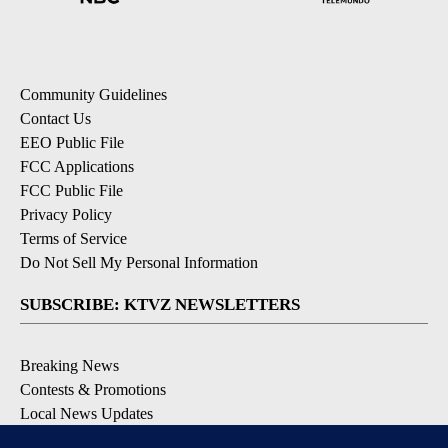
Community Guidelines
Contact Us
EEO Public File
FCC Applications
FCC Public File
Privacy Policy
Terms of Service
Do Not Sell My Personal Information
SUBSCRIBE: KTVZ NEWSLETTERS
Breaking News
Contests & Promotions
Local News Updates
Local Alert Forecast