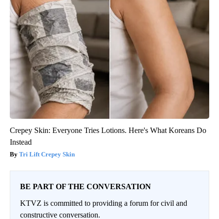
Crepey Skin: Everyone Tries Lotions. Here's What Koreans Do
Instead
Tri Lift Crepey Skin
BE PART OF THE CONVERSATION
KTVZ is committed to providing a forum for civil and
constructive conversation.