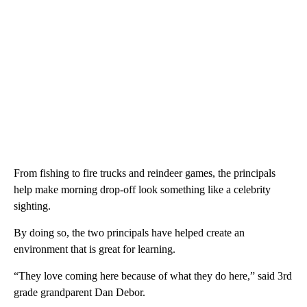
From fishing to fire trucks and reindeer games, the principals
help make morning drop-off look something like a celebrity
sighting.
By doing so, the two principals have helped create an
environment that is great for learning.
“They love coming here because of what they do here,” said 3rd
grade grandparent Dan Debor.