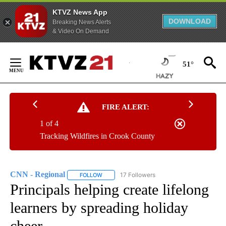
KTVZ News App
DOWNLOAD
Breaking News Alerts
& Video On Demand
Skip
to
51°
Content
FIRE ALERT:
1 of 4
Tracking Wildfires in Crook County
CNN - Regional
17 Followers
FOLLOW
FOLLOW "CNN - REGIONAL" TO RECEIVE NOTI
Principals helping create lifelong
learners by spreading holiday
cheer