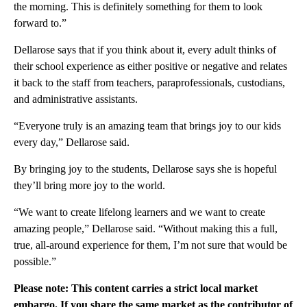
the morning. This is definitely something for them to look
forward to.”
Dellarose says that if you think about it, every adult thinks of
their school experience as either positive or negative and relates
it back to the staff from teachers, paraprofessionals, custodians,
and administrative assistants.
“Everyone truly is an amazing team that brings joy to our kids
every day,” Dellarose said.
By bringing joy to the students, Dellarose says she is hopeful
they’ll bring more joy to the world.
“We want to create lifelong learners and we want to create
amazing people,” Dellarose said. “Without making this a full,
true, all-around experience for them, I’m not sure that would be
possible.”
Please note: This content carries a strict local market
embargo. If you share the same market as the contributor of