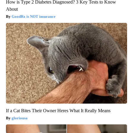
How is Type 2 Diabetes Diagnosed? 3 Key Tests to Know
About
GoodRx is NOT insurance
If a Cat Bites Their Owner Heres What It Really Means
gloriousa