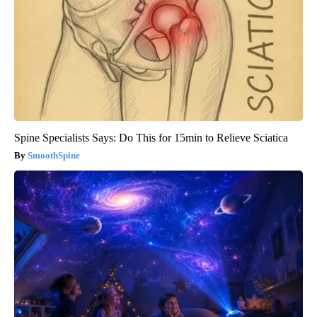
Spine Specialists Says: Do This for 15min to Relieve Sciatica
SmoothSpine