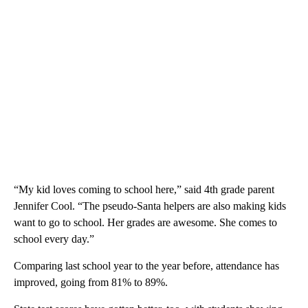
“My kid loves coming to school here,” said 4th grade parent
Jennifer Cool. “The pseudo-Santa helpers are also making kids
want to go to school. Her grades are awesome. She comes to
school every day.”
Comparing last school year to the year before, attendance has
improved, going from 81% to 89%.