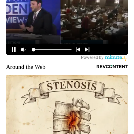
Around the Web