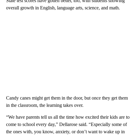
State test scores have gotten better, too, with students showing
overall growth in English, language arts, science, and math.
Candy canes might get them in the door, but once they get them
in the classroom, the learning takes over.
“We have parents tell us all the time how excited their kids are to
come to school every day,” Dellarose said. “Especially some of
the ones with, you know, anxiety, or don’t want to wake up in