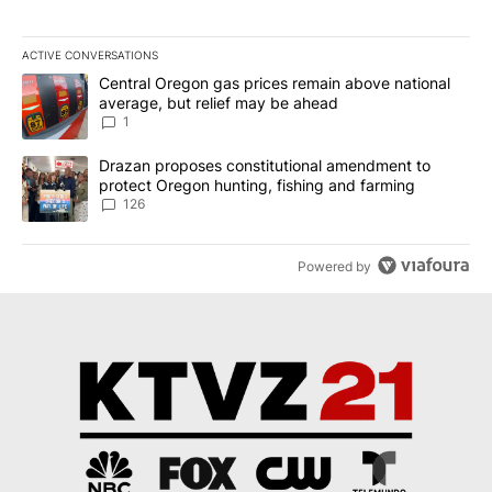
ACTIVE CONVERSATIONS
The following is a list of the most commented articles in the last 7
A trending article titled "Central Oregon gas prices remain abov
Central Oregon gas prices remain above national
average, but relief may be ahead
1
A trending article titled "Drazan proposes constitutional amendm
Drazan proposes constitutional amendment to
protect Oregon hunting, fishing and farming
126
Powered by