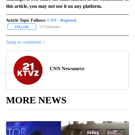
this article, you may not use it on any platform.
Article Topic Follows:
CNN - Regional
17 Followers
FOLLOW
FOLLOW "CNN - REGIONAL" TO RECEIVE NOTIFICATIONS ABOUT N
Jump to comments ↓
CNN Newsource
MORE NEWS