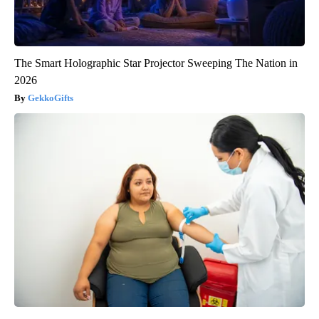
The Smart Holographic Star Projector Sweeping The Nation in
2026
GekkoGifts