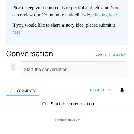
Please keep your comments respectful and relevant. You
can review our Community Guidelines by
clicking here
If you would like to share a story idea, please submit it
here
.
Conversation
LOG IN
|
SIGN UP
NEWEST
ALL COMMENTS
All Comments
Start the conversation
ADVERTISEMENT