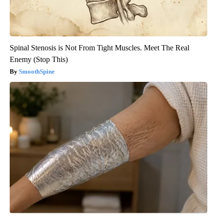
Spinal Stenosis is Not From Tight Muscles. Meet The Real
Enemy (Stop This)
SmoothSpine