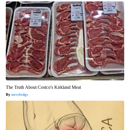
The Truth About Costco's Kirkland Meat
novelodge