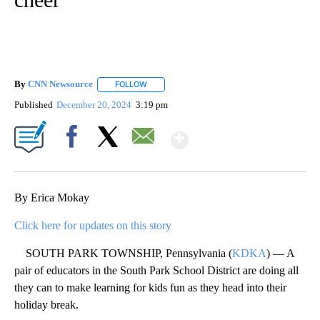
By
CNN Newsource
FOLLOW
FOLLOW "" TO RECEIVE NOTIFICATIONS ABOU
Published
December 20, 2024
3:19 pm
Show More
Facebook
X
Email
By Erica Mokay
Click here for updates on this story
SOUTH PARK TOWNSHIP, Pennsylvania (
KDKA
) — A
pair of educators in the South Park School District are doing all
they can to make learning for kids fun as they head into their
holiday break.