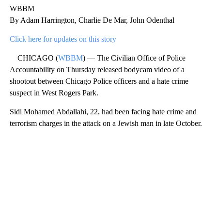
WBBM
By Adam Harrington, Charlie De Mar, John Odenthal
Click here for updates on this story
CHICAGO (
WBBM
) — The Civilian Office of Police
Accountability on Thursday released bodycam video of a
shootout between Chicago Police officers and a hate crime
suspect in West Rogers Park.
Sidi Mohamed Abdallahi, 22, had been facing hate crime and
terrorism charges in the attack on a Jewish man in late October.
A
D
V
E
R
TI
S
E
M
E
N
T