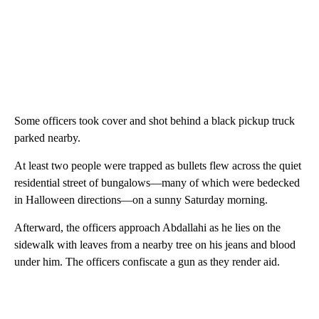
Some officers took cover and shot behind a black pickup truck
parked nearby.
At least two people were trapped as bullets flew across the quiet
residential street of bungalows—many of which were bedecked
in Halloween directions—on a sunny Saturday morning.
Afterward, the officers approach Abdallahi as he lies on the
sidewalk with leaves from a nearby tree on his jeans and blood
under him. The officers confiscate a gun as they render aid.