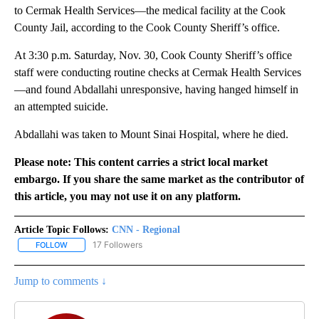
to Cermak Health Services—the medical facility at the Cook
County Jail, according to the Cook County Sheriff’s office.
At 3:30 p.m. Saturday, Nov. 30, Cook County Sheriff’s office
staff were conducting routine checks at Cermak Health Services
—and found Abdallahi unresponsive, having hanged himself in
an attempted suicide.
Abdallahi was taken to Mount Sinai Hospital, where he died.
Please note: This content carries a strict local market
embargo. If you share the same market as the contributor of
this article, you may not use it on any platform.
Article Topic Follows:
CNN - Regional
17 Followers
FOLLOW
FOLLOW "CNN - REGIONAL" TO RECEIVE NOTIFICATIONS ABOUT N
Jump to comments ↓