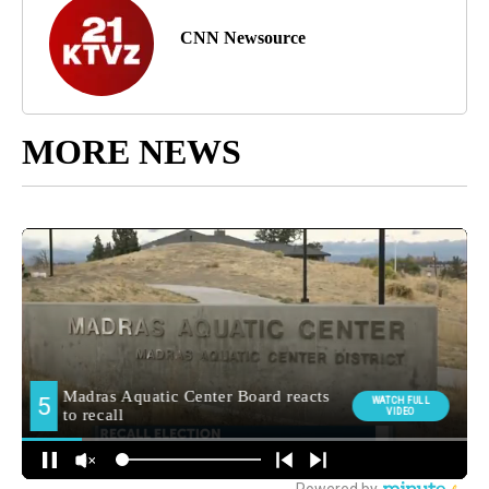
CNN Newsource
MORE NEWS