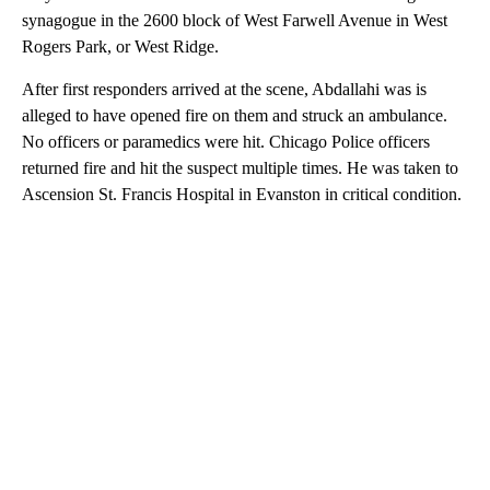
synagogue in the 2600 block of West Farwell Avenue in West
Rogers Park, or West Ridge.
After first responders arrived at the scene, Abdallahi was is
alleged to have opened fire on them and struck an ambulance.
No officers or paramedics were hit. Chicago Police officers
returned fire and hit the suspect multiple times. He was taken to
Ascension St. Francis Hospital in Evanston in critical condition.