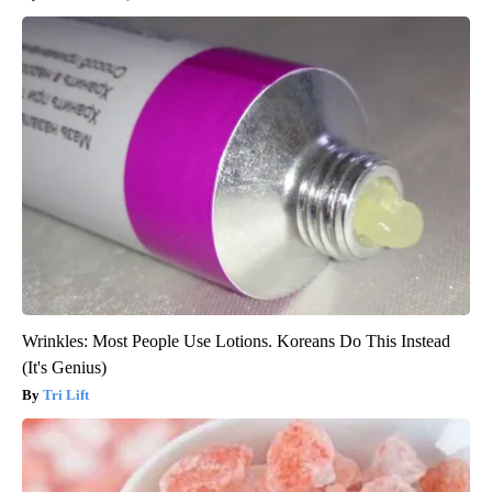
Wrinkles: Most People Use Lotions. Koreans Do This Instead
(It's Genius)
Tri Lift