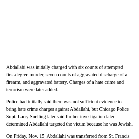
Abdallahi was initially charged with six counts of attempted
first-degree murder, seven counts of aggravated discharge of a
firearm, and aggravated battery. Charges of a hate crime and
terrorism were later added.
Police had initially said there was not sufficient evidence to
bring hate crime charges against Abdallahi, but Chicago Police
Supt. Larry Snelling later said further investigation later
determined Abdallahi targeted the victim because he was Jewish.
On Friday, Nov. 15, Abdallahi was transferred from St. Francis