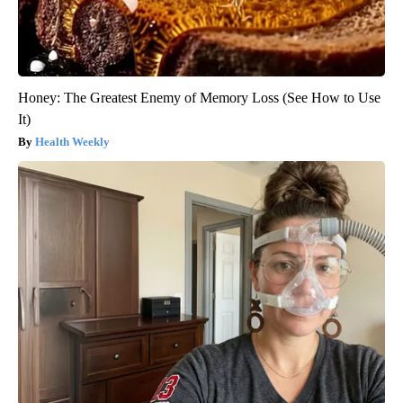
Honey: The Greatest Enemy of Memory Loss (See How to Use
It)
Health Weekly