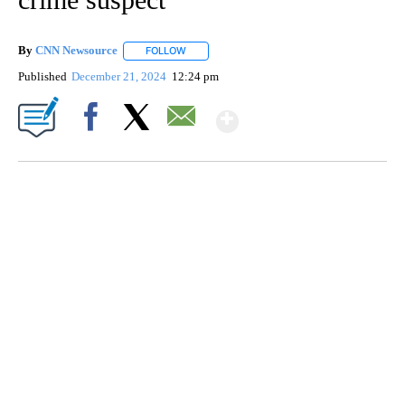
By
CNN Newsource
FOLLOW
FOLLOW "" TO RECEIVE NOTIFICATIONS ABOU
Published
December 21, 2024
12:24 pm
Show More
Facebook
X
Email
AKRON FOOTBALL TO LET FAN CALL PLAYS
CNN, AKRON ZIPS, GETTY