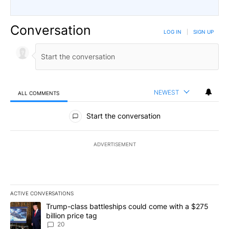
Conversation
LOG IN
|
SIGN UP
NEWEST
ALL COMMENTS
All Comments
Start the conversation
ADVERTISEMENT
ACTIVE CONVERSATIONS
The following is a list of the most commented articles in the last 7
A trending article titled "Trump-class battleships could come wit
Trump-class battleships could come with a $275
billion price tag
20