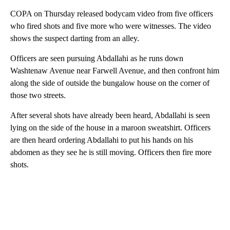
COPA on Thursday released bodycam video from five officers
who fired shots and five more who were witnesses. The video
shows the suspect darting from an alley.
Officers are seen pursuing Abdallahi as he runs down
Washtenaw Avenue near Farwell Avenue, and then confront him
along the side of outside the bungalow house on the corner of
those two streets.
After several shots have already been heard, Abdallahi is seen
lying on the side of the house in a maroon sweatshirt. Officers
are then heard ordering Abdallahi to put his hands on his
abdomen as they see he is still moving. Officers then fire more
shots.