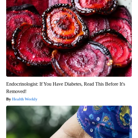
Endocrinologist: If You Have Diabetes, Read This Before It's
Removed!
Health Weekly