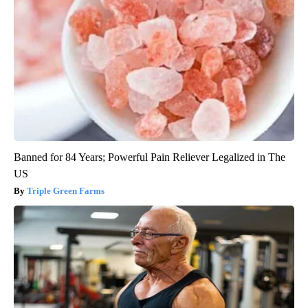
Banned for 84 Years; Powerful Pain Reliever Legalized in The
US
Triple Green Farms