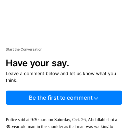
Start the Conversation
Have your say.
Leave a comment below and let us know what you
think.
Be the first to comment
Police said at 9:30 a.m. on Saturday, Oct. 26, Abdallahi shot a
39-year-old man in the shoulder as that man was walking to