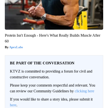
Protein Isn't Enough - Here's What Really Builds Muscle After
60
ApexLabs
BE PART OF THE CONVERSATION
KTVZ is committed to providing a forum for civil and
constructive conversation.
Please keep your comments respectful and relevant. You
can review our Community Guidelines by
clicking here
If you would like to share a story idea, please submit it
here
.