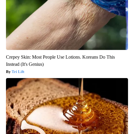
Crepey Skin: Most People Use Lotions. Koreans Do This
Instead (It's Genius)
Tri Lift