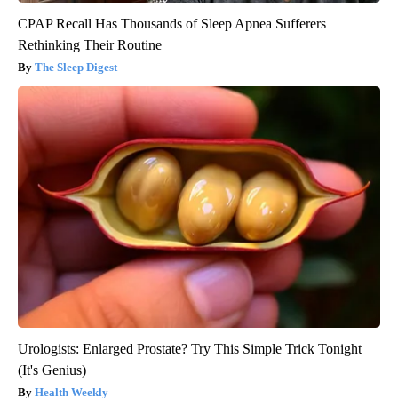
CPAP Recall Has Thousands of Sleep Apnea Sufferers
Rethinking Their Routine
The Sleep Digest
Urologists: Enlarged Prostate? Try This Simple Trick Tonight
(It's Genius)
Health Weekly