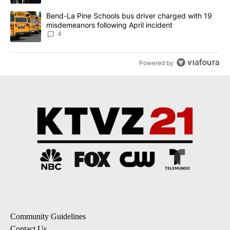
A trending article titled "Bend-La Pine Schools bus driver charg
Bend-La Pine Schools bus driver charged with 19
misdemeanors following April incident
4
Powered by
Community Guidelines
Contact Us