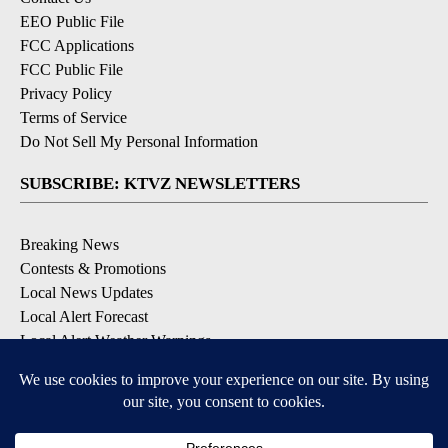
EEO Public File
FCC Applications
FCC Public File
Privacy Policy
Terms of Service
Do Not Sell My Personal Information
SUBSCRIBE: KTVZ NEWSLETTERS
Breaking News
Contests & Promotions
Local News Updates
Local Alert Forecast
Local Alert Weather Warnings
DOWNLOAD: KTVZ APPS
Apple & Google Play Stores