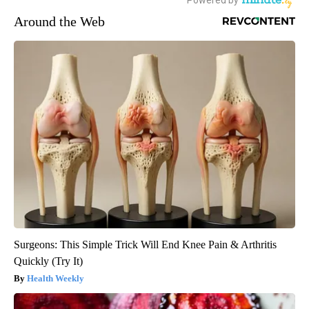
Around the Web
Surgeons: This Simple Trick Will End Knee Pain & Arthritis
Quickly (Try It)
Health Weekly