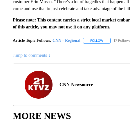
customer Erin Musso. “There’s a lot of tragedies that happen all 
come and use that to just celebrate and take advantage of the litt
Please note: This content carries a strict local market emba
of this article, you may not use it on any platform.
Article Topic Follows:
CNN - Regional
17 Follow
FOLLOW
FOLLOW "CNN - 
Jump to comments ↓
CNN Newsource
MORE NEWS