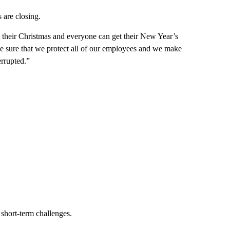
 are closing.
t their Christmas and everyone can get their New Year’s
ke sure that we protect all of our employees and we make
errupted.”
short-term challenges.