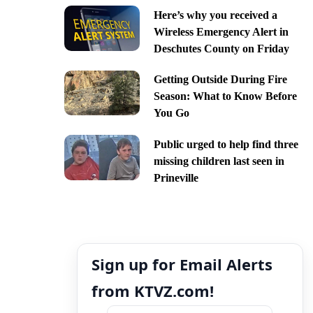
Here’s why you received a
Wireless Emergency Alert in
Deschutes County on Friday
Getting Outside During Fire
Season: What to Know Before
You Go
Public urged to help find three
missing children last seen in
Prineville
Sign up for Email Alerts
from KTVZ.com!