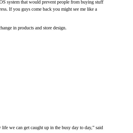
POS system that would prevent people from buying stuff
 stress. If you guys come back you might see me like a
hange in products and store design.
 life we can get caught up in the busy day to day,” said