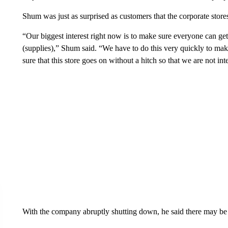
Shum was just as surprised as customers that the corporate stores
“Our biggest interest right now is to make sure everyone can ge
(supplies),” Shum said. “We have to do this very quickly to ma
sure that this store goes on without a hitch so that we are not int
With the company abruptly shutting down, he said there may be 