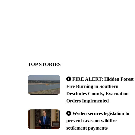
TOP STORIES
FIRE ALERT: Hidden Forest
Fire Burning in Southern
Deschutes County, Evacuation
Orders Implemented
Wyden secures legislation to
prevent taxes on wildfire
settlement payments