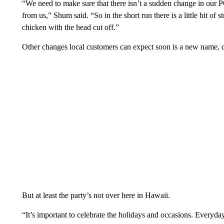
“We need to make sure that there isn’t a sudden change in our 
from us,” Shum said. “So in the short run there is a little bit of
chicken with the head cut off.”
Other changes local customers can expect soon is a new name, c
But at least the party’s not over here in Hawaii.
“It’s important to celebrate the holidays and occasions. Everyday