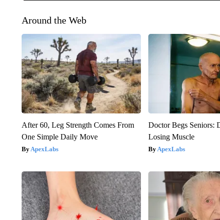
Around the Web
After 60, Leg Strength Comes From
Doctor Begs Seniors: 
One Simple Daily Move
Losing Muscle
ApexLabs
ApexLabs