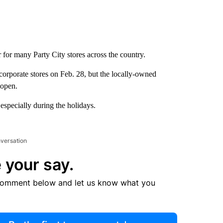
r for many Party City stores across the country.
corporate stores on Feb. 28, but the locally-owned
 open.
, especially during the holidays.
nversation
 your say.
comment below and let us know what you