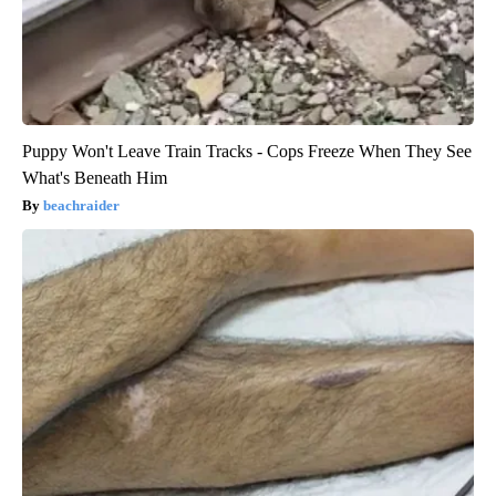
Puppy Won't Leave Train Tracks - Cops Freeze When They See
What's Beneath Him
beachraider