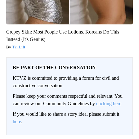
Crepey Skin: Most People Use Lotions. Koreans Do This
Instead (It's Genius)
Tri Lift
BE PART OF THE CONVERSATION
KTVZ is committed to providing a forum for civil and
constructive conversation.
Please keep your comments respectful and relevant. You
can review our Community Guidelines by
clicking here
If you would like to share a story idea, please submit it
here
.