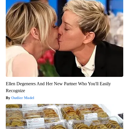
Ellen Degeneres And Her New Partner Who You'll Easily
Recognize
Outlier Model