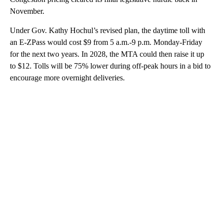
November.
Under Gov. Kathy Hochul’s revised plan, the daytime toll with
an E-ZPass would cost $9 from 5 a.m.-9 p.m. Monday-Friday
for the next two years. In 2028, the MTA could then raise it up
to $12. Tolls will be 75% lower during off-peak hours in a bid to
encourage more overnight deliveries.