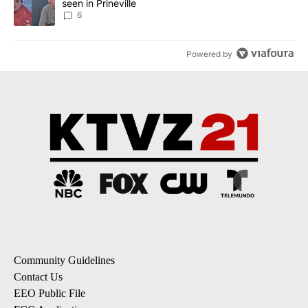
seen in Prineville
6
Powered by
Community Guidelines
Contact Us
EEO Public File