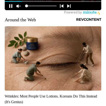
Around the Web
Wrinkles: Most People Use Lotions. Koreans Do This Instead
(It's Genius)