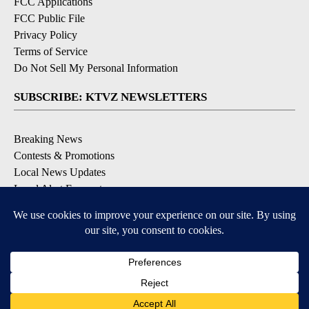
FCC Applications
FCC Public File
Privacy Policy
Terms of Service
Do Not Sell My Personal Information
SUBSCRIBE: KTVZ NEWSLETTERS
Breaking News
Contests & Promotions
Local News Updates
Local Alert Forecast
Local Alert Weather Warnings
DOWNLOAD: KTVZ APPS
Apple & Google Play Stores