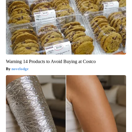
Warning 14 Products to Avoid Buying at Costco
novelodge