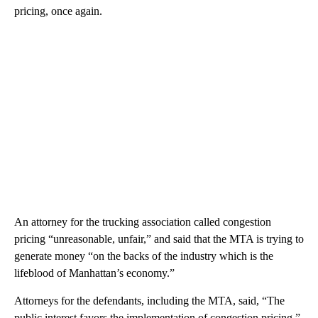
pricing, once again.
An attorney for the trucking association called congestion
pricing “unreasonable, unfair,” and said that the MTA is trying to
generate money “on the backs of the industry which is the
lifeblood of Manhattan’s economy.”
Attorneys for the defendants, including the MTA, said, “The
public interest favors the implementation of congestion pricing,”