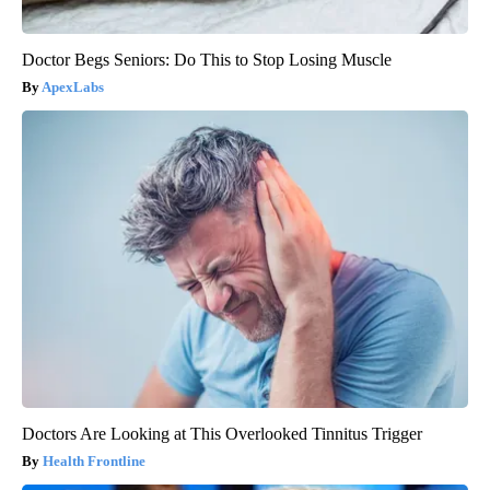
Doctor Begs Seniors: Do This to Stop Losing Muscle
ApexLabs
Doctors Are Looking at This Overlooked Tinnitus Trigger
Health Frontline