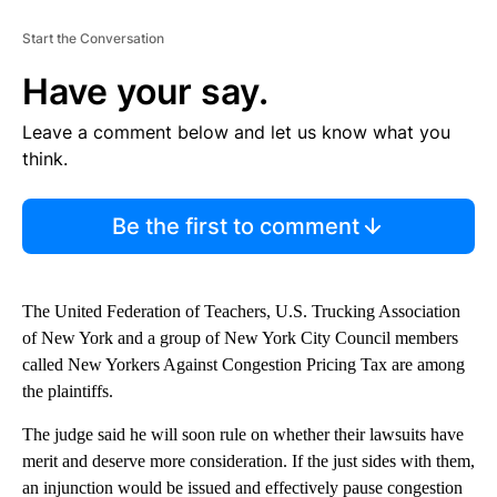
Start the Conversation
Have your say.
Leave a comment below and let us know what you
think.
Be the first to comment
The United Federation of Teachers, U.S. Trucking Association
of New York and a group of New York City Council members
called New Yorkers Against Congestion Pricing Tax are among
the plaintiffs.
The judge said he will soon rule on whether their lawsuits have
merit and deserve more consideration. If the just sides with them,
an injunction would be issued and effectively pause congestion