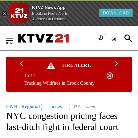
KTVZ News App
DOWNLOAD
Breaking News Alerts
& Video On Demand
Skip
to
60°
Content
FIRE ALERT:
1 of 4
Tracking Wildfires in Crook County
CNN - Regional
17 Followers
FOLLOW
FOLLOW "CNN - REGIONAL" TO RECEIVE NOTI
NYC congestion pricing faces
last-ditch fight in federal court