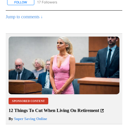
17 Followers
FOLLOW
FOLLOW "CNN - REGIONAL" TO RECEIVE NOTIFICATIONS ABOUT N
Jump to comments ↓
SPONSORED CONTENT
12 Things To Cut When Living On Retirement
By
Super Saving Online