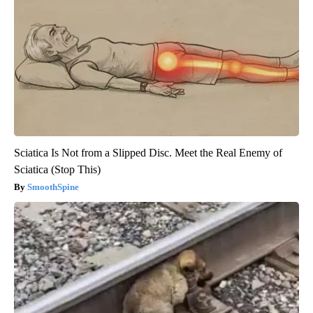
Sciatica Is Not from a Slipped Disc. Meet the Real Enemy of
Sciatica (Stop This)
SmoothSpine