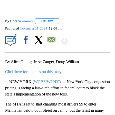
By
CNN Newsource
FOLLOW
FOLLOW "" TO RECEIVE NOTIFICATIONS ABOU
Published
December 21, 2024
12:04 pm
Show More
Facebook
X
Email
By Alice Gainer, Jesse Zanger, Doug Williams
Click here for updates on this story
NEW YORK (
WCBS/WLNY
) — New York City congestion
pricing is facing a last-ditch effort in federal court to block the
state’s implementation of the new tolls.
The MTA is set to start charging most drivers $9 to enter
Manhattan below 60th Street on Jan. 5, but the latest in many