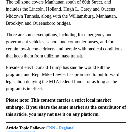
The toll zone covers Manhattan south of 60th Street, and
includes the Lincoln, Holland, Hugh L. Carey and Queens
Midtown Tunnels, along with the Williamsburg, Manhattan,
Brooklyn and Queensboro bridges.
There are some exemptions, including for emergency and
government vehicles, school and commuter buses, and for
certain low-income drivers and people with medical conditions
that keep them from utilizing mass transit.
President-elect Donald Trump has said he would kill the
program, and Rep. Mike Lawler has promised to put forward
legislation denying the MTA federal funds for as long as the
program is in effect.
Please note: This content carries a strict local market
embargo. If you share the same market as the contributor of
this article, you may not use it on any platform.
Article Topic Follows:
CNN - Regional