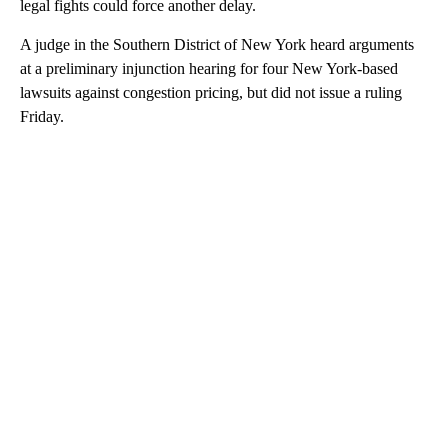
legal fights could force another delay.
A judge in the Southern District of New York heard arguments
at a preliminary injunction hearing for four New York-based
lawsuits against congestion pricing, but did not issue a ruling
Friday.
A
D
V
E
R
TI
S
E
M
E
N
T