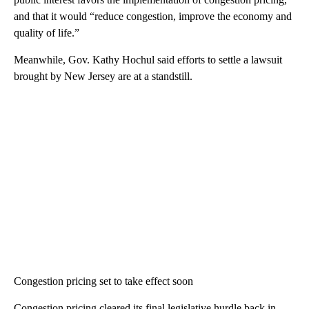
and that it would “reduce congestion, improve the economy and
quality of life.”
Meanwhile, Gov. Kathy Hochul said efforts to settle a lawsuit
brought by New Jersey are at a standstill.
Congestion pricing set to take effect soon
Congestion pricing cleared its final legislative hurdle back in