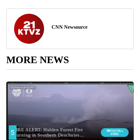
CNN Newsource
MORE NEWS