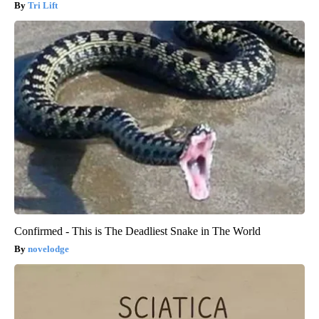
Tri Lift
Confirmed - This is The Deadliest Snake in The World
novelodge