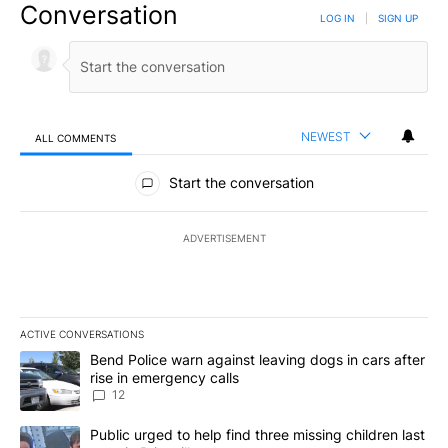
Conversation
LOG IN
|
SIGN UP
NEWEST
ALL COMMENTS
All Comments
Start the conversation
ADVERTISEMENT
ACTIVE CONVERSATIONS
The following is a list of the most commented articles in the last 7
A trending article titled "Bend Police warn against leaving dogs i
Bend Police warn against leaving dogs in cars after
rise in emergency calls
12
A trending article titled "Public urged to help find three missing c
Public urged to help find three missing children last