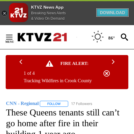
KTVZ News App
DOWNLOAD
Breaking News Alerts
& Video On Demand
Skip
to
86°
Content
FIRE ALERT:
1 of 4
Tracking Wildfires in Crook County
CNN - Regional
17 Followers
FOLLOW
FOLLOW "CNN - REGIONAL" TO RECEIVE NOTI
These Queens tenants still can’t
go home after fire in their
building 1 year ago