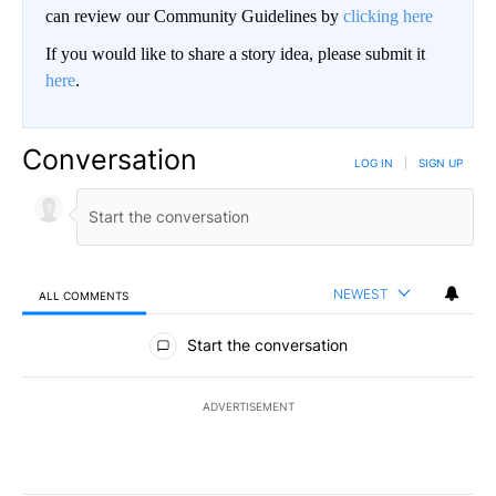
can review our Community Guidelines by
clicking here
If you would like to share a story idea, please submit it
here
.
Conversation
LOG IN
|
SIGN UP
NEWEST
ALL COMMENTS
All Comments
Start the conversation
ADVERTISEMENT