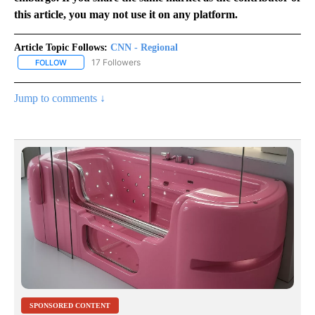
this article, you may not use it on any platform.
Article Topic Follows:
CNN - Regional
17 Followers
FOLLOW
FOLLOW "CNN - REGIONAL" TO RECEIVE NOTIFICATIONS ABOUT N
Jump to comments ↓
SPONSORED CONTENT