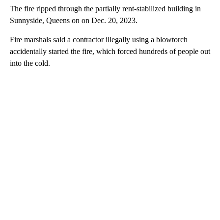
The fire ripped through the partially rent-stabilized building in
Sunnyside, Queens on on Dec. 20, 2023.
Fire marshals said a contractor illegally using a blowtorch
accidentally started the fire, which forced hundreds of people out
into the cold.
A
D
V
E
R
TI
S
E
M
E
N
T