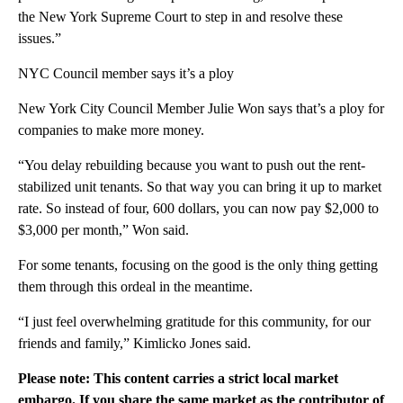
the New York Supreme Court to step in and resolve these
issues.”
NYC Council member says it’s a ploy
New York City Council Member Julie Won says that’s a ploy for
companies to make more money.
“You delay rebuilding because you want to push out the rent-
stabilized unit tenants. So that way you can bring it up to market
rate. So instead of four, 600 dollars, you can now pay $2,000 to
$3,000 per month,” Won said.
For some tenants, focusing on the good is the only thing getting
them through this ordeal in the meantime.
“I just feel overwhelming gratitude for this community, for our
friends and family,” Kimlicko Jones said.
Please note: This content carries a strict local market
embargo. If you share the same market as the contributor of