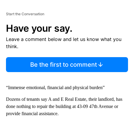
Start the Conversation
Have your say.
Leave a comment below and let us know what you
think.
Be the first to comment
“Immense emotional, financial and physical burden”
Dozens of tenants say A and E Real Estate, their landlord, has
done nothing to repair the building at 43-09 47th Avenue or
provide financial assistance.