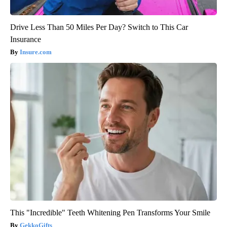
Drive Less Than 50 Miles Per Day? Switch to This Car
Insurance
Insure.com
This "Incredible" Teeth Whitening Pen Transforms Your Smile
GekkoGifts