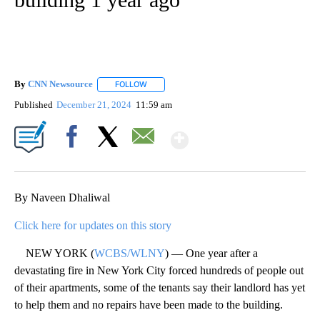
By
CNN Newsource
FOLLOW
FOLLOW "" TO RECEIVE NOTIFICATIONS ABOU
Published
December 21, 2024
11:59 am
Show More
Facebook
X
Email
By Naveen Dhaliwal
Click here for updates on this story
NEW YORK (
WCBS/WLNY
) — One year after a
devastating fire in New York City forced hundreds of people out
of their apartments, some of the tenants say their landlord has yet
to help them and no repairs have been made to the building.