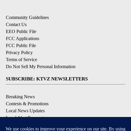
Community Guidelines
Contact Us
EEO Public File
FCC Applications
FCC Public File
Privacy Policy
Terms of Service
Do Not Sell My Personal Information
SUBSCRIBE: KTVZ NEWSLETTERS
Breaking News
Contests & Promotions
Local News Updates
Local Alert Forecast
Local Alert Weather Warnings