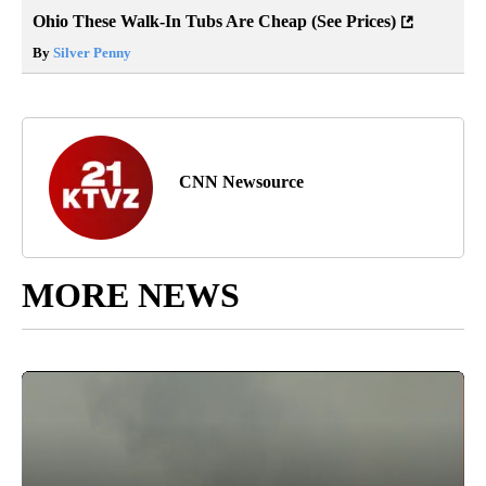
Ohio These Walk-In Tubs Are Cheap (See Prices)
By
Silver Penny
CNN Newsource
MORE NEWS