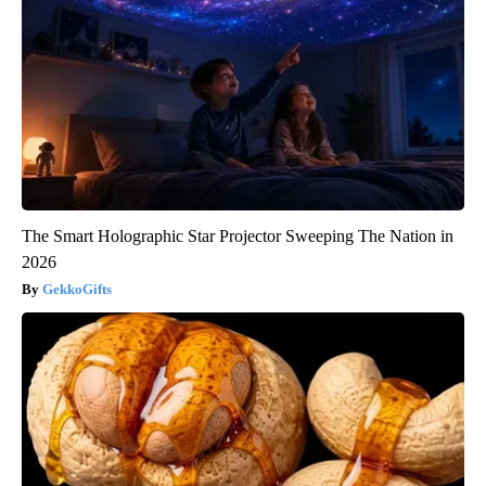
The Smart Holographic Star Projector Sweeping The Nation in
2026
GekkoGifts