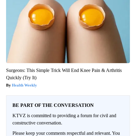
Surgeons: This Simple Trick Will End Knee Pain & Arthritis
Quickly (Try It)
Health Weekly
BE PART OF THE CONVERSATION
KTVZ is committed to providing a forum for civil and
constructive conversation.
Please keep your comments respectful and relevant. You