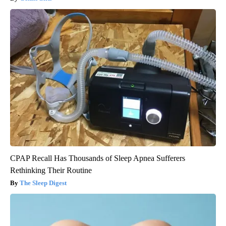
CPAP Recall Has Thousands of Sleep Apnea Sufferers
Rethinking Their Routine
The Sleep Digest