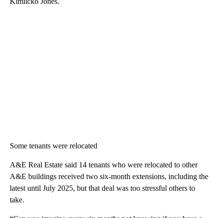
Kimlicko Jones.
Some tenants were relocated
A&E Real Estate said 14 tenants who were relocated to other
A&E buildings received two six-month extensions, including the
latest until July 2025, but that deal was too stressful others to
take.