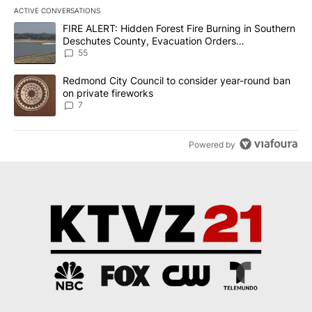
ACTIVE CONVERSATIONS
The following is a list of the most commented articles in the last 7
A trending article titled "FIRE ALERT: Hidden Forest Fire Burni
FIRE ALERT: Hidden Forest Fire Burning in Southern
Deschutes County, Evacuation Orders
Implemented
55
A trending article titled "Redmond City Council to consider year
Redmond City Council to consider year-round ban
on private fireworks
7
Powered by