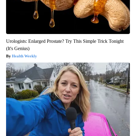
Urologists: Enlarged Prostate? Try This Simple Trick Tonight
(It's Genius)
Health Weekly