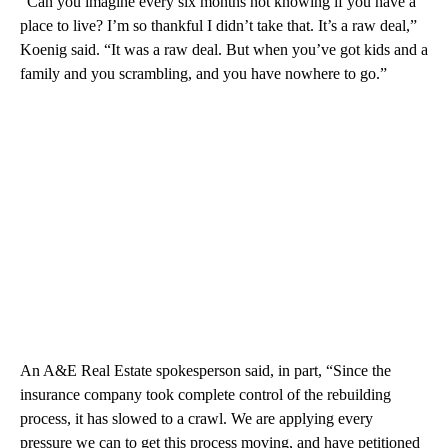
“Can you imagine every six months not knowing if you have a
place to live? I’m so thankful I didn’t take that. It’s a raw deal,”
Koenig said. “It was a raw deal. But when you’ve got kids and a
family and you scrambling, and you have nowhere to go.”
An A&E Real Estate spokesperson said, in part, “Since the
insurance company took complete control of the rebuilding
process, it has slowed to a crawl. We are applying every
pressure we can to get this process moving, and have petitioned