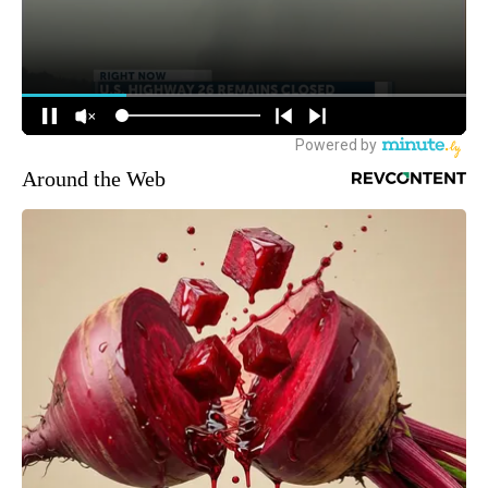
Around the Web