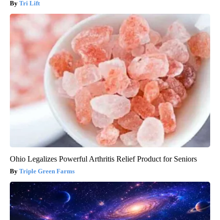
Tri Lift
Ohio Legalizes Powerful Arthritis Relief Product for Seniors
Triple Green Farms