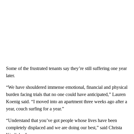
Some of the frustrated tenants say they’re still suffering one year
later.
“We have shouldered immense emotional, financial and physical
burden facing trials that no one could have anticipated,” Lauren
Koenig said. “I moved into an apartment three weeks ago after a
year, couch surfing for a year.”
“Understand that you’ve got people whose lives have been
completely displaced and we are doing our best,” said Christa