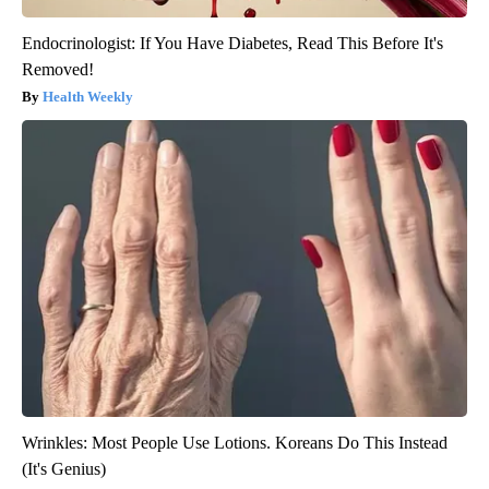
Endocrinologist: If You Have Diabetes, Read This Before It's
Removed!
Health Weekly
Wrinkles: Most People Use Lotions. Koreans Do This Instead
(It's Genius)