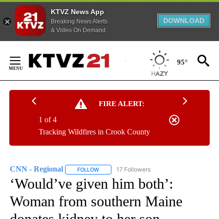
KTVZ News App
DOWNLOAD
Breaking News Alerts
& Video On Demand
Skip
to
95°
Content
FIRE ALERT:
1 of 4
Tracking Wildfires in Crook County
CNN - Regional
17 Followers
FOLLOW
FOLLOW "CNN - REGIONAL" TO RECEIVE NOTI
‘Would’ve given him both’:
Woman from southern Maine
donates kidney to her son