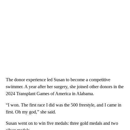
The donor experience led Susan to become a competitive
swimmer. A year after her surgery, she joined other donors in the
2024 Transplant Games of America in Alabama.
“I won. The first race I did was the 500 freestyle, and I came in
first. Oh my god,” she said.
Susan went on to win five medals: three gold medals and two