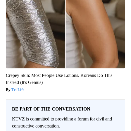
Crepey Skin: Most People Use Lotions. Koreans Do This
Instead (It's Genius)
Tri Lift
BE PART OF THE CONVERSATION
KTVZ is committed to providing a forum for civil and
constructive conversation.