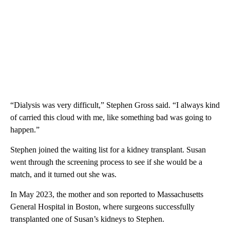
“Dialysis was very difficult,” Stephen Gross said. “I always kind
of carried this cloud with me, like something bad was going to
happen.”
Stephen joined the waiting list for a kidney transplant. Susan
went through the screening process to see if she would be a
match, and it turned out she was.
In May 2023, the mother and son reported to Massachusetts
General Hospital in Boston, where surgeons successfully
transplanted one of Susan’s kidneys to Stephen.