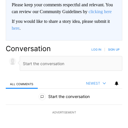
Please keep your comments respectful and relevant. You
can review our Community Guidelines by
clicking here
If you would like to share a story idea, please submit it
here
.
Conversation
LOG IN
|
SIGN UP
NEWEST
ALL COMMENTS
All Comments
Start the conversation
ADVERTISEMENT