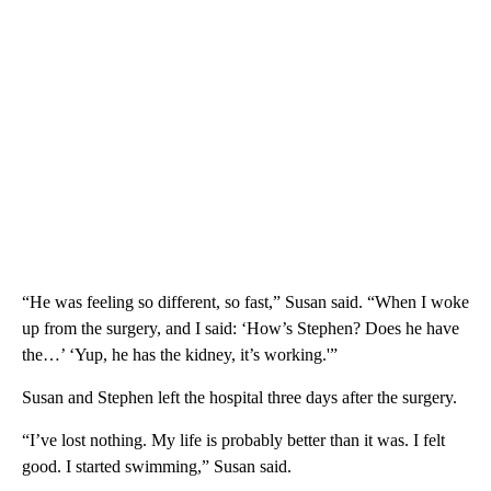
“He was feeling so different, so fast,” Susan said. “When I woke
up from the surgery, and I said: ‘How’s Stephen? Does he have
the…’ ‘Yup, he has the kidney, it’s working.'”
Susan and Stephen left the hospital three days after the surgery.
“I’ve lost nothing. My life is probably better than it was. I felt
good. I started swimming,” Susan said.