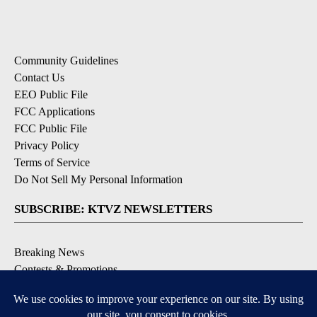
Community Guidelines
Contact Us
EEO Public File
FCC Applications
FCC Public File
Privacy Policy
Terms of Service
Do Not Sell My Personal Information
SUBSCRIBE: KTVZ NEWSLETTERS
Breaking News
Contests & Promotions
Local News Updates
Local Alert Forecast