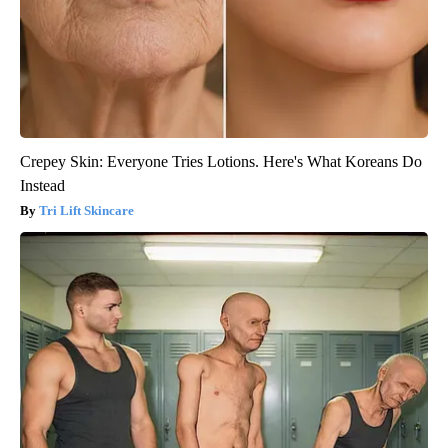
Crepey Skin: Everyone Tries Lotions. Here's What Koreans Do
Instead
Tri Lift Skincare