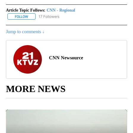
Article Topic Follows:
CNN - Regional
17 Followers
FOLLOW
FOLLOW "CNN - REGIONAL" TO RECEIVE NOTIFICATIONS ABOUT N
Jump to comments ↓
CNN Newsource
MORE NEWS