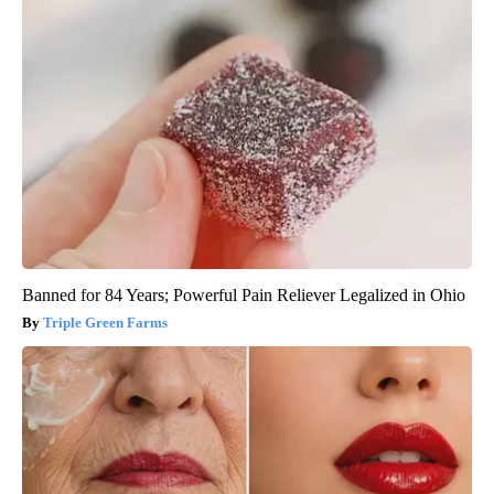
Banned for 84 Years; Powerful Pain Reliever Legalized in Ohio
Triple Green Farms