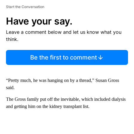
Start the Conversation
Have your say.
Leave a comment below and let us know what you
think.
Be the first to comment
“Pretty much, he was hanging on by a thread,” Susan Gross
said.
The Gross family put off the inevitable, which included dialysis
and getting him on the kidney transplant list.