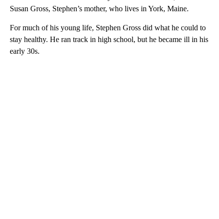
Susan Gross, Stephen’s mother, who lives in York, Maine.
For much of his young life, Stephen Gross did what he could to
stay healthy. He ran track in high school, but he became ill in his
early 30s.
A
D
V
E
R
TI
S
E
M
E
N
T