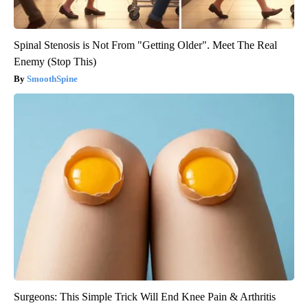
Spinal Stenosis is Not From "Getting Older". Meet The Real
Enemy (Stop This)
SmoothSpine
Surgeons: This Simple Trick Will End Knee Pain & Arthritis