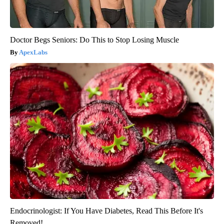
Doctor Begs Seniors: Do This to Stop Losing Muscle
ApexLabs
Endocrinologist: If You Have Diabetes, Read This Before It's
Removed!