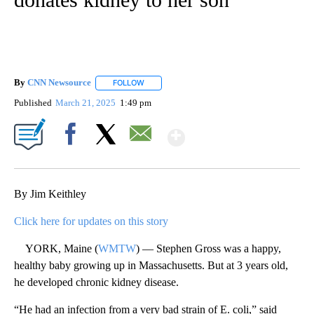
By
CNN Newsource
FOLLOW
FOLLOW "" TO RECEIVE NOTIFICATIONS ABOU
Published
March 21, 2025
1:49 pm
Show More
Facebook
X
Email
By Jim Keithley
Click here for updates on this story
YORK, Maine (
WMTW
) — Stephen Gross was a happy,
healthy baby growing up in Massachusetts. But at 3 years old,
he developed chronic kidney disease.
“He had an infection from a very bad strain of E. coli,” said