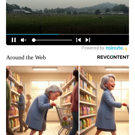
Around the Web