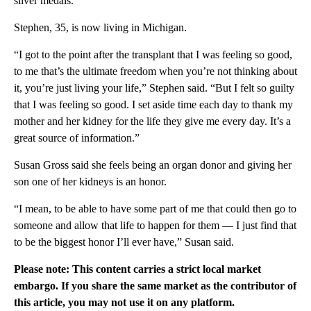
silver medals.
Stephen, 35, is now living in Michigan.
“I got to the point after the transplant that I was feeling so good,
to me that’s the ultimate freedom when you’re not thinking about
it, you’re just living your life,” Stephen said. “But I felt so guilty
that I was feeling so good. I set aside time each day to thank my
mother and her kidney for the life they give me every day. It’s a
great source of information.”
Susan Gross said she feels being an organ donor and giving her
son one of her kidneys is an honor.
“I mean, to be able to have some part of me that could then go to
someone and allow that life to happen for them — I just find that
to be the biggest honor I’ll ever have,” Susan said.
Please note: This content carries a strict local market
embargo. If you share the same market as the contributor of
this article, you may not use it on any platform.