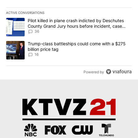
ACTIVE CONVERSATIONS
The following is a list of the most commented articles in the last 7
A trending article titled "Pilot killed in plane crash indicted b
Pilot killed in plane crash indicted by Deschutes
County Grand Jury hours before incident, case
dismissed following death
36
A trending article titled "Trump-class battleships could come wit
Trump-class battleships could come with a $275
billion price tag
16
Powered by