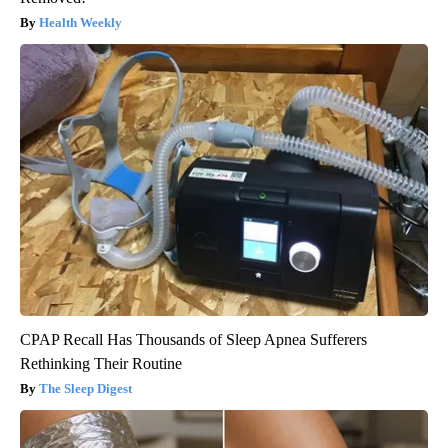
Health Weekly
CPAP Recall Has Thousands of Sleep Apnea Sufferers
Rethinking Their Routine
The Sleep Digest