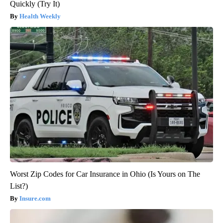
Quickly (Try It)
Health Weekly
Worst Zip Codes for Car Insurance in Ohio (Is Yours on The
List?)
Insure.com