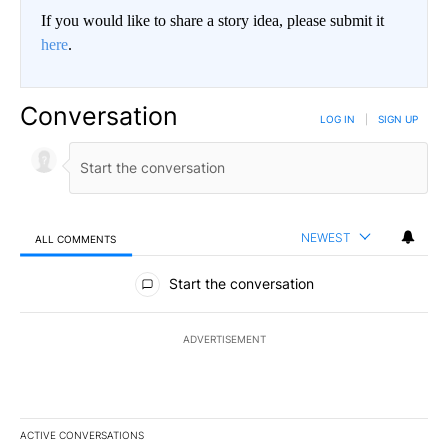
If you would like to share a story idea, please submit it
here
.
Conversation
LOG IN
|
SIGN UP
NEWEST
ALL COMMENTS
All Comments
Start the conversation
ADVERTISEMENT
ACTIVE CONVERSATIONS