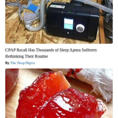
CPAP Recall Has Thousands of Sleep Apnea Sufferers
Rethinking Their Routine
The Sleep Digest