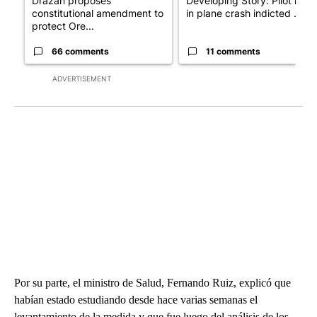
Drazan proposes
Developing Story: Pilot kille
constitutional amendment to
in plane crash indicted ...
protect Ore...
66 comments
11 comments
ADVERTISEMENT
Por su parte, el ministro de Salud, Fernando Ruiz, explicó que
habían estado estudiando desde hace varias semanas el
levantamiento de la medida y que fue luego del análisis de los