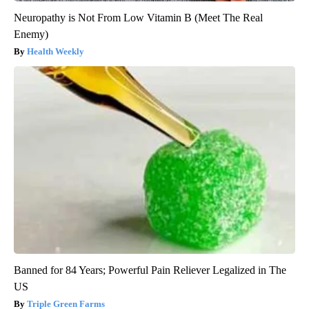
Neuropathy is Not From Low Vitamin B (Meet The Real
Enemy)
Health Weekly
Banned for 84 Years; Powerful Pain Reliever Legalized in The
US
Triple Green Farms