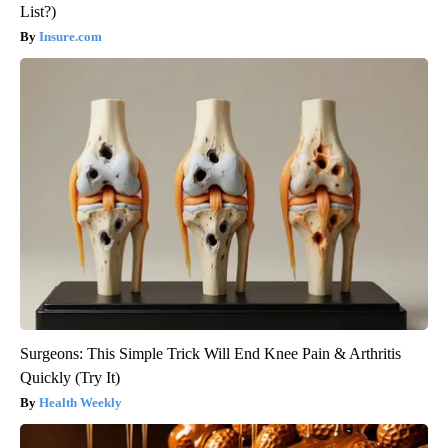
List?)
Insure.com
Surgeons: This Simple Trick Will End Knee Pain & Arthritis
Quickly (Try It)
Health Weekly