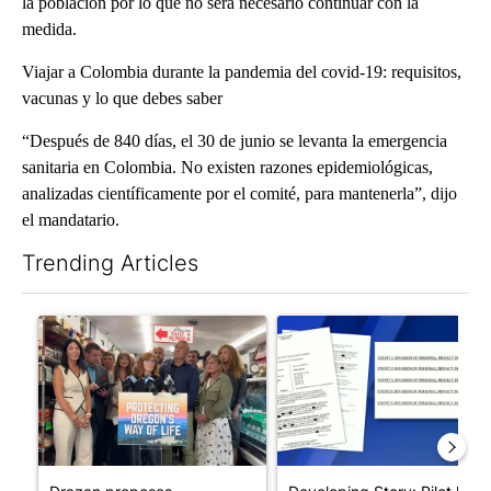
la población por lo que no será necesario continuar con la
medida.
Viajar a Colombia durante la pandemia del covid-19: requisitos,
vacunas y lo que debes saber
“Después de 840 días, el 30 de junio se levanta la emergencia
sanitaria en Colombia. No existen razones epidemiológicas,
analizadas científicamente por el comité, para mantenerla”, dijo
el mandatario.
Trending Articles
The following is a list of the most commented articles in the last 7
A trending article titled "Drazan proposes constitutional ame
A trending article titled "Dev