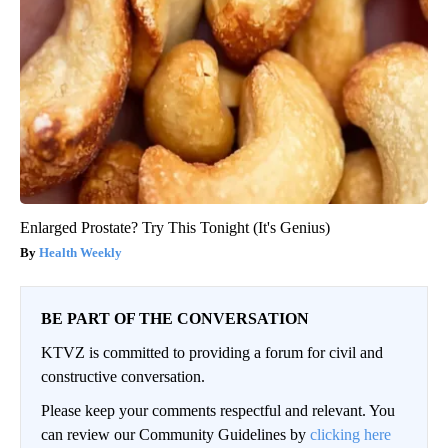
Enlarged Prostate? Try This Tonight (It's Genius)
Health Weekly
BE PART OF THE CONVERSATION
KTVZ is committed to providing a forum for civil and
constructive conversation.
Please keep your comments respectful and relevant. You
can review our Community Guidelines by
clicking here