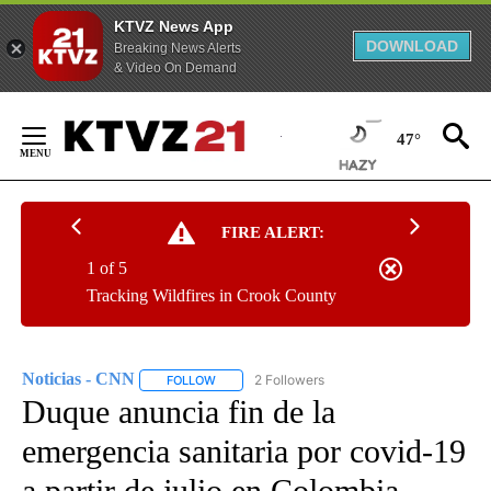
KTVZ News App
DOWNLOAD
Breaking News Alerts
& Video On Demand
Skip
to
47°
Content
FIRE ALERT:
1 of 5
Tracking Wildfires in Crook County
Noticias - CNN
2 Followers
FOLLOW
FOLLOW "NOTICIAS - CNN" TO RECEIVE NOTIF
Duque anuncia fin de la
emergencia sanitaria por covid-19
a partir de julio en Colombia