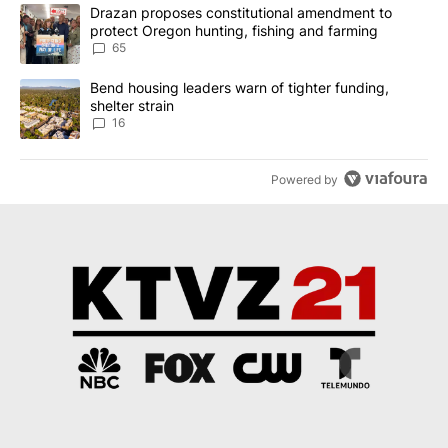
The following is a list of the most commented articles in the last 7
A trending article titled "Drazan proposes constitutional amendm
Drazan proposes constitutional amendment to
protect Oregon hunting, fishing and farming
65
A trending article titled "Bend housing leaders warn of tighter fu
Bend housing leaders warn of tighter funding,
shelter strain
16
Powered by