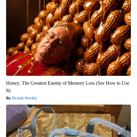
Honey: The Greatest Enemy of Memory Loss (See How to Use
It)
Health Weekly