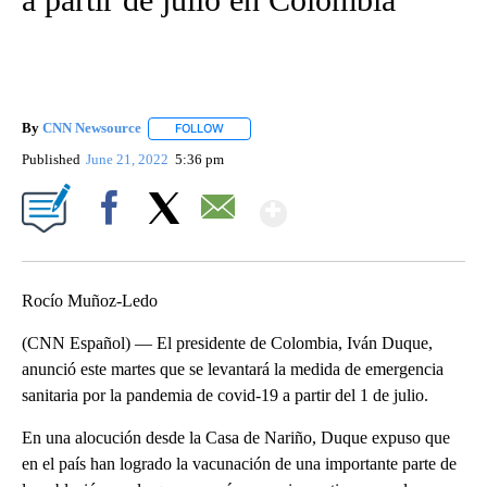
By
CNN Newsource
FOLLOW
FOLLOW "" TO RECEIVE NOTIFICATIONS ABOU
Published
June 21, 2022
5:36 pm
Show More
Facebook
X
Email
Rocío Muñoz-Ledo
(CNN Español) — El presidente de Colombia, Iván Duque,
anunció este martes que se levantará la medida de emergencia
sanitaria por la pandemia de covid-19 a partir del 1 de julio.
En una alocución desde la Casa de Nariño, Duque expuso que
en el país han logrado la vacunación de una importante parte de