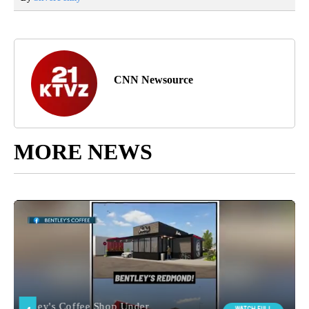
CNN Newsource
MORE NEWS