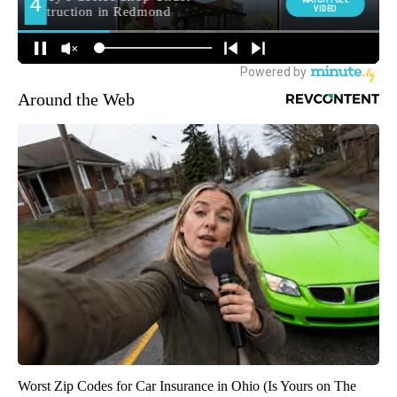
Around the Web
Worst Zip Codes for Car Insurance in Ohio (Is Yours on The