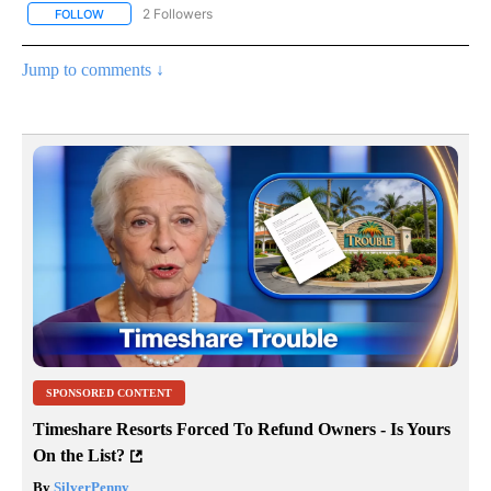
2 Followers
FOLLOW
FOLLOW "NOTICIAS - CNN" TO RECEIVE NOTIFICATIONS ABOUT NE
Jump to comments ↓
SPONSORED CONTENT
Timeshare Resorts Forced To Refund Owners - Is Yours
On the List?
By
SilverPenny