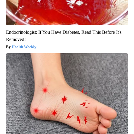
Endocrinologist: If You Have Diabetes, Read This Before It's
Removed!
Health Weekly