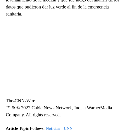
datos que pudieron dar luz verde al fin de la emergencia
sanitaria.
The-CNN-Wire
™ & © 2022 Cable News Network, Inc., a WarnerMedia
Company. All rights reserved.
Article Topic Follows:
Noticias - CNN