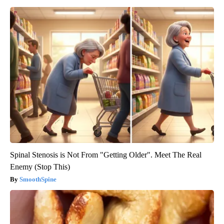
Spinal Stenosis is Not From "Getting Older". Meet The Real
Enemy (Stop This)
SmoothSpine