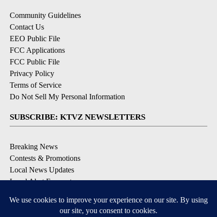
Community Guidelines
Contact Us
EEO Public File
FCC Applications
FCC Public File
Privacy Policy
Terms of Service
Do Not Sell My Personal Information
SUBSCRIBE: KTVZ NEWSLETTERS
Breaking News
Contests & Promotions
Local News Updates
Local Alert Forecast
Local Alert Weather Warnings
DOWNLOAD: KTVZ APPS