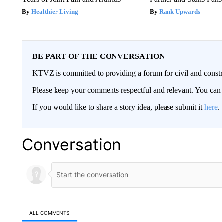
Healthier Living
Rank Upwards
BE PART OF THE CONVERSATION
KTVZ is committed to providing a forum for civil and constr
Please keep your comments respectful and relevant. You c
If you would like to share a story idea, please submit it
here
.
Conversation
ALL COMMENTS