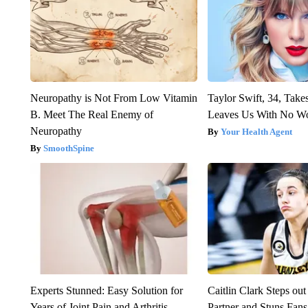
Neuropathy is Not From Low Vitamin
Taylor Swift, 34, Take
B. Meet The Real Enemy of
Leaves Us With No W
Neuropathy
Your Health Agent
SmoothSpine
Experts Stunned: Easy Solution for
Caitlin Clark Steps o
Years of Joint Pain and Arthritis
Partner and Stuns Fans