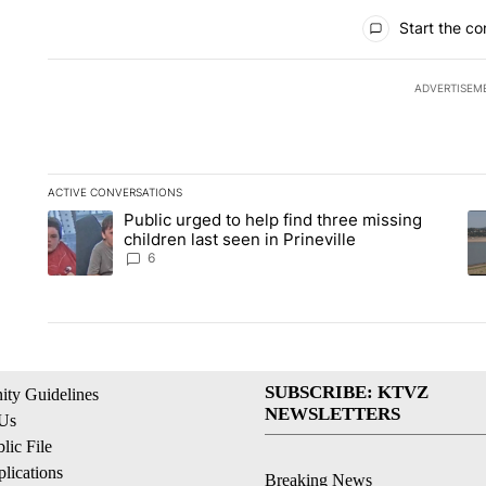
All Comments
Start the co
ADVERTISEM
ACTIVE CONVERSATIONS
The following is a list of the most commented articles in the la
Public urged to help find three missing
A trending article titled "Public urged to help find three missi
A 
children last seen in Prineville
6
SUBSCRIBE: KTVZ
ty Guidelines
NEWSLETTERS
 Us
ic File
lications
Breaking News