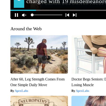
Around the Web
After 60, Leg Strength Comes From
Doctor Begs Seniors: 
One Simple Daily Move
Losing Muscle
ApexLabs
ApexLabs