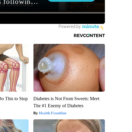
Do This to Stop
Diabetes is Not From Sweets: Meet
The #1 Enemy of Diabetes
Health Frontline