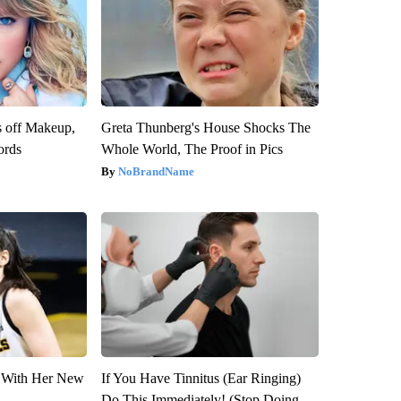
s off Makeup,
Greta Thunberg's House Shocks The
ords
Whole World, The Proof in Pics
NoBrandName
ut With Her New
If You Have Tinnitus (Ear Ringing)
Do This Immediately! (Stop Doing