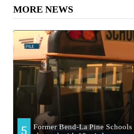
MORE NEWS