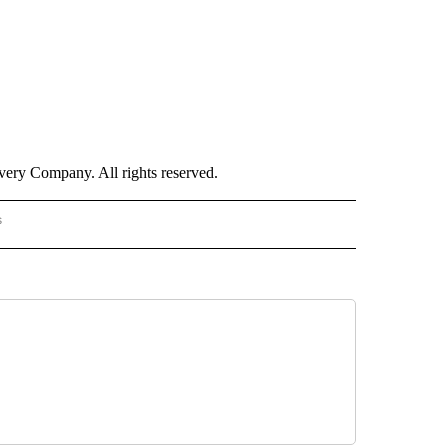
ry Company. All rights reserved.
s
S - CNN" TO RECEIVE NOTIFICATIONS ABOUT NEW PAGES ON "NOTICIAS - CNN".