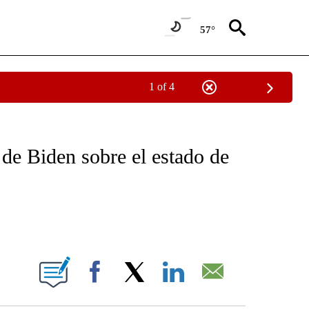
57°
1 of 4
OTIFICATIONS ABOUT NEW PAGES ON "NOTICIAS - CNN".
 de Biden sobre el estado de
ABOUT NEW PAGES ON "".
Facebook
X
LinkedIn
Email