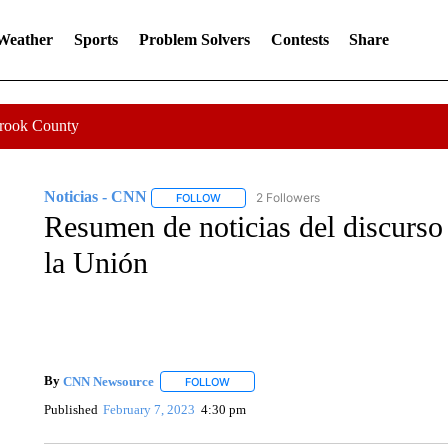
 Weather
Sports
Problem Solvers
Contests
Share
Crook County
Noticias - CNN
2 Followers
FOLLOW
FOLLOW "NOTICIAS - CNN" TO RECEIVE N
Resumen de noticias del discurso
la Unión
By
CNN Newsource
FOLLOW
FOLLOW "" TO RECEIVE NOTIFICATIONS 
Published
February 7, 2023
4:30 pm