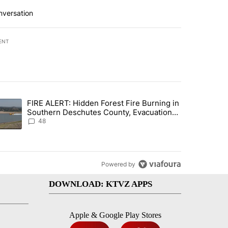
nversation
ENT
st 7 days.
FIRE ALERT: Hidden Forest Fire Burning in
ng children last seen in Prineville" with 6 comments.
trending article titled "FIRE ALERT: Hidden Forest Fire Burning in
Southern Deschutes County, Evacuation
Orders Implemented
48
Powered by
DOWNLOAD: KTVZ APPS
Apple & Google Play Stores