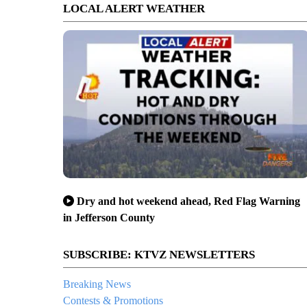
LOCAL ALERT WEATHER
Dry and hot weekend ahead, Red Flag Warning
in Jefferson County
SUBSCRIBE: KTVZ NEWSLETTERS
Breaking News
Contests & Promotions