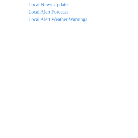
Local News Updates
Local Alert Forecast
Local Alert Weather Warnings