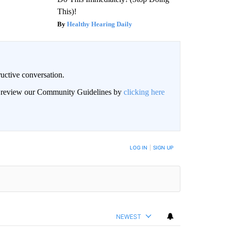
This)!
Healthy Hearing Daily
uctive conversation.
an review our Community Guidelines by
clicking here
LOG IN
|
SIGN UP
NEWEST