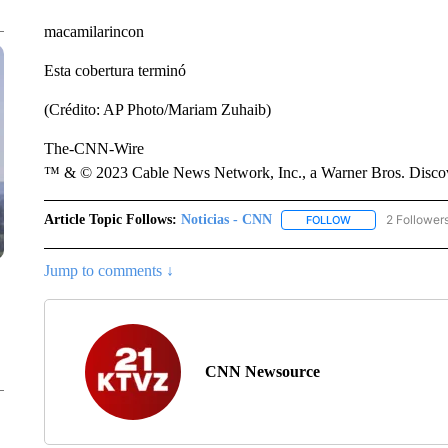
macamilarincon
Esta cobertura terminó
(Crédito: AP Photo/Mariam Zuhaib)
The-CNN-Wire
™ & © 2023 Cable News Network, Inc., a Warner Bros. Discove
Article Topic Follows:
Noticias - CNN
2 Follower
FOLLOW
FOLLOW "NOTICIA
Jump to comments ↓
CNN Newsource