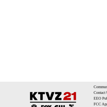
Communi
Contact
EEO Publ
FCC App