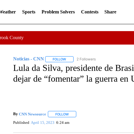
 Weather
Sports
Problem Solvers
Contests
Share
Crook County
Noticias - CNN
2 Followers
FOLLOW
FOLLOW "NOTICIAS - CNN" TO RECEIVE N
Lula da Silva, presidente de Bras
dejar de “fomentar” la guerra en 
By
CNN Newsource
FOLLOW
FOLLOW "" TO RECEIVE NOTIFICATIONS 
Published
April 15, 2023
6:24 am