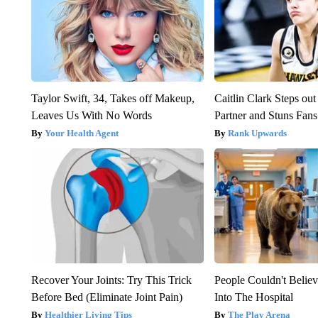
Taylor Swift, 34, Takes off Makeup,
Caitlin Clark Steps o
Leaves Us With No Words
Partner and Stuns Fans
Your Health Agent
Rank Upwards
Recover Your Joints: Try This Trick
People Couldn't Beli
Before Bed (Eliminate Joint Pain)
Into The Hospital
Healthier Living Tips
The Play Arena