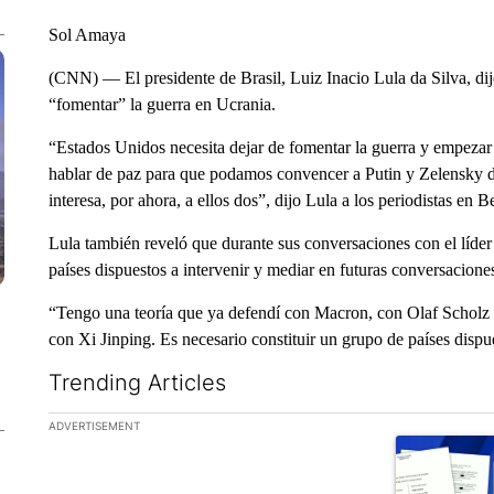
Sol Amaya
(CNN) — El presidente de Brasil, Luiz Inacio Lula da Silva, di
“fomentar” la guerra en Ucrania.
“Estados Unidos necesita dejar de fomentar la guerra y empezar
hablar de paz para que podamos convencer a Putin y Zelensky de 
interesa, por ahora, a ellos dos”, dijo Lula a los periodistas en Be
Lula también reveló que durante sus conversaciones con el líder
países dispuestos a intervenir y mediar en futuras conversacione
“Tengo una teoría que ya defendí con Macron, con Olaf Scholz 
con Xi Jinping. Es necesario constituir un grupo de países dispue
Trending Articles
The following is a list of the most commented articles in the la
ADVERTISEMENT
A trending ar