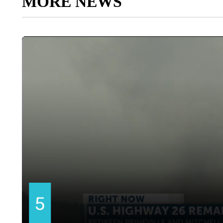
MORE NEWS