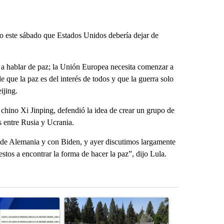
jo este sábado que Estados Unidos debería dejar de
 a hablar de paz; la Unión Europea necesita comenzar a
que la paz es del interés de todos y que la guerra solo
ijing.
 chino Xi Jinping, defendió la idea de crear un grupo de
s entre Rusia y Ucrania.
de Alemania y con Biden, y ayer discutimos largamente
stos a encontrar la forma de hacer la paz”, dijo Lula.
st 7 days.
ticle titled "Pilot killed in plane crash indicted by Deschutes Count
A trending article titled "Habitat for Humanity 
A trending arti