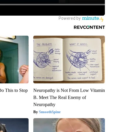
Do This to Stop
Neuropathy is Not From Low Vitamin
B. Meet The Real Enemy of
Neuropathy
SmoothSpine