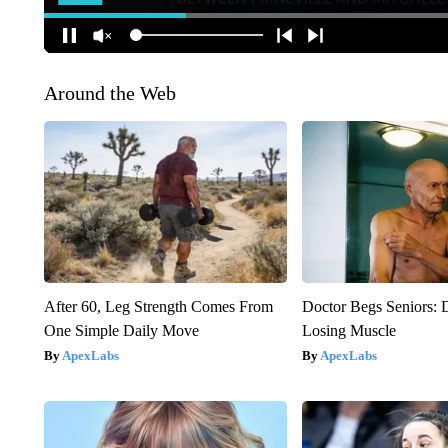
Around the Web
After 60, Leg Strength Comes From
Doctor Begs Seniors: 
One Simple Daily Move
Losing Muscle
ApexLabs
ApexLabs