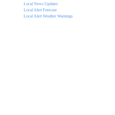
Local News Updates
Local Alert Forecast
Local Alert Weather Warnings