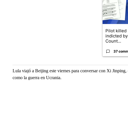
Pilot killed
indicted b
Count...
37 comm
Lula viajó a Beijing este viernes para conversar con Xi Jinping
como la guerra en Ucrania.