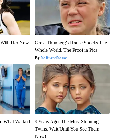
ut With Her New
Greta Thunberg's House Shocks The
Whole World, The Proof in Pics
NoBrandName
eve What Walked
9 Years Ago: The Most Stunning
Twins. Wait Until You See Them
Now!