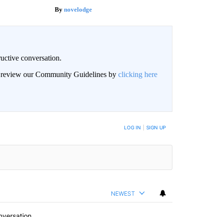
novelodge
uctive conversation.
an review our Community Guidelines by
clicking here
LOG IN
|
SIGN UP
NEWEST
nversation