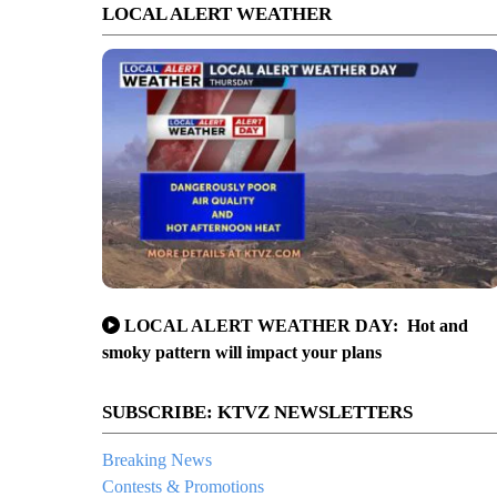
LOCAL ALERT WEATHER
LOCAL ALERT WEATHER DAY: Hot and
smoky pattern will impact your plans
SUBSCRIBE: KTVZ NEWSLETTERS
Breaking News
Contests & Promotions