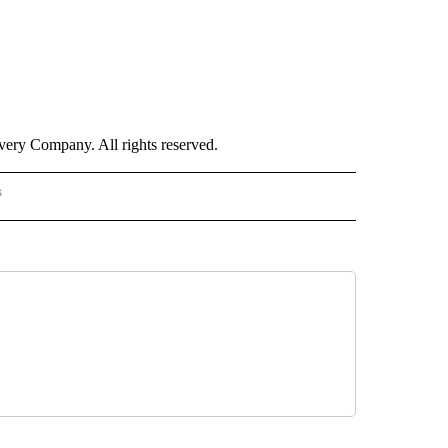
ry Company. All rights reserved.
s
S - CNN" TO RECEIVE NOTIFICATIONS ABOUT NEW PAGES ON "NOTICIAS - CNN".