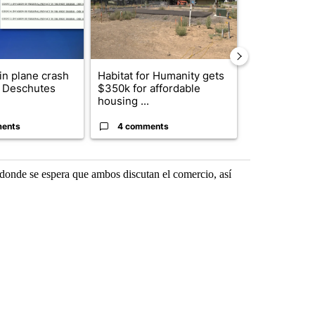
 in plane crash
Habitat for Humanity gets
Drazan prop
y Deschutes
$350k for affordable
constitutio
housing ...
to protect Or
ents
4 comments
99 comme
, donde se espera que ambos discutan el comercio, así