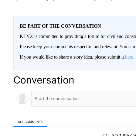
BE PART OF THE CONVERSATION
KTVZ is committed to providing a forum for civil and constr
Please keep your comments respectful and relevant. You c
If you would like to share a story idea, please submit it
here
.
Conversation
ALL COMMENTS
All Comments
Start the co