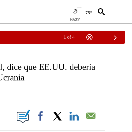
75°
1 of 4
OTIFICATIONS ABOUT NEW PAGES ON "NOTICIAS - CNN".
il, dice que EE.UU. debería
Ucrania
ABOUT NEW PAGES ON "".
Facebook
X
LinkedIn
Email