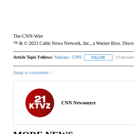
The-CNN-Wire
™ & © 2023 Cable News Network, Inc., a Warner Bros. Discove
Article Topic Follows:
Noticias - CNN
2 Follower
FOLLOW
FOLLOW "NOTICIA
Jump to comments ↓
CNN Newsource