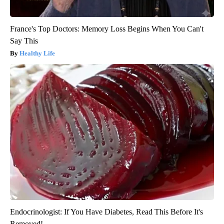
France's Top Doctors: Memory Loss Begins When You Can't
Say This
Healthy Life
Endocrinologist: If You Have Diabetes, Read This Before It's
Removed!