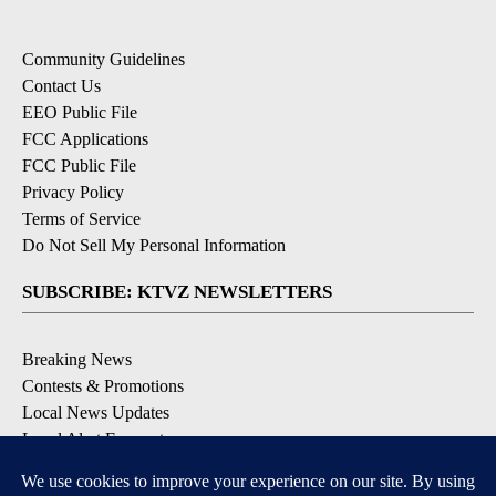
Community Guidelines
Contact Us
EEO Public File
FCC Applications
FCC Public File
Privacy Policy
Terms of Service
Do Not Sell My Personal Information
SUBSCRIBE: KTVZ NEWSLETTERS
Breaking News
Contests & Promotions
Local News Updates
Local Alert Forecast
Local Alert Weather Warnings