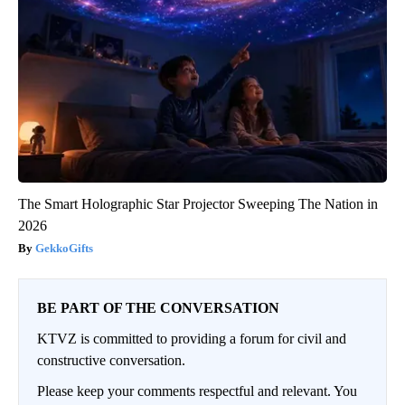
The Smart Holographic Star Projector Sweeping The Nation in
2026
GekkoGifts
BE PART OF THE CONVERSATION
KTVZ is committed to providing a forum for civil and
constructive conversation.
Please keep your comments respectful and relevant. You