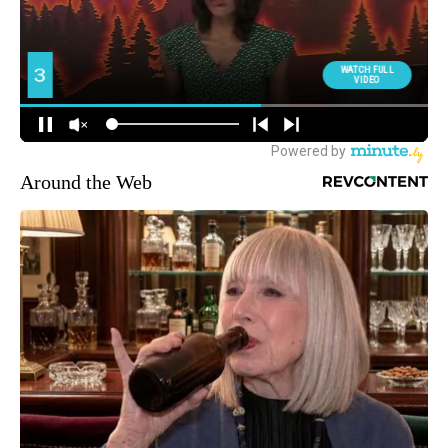
Around the Web