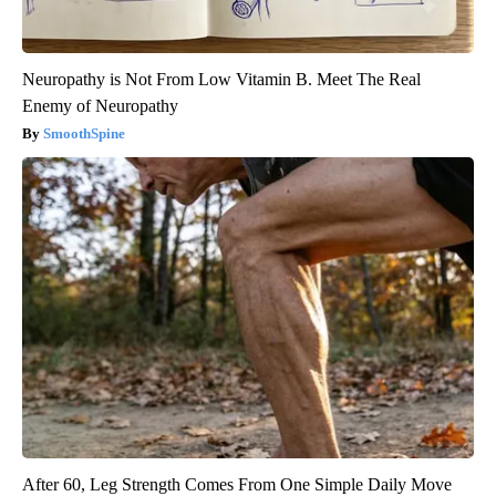
Neuropathy is Not From Low Vitamin B. Meet The Real
Enemy of Neuropathy
SmoothSpine
After 60, Leg Strength Comes From One Simple Daily Move