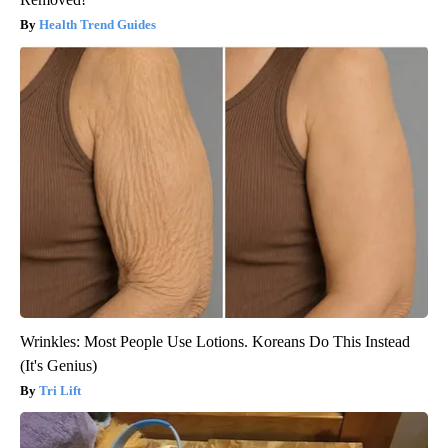
Health Trend Guides
Wrinkles: Most People Use Lotions. Koreans Do This Instead
(It's Genius)
Tri Lift