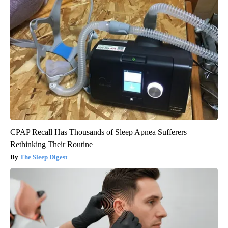
CPAP Recall Has Thousands of Sleep Apnea Sufferers
Rethinking Their Routine
The Sleep Digest