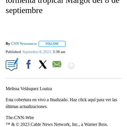
septiembre
By
CNN Newsource
FOLLOW
FOLLOW "" TO RECEIVE NOTIFICATIONS ABOU
Published
September 8, 2023
3:38 am
Show More
Facebook
X
Email
Melissa Velásquez Loaiza
Esta cobertura en vivo a finalizado. Haz click aquí para ver las
últimas actualizaciones.
The-CNN-Wire
™ & © 2023 Cable News Network, Inc., a Warner Bros.