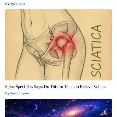
ApexLabs
Spine Specialists Says: Do This for 15min to Relieve Sciatica
SmoothSpine