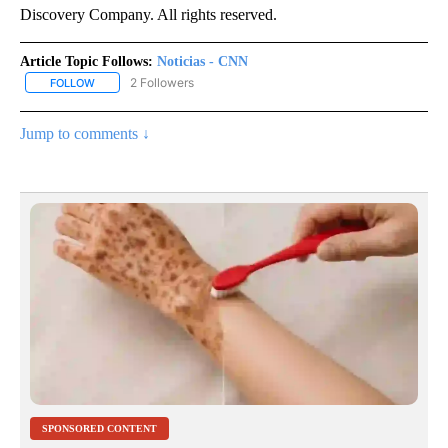
Discovery Company. All rights reserved.
Article Topic Follows:
Noticias - CNN
2 Followers
FOLLOW
FOLLOW "NOTICIAS - CNN" TO RECEIVE NOTIFICATIONS ABOUT NE
Jump to comments ↓
SPONSORED CONTENT