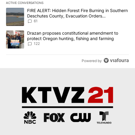
ACTIVE CONVERSATIONS
The following is a list of the most commented articles in the last 7
A trending article titled "FIRE ALERT: Hidden Forest Fire Burni
FIRE ALERT: Hidden Forest Fire Burning in Southern
Deschutes County, Evacuation Orders
Implemented
61
A trending article titled "Drazan proposes constitutional amendm
Drazan proposes constitutional amendment to
protect Oregon hunting, fishing and farming
122
Powered by