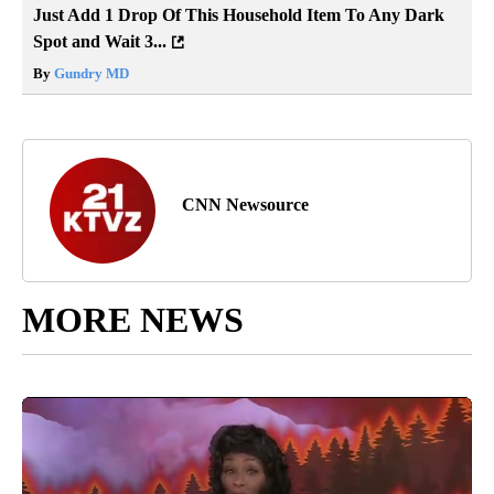
Just Add 1 Drop Of This Household Item To Any Dark
Spot and Wait 3...
By
Gundry MD
CNN Newsource
MORE NEWS