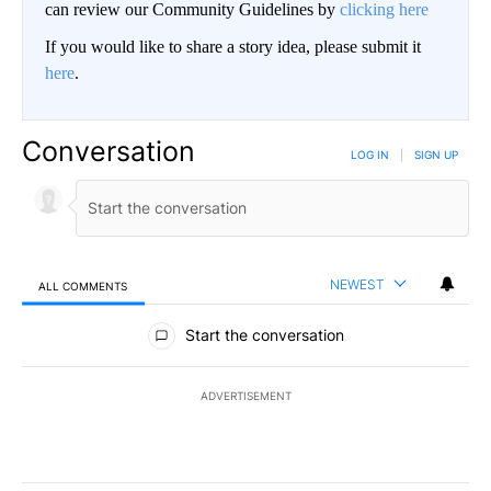
can review our Community Guidelines by
clicking here
If you would like to share a story idea, please submit it
here
.
Conversation
LOG IN
|
SIGN UP
NEWEST
ALL COMMENTS
All Comments
Start the conversation
ADVERTISEMENT