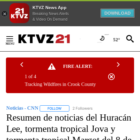
KTVZ News App
DOWNLOAD
Breaking News Alerts
& Video On Demand
Skip
to
52°
Content
FIRE ALERT:
1 of 4
Tracking Wildfires in Crook County
Noticias - CNN
2 Followers
FOLLOW
FOLLOW "NOTICIAS - CNN" TO RECEIVE NOTIF
Resumen de noticias del Huracán
Lee, tormenta tropical Jova y
tormenta tropical Margot del 8 de