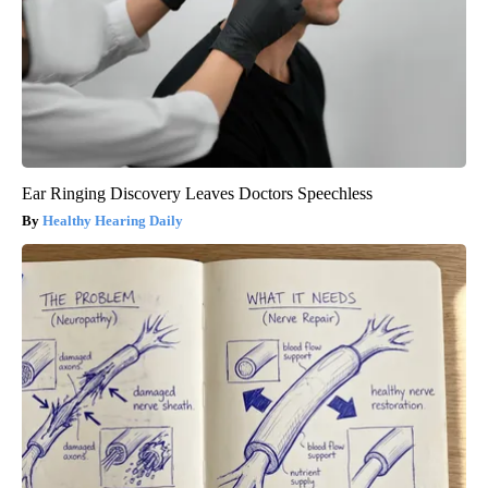
Ear Ringing Discovery Leaves Doctors Speechless
Healthy Hearing Daily