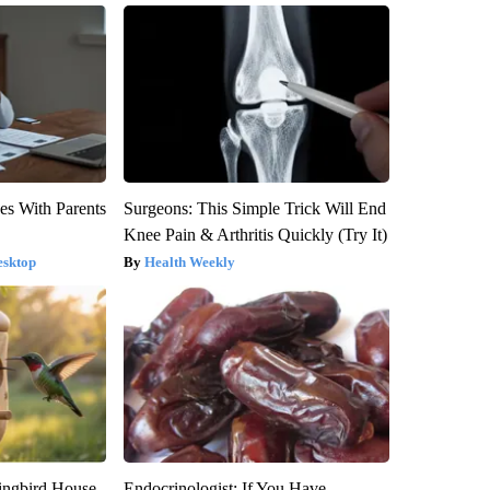
es With Parents
Surgeons: This Simple Trick Will End
Knee Pain & Arthritis Quickly (Try It)
esktop
Health Weekly
ngbird House.
Endocrinologist: If You Have