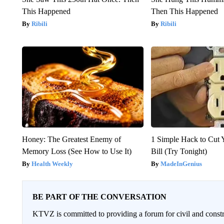
This Happened
Then This Happened
Ribili
Ribili
Honey: The Greatest Enemy of
1 Simple Hack to Cut Y
Memory Loss (See How to Use It)
Bill (Try Tonight)
Health Weekly
MadeInGenius
BE PART OF THE CONVERSATION
KTVZ is committed to providing a forum for civil and constr