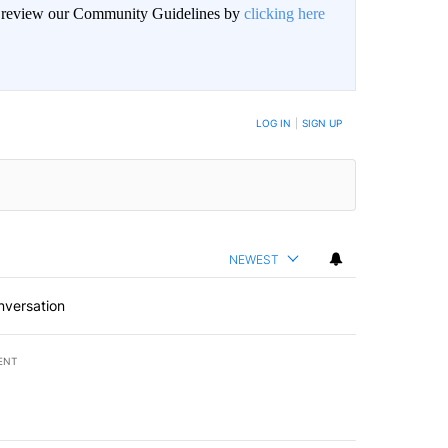
an review our Community Guidelines by
clicking here
LOG IN
|
SIGN UP
NEWEST
nversation
ENT