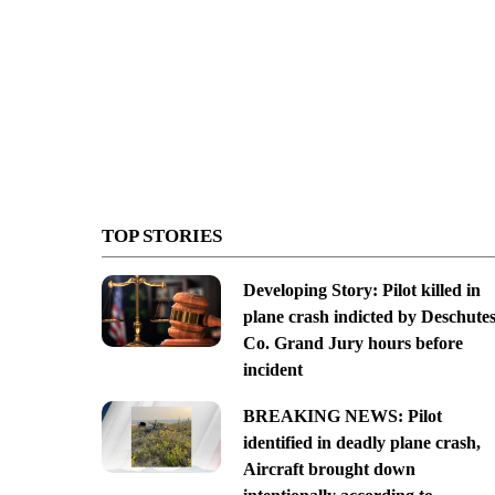
TOP STORIES
Developing Story: Pilot killed in
plane crash indicted by Deschute
Co. Grand Jury hours before
incident
BREAKING NEWS: Pilot
identified in deadly plane crash,
Aircraft brought down