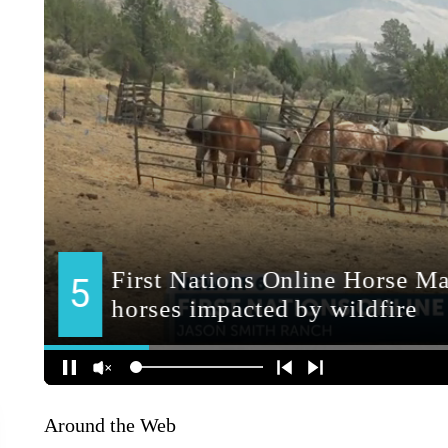
Around the Web