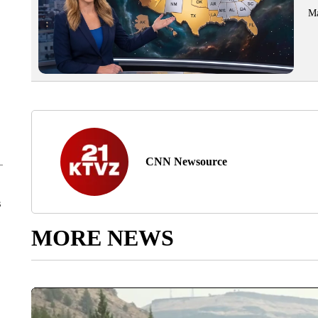
Ma
CNN Newsource
s
MORE NEWS