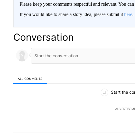
Please keep your comments respectful and relevant. You c
If you would like to share a story idea, please submit it
here
.
Conversation
ALL COMMENTS
All Comments
Start the co
ADVERTISEM