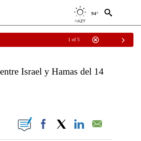
94°
1 of 5
OTIFICATIONS ABOUT NEW PAGES ON "NOTICIAS - CNN".
entre Israel y Hamas del 14
ABOUT NEW PAGES ON "".
Facebook
X
LinkedIn
Email