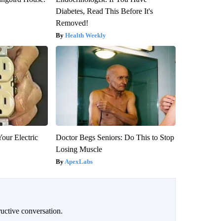
Diabetes, Read This Before It's
Removed!
Health Weekly
our Electric
Doctor Begs Seniors: Do This to Stop
Losing Muscle
ApexLabs
uctive conversation.