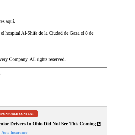
tes aquí.
 el hospital Al-Shifa de la Ciudad de Gaza el 8 de
ry Company. All rights reserved.
s
S - CNN" TO RECEIVE NOTIFICATIONS ABOUT NEW PAGES ON "NOTICIAS - CNN".
SPONSORED CONTENT
enior Drivers In Ohio Did Not See This Coming
y
Auto Insurance