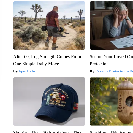
After 60, Leg Strength Comes From
Secure Your Loved On
One Simple Daily Move
Protection
ApexLabs
Parents Protection - D
She Saw This 250th Hat Once. Then
She Hung This Hummi