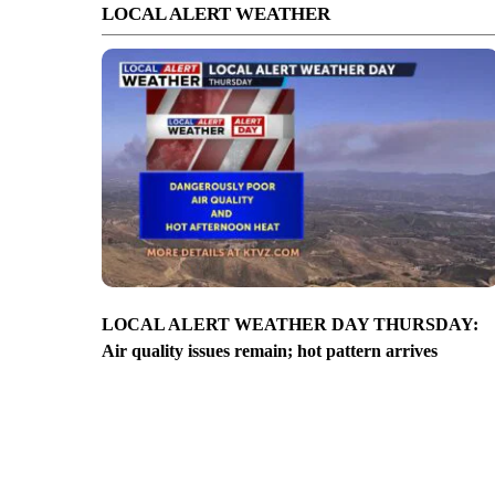
LOCAL ALERT WEATHER
LOCAL ALERT WEATHER DAY THURSDAY:
Air quality issues remain; hot pattern arrives