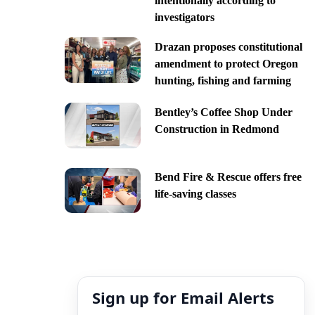
intentionally according to
investigators
Drazan proposes constitutional
amendment to protect Oregon
hunting, fishing and farming
Bentley’s Coffee Shop Under
Construction in Redmond
Bend Fire & Rescue offers free
life-saving classes
Sign up for Email Alerts