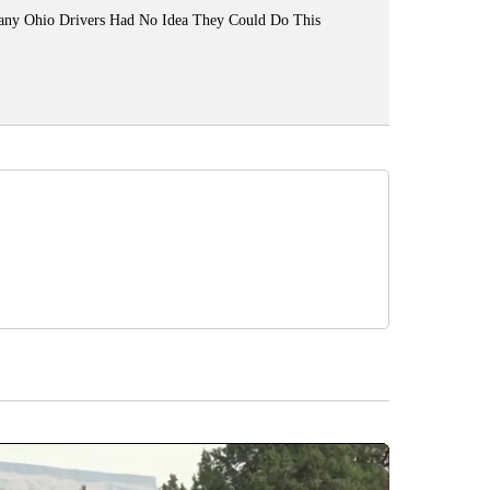
ny Ohio Drivers Had No Idea They Could Do This