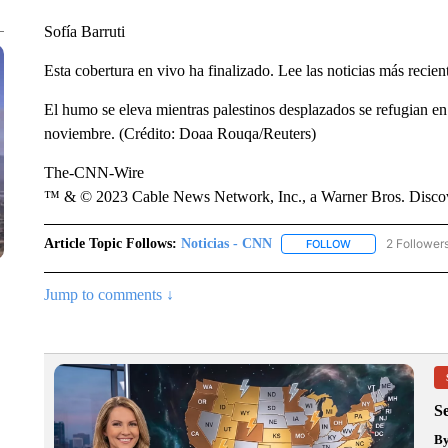
Sofía Barruti
Esta cobertura en vivo ha finalizado. Lee las noticias más recien
El humo se eleva mientras palestinos desplazados se refugian en
noviembre. (Crédito: Doaa Rouqa/Reuters)
The-CNN-Wire
™ & © 2023 Cable News Network, Inc., a Warner Bros. Discove
Article Topic Follows:
Noticias - CNN
2 Follower
FOLLOW
FOLLOW "NOTICIA
Jump to comments ↓
S
B