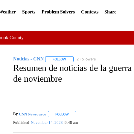
 Weather
Sports
Problem Solvers
Contests
Share
Crook County
Noticias - CNN
2 Followers
FOLLOW
FOLLOW "NOTICIAS - CNN" TO RECEIVE N
Resumen de noticias de la guerra 
de noviembre
By
CNN Newsource
FOLLOW
FOLLOW "" TO RECEIVE NOTIFICATIONS 
Published
November 14, 2023
9:48 am