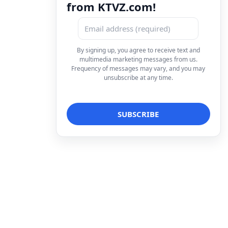
from KTVZ.com!
By signing up, you agree to receive text and
multimedia marketing messages from us.
Frequency of messages may vary, and you may
unsubscribe at any time.