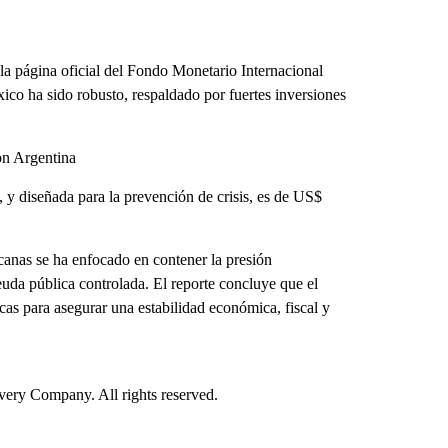
 página oficial del Fondo Monetario Internacional
co ha sido robusto, respaldado por fuertes inversiones
on Argentina
s, y diseñada para la prevención de crisis, es de US$
canas se ha enfocado en contener la presión
 deuda pública controlada. El reporte concluye que el
s para asegurar una estabilidad económica, fiscal y
ry Company. All rights reserved.