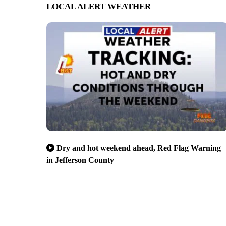
LOCAL ALERT WEATHER
Dry and hot weekend ahead, Red Flag Warning
in Jefferson County