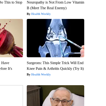
Do This to Stop
Neuropathy is Not From Low Vitamin
B (Meet The Real Enemy)
Health Weekly
u Have
Surgeons: This Simple Trick Will End
fore It's
Knee Pain & Arthritis Quickly (Try It)
Health Weekly