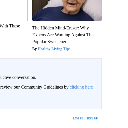
With These
The Hidden Mind-Eraser: Why
Experts Are Warning Against This
Popular Sweetener
Healthy Living Tips
uctive conversation.
an review our Community Guidelines by
clicking here
LOG IN
|
SIGN UP