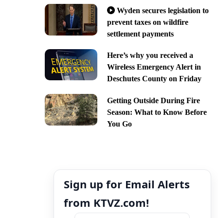
Wyden secures legislation to
prevent taxes on wildfire
settlement payments
Here’s why you received a
Wireless Emergency Alert in
Deschutes County on Friday
Getting Outside During Fire
Season: What to Know Before
You Go
Sign up for Email Alerts
from KTVZ.com!