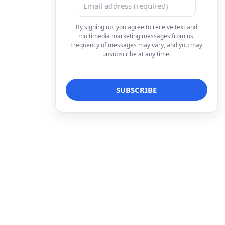
By signing up, you agree to receive text and
multimedia marketing messages from us.
Frequency of messages may vary, and you may
unsubscribe at any time.