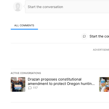
ALL COMMENTS
All Comments
Start the co
ADVERTISEM
ACTIVE CONVERSATIONS
The following is a list of the most commented articles in the la
Drazan proposes constitutional
A trending article titled "Drazan proposes constitutional am
A tren
amendment to protect Oregon hunting,
fishing and farming
117