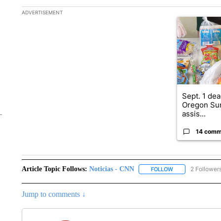
The following is a list of the most commented articles in the la
ADVERTISEMENT
A trending ar
Sept. 1 dea
Oregon Su
assis...
14 comm
Article Topic Follows:
Noticias - CNN
2 Follower
FOLLOW
FOLLOW "NOTICIA
Jump to comments ↓