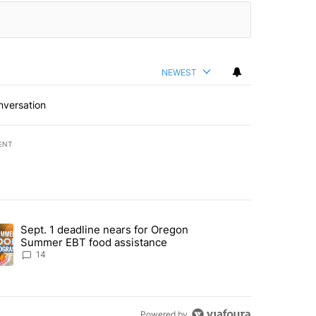
NEWEST
nversation
ENT
st 7 days.
Sept. 1 deadline nears for Oregon
endment to protect Oregon hunting, fishing and farming" with 117 co
ding article titled "Sept. 1 deadline nears for Oregon Summer EBT f
Summer EBT food assistance
14
Powered by