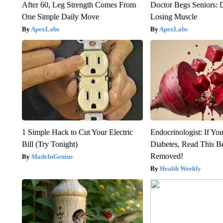
After 60, Leg Strength Comes From
Doctor Begs Seniors: 
One Simple Daily Move
Losing Muscle
ApexLabs
ApexLabs
1 Simple Hack to Cut Your Electric
Endocrinologist: If Yo
Bill (Try Tonight)
Diabetes, Read This Be
Removed!
MadeInGenius
Health Weekly