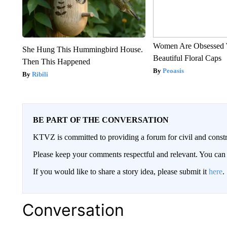
Women Are Obsessed 
She Hung This Hummingbird House.
Beautiful Floral Caps
Then This Happened
Peoasis
Ribili
BE PART OF THE CONVERSATION
KTVZ is committed to providing a forum for civil and constr
Please keep your comments respectful and relevant. You c
If you would like to share a story idea, please submit it
here
.
Conversation