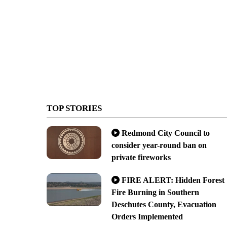
TOP STORIES
Redmond City Council to
consider year-round ban on
private fireworks
FIRE ALERT: Hidden Forest
Fire Burning in Southern
Deschutes County, Evacuation
Orders Implemented