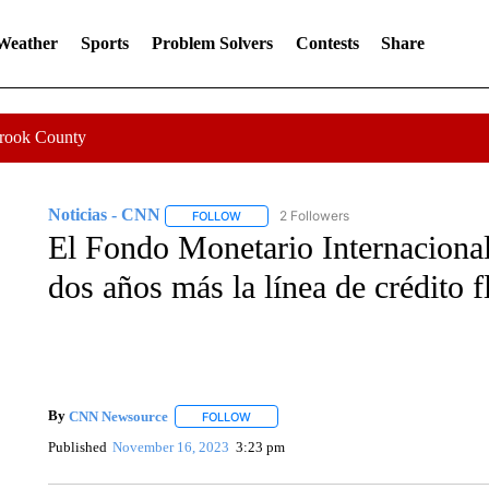
 Weather
Sports
Problem Solvers
Contests
Share
Crook County
Noticias - CNN
2 Followers
FOLLOW
FOLLOW "NOTICIAS - CNN" TO RECEIVE N
El Fondo Monetario Internacional
dos años más la línea de crédito 
By
CNN Newsource
FOLLOW
FOLLOW "" TO RECEIVE NOTIFICATIONS 
Published
November 16, 2023
3:23 pm