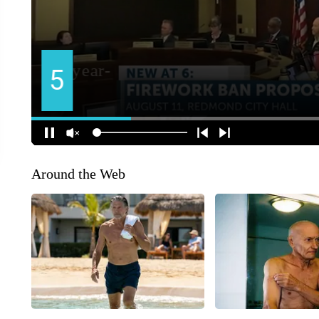
Around the Web