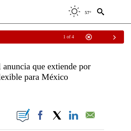
57°
1 of 4
OTIFICATIONS ABOUT NEW PAGES ON "NOTICIAS - CNN".
 anuncia que extiende por
flexible para México
ABOUT NEW PAGES ON "".
Facebook
X
LinkedIn
Email