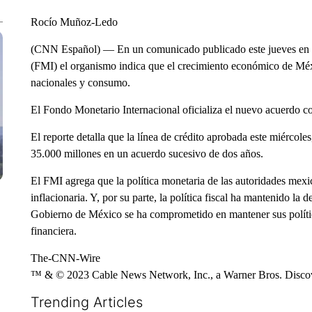
Rocío Muñoz-Ledo
(CNN Español) — En un comunicado publicado este jueves en la
(FMI) el organismo indica que el crecimiento económico de Méxi
nacionales y consumo.
El Fondo Monetario Internacional oficializa el nuevo acuerdo c
El reporte detalla que la línea de crédito aprobada este miércole
35.000 millones en un acuerdo sucesivo de dos años.
El FMI agrega que la política monetaria de las autoridades mexi
inflacionaria. Y, por su parte, la política fiscal ha mantenido la
Gobierno de México se ha comprometido en mantener sus política
financiera.
The-CNN-Wire
™ & © 2023 Cable News Network, Inc., a Warner Bros. Discove
Trending Articles