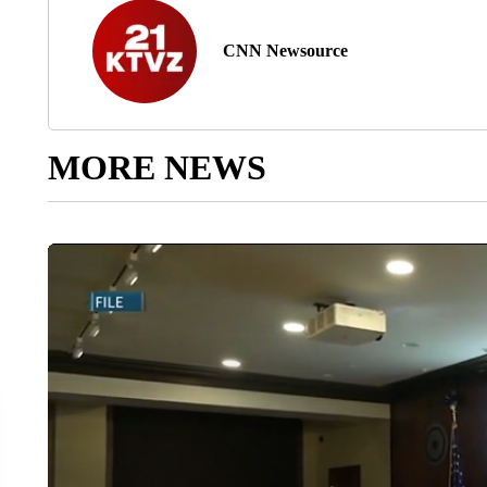
CNN Newsource
MORE NEWS