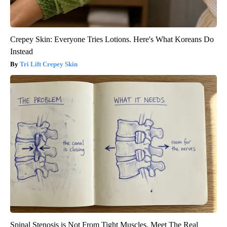
Crepey Skin: Everyone Tries Lotions. Here's What Koreans Do
Instead
Tri Lift Crepey Skin
Spinal Stenosis is Not From Tight Muscles. Meet The Real