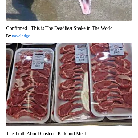
Confirmed - This is The Deadliest Snake in The World
novelodge
The Truth About Costco's Kirkland Meat