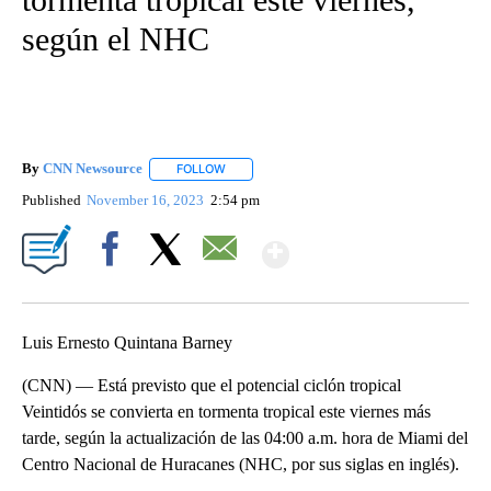
según el NHC
By
CNN Newsource
FOLLOW
FOLLOW "" TO RECEIVE NOTIFICATIONS ABOU
Published
November 16, 2023
2:54 pm
Show More
Facebook
X
Email
Luis Ernesto Quintana Barney
(CNN) — Está previsto que el potencial ciclón tropical
Veintidós se convierta en tormenta tropical este viernes más
tarde, según la actualización de las 04:00 a.m. hora de Miami del
Centro Nacional de Huracanes (NHC, por sus siglas en inglés).