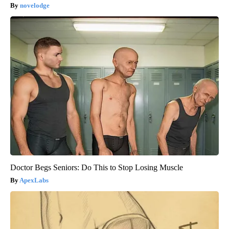
novelodge
Doctor Begs Seniors: Do This to Stop Losing Muscle
ApexLabs