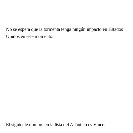
No se espera que la tormenta tenga ningún impacto en Estados
Unidos en este momento.
El siguiente nombre en la lista del Atlántico es Vince.