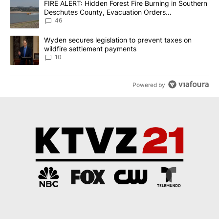
A trending article titled "FIRE ALERT: Hidden Forest Fire Burni
FIRE ALERT: Hidden Forest Fire Burning in Southern
Deschutes County, Evacuation Orders
Implemented
46
A trending article titled "Wyden secures legislation to prevent t
Wyden secures legislation to prevent taxes on
wildfire settlement payments
10
Powered by