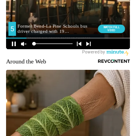
Around the Web