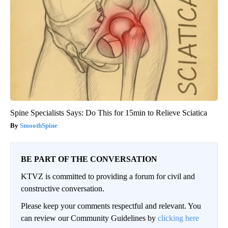
Spine Specialists Says: Do This for 15min to Relieve Sciatica
SmoothSpine
BE PART OF THE CONVERSATION
KTVZ is committed to providing a forum for civil and
constructive conversation.
Please keep your comments respectful and relevant. You
can review our Community Guidelines by
clicking here