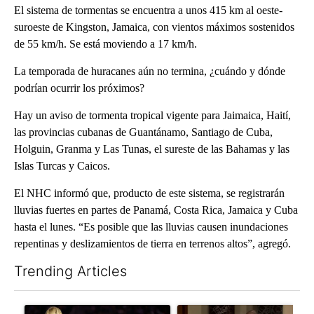
El sistema de tormentas se encuentra a unos 415 km al oeste-
suroeste de Kingston, Jamaica, con vientos máximos sostenidos
de 55 km/h. Se está moviendo a 17 km/h.
La temporada de huracanes aún no termina, ¿cuándo y dónde
podrían ocurrir los próximos?
Hay un aviso de tormenta tropical vigente para Jaimaica, Haití,
las provincias cubanas de Guantánamo, Santiago de Cuba,
Holguin, Granma y Las Tunas, el sureste de las Bahamas y las
Islas Turcas y Caicos.
El NHC informó que, producto de este sistema, se registrarán
lluvias fuertes en partes de Panamá, Costa Rica, Jamaica y Cuba
hasta el lunes. “Es posible que las lluvias causen inundaciones
repentinas y deslizamientos de tierra en terrenos altos”, agregó.
Trending Articles
The following is a list of the most commented articles in the last 7
A trending article titled "How the right wing decided to care 
A trending article titled "Wy