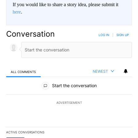
If you would like to share a story idea, please submit it
here
.
Conversation
LOG IN
|
SIGN UP
NEWEST
ALL COMMENTS
All Comments
Start the conversation
ADVERTISEMENT
ACTIVE CONVERSATIONS
The following is a list of the most commented articles in the last 7