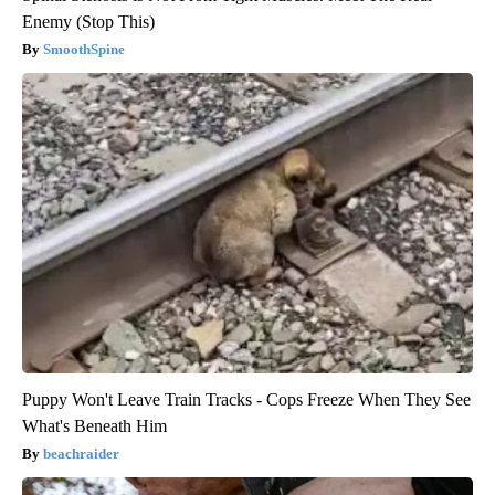
Enemy (Stop This)
SmoothSpine
Puppy Won't Leave Train Tracks - Cops Freeze When They See
What's Beneath Him
beachraider