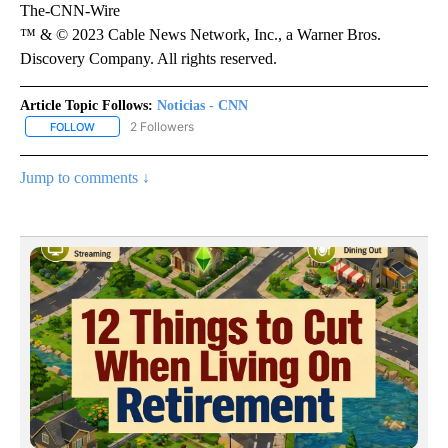
The-CNN-Wire
™ & © 2023 Cable News Network, Inc., a Warner Bros.
Discovery Company. All rights reserved.
Article Topic Follows:
Noticias - CNN
2 Followers
FOLLOW
FOLLOW "NOTICIAS - CNN" TO RECEIVE NOTIFICATIONS ABOUT NE
Jump to comments ↓