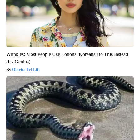
Wrinkles: Most People Use Lotions. Koreans Do This Instead
(It's Genius)
Olavita Tri Lift