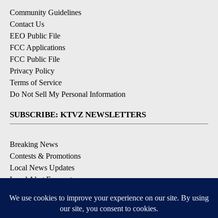
Community Guidelines
Contact Us
EEO Public File
FCC Applications
FCC Public File
Privacy Policy
Terms of Service
Do Not Sell My Personal Information
SUBSCRIBE: KTVZ NEWSLETTERS
Breaking News
Contests & Promotions
Local News Updates
Local Alert Forecast
Local Alert Weather Warnings
DOWNLOAD: KTVZ APPS