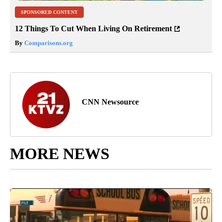
SPONSORED CONTENT
12 Things To Cut When Living On Retirement
By
Comparisons.org
CNN Newsource
MORE NEWS