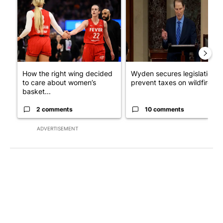
How the right wing decided
Wyden secures legislation t
to care about women’s
prevent taxes on wildfire ...
basket...
2 comments
10 comments
ADVERTISEMENT