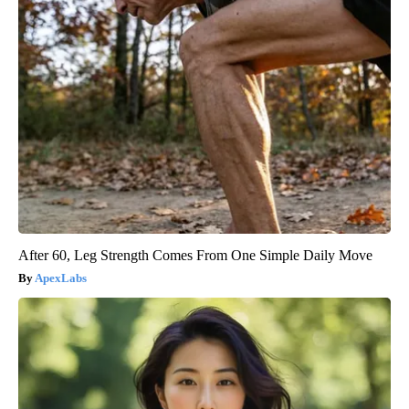
After 60, Leg Strength Comes From One Simple Daily Move
ApexLabs