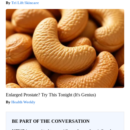
Tri Lift Skincare
Enlarged Prostate? Try This Tonight (It's Genius)
Health Weekly
BE PART OF THE CONVERSATION