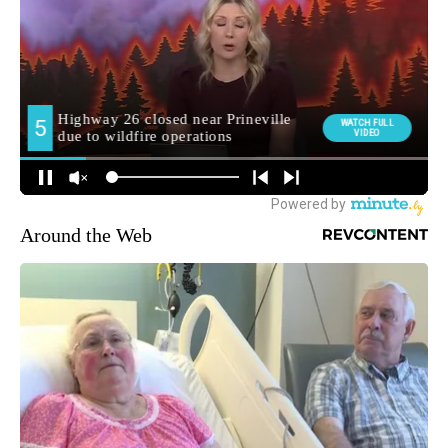
Around the Web