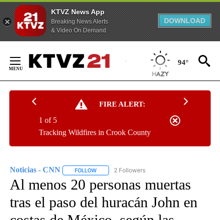
KTVZ News App
DOWNLOAD
Breaking News Alerts
& Video On Demand
Skip
to
94°
Content
FIRE ALERT:
1 of 5
Tracking Wildfires in Crook County
Noticias - CNN
2 Followers
FOLLOW
FOLLOW "NOTICIAS - CNN" TO RECEIVE NOTIF
Al menos 20 personas muertas
tras el paso del huracán John en
costas de México, según las