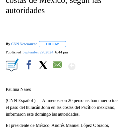
autoridades
By
CNN Newsource
FOLLOW
FOLLOW "" TO RECEIVE NOTIFICATIONS ABOU
Published
September 29, 2024
6:44 pm
Show More
Facebook
X
Email
Paulina Nares
(CNN Español ) — Al menos son 20 personas han muerto tras
el paso del huracán John en las costas del Pacífico mexicano,
informaron este domingo las autoridades.
El presidente de México, Andrés Manuel López Obrador,