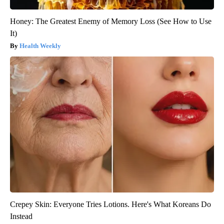
Honey: The Greatest Enemy of Memory Loss (See How to Use
It)
Health Weekly
Crepey Skin: Everyone Tries Lotions. Here's What Koreans Do
Instead