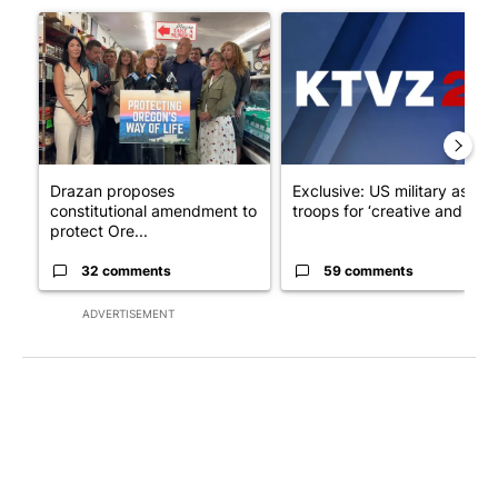
A trending article titled "Drazan proposes constitutional ame
A trending article titled "Exc
Drazan proposes
Exclusive: US military asks
constitutional amendment to
troops for ‘creative and un...
protect Ore...
32 comments
59 comments
ADVERTISEMENT