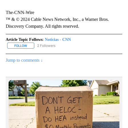
The-CNN-Wire
™ & © 2024 Cable News Network, Inc., a Warner Bros.
Discovery Company. All rights reserved.
Article Topic Follows:
Noticias - CNN
2 Followers
FOLLOW
FOLLOW "NOTICIAS - CNN" TO RECEIVE NOTIFICATIONS ABOUT NE
Jump to comments ↓