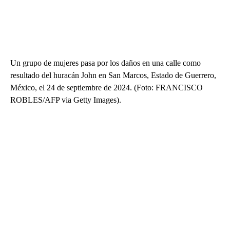
Un grupo de mujeres pasa por los daños en una calle como
resultado del huracán John en San Marcos, Estado de Guerrero,
México, el 24 de septiembre de 2024. (Foto: FRANCISCO
ROBLES/AFP via Getty Images).