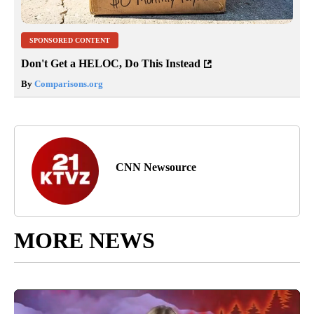
SPONSORED CONTENT
Don't Get a HELOC, Do This Instead
By
Comparisons.org
CNN Newsource
MORE NEWS