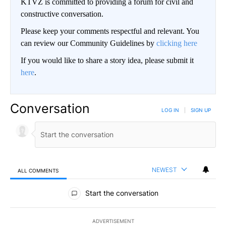
KTVZ is committed to providing a forum for civil and
constructive conversation.
Please keep your comments respectful and relevant. You
can review our Community Guidelines by
clicking here
If you would like to share a story idea, please submit it
here
.
Conversation
LOG IN
|
SIGN UP
NEWEST
ALL COMMENTS
All Comments
Start the conversation
ADVERTISEMENT