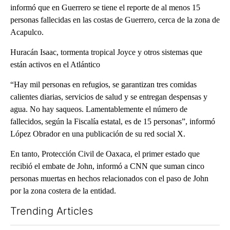
informó que en Guerrero se tiene el reporte de al menos 15
personas fallecidas en las costas de Guerrero, cerca de la zona de
Acapulco.
Huracán Isaac, tormenta tropical Joyce y otros sistemas que
están activos en el Atlántico
“Hay mil personas en refugios, se garantizan tres comidas
calientes diarias, servicios de salud y se entregan despensas y
agua. No hay saqueos. Lamentablemente el número de
fallecidos, según la Fiscalía estatal, es de 15 personas”, informó
López Obrador en una publicación de su red social X.
En tanto, Protección Civil de Oaxaca, el primer estado que
recibió el embate de John, informó a CNN que suman cinco
personas muertas en hechos relacionados con el paso de John
por la zona costera de la entidad.
Trending Articles
The following is a list of the most commented articles in the last 7