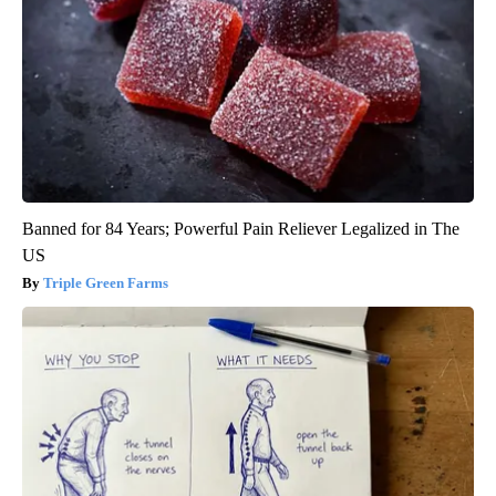
Banned for 84 Years; Powerful Pain Reliever Legalized in The
US
Triple Green Farms