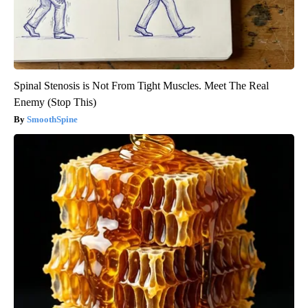
Spinal Stenosis is Not From Tight Muscles. Meet The Real
Enemy (Stop This)
SmoothSpine