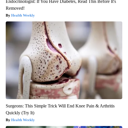
Endocrinologist: If You Have Diabetes, Read This Before It's
Removed!
Health Weekly
Surgeons: This Simple Trick Will End Knee Pain & Arthritis
Quickly (Try It)
Health Weekly