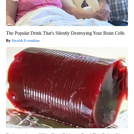
The Popular Drink That's Silently Destroying Your Brain Cells
Health Frontline