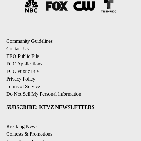
Community Guidelines
Contact Us
EEO Public File
FCC Applications
FCC Public File
Privacy Policy
Terms of Service
Do Not Sell My Personal Information
SUBSCRIBE: KTVZ NEWSLETTERS
Breaking News
Contests & Promotions