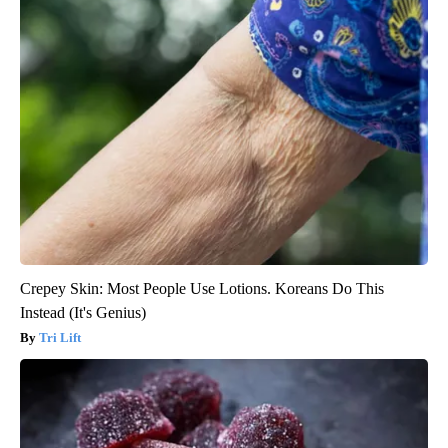
Crepey Skin: Most People Use Lotions. Koreans Do This
Instead (It's Genius)
Tri Lift