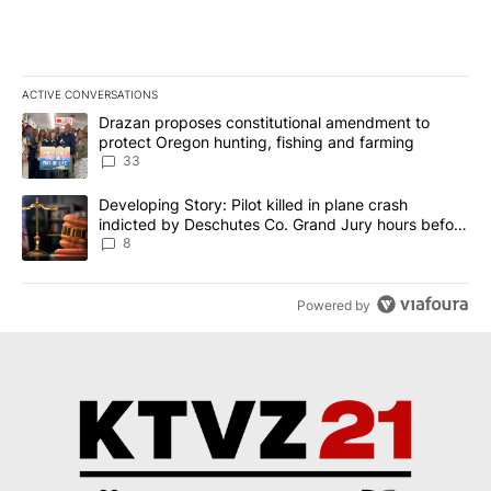
ACTIVE CONVERSATIONS
The following is a list of the most commented articles in the last 7
A trending article titled "Drazan proposes constitutional amendm
Drazan proposes constitutional amendment to
protect Oregon hunting, fishing and farming
33
A trending article titled "Developing Story: Pilot killed in plane
Developing Story: Pilot killed in plane crash
indicted by Deschutes Co. Grand Jury hours before
incident
8
Powered by