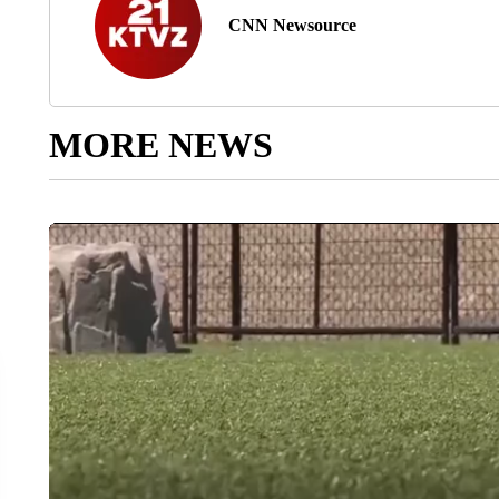
CNN Newsource
MORE NEWS