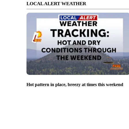
LOCAL ALERT WEATHER
Hot pattern in place, breezy at times this weekend