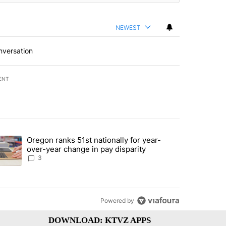
NEWEST
nversation
ENT
st 7 days.
Oregon ranks 51st nationally for year-
ed by Deschutes County Grand Jury hours before incident, case dismiss
trending article titled "Oregon ranks 51st nationally for year-over-y
over-year change in pay disparity
3
Powered by
DOWNLOAD: KTVZ APPS