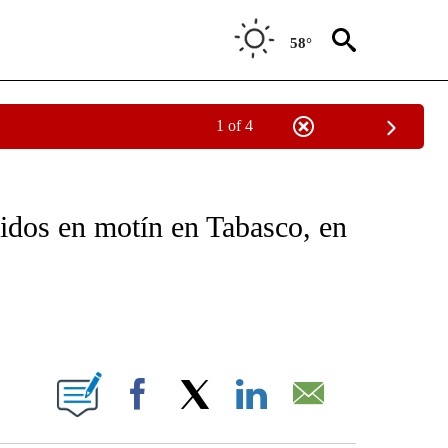
58°
1 of 4
OTIFICATIONS ABOUT NEW PAGES ON "NOTICIAS - CNN".
ridos en motín en Tabasco, en
ABOUT NEW PAGES ON "".
Facebook
X
LinkedIn
Email