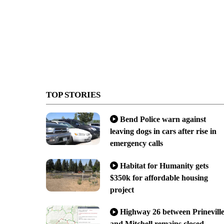
TOP STORIES
Bend Police warn against
leaving dogs in cars after rise in
emergency calls
Habitat for Humanity gets
$350k for affordable housing
project
Highway 26 between Prinevill
and Mitchell remains closed,