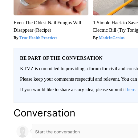
Even The Oldest Nail Fungus Will
1 Simple Hack to Save
Disappear (Recipe)
Electric Bill (Try Toni
True Health Practices
MadeInGenius
BE PART OF THE CONVERSATION
KTVZ is committed to providing a forum for civil and constr
Please keep your comments respectful and relevant. You c
If you would like to share a story idea, please submit it
here
.
Conversation