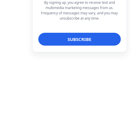
By signing up, you agree to receive text and
multimedia marketing messages from us.
Frequency of messages may vary, and you may
unsubscribe at any time.