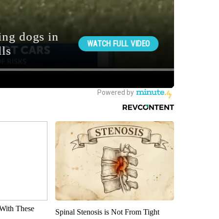
With These
Spinal Stenosis is Not From Tight