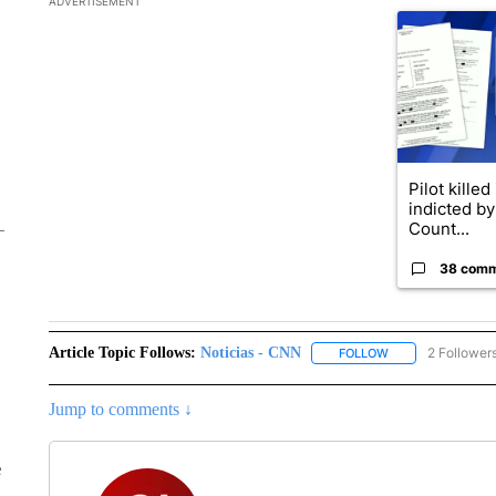
ADVERTISEMENT
A trending ar
Pilot killed
indicted b
Count...
38 com
Article Topic Follows:
Noticias - CNN
2 Follower
FOLLOW
FOLLOW "NOTICIA
Jump to comments ↓
e