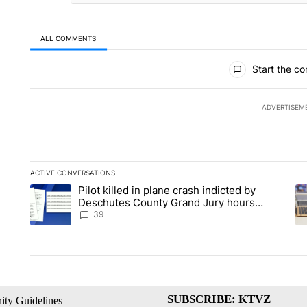
ALL COMMENTS
All Comments
Start the co
ADVERTISEM
ACTIVE CONVERSATIONS
The following is a list of the most commented articles in the la
Pilot killed in plane crash indicted by
A trending article titled "Pilot killed in plane crash indict
A 
Deschutes County Grand Jury hours
before incident, case dismissed following
39
death
SUBSCRIBE: KTVZ
ty Guidelines