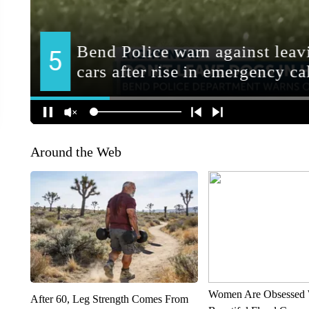
Around the Web
Women Are Obsessed 
After 60, Leg Strength Comes From