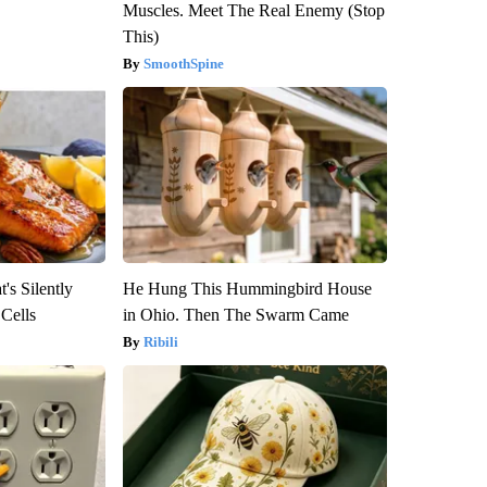
Muscles. Meet The Real Enemy (Stop
This)
SmoothSpine
's Silently
He Hung This Hummingbird House
 Cells
in Ohio. Then The Swarm Came
Ribili