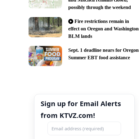
possibly through the weekend
Fire restrictions remain in
effect on Oregon and Washington
BLM lands
Sept. 1 deadline nears for Oregon
Summer EBT food assistance
Sign up for Email Alerts
from KTVZ.com!