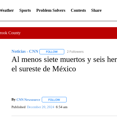
 Weather
Sports
Problem Solvers
Contests
Share
Crook County
Noticias - CNN
2 Followers
FOLLOW
FOLLOW "NOTICIAS - CNN" TO RECEIVE N
Al menos siete muertos y seis he
el sureste de México
By
CNN Newsource
FOLLOW
FOLLOW "" TO RECEIVE NOTIFICATIONS 
Published
December 20, 2024
6:54 am