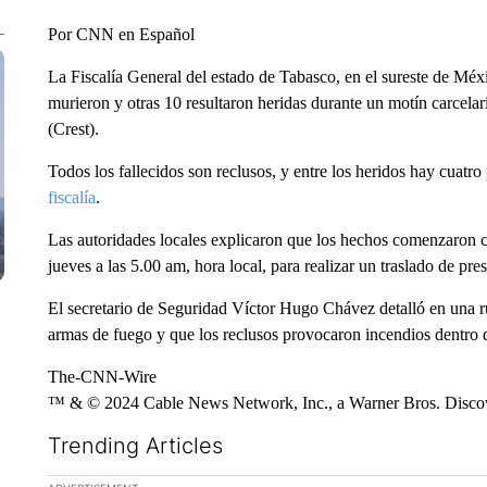
Por CNN en Español
La Fiscalía General del estado de Tabasco, en el sureste de Méx
murieron y otras 10 resultaron heridas durante un motín carcela
(Crest).
Todos los fallecidos son reclusos, y entre los heridos hay cuatro 
fiscalía
.
Las autoridades locales explicaron que los hechos comenzaron c
jueves a las 5.00 am, hora local, para realizar un traslado de pres
El secretario de Seguridad Víctor Hugo Chávez detalló en una r
armas de fuego y que los reclusos provocaron incendios dentro d
The-CNN-Wire
™ & © 2024 Cable News Network, Inc., a Warner Bros. Discove
Trending Articles
The following is a list of the most commented articles in the la