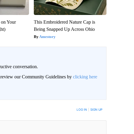
 on Your
This Embroidered Nature Cap is
ght)
Being Snapped Up Across Ohio
Amestory
uctive conversation.
an review our Community Guidelines by
clicking here
LOG IN
|
SIGN UP