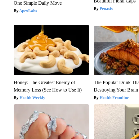
Beautiful Floral Caps
One Simple Daily Move
Peoasis
ApexLabs
Honey: The Greatest Enemy of
The Popular Drink That
Memory Loss (See How to Use It)
Destroying Your Brain
Health Weekly
Health Frontline