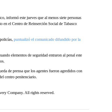
ico, informó este jueves que al menos siete personas
rio en el Centro de Reinserción Social de Tabasco
policías,
puntualizó el comunicado difundido por la
uando elementos de seguridad entraron al penal este
os.
ueda de prensa que los agentes fueron agredidos con
el centro penitenciario.
ry Company. All rights reserved.
st 7 days.