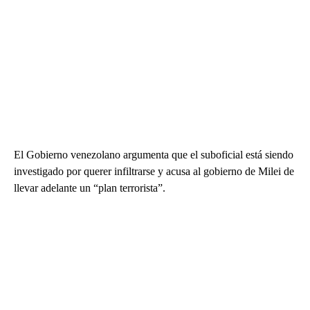
El Gobierno venezolano argumenta que el suboficial está siendo
investigado por querer infiltrarse y acusa al gobierno de Milei de
llevar adelante un “plan terrorista”.