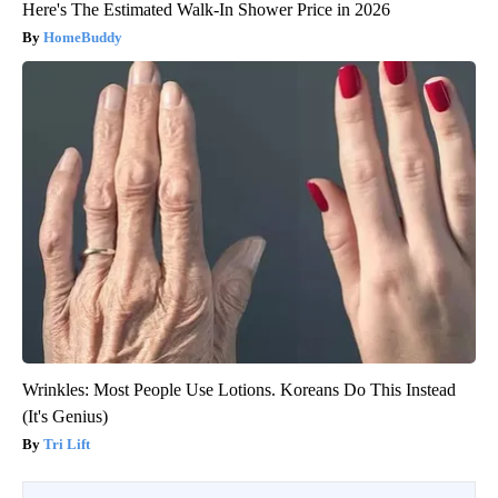
Here's The Estimated Walk-In Shower Price in 2026
HomeBuddy
Wrinkles: Most People Use Lotions. Koreans Do This Instead
(It's Genius)
Tri Lift