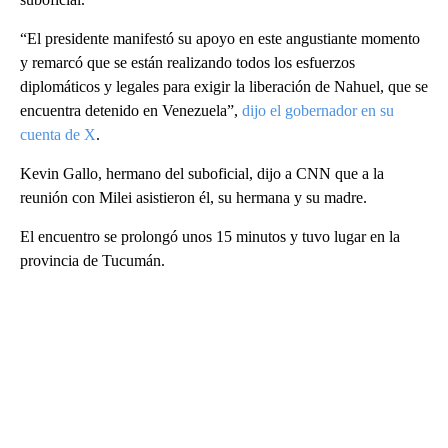
“El presidente manifestó su apoyo en este angustiante momento
y remarcó que se están realizando todos los esfuerzos
diplomáticos y legales para exigir la liberación de Nahuel, que se
encuentra detenido en Venezuela”,
dijo el gobernador en su
cuenta de X
.
Kevin Gallo, hermano del suboficial, dijo a CNN que a la
reunión con Milei asistieron él, su hermana y su madre.
El encuentro se prolongó unos 15 minutos y tuvo lugar en la
provincia de Tucumán.
A
D
V
E
R
TI
S
E
M
E
N
T