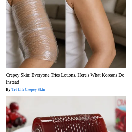
Crepey Skin: Everyone Tries Lotions. Here's What Koreans Do
Instead
Tri Lift Crepey Skin