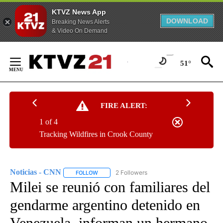
KTVZ News App
DOWNLOAD
Breaking News Alerts
& Video On Demand
Skip
to
51°
Content
FIRE ALERT:
1 of 4
Tracking Wildfires in Crook County
Noticias - CNN
2 Followers
FOLLOW
FOLLOW "NOTICIAS - CNN" TO RECEIVE NOTIF
Milei se reunió con familiares del
gendarme argentino detenido en
Venezuela, informan un hermano