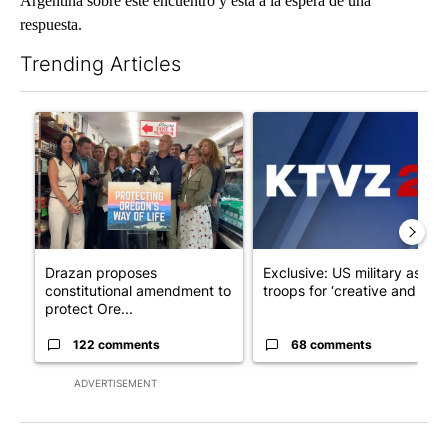
Argentina sobre este encuentro y está a la espera de una
respuesta.
Trending Articles
The following is a list of the most commented articles in the last 7
A trending article titled "Drazan proposes constitutional ame
A trending article titled "Exc
Drazan proposes
Exclusive: US military asks
constitutional amendment to
troops for ‘creative and un...
protect Ore...
122 comments
68 comments
ADVERTISEMENT