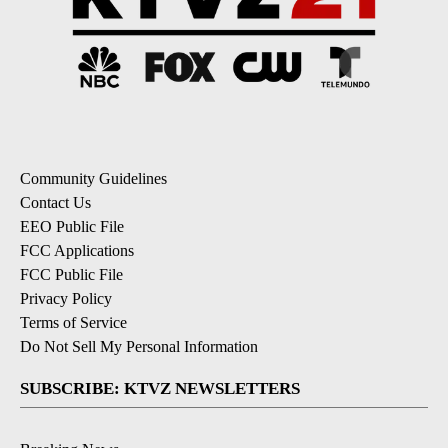
Community Guidelines
Contact Us
EEO Public File
FCC Applications
FCC Public File
Privacy Policy
Terms of Service
Do Not Sell My Personal Information
SUBSCRIBE: KTVZ NEWSLETTERS