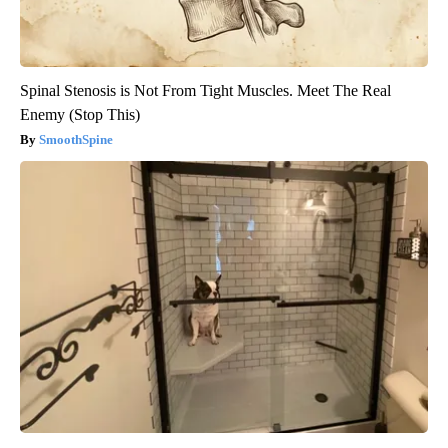
Spinal Stenosis is Not From Tight Muscles. Meet The Real
Enemy (Stop This)
SmoothSpine