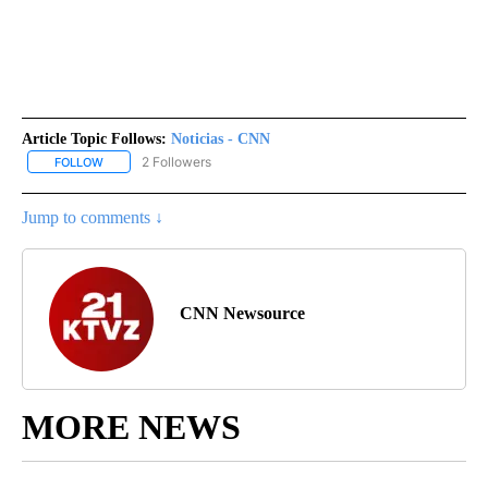
Article Topic Follows:
Noticias - CNN
2 Followers
FOLLOW
FOLLOW "NOTICIAS - CNN" TO RECEIVE NOTIFICATIONS ABOUT NE
Jump to comments ↓
CNN Newsource
MORE NEWS