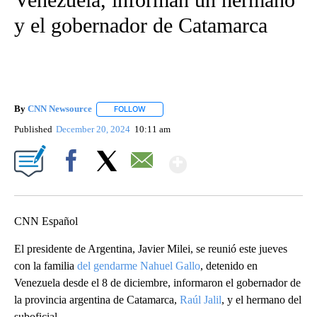
y el gobernador de Catamarca
By
CNN Newsource
FOLLOW
FOLLOW "" TO RECEIVE NOTIFICATIONS ABOU
Published
December 20, 2024
10:11 am
Show More
Facebook
X
Email
CNN Español
El presidente de Argentina, Javier Milei, se reunió este jueves
con la familia
del gendarme Nahuel Gallo
, detenido en
Venezuela desde el 8 de diciembre, informaron el gobernador de
la provincia argentina de Catamarca,
Raúl Jalil
, y el hermano del
suboficial.