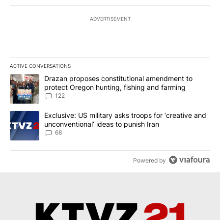
ADVERTISEMENT
ACTIVE CONVERSATIONS
The following is a list of the most commented articles in the last 7
A trending article titled "Drazan proposes constitutional amendm
Drazan proposes constitutional amendment to
protect Oregon hunting, fishing and farming
122
A trending article titled "Exclusive: US military asks troops for ‘
Exclusive: US military asks troops for ‘creative and
unconventional’ ideas to punish Iran
68
Powered by