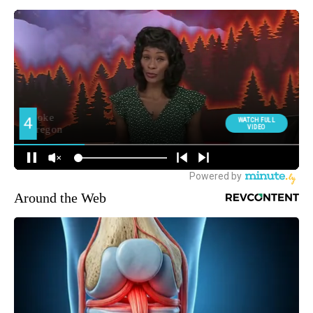
Around the Web