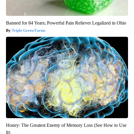
Banned for 84 Years; Powerful Pain Reliever Legalized in Ohio
Triple Green Farms
Honey: The Greatest Enemy of Memory Loss (See How to Use
It)