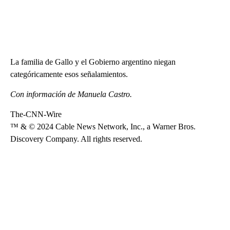
La familia de Gallo y el Gobierno argentino niegan
categóricamente esos señalamientos.
Con información de Manuela Castro.
The-CNN-Wire
™ & © 2024 Cable News Network, Inc., a Warner Bros.
Discovery Company. All rights reserved.