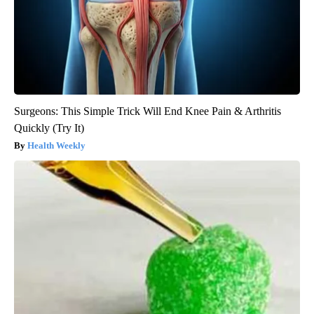
Surgeons: This Simple Trick Will End Knee Pain & Arthritis
Quickly (Try It)
Health Weekly