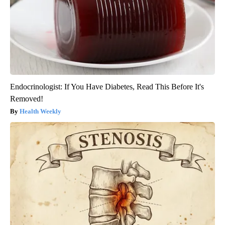
Endocrinologist: If You Have Diabetes, Read This Before It's
Removed!
Health Weekly