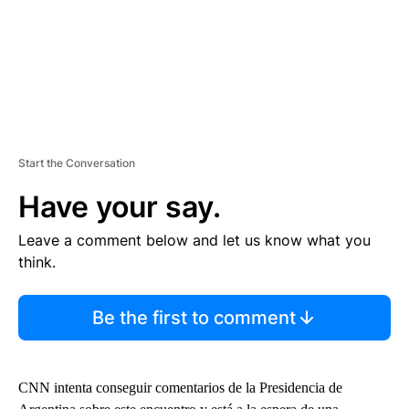
Start the Conversation
Have your say.
Leave a comment below and let us know what you
think.
Be the first to comment
CNN intenta conseguir comentarios de la Presidencia de