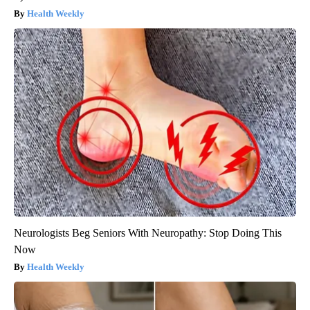
Health Weekly
Neurologists Beg Seniors With Neuropathy: Stop Doing This
Now
Health Weekly