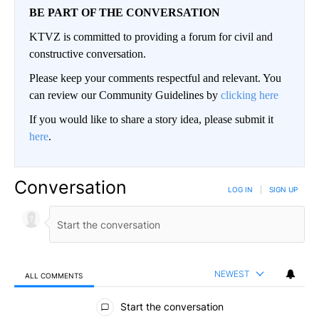
BE PART OF THE CONVERSATION
KTVZ is committed to providing a forum for civil and
constructive conversation.
Please keep your comments respectful and relevant. You
can review our Community Guidelines by
clicking here
If you would like to share a story idea, please submit it
here
.
Conversation
LOG IN
|
SIGN UP
NEWEST
ALL COMMENTS
All Comments
Start the conversation