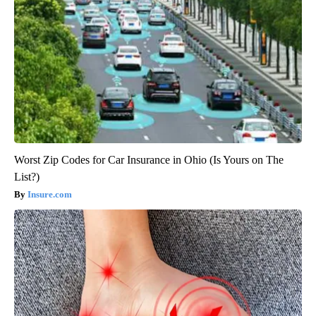
Worst Zip Codes for Car Insurance in Ohio (Is Yours on The
List?)
Insure.com