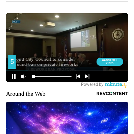
Around the Web