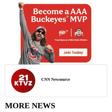
CNN Newsource
MORE NEWS