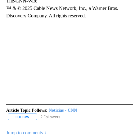
The-CNN-Wire
™ & © 2025 Cable News Network, Inc., a Warner Bros.
Discovery Company. All rights reserved.
Article Topic Follows:
Noticias - CNN
2 Followers
FOLLOW
FOLLOW "NOTICIAS - CNN" TO RECEIVE NOTIFICATIONS ABOUT NE
Jump to comments ↓