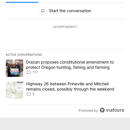
All Comments
Start the conversation
ADVERTISEMENT
ACTIVE CONVERSATIONS
The following is a list of the most commented articles in the last 7
A trending article titled "Drazan proposes constitutional amendm
Drazan proposes constitutional amendment to
protect Oregon hunting, fishing and farming
117
A trending article titled "Highway 26 between Prineville and Mit
Highway 26 between Prineville and Mitchell
remains closed, possibly through the weekend
5
Powered by