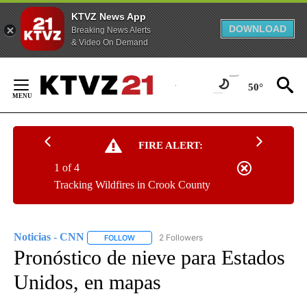
KTVZ News App
DOWNLOAD
Breaking News Alerts
& Video On Demand
Skip
to
50°
Content
FIRE ALERT:
1 of 4
Tracking Wildfires in Crook County
Noticias - CNN
2 Followers
FOLLOW
FOLLOW "NOTICIAS - CNN" TO RECEIVE NOTIF
Pronóstico de nieve para Estados
Unidos, en mapas