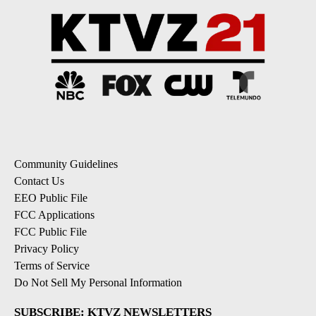
Community Guidelines
Contact Us
EEO Public File
FCC Applications
FCC Public File
Privacy Policy
Terms of Service
Do Not Sell My Personal Information
SUBSCRIBE: KTVZ NEWSLETTERS