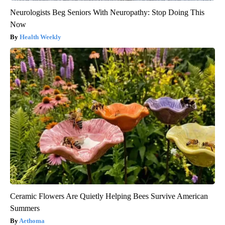
Neurologists Beg Seniors With Neuropathy: Stop Doing This
Now
Health Weekly
Ceramic Flowers Are Quietly Helping Bees Survive American
Summers
Aethoma