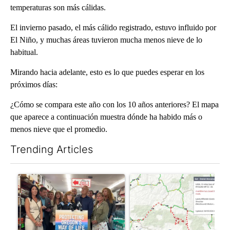
temperaturas son más cálidas.
El invierno pasado, el más cálido registrado, estuvo influido por
El Niño, y muchas áreas tuvieron mucha menos nieve de lo
habitual.
Mirando hacia adelante, esto es lo que puedes esperar en los
próximos días:
¿Cómo se compara este año con los 10 años anteriores? El mapa
que aparece a continuación muestra dónde ha habido más o
menos nieve que el promedio.
Trending Articles
The following is a list of the most commented articles in the last 7
A trending article titled "Drazan proposes constitutional amen
A trending article titled "Hi