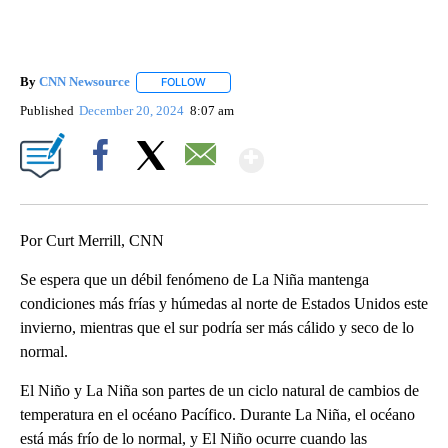
By
CNN Newsource
FOLLOW
FOLLOW "" TO RECEIVE NOTIFICATIONS ABOU
Published
December 20, 2024
8:07 am
Show More
Facebook
X
Email
Por Curt Merrill, CNN
Se espera que un débil fenómeno de La Niña mantenga
condiciones más frías y húmedas al norte de Estados Unidos este
invierno, mientras que el sur podría ser más cálido y seco de lo
normal.
El Niño y La Niña son partes de un ciclo natural de cambios de
temperatura en el océano Pacífico. Durante La Niña, el océano
está más frío de lo normal, y El Niño ocurre cuando las