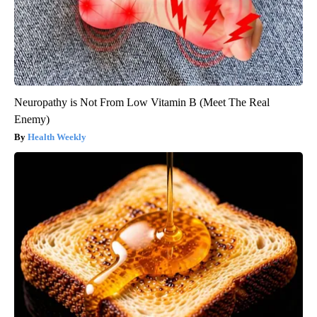
Neuropathy is Not From Low Vitamin B (Meet The Real
Enemy)
Health Weekly