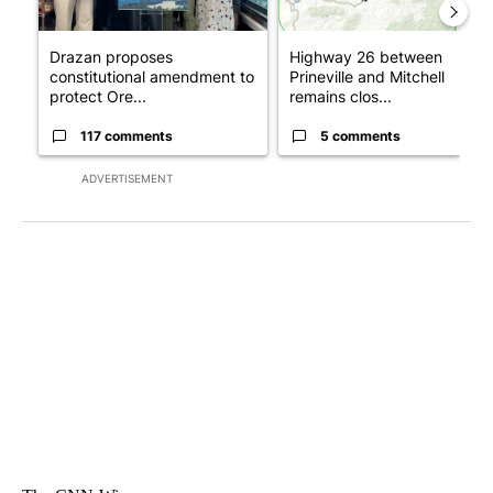
Drazan proposes
Highway 26 between
constitutional amendment to
Prineville and Mitchell
protect Ore...
remains clos...
117 comments
5 comments
ADVERTISEMENT