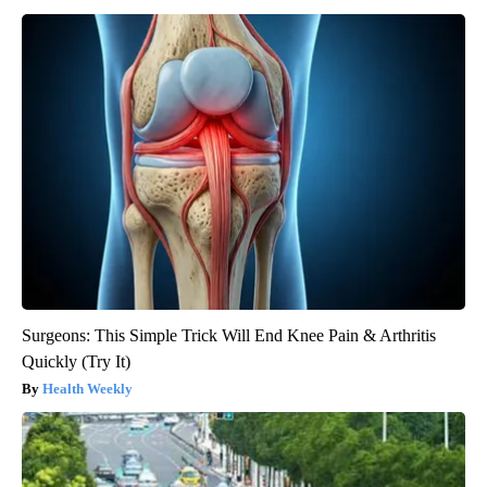
Surgeons: This Simple Trick Will End Knee Pain & Arthritis
Quickly (Try It)
Health Weekly