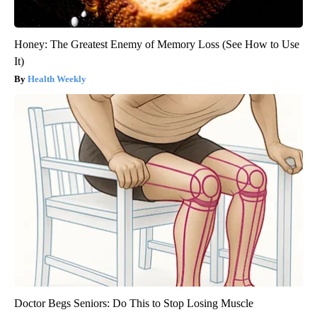
Honey: The Greatest Enemy of Memory Loss (See How to Use
It)
Health Weekly
Doctor Begs Seniors: Do This to Stop Losing Muscle