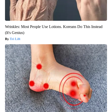
Wrinkles: Most People Use Lotions. Koreans Do This Instead
(It's Genius)
Tri Lift