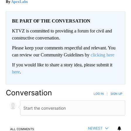
ApexLabs
BE PART OF THE CONVERSATION
KTVZ is committed to providing a forum for civil and
constructive conversation.
Please keep your comments respectful and relevant. You
can review our Community Guidelines by
clicking here
If you would like to share a story idea, please submit it
here
.
Conversation
LOG IN
|
SIGN UP
NEWEST
ALL COMMENTS