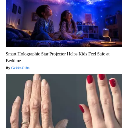
Smart Holographic Star Projector Helps Kids Feel Safe at
Bedtime
GekkoGifts