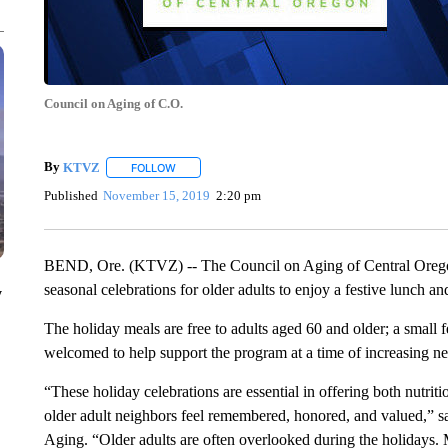
Council on Aging of C.O.
By
KTVZ
FOLLOW
FOLLOW "" TO RECEIVE NOTIFICATIONS ABOUT NEW
Published
November 15, 2019
2:20 pm
BEND, Ore. (KTVZ) -- The Council on Aging of Central Oregon a
seasonal celebrations for older adults to enjoy a festive lunch 
y
The holiday meals are free to adults aged 60 and older; a small f
welcomed to help support the program at a time of increasing ne
“These holiday celebrations are essential in offering both nutri
older adult neighbors feel remembered, honored, and valued,” sa
Aging. “Older adults are often overlooked during the holidays. M