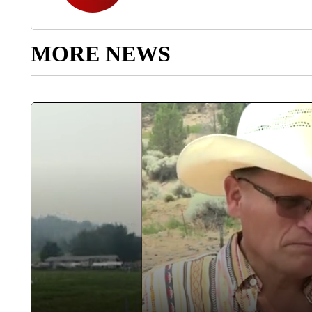
MORE NEWS