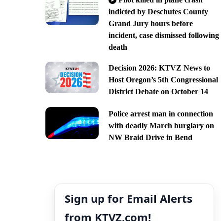
indicted by Deschutes County
Grand Jury hours before
incident, case dismissed following
death
Decision 2026: KTVZ News to
Host Oregon’s 5th Congressional
District Debate on October 14
Police arrest man in connection
with deadly March burglary on
NW Braid Drive in Bend
Sign up for Email Alerts
from KTVZ.com!