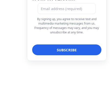
By signing up, you agree to receive text and
multimedia marketing messages from us.
Frequency of messages may vary, and you may
unsubscribe at any time.