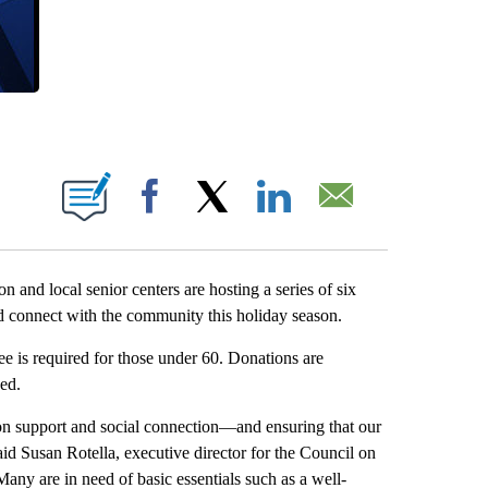
 PAGES ON "".
Facebook
X
LinkedIn
Email
nd local senior centers are hosting a series of six
and connect with the community this holiday season.
ee is required for those under 60. Donations are
ed.
tion support and social connection—and ensuring that our
id Susan Rotella, executive director for the Council on
any are in need of basic essentials such as a well-