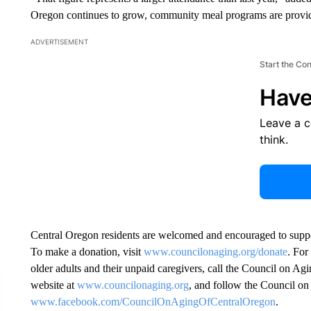
Oregon continues to grow, community meal programs are providin
ADVERTISEMENT
Start the Co
Have
Leave a 
think.
Central Oregon residents are welcomed and encouraged to supp
To make a donation, visit
www.councilonaging.org/donate
. For
older adults and their unpaid caregivers, call the Council on Ag
website at
www.councilonaging.org
, and follow the Council o
www.facebook.com/CouncilOnAgingOfCentralOregon
.