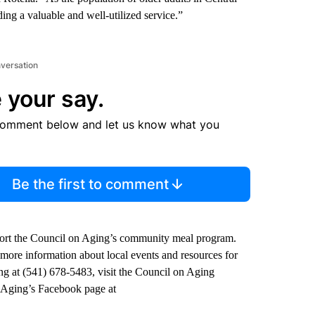
g a valuable and well-utilized service.”
nversation
 your say.
comment below and let us know what you
Be the first to comment
ort the Council on Aging’s community meal program.
 more information about local events and resources for
ing at (541) 678-5483, visit the Council on Aging
n Aging’s Facebook page at