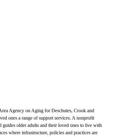
d Area Agency on Aging for Deschutes, Crook and
oved ones a range of support services. A nonprofit
guides older adults and their loved ones to live with
s where infrastructure, policies and practices are