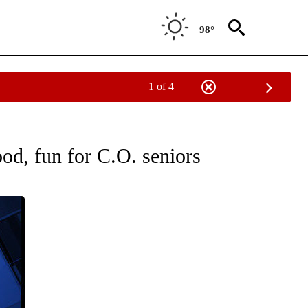
98°
1 of 4
TIONS ABOUT NEW PAGES ON "COMMUNITY".
od, fun for C.O. seniors