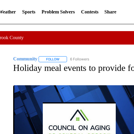
 Weather
Sports
Problem Solvers
Contests
Share
Crook County
Community
6 Followers
FOLLOW
FOLLOW "COMMUNITY" TO RECEIVE NOTIFICA
Holiday meal events to provide fo