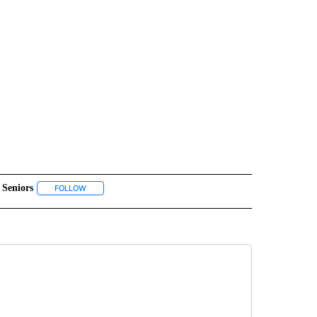
Seniors
" TO RECEIVE NOTIFICATIONS ABOUT NEW PAGES ON "COMMUNITY".
FOLLOW
FOLLOW "SENIORS" TO RECEIVE NOTIFICATIONS ABOUT NEW 