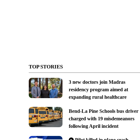
TOP STORIES
3 new doctors join Madras
residency program aimed at
expanding rural healthcare
Bend-La Pine Schools bus driver
charged with 19 misdemeanors
following April incident
Pilot killed in plane crash