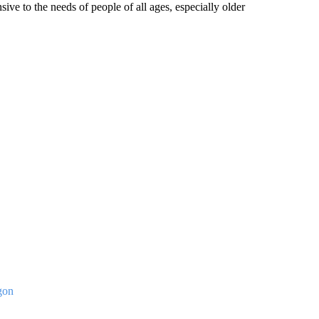
ve to the needs of people of all ages, especially older
gon