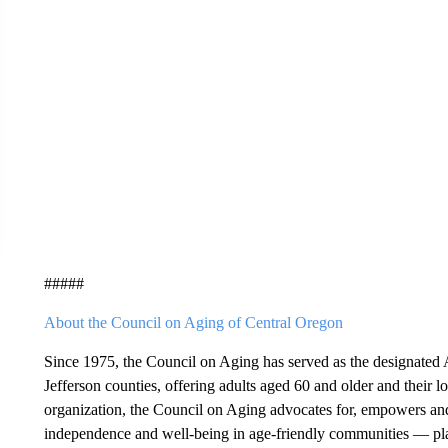
#####
About the Council on Aging of Central Oregon
Since 1975, the Council on Aging has served as the designate
Jefferson counties, offering adults aged 60 and older and their l
organization, the Council on Aging advocates for, empowers and 
independence and well-being in age-friendly communities — place