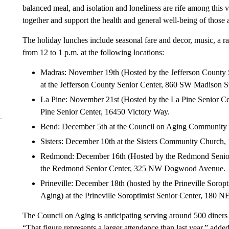
balanced meal, and isolation and loneliness are rife among this
together and support the health and general well-being of those a
The holiday lunches include seasonal fare and decor, music, a raf
from 12 to 1 p.m. at the following locations:
Madras: November 19th (Hosted by the Jefferson County S
at the Jefferson County Senior Center, 860 SW Madison St
La Pine: November 21st (Hosted by the La Pine Senior Cen
Pine Senior Center, 16450 Victory Way.
Bend: December 5th at the Council on Aging Community D
Sisters: December 10th at the Sisters Community Churc
Redmond: December 16th (Hosted by the Redmond Senior C
the Redmond Senior Center, 325 NW Dogwood Avenue.
Prineville: December 18th (hosted by the Prineville Soropt
Aging) at the Prineville Soroptimist Senior Center, 180 N
The Council on Aging is anticipating serving around 500 diners d
“That figure represents a larger attendance than last year,” adde