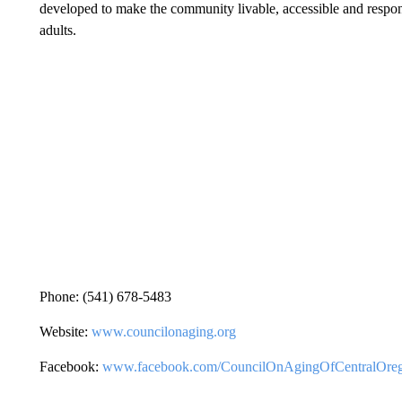
developed to make the community livable, accessible and responsi
adults.
Phone: (541) 678-5483
Website:
www.councilonaging.org
Facebook:
www.facebook.com/CouncilOnAgingOfCentralOre