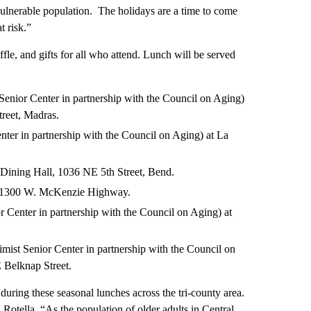
 vulnerable population. The holidays are a time to come
t risk.”
fle, and gifts for all who attend. Lunch will be served
enior Center in partnership with the Council on Aging)
reet, Madras.
ter in partnership with the Council on Aging) at La
ining Hall, 1036 NE 5th Street, Bend.
h, 1300 W. McKenzie Highway.
enter in partnership with the Council on Aging) at
imist Senior Center in partnership with the Council on
E Belknap Street.
uring these seasonal lunches across the tri-county area.
d Rotella. “As the population of older adults in Central