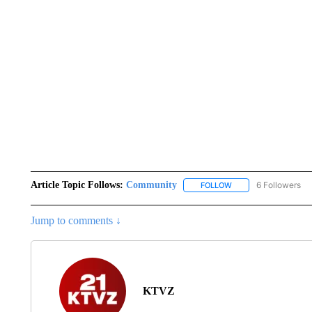
Article Topic Follows:
Community
6 Followers
FOLLOW
FOLLOW "COMMUNITY
Jump to comments ↓
KTVZ