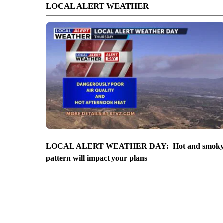
LOCAL ALERT WEATHER
LOCAL ALERT WEATHER DAY: Hot and smok
pattern will impact your plans