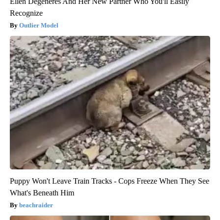
Ellen Degeneres And Her New Partner Who You'll Easily
Recognize
Outlier Model
Puppy Won't Leave Train Tracks - Cops Freeze When They See
What's Beneath Him
beachraider