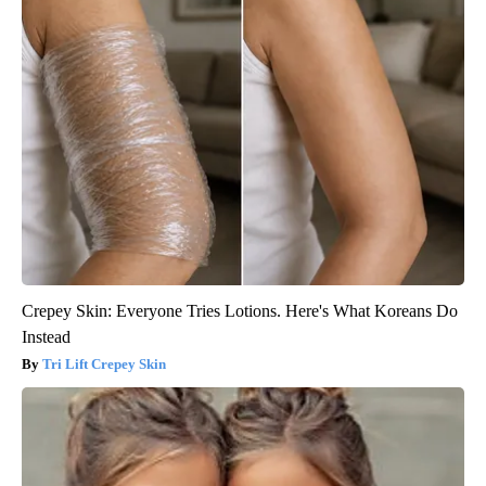
Crepey Skin: Everyone Tries Lotions. Here's What Koreans Do
Instead
Tri Lift Crepey Skin