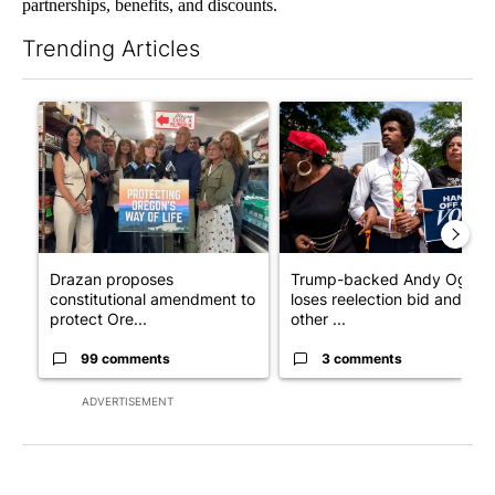
partnerships, benefits, and discounts.
Trending Articles
The following is a list of the most commented articles in the last 7
A trending article titled "Drazan proposes constitutional ame
A trending article titled "Tr
Drazan proposes
Trump-backed Andy Ogles
constitutional amendment to
loses reelection bid and
protect Ore...
other ...
99 comments
3 comments
ADVERTISEMENT