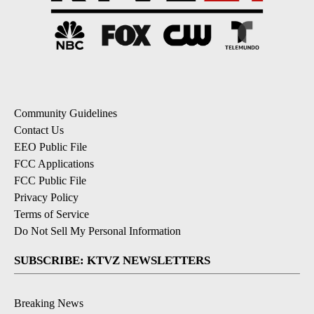
Community Guidelines
Contact Us
EEO Public File
FCC Applications
FCC Public File
Privacy Policy
Terms of Service
Do Not Sell My Personal Information
SUBSCRIBE: KTVZ NEWSLETTERS
Breaking News