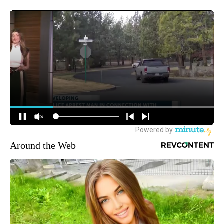
Around the Web