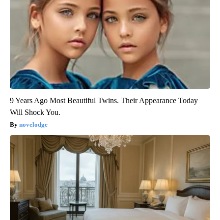
9 Years Ago Most Beautiful Twins. Their Appearance Today
Will Shock You.
novelodge