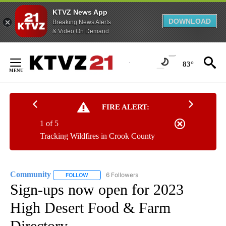
KTVZ News App
DOWNLOAD
Breaking News Alerts
& Video On Demand
Skip
to
83°
Content
FIRE ALERT:
1 of 5
Tracking Wildfires in Crook County
Community
6 Followers
FOLLOW
FOLLOW "COMMUNITY" TO RECEIVE NOTIFICATIO
Sign-ups now open for 2023
High Desert Food & Farm
Directory