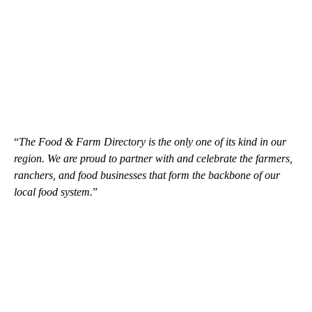
“
The Food & Farm Directory is the only one of its kind in our
region. We are proud to partner with and celebrate the farmers,
ranchers, and food businesses that form the backbone of our
local food system.
”