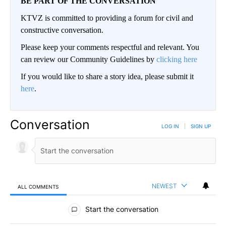
BE PART OF THE CONVERSATION
KTVZ is committed to providing a forum for civil and
constructive conversation.
Please keep your comments respectful and relevant. You
can review our Community Guidelines by
clicking here
If you would like to share a story idea, please submit it
here
.
Conversation
LOG IN
|
SIGN UP
NEWEST
ALL COMMENTS
All Comments
Start the conversation