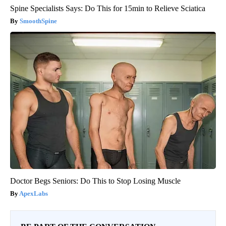
Spine Specialists Says: Do This for 15min to Relieve Sciatica
SmoothSpine
Doctor Begs Seniors: Do This to Stop Losing Muscle
ApexLabs