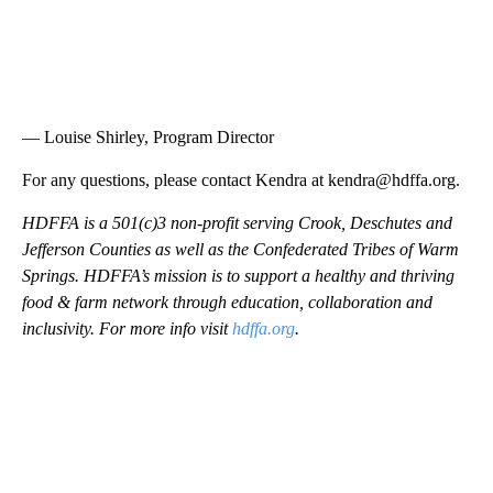
— Louise Shirley, Program Director
For any questions, please contact Kendra at kendra@hdffa.org.
HDFFA is a 501(c)3 non-profit serving Crook, Deschutes and
Jefferson Counties as well as the Confederated Tribes of Warm
Springs. HDFFA’s mission is to support a healthy and thriving
food & farm network through education, collaboration and
inclusivity. For more info visit
hdffa.org
.