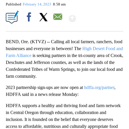
Published
February 14, 2023
8:58 am
Show More
Facebook
X
Email
BEND, Ore. (KTVZ) -- Calling all local farmers, ranchers, food
businesses and everyone in between! The
High Desert Food and
Farm Alliance
is seeking partners in the tri-county area of Crook,
Deschutes and Jefferson counties, as well as the lands of the
Confederated Tribes of Warm Springs, to join our local food and
farm community.
2023 partnership sign-ups are now open at
hdffa.org/partner
,
HDFFA said in a news release Monday:
HDFFA supports a healthy and thriving food and farm network
in Central Oregon through education, collaboration and
inclusion. It is founded on the belief that everyone deserves
access to affordable, nutritious and culturally appropriate food