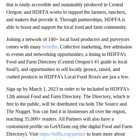
that is easily accessible and sustainably produced in Central
Oregon; and HDFFA works to support the farmers, ranchers,
and makers that provide it. Through partnerships, HDFFA is
able to boost and support the local food and farm community.
Joining a network of 140+ local food producers and purveyors
comes with many
benefits
. Collective marketing, free admission
to events and networking opportunities, a listing in HDFFA’s
Food and Farm Directory (Central Oregon’s #1 guide to local
food!), and opportunities to sell locally grown, raised, and
crafted products in HDFFA’s Local Food Boxes are just a few.
Sign up by March 1, 2023 in order to be included in HDFFA’s
12th annual Food and Farm Directory. The Directory, which is
free to the public, will be distributed via both The Source and
The Nugget. You can find it in businesses all over the region,
reaching 35,000+ readers. All Partners will also have a
customized profile on GetATaste.org (the digital Food and Farm
Directory). Visit
https://hdffa.org/partner
to learn more about