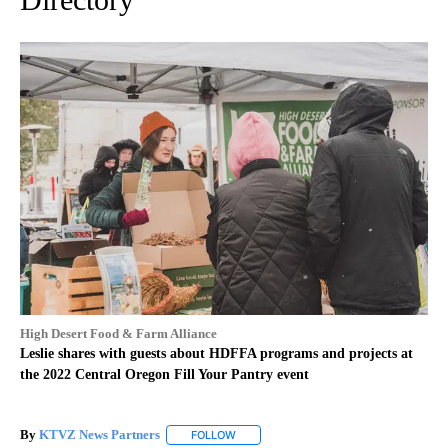
High Desert Food & Farm Alliance
Leslie shares with guests about HDFFA programs and projects at
the 2022 Central Oregon Fill Your Pantry event
By
KTVZ News Partners
FOLLOW
FOLLOW "" TO RECEIVE NOTIFICATIONS