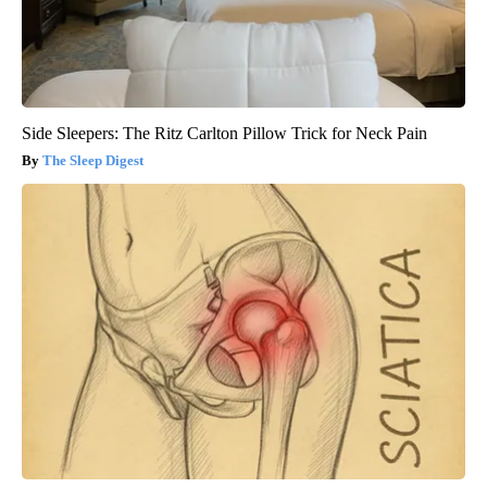
Side Sleepers: The Ritz Carlton Pillow Trick for Neck Pain
The Sleep Digest