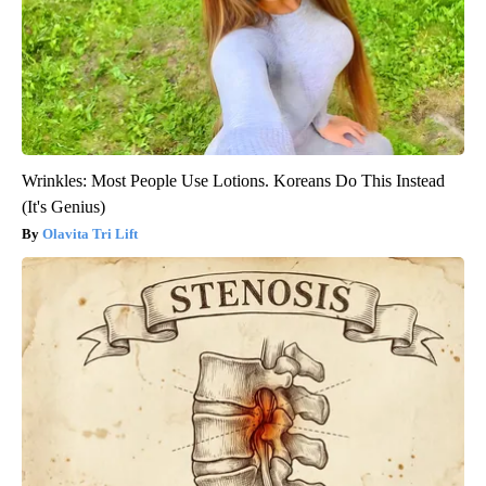
Wrinkles: Most People Use Lotions. Koreans Do This Instead
(It's Genius)
Olavita Tri Lift