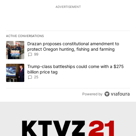
ADVERTISEMENT
ACTIVE CONVERSATIONS
The following is a list of the most commented articles in the last 7
A trending article titled "Drazan proposes constitutional amendm
Drazan proposes constitutional amendment to
protect Oregon hunting, fishing and farming
99
A trending article titled "Trump-class battleships could come wit
Trump-class battleships could come with a $275
billion price tag
25
Powered by