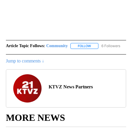
Article Topic Follows:
Community
6 Followers
FOLLOW
FOLLOW "COMMUNITY" TO
Jump to comments ↓
KTVZ News Partners
MORE NEWS