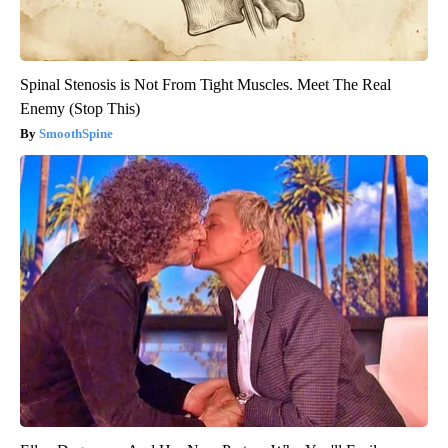
Spinal Stenosis is Not From Tight Muscles. Meet The Real
Enemy (Stop This)
SmoothSpine