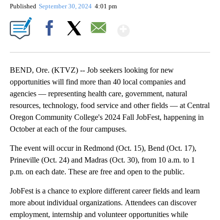
Published
September 30, 2024
4:01 pm
Show More
Facebook
X
Email
BEND, Ore. (KTVZ) -- Job seekers looking for new
opportunities will find more than 40 local companies and
agencies — representing health care, government, natural
resources, technology, food service and other fields — at Central
Oregon Community College's 2024 Fall JobFest, happening in
October at each of the four campuses.
The event will occur in Redmond (Oct. 15), Bend (Oct. 17),
Prineville (Oct. 24) and Madras (Oct. 30), from 10 a.m. to 1
p.m. on each date. These are free and open to the public.
JobFest is a chance to explore different career fields and learn
more about individual organizations. Attendees can discover
employment, internship and volunteer opportunities while