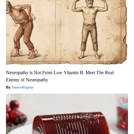
Neuropathy is Not From Low Vitamin B. Meet The Real
Enemy of Neuropathy
SmoothSpine