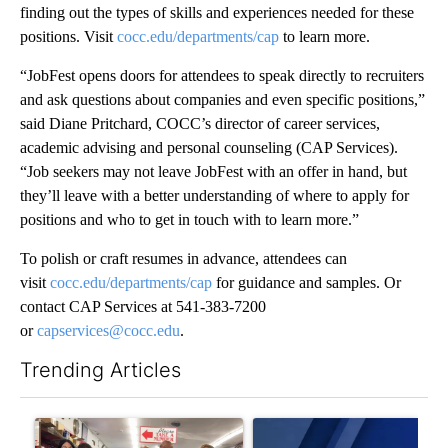
finding out the types of skills and experiences needed for these
positions. Visit
cocc.edu/departmen
ts/cap
to learn more.
“JobFest opens doors for attendees to speak directly to recruiters
and ask questions about companies and even specific positions,”
said Diane Pritchard, COCC’s director of career services,
academic advising and personal counseling (CAP Services).
“Job seekers may not leave JobFest with an offer in hand, but
they’ll leave with a better understanding of where to apply for
positions and who to get in touch with to learn more.”
To polish or craft resumes in advance, attendees can
visit
cocc.edu/departments/cap
for guidance and samples. Or
contact CAP Services at 541-383-7200
or
capservices@cocc.edu
.
Trending Articles
The following is a list of the most commented articles in the last 7
A trending article titled "Drazan proposes constitutional ame
A trending article titled "Exc