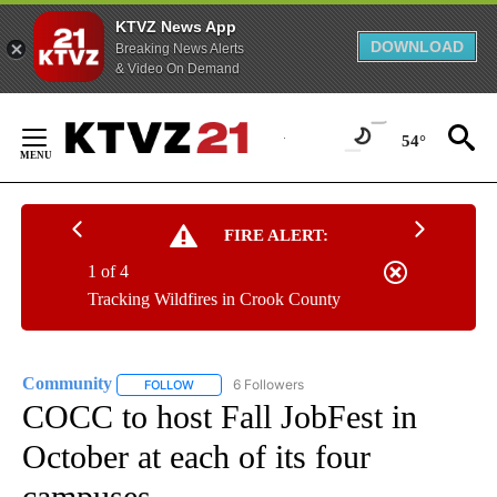
KTVZ News App
DOWNLOAD
Breaking News Alerts
& Video On Demand
Skip
to
54°
Content
FIRE ALERT:
1 of 4
Tracking Wildfires in Crook County
Community
6 Followers
FOLLOW
FOLLOW "COMMUNITY" TO RECEIVE NOTIFICATIO
COCC to host Fall JobFest in
October at each of its four
campuses