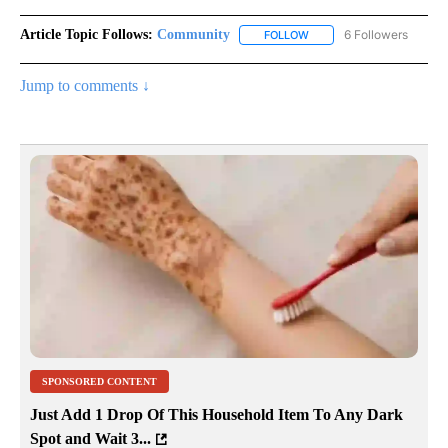
Article Topic Follows:
Community
6 Followers
FOLLOW
FOLLOW "COMMUNITY" TO
Jump to comments ↓
SPONSORED CONTENT
Just Add 1 Drop Of This Household Item To Any Dark
Spot and Wait 3...