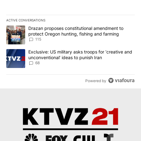
ACTIVE CONVERSATIONS
The following is a list of the most commented articles in the last 7
A trending article titled "Drazan proposes constitutional amendm
Drazan proposes constitutional amendment to
protect Oregon hunting, fishing and farming
115
A trending article titled "Exclusive: US military asks troops for ‘
Exclusive: US military asks troops for ‘creative and
unconventional’ ideas to punish Iran
68
Powered by