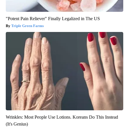
"Potent Pain Reliever" Finally Legalized in The US
Triple Green Farms
Wrinkles: Most People Use Lotions. Koreans Do This Instead
(It's Genius)