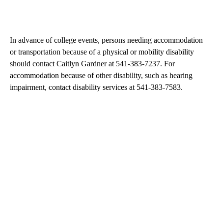
In advance of college events, persons needing accommodation
or transportation because of a physical or mobility disability
should contact Caitlyn Gardner at 541-383-7237. For
accommodation because of other disability, such as hearing
impairment, contact disability services at 541-383-7583.