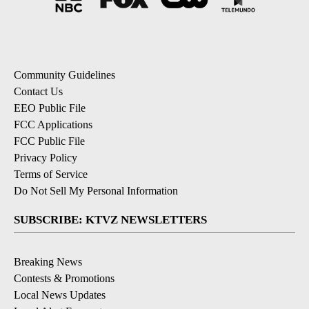
Community Guidelines
Contact Us
EEO Public File
FCC Applications
FCC Public File
Privacy Policy
Terms of Service
Do Not Sell My Personal Information
SUBSCRIBE: KTVZ NEWSLETTERS
Breaking News
Contests & Promotions
Local News Updates