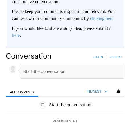
constructive conversation.
Please keep your comments respectful and relevant. You
can review our Community Guidelines by
clicking here
If you would like to share a story idea, please submit it
here
.
Conversation
LOG IN
|
SIGN UP
NEWEST
ALL COMMENTS
All Comments
Start the conversation
ADVERTISEMENT