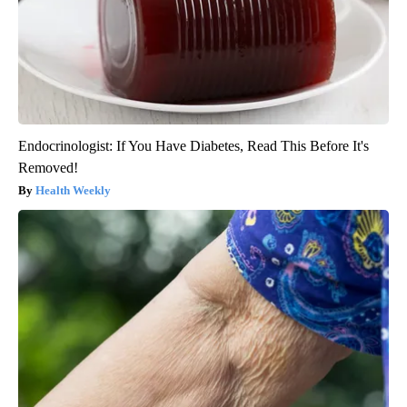
Endocrinologist: If You Have Diabetes, Read This Before It's
Removed!
Health Weekly