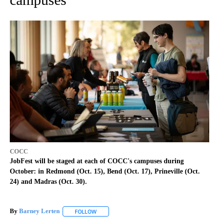
COCC
JobFest will be staged at each of COCC's campuses during
October: in Redmond (Oct. 15), Bend (Oct. 17), Prineville (Oct.
24) and Madras (Oct. 30).
By
Barney Lerten
FOLLOW
FOLLOW "" TO RECEIVE NOTIFICATIONS ABOUT