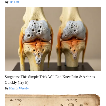
Tri Lift
Surgeons: This Simple Trick Will End Knee Pain & Arthritis
Quickly (Try It)
Health Weekly