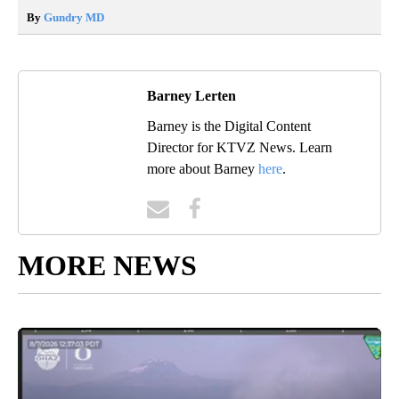
By
Gundry MD
Barney Lerten
Barney is the Digital Content
Director for KTVZ News. Learn
more about Barney
here
.
MORE NEWS