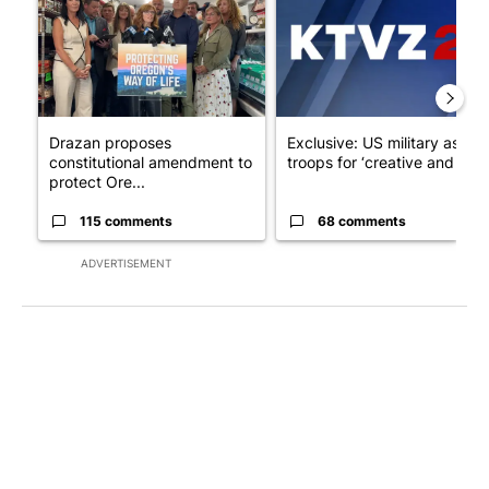
Drazan proposes
Exclusive: US military asks
constitutional amendment to
troops for ‘creative and un...
protect Ore...
115 comments
68 comments
ADVERTISEMENT