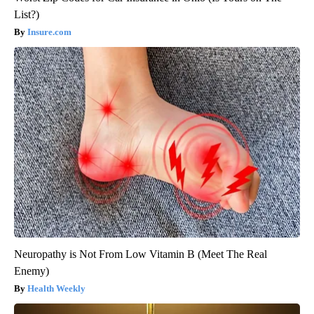
List?)
Insure.com
Neuropathy is Not From Low Vitamin B (Meet The Real
Enemy)
Health Weekly