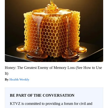
Honey: The Greatest Enemy of Memory Loss (See How to Use
It)
Health Weekly
BE PART OF THE CONVERSATION
KTVZ is committed to providing a forum for civil and