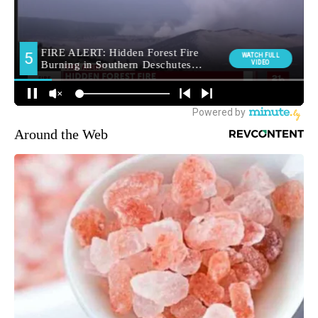
Around the Web