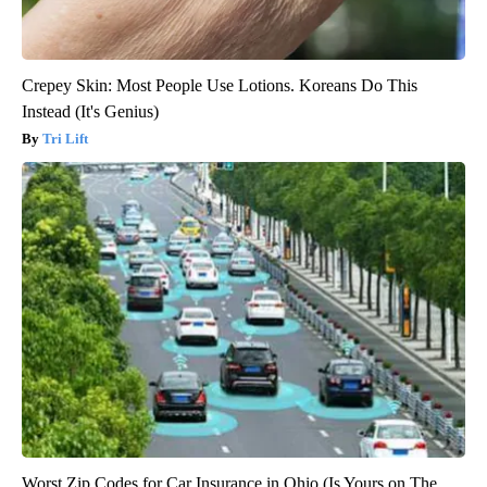
Crepey Skin: Most People Use Lotions. Koreans Do This
Instead (It's Genius)
Tri Lift
Worst Zip Codes for Car Insurance in Ohio (Is Yours on The