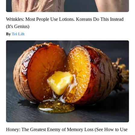
Wrinkles: Most People Use Lotions. Koreans Do This Instead
(It's Genius)
Tri Lift
Honey: The Greatest Enemy of Memory Loss (See How to Use