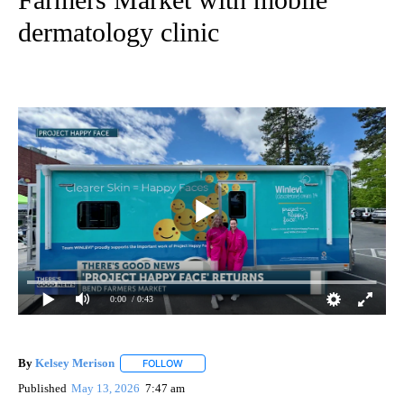
dermatology clinic
0:00
/ 0:43
By
Kelsey Merison
FOLLOW
FOLLOW "" TO RECEIVE NOTIFICATIONS ABOU
Published
May 13, 2026
7:47 am