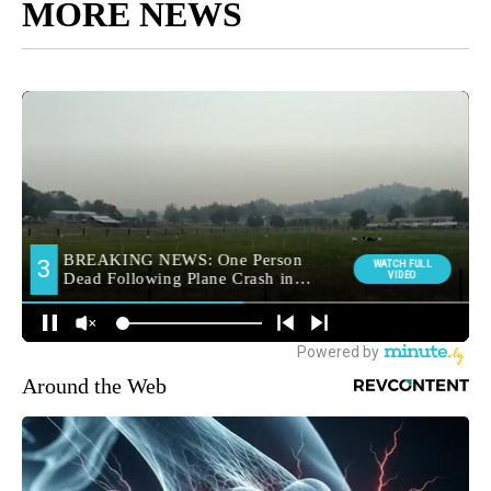
MORE NEWS
Around the Web