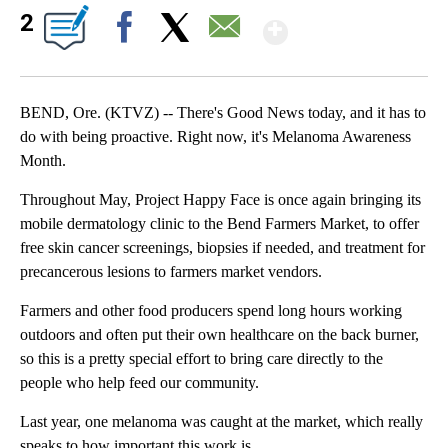
Show More
2
Facebook
X
Email
BEND, Ore. (KTVZ) -- There's Good News today, and it has to
do with being proactive. Right now, it's Melanoma Awareness
Month.
Throughout May, Project Happy Face is once again bringing its
mobile dermatology clinic to the Bend Farmers Market, to offer
free skin cancer screenings, biopsies if needed, and treatment for
precancerous lesions to farmers market vendors.
Farmers and other food producers spend long hours working
outdoors and often put their own healthcare on the back burner,
so this is a pretty special effort to bring care directly to the
people who help feed our community.
Last year, one melanoma was caught at the market, which really
speaks to how important this work is.