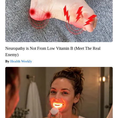
Neuropathy is Not From Low Vitamin B (Meet The Real
Enemy)
Health Weekly