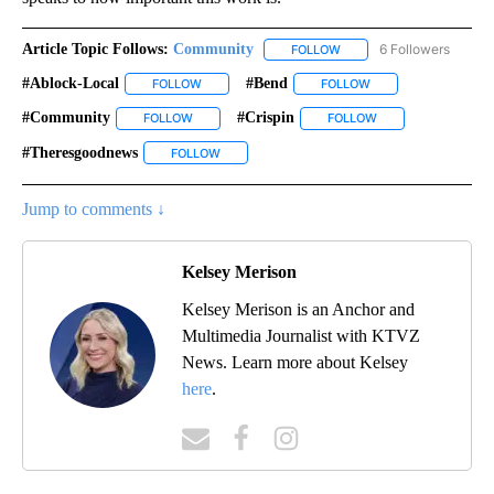
Article Topic Follows:
Community
6 Followers
FOLLOW
FOLLOW "COMMUNITY" TO
#ablock-Local
#bend
FOLLOW
FOLLOW "#ABLOCK-LOCAL" TO RECEIVE NOTIFIC
FOLLOW
FOLLOW "#BEND" TO
#community
#crispin
FOLLOW
FOLLOW "#COMMUNITY" TO RECEIVE NOTIFICATI
FOLLOW
FOLLOW "#CRISPIN"
#theresgoodnews
FOLLOW
FOLLOW "#THERESGOODNEWS" TO RECEIVE N
Jump to comments ↓
Kelsey Merison
Kelsey Merison is an Anchor and
Multimedia Journalist with KTVZ
News. Learn more about Kelsey
here
.