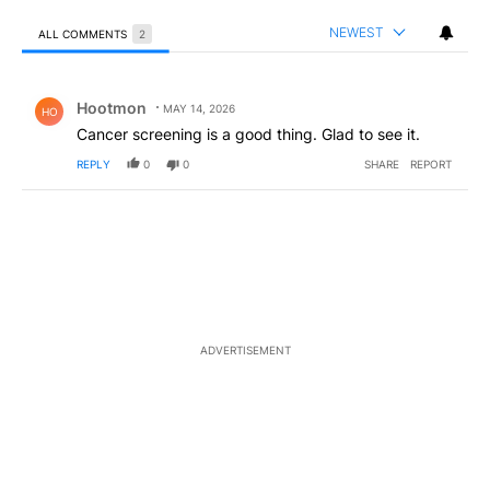
NEWEST
ALL COMMENTS
2
All Comments
Comment by Hootmon.
Hootmon
MAY 14, 2026
HO
Cancer screening is a good thing. Glad to see it.
REPLY
0
0
SHARE
REPORT
ADVERTISEMENT