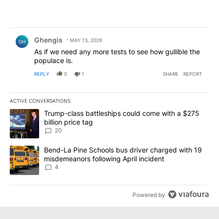
Comment by Ghengis.
Ghengis
MAY 13, 2026
GH
As if we need any more tests to see how gullible the
populace is.
REPLY
0
1
SHARE
REPORT
ACTIVE CONVERSATIONS
The following is a list of the most commented articles in the last 7
A trending article titled "Trump-class battleships could come wit
Trump-class battleships could come with a $275
billion price tag
20
A trending article titled "Bend-La Pine Schools bus driver charg
Bend-La Pine Schools bus driver charged with 19
misdemeanors following April incident
4
Powered by