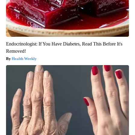
Endocrinologist: If You Have Diabetes, Read This Before It's
Removed!
Health Weekly