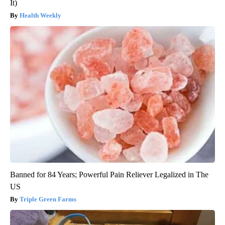
It)
Health Weekly
Banned for 84 Years; Powerful Pain Reliever Legalized in The
US
Triple Green Farms