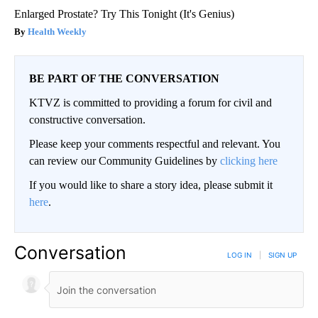
Enlarged Prostate? Try This Tonight (It's Genius)
Health Weekly
BE PART OF THE CONVERSATION
KTVZ is committed to providing a forum for civil and
constructive conversation.
Please keep your comments respectful and relevant. You
can review our Community Guidelines by
clicking here
If you would like to share a story idea, please submit it
here
.
Conversation
LOG IN
|
SIGN UP