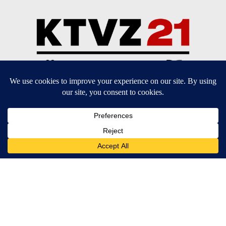
Community Guidelines
Contact Us
EEO Public File
FCC Applications
FCC Public File
Privacy Policy
Terms of Service
Do Not Sell My Personal Information