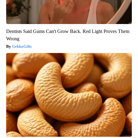
Dentists Said Gums Can't Grow Back. Red Light Proves Them
Wrong
GekkoGifts