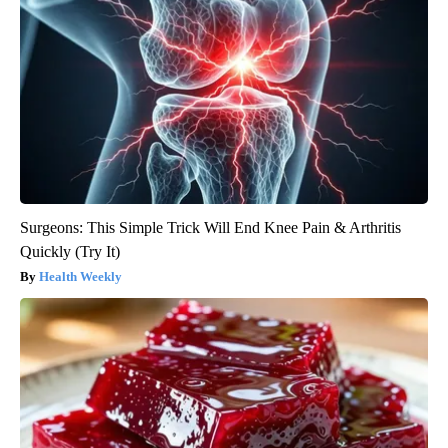
Surgeons: This Simple Trick Will End Knee Pain & Arthritis
Quickly (Try It)
Health Weekly