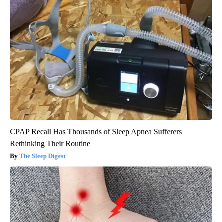
CPAP Recall Has Thousands of Sleep Apnea Sufferers
Rethinking Their Routine
The Sleep Digest