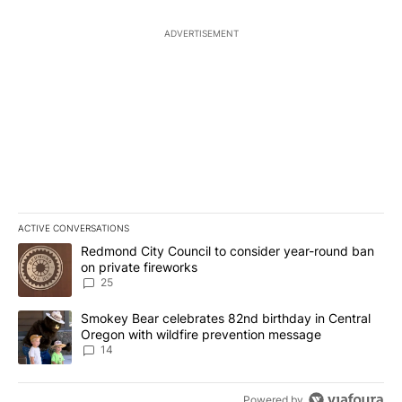
ADVERTISEMENT
ACTIVE CONVERSATIONS
The following is a list of the most commented articles in the last 7
A trending article titled "Redmond City Council to consider year
Redmond City Council to consider year-round ban
on private fireworks
25
A trending article titled "Smokey Bear celebrates 82nd birthday 
Smokey Bear celebrates 82nd birthday in Central
Oregon with wildfire prevention message
14
Powered by