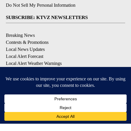
Do Not Sell My Personal Information
SUBSCRIBE: KTVZ NEWSLETTERS
Breaking News
Contests & Promotions
Local News Updates
Local Alert Forecast
Local Alert Weather Warnings
DOWNLOAD: KTVZ APPS
Apple & Google Play Stores