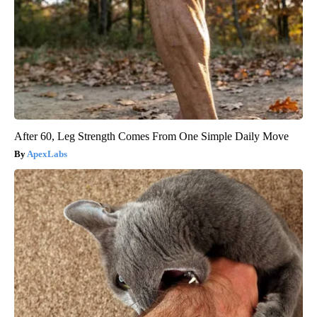
After 60, Leg Strength Comes From One Simple Daily Move
ApexLabs