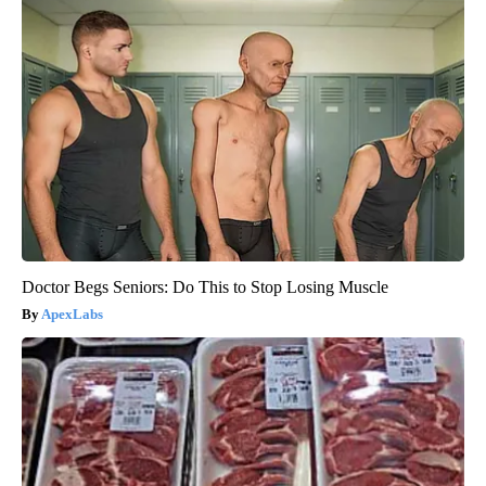
Doctor Begs Seniors: Do This to Stop Losing Muscle
ApexLabs