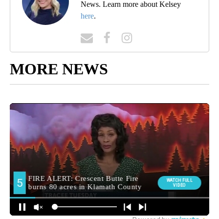
News. Learn more about Kelsey
here
.
MORE NEWS