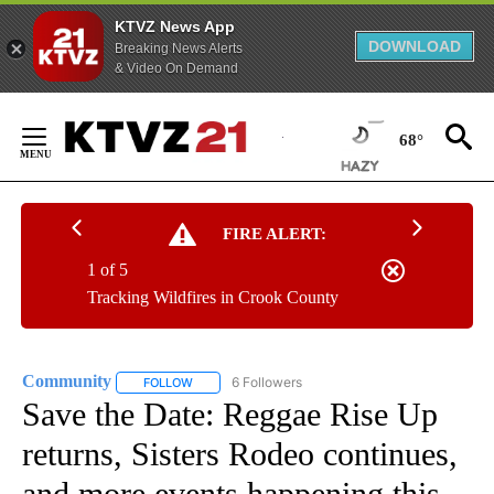
KTVZ News App
DOWNLOAD
Breaking News Alerts
& Video On Demand
Skip
to
68°
Content
FIRE ALERT:
1 of 5
Tracking Wildfires in Crook County
Community
6 Followers
FOLLOW
FOLLOW "COMMUNITY" TO RECEIVE NOTIFICATIO
Save the Date: Reggae Rise Up
returns, Sisters Rodeo continues,
and more events happening this