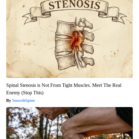
Spinal Stenosis is Not From Tight Muscles. Meet The Real
Enemy (Stop This)
SmoothSpine