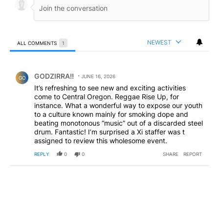
NEWEST
ALL COMMENTS
1
All Comments
Comment by GODZIRRA!!.
GODZIRRA!!
JUNE 16, 2026
GO
It’s refreshing to see new and exciting activities
come to Central Oregon. Reggae Rise Up, for
instance. What a wonderful way to expose our youth
to a culture known mainly for smoking dope and
beating monotonous “music” out of a discarded steel
drum. Fantastic! I’m surprised a Xi staffer was t
assigned to review this wholesome event.
REPLY
0
0
SHARE
REPORT