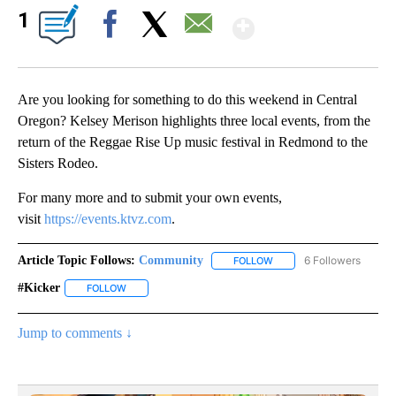
Show More
1
Facebook
X
Email
Are you looking for something to do this weekend in Central
Oregon? Kelsey Merison highlights three local events, from the
return of the Reggae Rise Up music festival in Redmond to the
Sisters Rodeo.
For many more and to submit your own events,
visit
https://events.ktvz.com
.
Article Topic Follows:
Community
6 Followers
FOLLOW
FOLLOW "COMMUNITY" TO
#kicker
FOLLOW
FOLLOW "#KICKER" TO RECEIVE NOTIFICATIONS ABOUT 
Jump to comments ↓