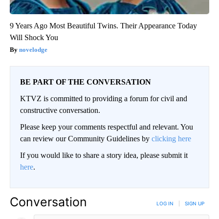
9 Years Ago Most Beautiful Twins. Their Appearance Today
Will Shock You
novelodge
BE PART OF THE CONVERSATION
KTVZ is committed to providing a forum for civil and
constructive conversation.
Please keep your comments respectful and relevant. You
can review our Community Guidelines by
clicking here
If you would like to share a story idea, please submit it
here
.
Conversation
LOG IN
|
SIGN UP