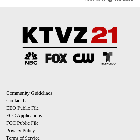
Community Guidelines
Contact Us
EEO Public File
FCC Applications
FCC Public File
Privacy Policy
Terms of Service