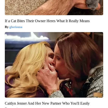
If a Cat Bites Their Owner Heres What It Really Means
gloriousa
Caitlyn Jenner And Her New Partner Who You'll Easily