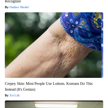
Recognize
Outlier Model
Crepey Skin: Most People Use Lotions. Koreans Do This
Instead (It's Genius)
Tri Lift