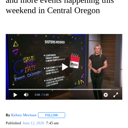
weekend in Central Oregon
0:00
/ 1:09
By
Kelsey Merison
FOLLOW
FOLLOW "" TO RECEIVE NOTIFICATIONS ABOU
Published
June 12, 2026
7:45 am