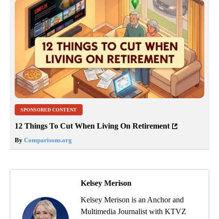
SPONSORED CONTENT
12 Things To Cut When Living On Retirement
By
Comparisons.org
Kelsey Merison
Kelsey Merison is an Anchor and
Multimedia Journalist with KTVZ