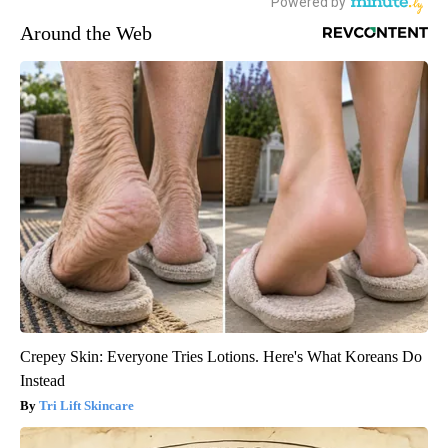
Around the Web
Crepey Skin: Everyone Tries Lotions. Here's What Koreans Do
Instead
Tri Lift Skincare