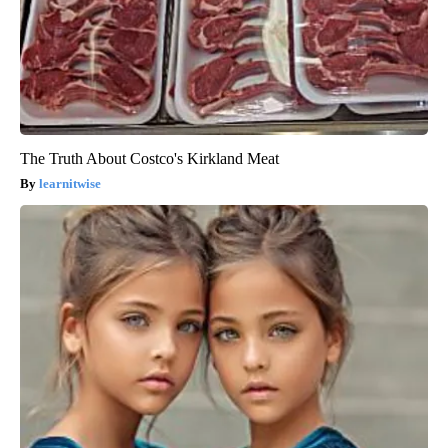
The Truth About Costco's Kirkland Meat
learnitwise