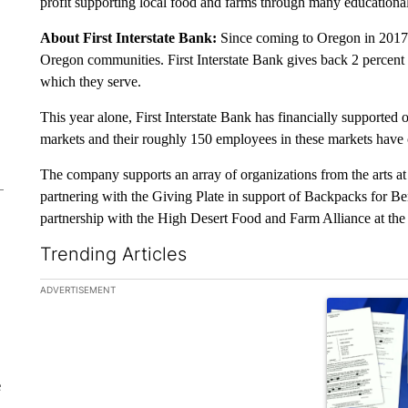
profit supporting local food and farms through many educationa
About First Interstate Bank:
Since coming to Oregon in 2017, F
Oregon communities. First Interstate Bank gives back 2 percent of
which they serve.
This year alone, First Interstate Bank has financially supported
markets and their roughly 150 employees in these markets have
The company supports an array of organizations from the arts at
partnering with the Giving Plate in support of Backpacks for Be
partnership with the High Desert Food and Farm Alliance at th
Trending Articles
The following is a list of the most commented articles in the la
ADVERTISEMENT
A trending ar
e