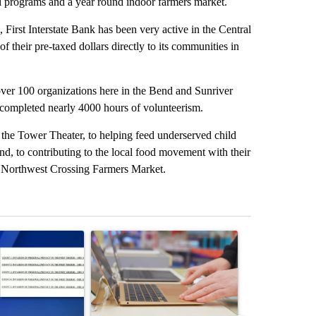
l programs and a year round indoor farmers market.
irst Interstate Bank has been very active in the Central
 their pre-taxed dollars directly to its communities in
 over 100 organizations here in the Bend and Sunriver
 completed nearly 4000 hours of volunteerism.
 the Tower Theater, to helping feed underserved child
nd, to contributing to the local food movement with their
e Northwest Crossing Farmers Market.
st 7 days.
ticle titled "Pilot killed in plane crash indicted by Deschutes Count
A trending article titled "Oregon ranks 51st nati
A trending artic