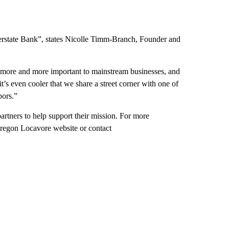
terstate Bank”, states Nicolle Timm-Branch, Founder and
g more and more important to mainstream businesses, and
it’s even cooler that we share a street corner with one of
bors.”
artners to help support their mission. For more
Oregon Locavore website or contact