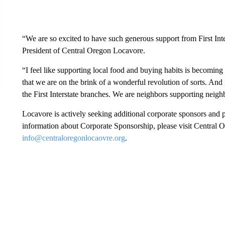
“We are so excited to have such generous support from First In
President of Central Oregon Locavore.
“I feel like supporting local food and buying habits is becomin
that we are on the brink of a wonderful revolution of sorts. And 
the First Interstate branches. We are neighbors supporting neigh
Locavore is actively seeking additional corporate sponsors and p
information about Corporate Sponsorship, please visit Central 
info@centraloregonlocaovre.org
.