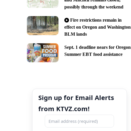
possibly through the weekend
Fire restrictions remain in
effect on Oregon and Washington
BLM lands
Sept. 1 deadline nears for Oregon
Summer EBT food assistance
Sign up for Email Alerts
from KTVZ.com!