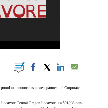
 PAGES ON "".
Facebook
X
LinkedIn
Email
proud to announce its newest partner and Corporate
 Locavore Central Oregon Locavore is a 501(c)3 non-