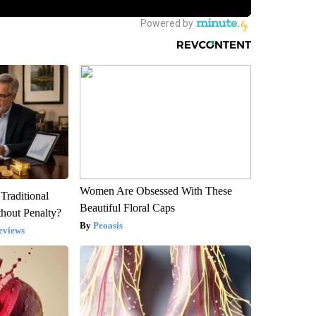
Women Are Obsessed With These
Traditional
Beautiful Floral Caps
hout Penalty?
Peoasis
eviews