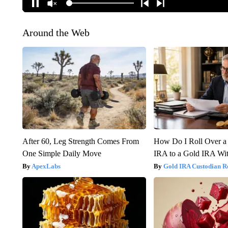
Around the Web
After 60, Leg Strength Comes From
How Do I Roll Over a 
One Simple Daily Move
IRA to a Gold IRA Wit
ApexLabs
Gold IRA Custodian R