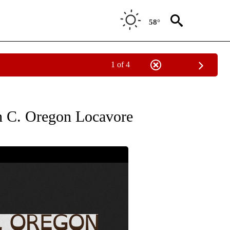
58°
1 of 4
" TO RECEIVE NOTIFICATIONS ABOUT NEW PAGES ON "COMMUNITY BILLBOARD".
ith C. Oregon Locavore