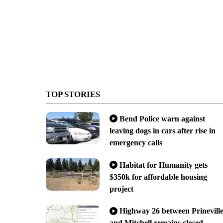
TOP STORIES
Bend Police warn against
leaving dogs in cars after rise in
emergency calls
Habitat for Humanity gets
$350k for affordable housing
project
Highway 26 between Prinevill
and Mitchell remains closed,