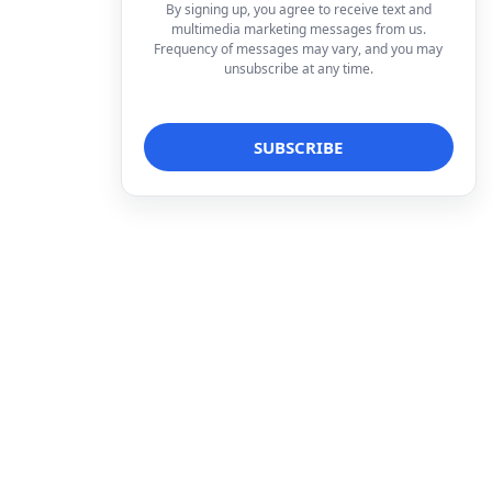
By signing up, you agree to receive text and
multimedia marketing messages from us.
Frequency of messages may vary, and you may
unsubscribe at any time.