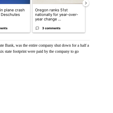
 in plane crash
Oregon ranks 51st
Oregon fire o
y Deschutes
nationally for year-over-
drivers of ris
year change ...
d...
ments
3 comments
1 commen
tate Bank, was the entire company shut down for a half a
ix state footprint were paid by the company to go