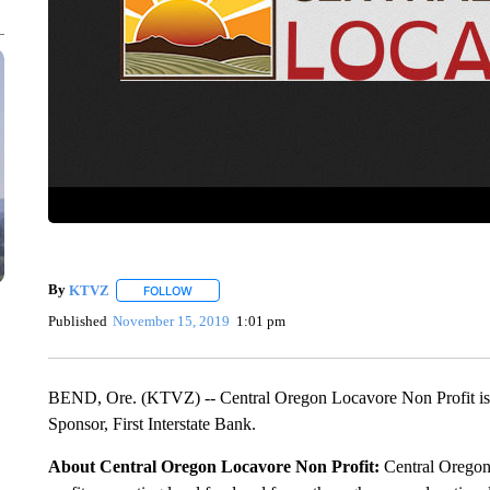
By
KTVZ
FOLLOW
FOLLOW "" TO RECEIVE NOTIFICATIONS ABOUT NEW
Published
November 15, 2019
1:01 pm
BEND, Ore. (KTVZ) -- Central Oregon Locavore Non Profit is 
Sponsor, First Interstate Bank.
About Central Oregon Locavore Non Profit:
Central Oregon