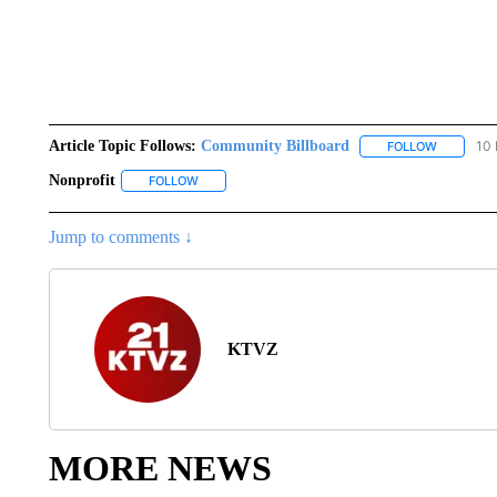
Article Topic Follows:
Community Billboard
10 
FOLLOW
FOLLOW "
Nonprofit
FOLLOW
FOLLOW "NONPROFIT" TO RECEIVE NOTIFICATION
Jump to comments ↓
KTVZ
MORE NEWS