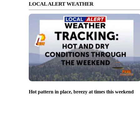
LOCAL ALERT WEATHER
Hot pattern in place, breezy at times this weekend