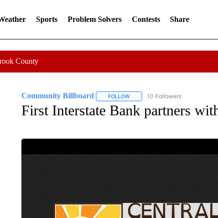
 Weather
Sports
Problem Solvers
Contests
Share
Crook County
Community Billboard
10 Followers
FOLLOW
FOLLOW "COMMUNITY BILLBOARD
First Interstate Bank partners w