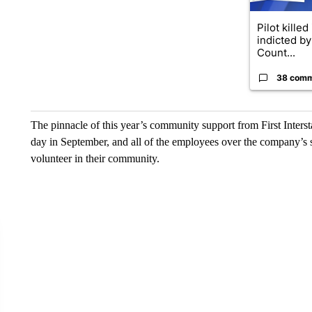
Pilot killed
indicted b
Count...
38 com
The pinnacle of this year’s community support from First Inters
day in September, and all of the employees over the company’s s
volunteer in their community.