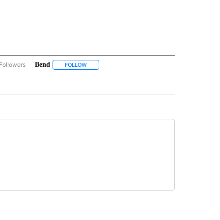
Followers
Bend
COMMUNITY BILLBOARD" TO RECEIVE NOTIFICATIONS ABOUT NEW PAGES ON "COM
FOLLOW
FOLLOW "BEND" TO RECEIVE NOTIFICATIONS ABO
S ABOUT NEW PAGES ON "NONPROFIT".