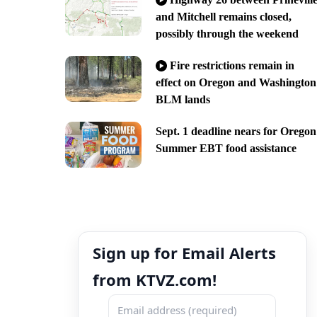
and Mitchell remains closed,
possibly through the weekend
Fire restrictions remain in
effect on Oregon and Washington
BLM lands
Sept. 1 deadline nears for Oregon
Summer EBT food assistance
Sign up for Email Alerts
from KTVZ.com!