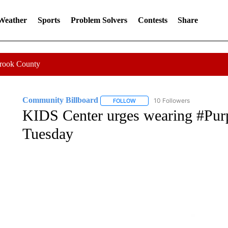
 Weather
Sports
Problem Solvers
Contests
Share
Crook County
Community Billboard
10 Followers
FOLLOW
FOLLOW "COMMUNITY BILLBOARD
KIDS Center urges wearing #Pu
Tuesday