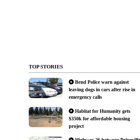
TOP STORIES
Bend Police warn against
leaving dogs in cars after rise in
emergency calls
Habitat for Humanity gets
$350k for affordable housing
project
Highway 26 between Prinevill