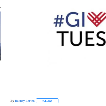
By
Barney Lerten
FOLLOW
FOLLOW "" TO RECEIVE NOTIFICATIONS A