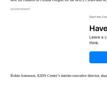
ADVERTISEMENT
Start the Co
Have
Leave a 
think.
Robin Antonson, KIDS Center’s interim executive director, shar