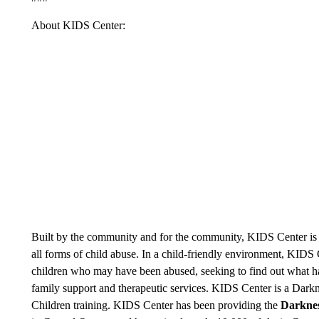
About KIDS Center:
Built by the community and for the community, KIDS Center is d
all forms of child abuse. In a child-friendly environment, KID
children who may have been abused, seeking to find out what ha
family support and therapeutic services. KIDS Center is a Darknes
Children training. KIDS Center has been providing the
Darknes