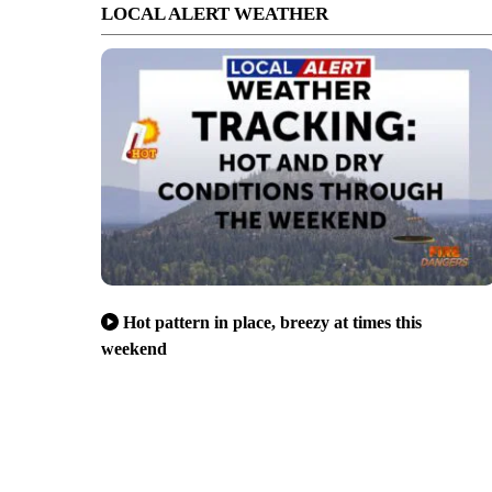
LOCAL ALERT WEATHER
Hot pattern in place, breezy at times this
weekend