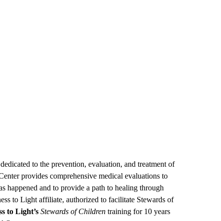
edicated to the prevention, evaluation, and treatment of
S Center provides comprehensive medical evaluations to
s happened and to provide a path to healing through
s to Light affiliate, authorized to facilitate Stewards of
s to Light’s
Stewards of Children
training for 10 years