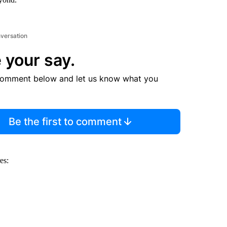
nversation
 your say.
comment below and let us know what you
Be the first to comment
es: