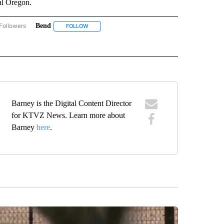
al Oregon.
Followers
Bend
COMMUNITY BILLBOARD" TO RECEIVE NOTIFICATIONS ABOUT NEW PAGES ON "COM
FOLLOW
FOLLOW "BEND" TO RECEIVE NOTIFICATIONS ABO
TIFICATIONS ABOUT NEW PAGES ON "GIVING TUESDAY".
 "KIDS CENTER" TO RECEIVE NOTIFICATIONS ABOUT NEW PAGES ON "KIDS CENTER"
Barney is the Digital Content Director
for KTVZ News. Learn more about
Barney
here
.