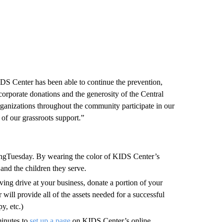
IDS Center has been able to continue the prevention,
corporate donations and the generosity of the Central
nizations throughout the community participate in our
of our grassroots support.”
ngTuesday. By wearing the color of KIDS Center’s
nd the children they serve.
ving drive at your business, donate a portion of your
will provide all of the assets needed for a successful
y, etc.)
 minutes to
set up
a
page
on KIDS Center’s online