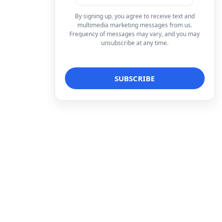
By signing up, you agree to receive text and
multimedia marketing messages from us.
Frequency of messages may vary, and you may
unsubscribe at any time.