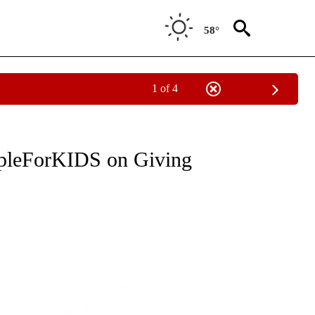
58°
1 of 4
" TO RECEIVE NOTIFICATIONS ABOUT NEW PAGES ON "COMMUNITY BILLBOARD".
rpleForKIDS on Giving