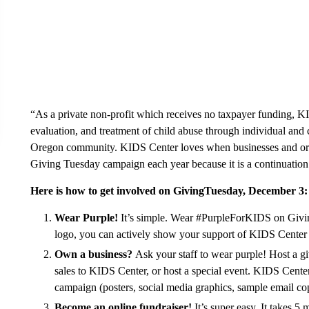
“As a private non-profit which receives no taxpayer funding, K
evaluation, and treatment of child abuse through individual and 
Oregon community. KIDS Center loves when businesses and orga
Giving Tuesday campaign each year because it is a continuation 
Here is how to get involved on GivingTuesday, December 3:
Wear Purple!
It’s simple. Wear #PurpleForKIDS on Givi
logo, you can actively show your support of KIDS Center a
Own a business?
Ask your staff to wear purple! Host a gi
sales to KIDS Center, or host a special event. KIDS Center 
campaign (posters, social media graphics, sample email cop
Become an online fundraiser!
It’s super easy. It takes 5