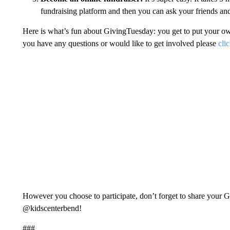
fundraising platform and then you can ask your friends and
Here is what’s fun about GivingTuesday: you get to put your own s
you have any questions or would like to get involved please
cli
However you choose to participate, don’t forget to share your 
@kidscenterbend!
###