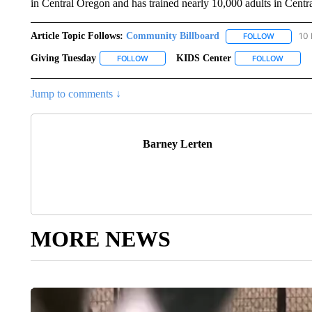
in Central Oregon and has trained nearly 10,000 adults in Centr
Article Topic Follows:
Community Billboard
10 
FOLLOW
FOLLOW "
Giving Tuesday
KIDS Center
FOLLOW
FOLLOW "GIVING TUESDAY" TO RECEIVE NO
FOLLOW
FOLLOW
Jump to comments ↓
Barney Lerten
MORE NEWS