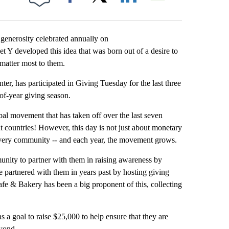
Facebook
X
LinkedIn
Email
generosity celebrated annually on
 Y developed this idea that was born out of a desire to
matter most to them.
er, has participated in Giving Tuesday for the last three
-of-year giving season.
obal movement that has taken off over the last seven
nt countries! However, this day is not just about monetary
 every community -- and each year, the movement grows.
unity to partner with them in raising awareness by
artnered with them in years past by hosting giving
fe & Bakery has been a big proponent of this, collecting
 a goal to raise $25,000 to help ensure that they are
eyond.