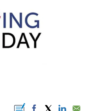
BOUT NEW PAGES ON "".