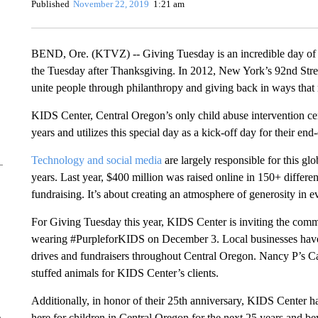
Published
November 22, 2019
1:21 am
BEND, Ore. (KTVZ) -- Giving Tuesday is an incredible day of 
the Tuesday after Thanksgiving. In 2012, New York’s 92nd Street
unite people through philanthropy and giving back in ways that 
KIDS Center, Central Oregon’s only child abuse intervention cent
years and utilizes this special day as a kick-off day for their end
Technology and
social media
are largely responsible for this gl
years. Last year, $400 million was raised online in 150+ differe
fundraising. It’s about creating an atmosphere of generosity in
For Giving Tuesday this year, KIDS Center is inviting the comm
wearing #PurpleforKIDS on December 3. Local businesses have p
drives and fundraisers throughout Central Oregon. Nancy P’s Ca
stuffed animals for KIDS Center’s clients.
Additionally, in honor of their 25th anniversary, KIDS Center has
here for children in Central Oregon for the next 25 years and b
e