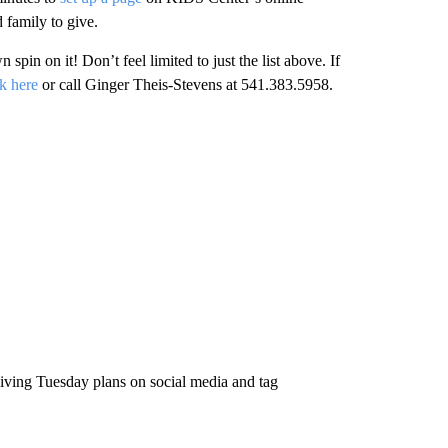
 family to give.
pin on it! Don’t feel limited to just the list above. If
ck here
or call Ginger Theis-Stevens at 541.383.5958.
Giving Tuesday plans on social media and tag