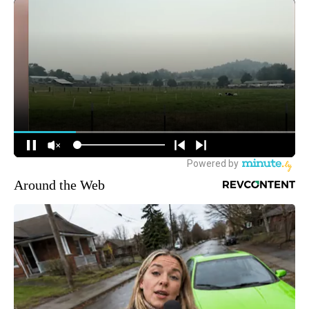
Around the Web