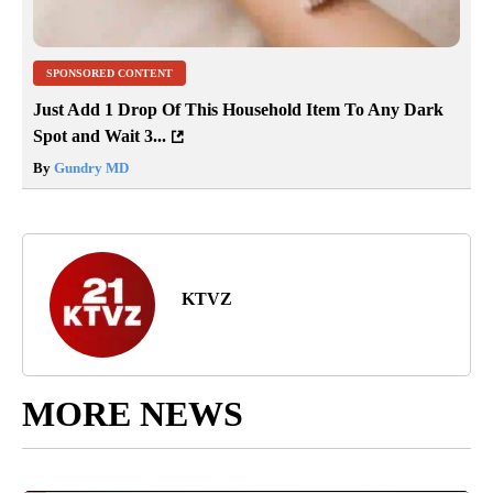
SPONSORED CONTENT
Just Add 1 Drop Of This Household Item To Any Dark
Spot and Wait 3...
By
Gundry MD
KTVZ
MORE NEWS