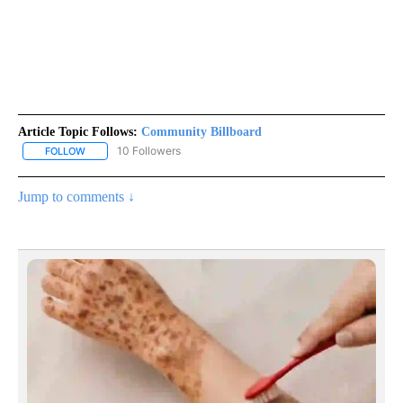
Article Topic Follows:
Community Billboard
10 Followers
FOLLOW
FOLLOW "COMMUNITY BILLBOARD" TO RECEIVE NOTIFICATIONS 
Jump to comments ↓