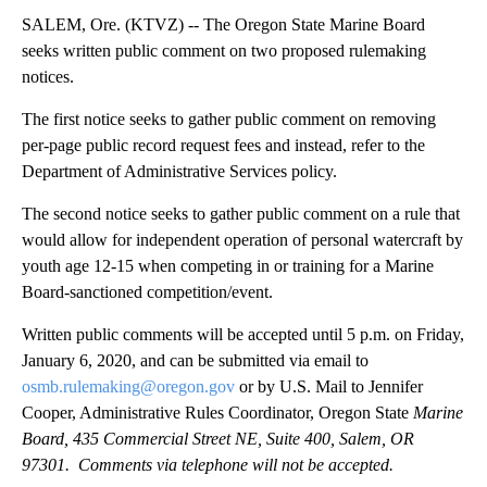
SALEM, Ore. (KTVZ) -- The Oregon State Marine Board
seeks written public comment on two proposed rulemaking
notices.
The first notice seeks to gather public comment on removing
per-page public record request fees and instead, refer to the
Department of Administrative Services policy.
The second notice seeks to gather public comment on a rule that
would allow for independent operation of personal watercraft by
youth age 12-15 when competing in or training for a Marine
Board-sanctioned competition/event.
Written public comments will be accepted until 5 p.m. on Friday,
January 6, 2020, and can be submitted via email to
osmb.rulemaking@oregon.gov
or by U.S. Mail to Jennifer
Cooper, Administrative Rules Coordinator, Oregon State
Marine
Board, 435 Commercial Street NE, Suite 400, Salem, OR
97301. Comments via telephone will not be accepted.