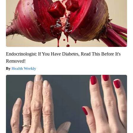
Endocrinologist: If You Have Diabetes, Read This Before It's
Removed!
Health Weekly