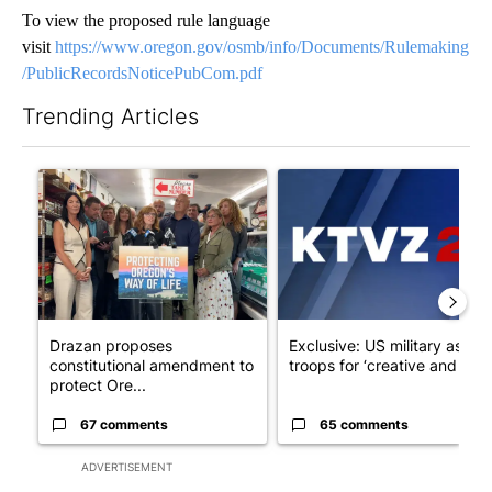
To view the proposed rule language
visit
https://www.oregon.gov/osmb/info/Documents/Rulemaking
/PublicRecordsNoticePubCom.pdf
Trending Articles
The following is a list of the most commented articles in the last 7
A trending article titled "Drazan proposes constitutional ame
A trending article titled "Exc
Drazan proposes
Exclusive: US military asks
constitutional amendment to
troops for ‘creative and un...
protect Ore...
67 comments
65 comments
ADVERTISEMENT