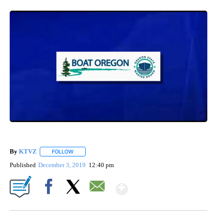
By
KTVZ
FOLLOW
FOLLOW "" TO RECEIVE NOTIFICATIONS ABOUT NEW PAG
Published
December 3, 2019
12:40 pm
Show More
Facebook
X
Email