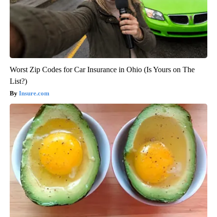
Worst Zip Codes for Car Insurance in Ohio (Is Yours on The
List?)
Insure.com