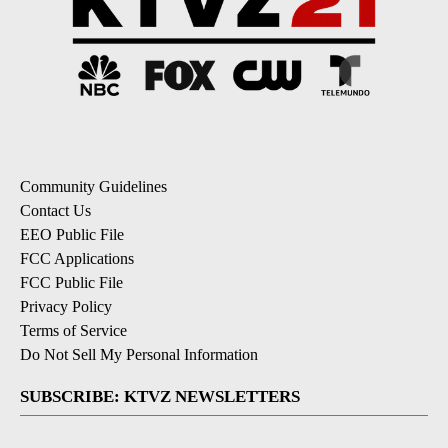
Community Guidelines
Contact Us
EEO Public File
FCC Applications
FCC Public File
Privacy Policy
Terms of Service
Do Not Sell My Personal Information
SUBSCRIBE: KTVZ NEWSLETTERS