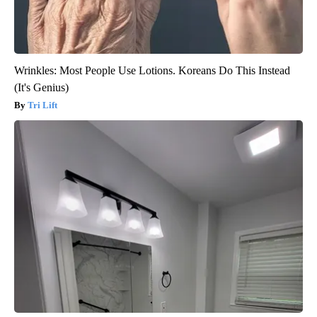
Wrinkles: Most People Use Lotions. Koreans Do This Instead
(It's Genius)
Tri Lift