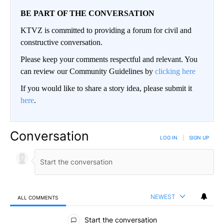
BE PART OF THE CONVERSATION
KTVZ is committed to providing a forum for civil and
constructive conversation.
Please keep your comments respectful and relevant. You
can review our Community Guidelines by
clicking here
If you would like to share a story idea, please submit it
here
.
Conversation
LOG IN
|
SIGN UP
NEWEST
ALL COMMENTS
All Comments
Start the conversation