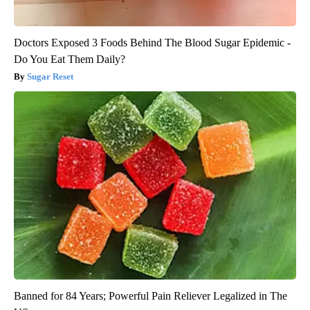
Doctors Exposed 3 Foods Behind The Blood Sugar Epidemic -
Do You Eat Them Daily?
Sugar Reset
Banned for 84 Years; Powerful Pain Reliever Legalized in The