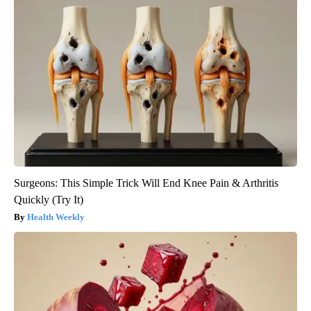
Surgeons: This Simple Trick Will End Knee Pain & Arthritis
Quickly (Try It)
Health Weekly