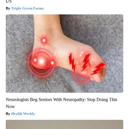
US
Triple Green Farms
Neurologists Beg Seniors With Neuropathy: Stop Doing This
Now
Health Weekly