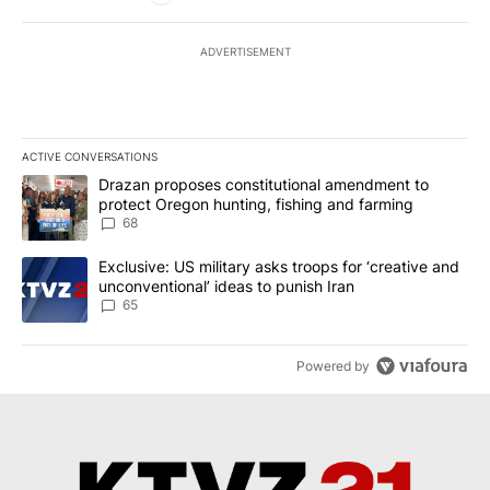
ADVERTISEMENT
ACTIVE CONVERSATIONS
The following is a list of the most commented articles in the last 7
A trending article titled "Drazan proposes constitutional amendm
Drazan proposes constitutional amendment to
protect Oregon hunting, fishing and farming
68
A trending article titled "Exclusive: US military asks troops for ‘
Exclusive: US military asks troops for ‘creative and
unconventional’ ideas to punish Iran
65
Powered by