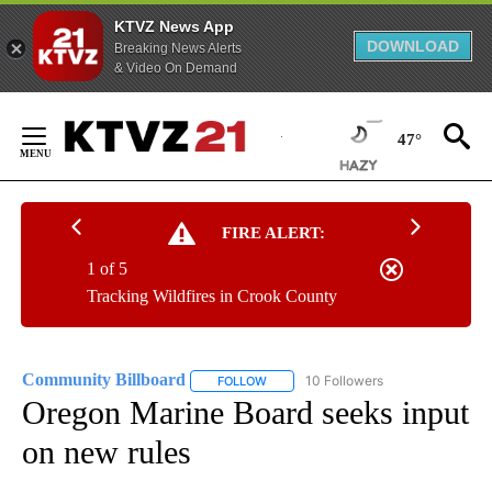
KTVZ News App
DOWNLOAD
Breaking News Alerts
& Video On Demand
Skip
to
47°
Content
FIRE ALERT:
1 of 5
Tracking Wildfires in Crook County
Community Billboard
10 Followers
FOLLOW
FOLLOW "COMMUNITY BILLBOARD" TO
Oregon Marine Board seeks input
on new rules