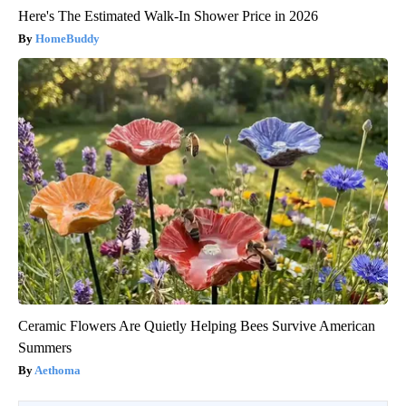
Here's The Estimated Walk-In Shower Price in 2026
HomeBuddy
Ceramic Flowers Are Quietly Helping Bees Survive American
Summers
Aethoma