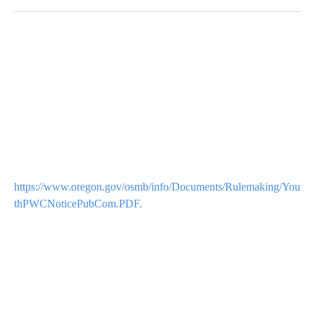
https://www.oregon.gov/osmb/info/Documents/Rulemaking/You
thPWCNoticePubCom.PDF.