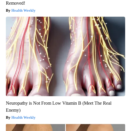
Removed!
Health Weekly
Neuropathy is Not From Low Vitamin B (Meet The Real
Enemy)
Health Weekly