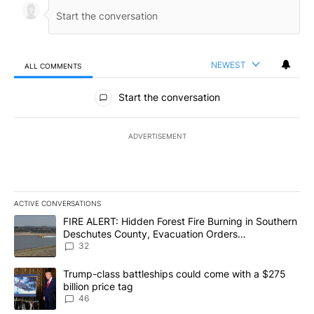
NEWEST
ALL COMMENTS
All Comments
Start the conversation
ADVERTISEMENT
ACTIVE CONVERSATIONS
The following is a list of the most commented articles in the last 7
A trending article titled "FIRE ALERT: Hidden Forest Fire Burni
FIRE ALERT: Hidden Forest Fire Burning in Southern
Deschutes County, Evacuation Orders
Implemented
32
A trending article titled "Trump-class battleships could come wit
Trump-class battleships could come with a $275
billion price tag
46