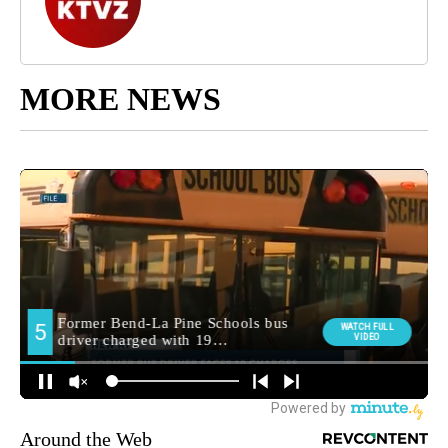
MORE NEWS
Around the Web