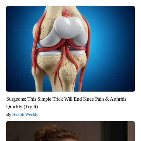
Surgeons: This Simple Trick Will End Knee Pain & Arthritis
Quickly (Try It)
Health Weekly