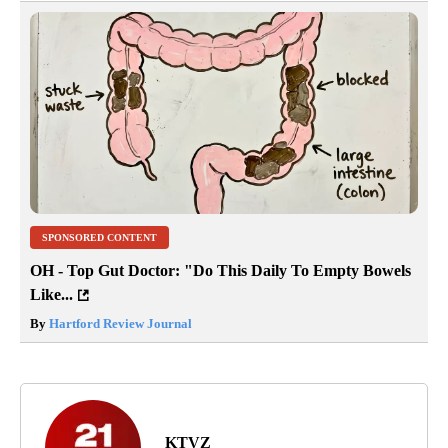
SPONSORED CONTENT
OH - Top Gut Doctor: "Do This Daily To Empty Bowels
Like...
By
Hartford Review Journal
KTVZ