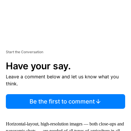
Start the Conversation
Have your say.
Leave a comment below and let us know what you
think.
Be the first to comment
Horizontal-layout, high-resolution images — both close-ups and
panoramic shots — are needed of all types of agriculture in all