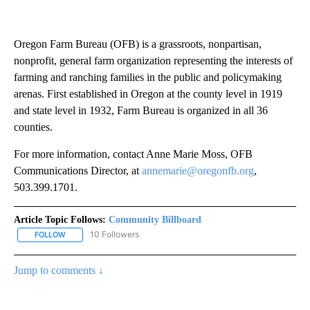
Oregon Farm Bureau (OFB) is a grassroots, nonpartisan,
nonprofit, general farm organization representing the interests of
farming and ranching families in the public and policymaking
arenas. First established in Oregon at the county level in 1919
and state level in 1932, Farm Bureau is organized in all 36
counties.
For more information, contact Anne Marie Moss, OFB
Communications Director, at
annemarie@oregonfb.org
,
503.399.1701.
Article Topic Follows:
Community Billboard
10 Followers
FOLLOW
FOLLOW "COMMUNITY BILLBOARD" TO RECEIVE NOTIFICATIONS 
Jump to comments ↓