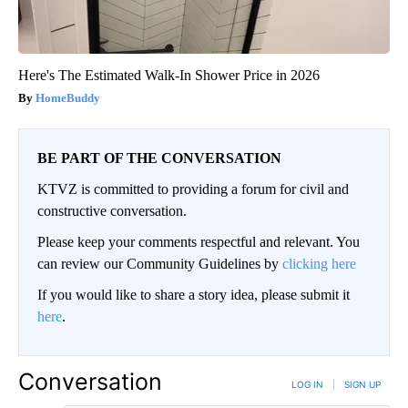
Here's The Estimated Walk-In Shower Price in 2026
HomeBuddy
BE PART OF THE CONVERSATION
KTVZ is committed to providing a forum for civil and
constructive conversation.
Please keep your comments respectful and relevant. You
can review our Community Guidelines by
clicking here
If you would like to share a story idea, please submit it
here
.
Conversation
LOG IN
|
SIGN UP