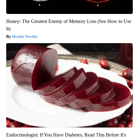
Honey: The Greatest Enemy of Memory Loss (See How to Use
It)
Health Weekly
Endocrinologist: If You Have Diabetes, Read This Before It's