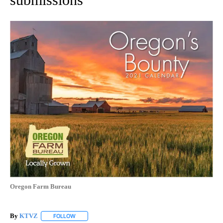
Oregon Farm Bureau
By
KTVZ
FOLLOW
FOLLOW "" TO RECEIVE NOTIFICATIONS ABOUT NEW PAG