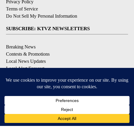
Privacy Policy
Terms of Service
Do Not Sell My Personal Information
SUBSCRIBE: KTVZ NEWSLETTERS
Breaking News
Contests & Promotions
Local News Updates
Local Alert Forecast
Local Alert Weather Warnings
DOWNLOAD: KTVZ APPS
Apple & Google Play Stores