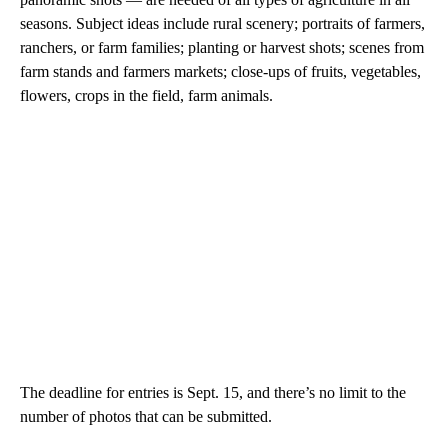
seasons. Subject ideas include rural scenery; portraits of farmers,
ranchers, or farm families; planting or harvest shots; scenes from
farm stands and farmers markets; close-ups of fruits, vegetables,
flowers, crops in the field, farm animals.
The deadline for entries is Sept. 15, and there’s no limit to the
number of photos that can be submitted.