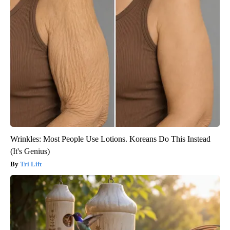
Wrinkles: Most People Use Lotions. Koreans Do This Instead
(It's Genius)
Tri Lift