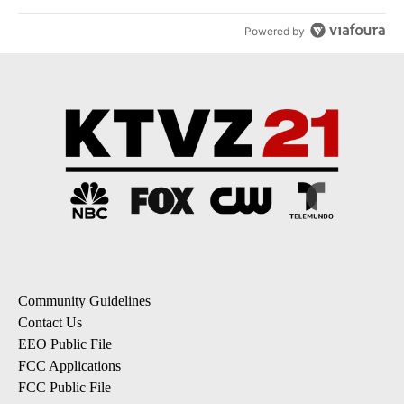
Powered by
Community Guidelines
Contact Us
EEO Public File
FCC Applications
FCC Public File