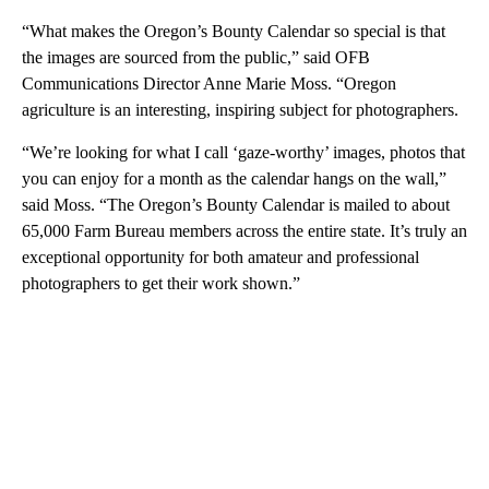
“What makes the Oregon’s Bounty Calendar so special is that
the images are sourced from the public,” said OFB
Communications Director Anne Marie Moss. “Oregon
agriculture is an interesting, inspiring subject for photographers.
“We’re looking for what I call ‘gaze-worthy’ images, photos that
you can enjoy for a month as the calendar hangs on the wall,”
said Moss. “The Oregon’s Bounty Calendar is mailed to about
65,000 Farm Bureau members across the entire state. It’s truly an
exceptional opportunity for both amateur and professional
photographers to get their work shown.”
A
D
V
E
R
TI
S
E
M
E
N
T