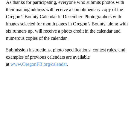
As thanks for participating, everyone who submits photos with
their mailing address will receive a complimentary copy of the
Oregon’s Bounty Calendar in December. Photographers with
images selected for month pages in Oregon’s Bounty, along with
six runners up, will receive a photo credit in the calendar and
numerous copies of the calendar.
Submission instructions, photo specifications, contest rules, and
examples of previous calendars are available
at
www.OregonFB.org/calendar
.