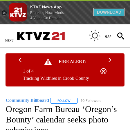
KTVZ News App
DOWNLOAD
Breaking News Alerts
& Video On Demand
Skip
to
98°
Content
FIRE ALERT:
1 of 4
Tracking Wildfires in Crook County
Community Billboard
10 Followers
FOLLOW
FOLLOW "COMMUNITY BILLBOARD" TO
Oregon Farm Bureau ‘Oregon’s
Bounty’ calendar seeks photo
submissions