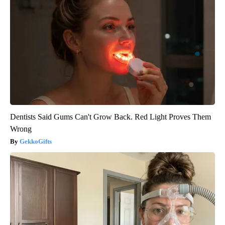
Dentists Said Gums Can't Grow Back. Red Light Proves Them
Wrong
GekkoGifts