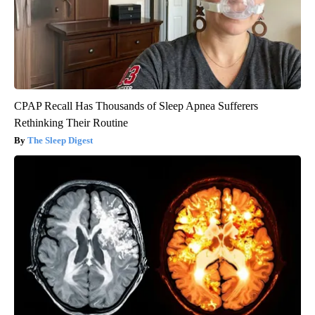
CPAP Recall Has Thousands of Sleep Apnea Sufferers
Rethinking Their Routine
The Sleep Digest