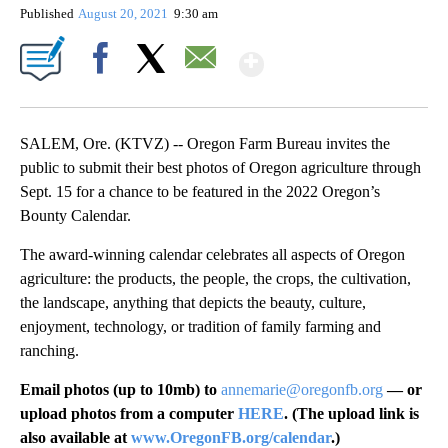
Published
August 20, 2021
9:30 am
Show More
Facebook
X
Email
SALEM, Ore. (KTVZ) -- Oregon Farm Bureau invites the
public to submit their best photos of Oregon agriculture through
Sept. 15 for a chance to be featured in the 2022 Oregon’s
Bounty Calendar.
The award-winning calendar celebrates all aspects of Oregon
agriculture: the products, the people, the crops, the cultivation,
the landscape, anything that depicts the beauty, culture,
enjoyment, technology, or tradition of family farming and
ranching.
Email photos (up to 10mb) to
annemarie@oregonfb.org
— or
upload photos from a computer
HERE
. (The upload link is
also available at
www.OregonFB.org/calendar
.)