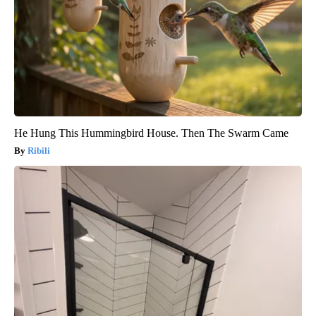
He Hung This Hummingbird House. Then The Swarm Came
Ribili