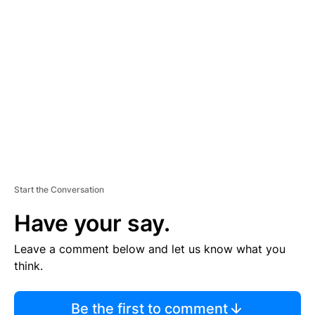
TI
S
E
M
E
N
T
Start the Conversation
Have your say.
Leave a comment below and let us know what you
think.
Be the first to comment