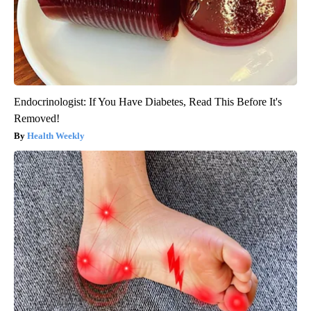
Endocrinologist: If You Have Diabetes, Read This Before It's
Removed!
Health Weekly