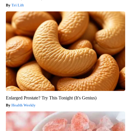
Tri Lift
Enlarged Prostate? Try This Tonight (It's Genius)
Health Weekly