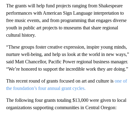
The grants will help fund projects ranging from Shakespeare
performances with American Sign Language interpretation to
free music events, and from programming that engages diverse
youth in public art projects to museums that share regional
cultural history.
“These groups foster creative expression, inspire young minds,
nurture well-being, and help us look at the world in new ways,”
said Matt Chancellor, Pacific Power regional business manager.
“We’re honored to support the incredible work they are doing.”
This recent round of grants focused on art and culture is
one of
the foundation’s four annual grant cycles.
The following four grants totaling $13,000 were given to local
organizations supporting communities in Central Oregon:
A
D
V
E
R