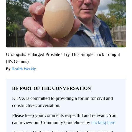
Urologists: Enlarged Prostate? Try This Simple Trick Tonight
(It's Genius)
Health Weekly
BE PART OF THE CONVERSATION
KTVZ is committed to providing a forum for civil and
constructive conversation.
Please keep your comments respectful and relevant. You
can review our Community Guidelines by
clicking here