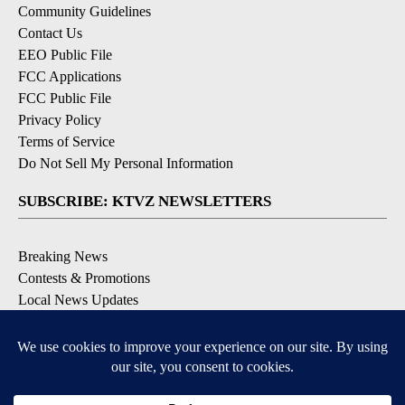
Community Guidelines
Contact Us
EEO Public File
FCC Applications
FCC Public File
Privacy Policy
Terms of Service
Do Not Sell My Personal Information
SUBSCRIBE: KTVZ NEWSLETTERS
Breaking News
Contests & Promotions
Local News Updates
Local Alert Forecast
Local Alert Weather Warnings
DOWNLOAD: KTVZ APPS