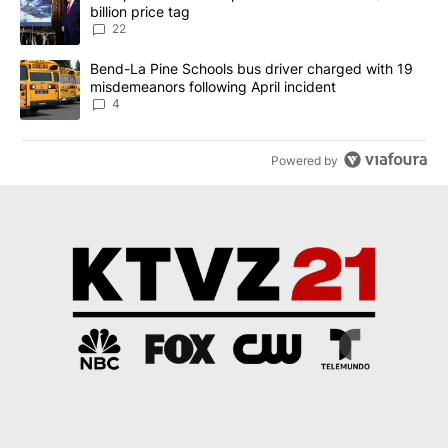
billion price tag
22
A trending article titled "Bend-La Pine Schools bus driver charg
Bend-La Pine Schools bus driver charged with 19
misdemeanors following April incident
4
Powered by