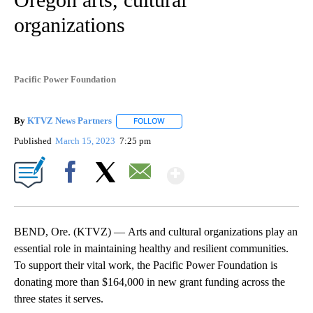
organizations
Pacific Power Foundation
By
KTVZ News Partners
FOLLOW
FOLLOW "" TO RECEIVE NOTIFICATIONS
Published
March 15, 2023
7:25 pm
Show More
Facebook
X
Email
BEND, Ore. (KTVZ) — Arts and cultural organizations play an
essential role in maintaining healthy and resilient communities.
To support their vital work, the Pacific Power Foundation is
donating more than $164,000 in new grant funding across the
three states it serves.