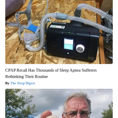
CPAP Recall Has Thousands of Sleep Apnea Sufferers
Rethinking Their Routine
The Sleep Digest