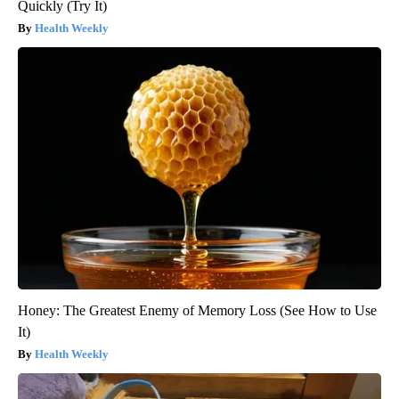
Quickly (Try It)
Health Weekly
Honey: The Greatest Enemy of Memory Loss (See How to Use
It)
Health Weekly