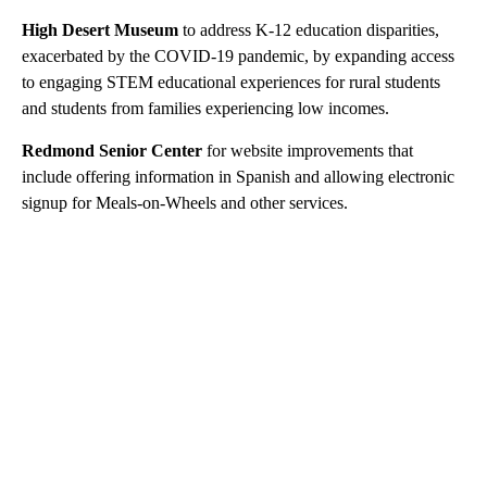
High Desert Museum
to address K-12 education disparities,
exacerbated by the COVID-19 pandemic, by expanding access
to engaging STEM educational experiences for rural students
and students from families experiencing low incomes.
Redmond Senior Center
for website improvements that
include offering information in Spanish and allowing electronic
signup for Meals-on-Wheels and other services.