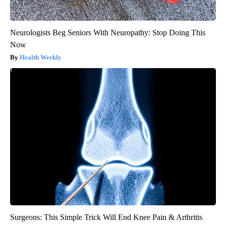
Neurologists Beg Seniors With Neuropathy: Stop Doing This
Now
Health Weekly
Surgeons: This Simple Trick Will End Knee Pain & Arthritis