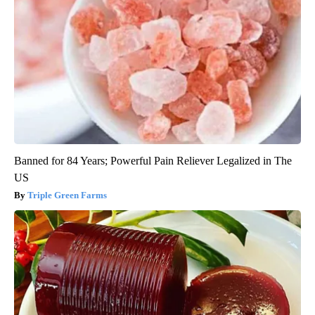
Banned for 84 Years; Powerful Pain Reliever Legalized in The
US
Triple Green Farms