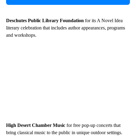
Deschutes Public Library Foundation
for its A Novel Idea
literary celebration that includes author appearances, programs
and workshops.
High Desert Chamber Music
for free pop-up concerts that
bring classical music to the public in unique outdoor settings.