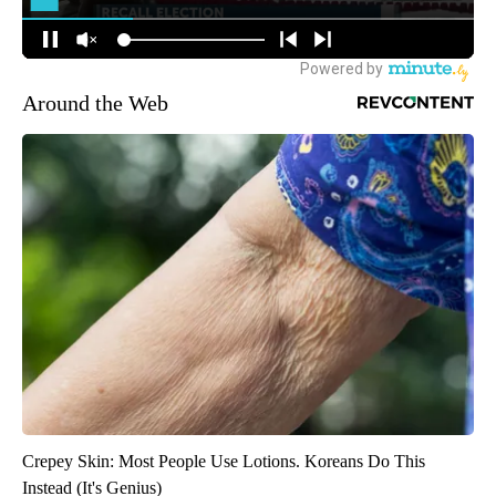
Around the Web
Crepey Skin: Most People Use Lotions. Koreans Do This
Instead (It's Genius)