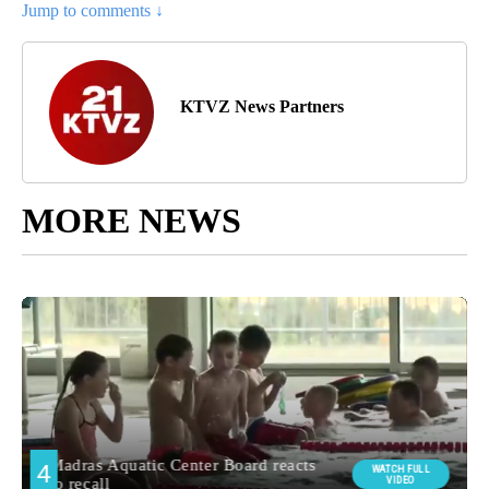
Jump to comments ↓
KTVZ News Partners
MORE NEWS