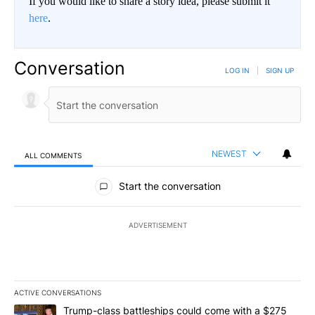
If you would like to share a story idea, please submit it
here
.
Conversation
LOG IN
|
SIGN UP
NEWEST
ALL COMMENTS
All Comments
Start the conversation
ADVERTISEMENT
ACTIVE CONVERSATIONS
The following is a list of the most commented articles in the last 7
A trending article titled "Trump-class battleships could come wit
Trump-class battleships could come with a $275