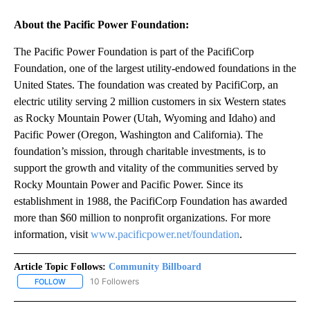
About the Pacific Power Foundation:
The Pacific Power Foundation is part of the PacifiCorp
Foundation, one of the largest utility-endowed foundations in the
United States. The foundation was created by PacifiCorp, an
electric utility serving 2 million customers in six Western states
as Rocky Mountain Power (Utah, Wyoming and Idaho) and
Pacific Power (Oregon, Washington and California). The
foundation’s mission, through charitable investments, is to
support the growth and vitality of the communities served by
Rocky Mountain Power and Pacific Power. Since its
establishment in 1988, the PacifiCorp Foundation has awarded
more than $60 million to nonprofit organizations. For more
information, visit
www.pacificpower.net/foundation
.
Article Topic Follows:
Community Billboard
10 Followers
FOLLOW
FOLLOW "COMMUNITY BILLBOARD" TO RECEIVE NOTIFICATIONS 